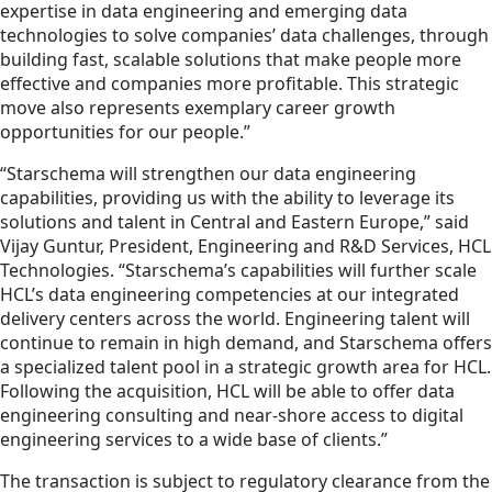
expertise in data engineering and emerging data
technologies to solve companies’ data challenges, through
building fast, scalable solutions that make people more
effective and companies more profitable. This strategic
move also represents exemplary career growth
opportunities for our people.”
“Starschema will strengthen our data engineering
capabilities, providing us with the ability to leverage its
solutions and talent in Central and Eastern Europe,” said
Vijay Guntur, President, Engineering and R&D Services, HCL
Technologies. “Starschema’s capabilities will further scale
HCL’s data engineering competencies at our integrated
delivery centers across the world. Engineering talent will
continue to remain in high demand, and Starschema offers
a specialized talent pool in a strategic growth area for HCL.
Following the acquisition, HCL will be able to offer data
engineering consulting and near-shore access to digital
engineering services to a wide base of clients.”
The transaction is subject to regulatory clearance from the