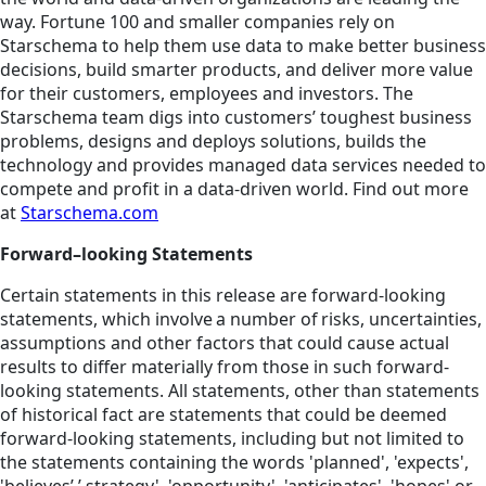
way. Fortune 100 and smaller companies rely on
Starschema to help them use data to make better business
decisions, build smarter products, and deliver more value
for their customers, employees and investors. The
Starschema team digs into customers’ toughest business
problems, designs and deploys solutions, builds the
technology and provides managed data services needed to
compete and profit in a data-driven world. Find out more
at
Starschema.com
Forward–looking Statements
Certain statements in this release are forward-looking
statements, which involve a number of risks, uncertainties,
assumptions and other factors that could cause actual
results to differ materially from those in such forward-
looking statements. All statements, other than statements
of historical fact are statements that could be deemed
forward-looking statements, including but not limited to
the statements containing the words 'planned', 'expects',