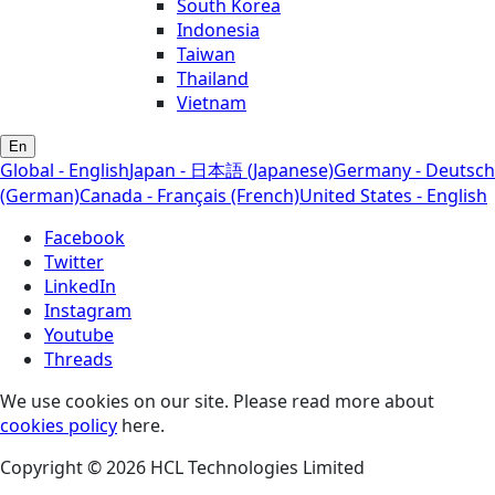
South Korea
Indonesia
Taiwan
Thailand
Vietnam
En
Global - English
Japan - 日本語 (Japanese)
Germany - Deutsch
(German)
Canada - Français (French)
United States - English
Facebook
Twitter
LinkedIn
Instagram
Youtube
Threads
We use cookies on our site. Please read more about
cookies policy
here.
Copyright © 2026 HCL Technologies Limited