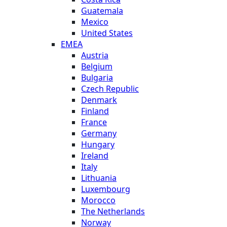
Guatemala
Mexico
United States
EMEA
Austria
Belgium
Bulgaria
Czech Republic
Denmark
Finland
France
Germany
Hungary
Ireland
Italy
Lithuania
Luxembourg
Morocco
The Netherlands
Norway