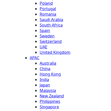
Poland
Portugal
Romania
Saudi Arabia
South Africa
Spain
Sweden
Switzerland
UAE
United Kingdom
APAC
Australia
China
Hong Kong
India
Japan
Malaysia
New Zealand
Philippines
Singapore