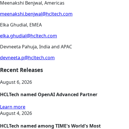
Meenakshi Benjwal, Americas
meenakshi.benjwal@hcltech.com
Elka Ghudial, EMEA
elka.ghudial@hcltech.com
Devneeta Pahuja, India and APAC
devneeta.p@hcltech.com
Recent Releases
August 6, 2026
HCLTech named OpenAI Advanced Partner
Learn more
August 4, 2026
HCLTech named among TIME's World's Most