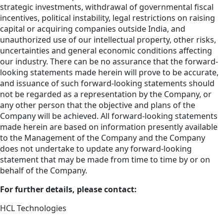
strategic investments, withdrawal of governmental fiscal
incentives, political instability, legal restrictions on raising
capital or acquiring companies outside India, and
unauthorized use of our intellectual property, other risks,
uncertainties and general economic conditions affecting
our industry. There can be no assurance that the forward-
looking statements made herein will prove to be accurate,
and issuance of such forward-looking statements should
not be regarded as a representation by the Company, or
any other person that the objective and plans of the
Company will be achieved. All forward-looking statements
made herein are based on information presently available
to the Management of the Company and the Company
does not undertake to update any forward-looking
statement that may be made from time to time by or on
behalf of the Company.
For further details, please contact:
HCL Technologies