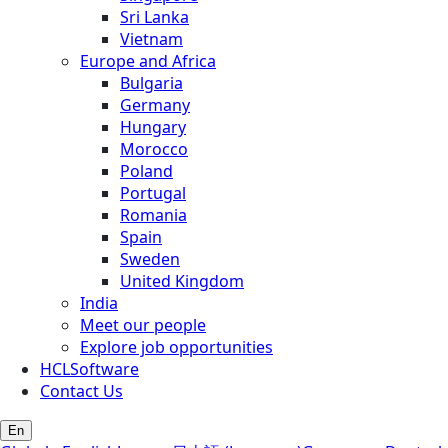
Sri Lanka
Vietnam
Europe and Africa
Bulgaria
Germany
Hungary
Morocco
Poland
Portugal
Romania
Spain
Sweden
United Kingdom
India
Meet our people
Explore job opportunities
HCLSoftware
Contact Us
En