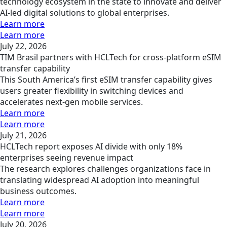
technology ecosystem in the state to innovate and deliver
AI-led digital solutions to global enterprises.
Learn more
Learn more
July 22, 2026
TIM Brasil partners with HCLTech for cross-platform eSIM
transfer capability
This South America’s first eSIM transfer capability gives
users greater flexibility in switching devices and
accelerates next-gen mobile services.
Learn more
Learn more
July 21, 2026
HCLTech report exposes AI divide with only 18%
enterprises seeing revenue impact
The research explores challenges organizations face in
translating widespread AI adoption into meaningful
business outcomes.
Learn more
Learn more
July 20, 2026