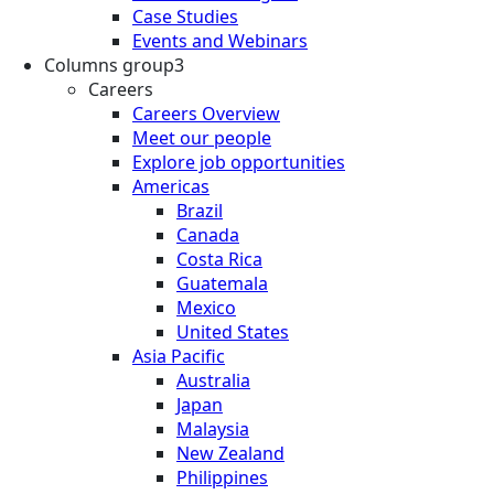
Case Studies
Events and Webinars
Columns group3
Careers
Careers Overview
Meet our people
Explore job opportunities
Americas
Brazil
Canada
Costa Rica
Guatemala
Mexico
United States
Asia Pacific
Australia
Japan
Malaysia
New Zealand
Philippines