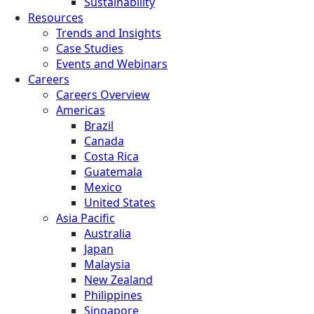
Sustainability
Resources
Trends and Insights
Case Studies
Events and Webinars
Careers
Careers Overview
Americas
Brazil
Canada
Costa Rica
Guatemala
Mexico
United States
Asia Pacific
Australia
Japan
Malaysia
New Zealand
Philippines
Singapore