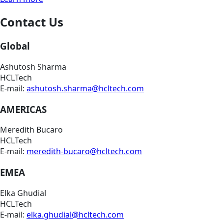
Contact Us
Global
Ashutosh Sharma
HCLTech
E-mail:
ashutosh.sharma@hcltech.com
AMERICAS
Meredith Bucaro
HCLTech
E-mail:
meredith-bucaro@hcltech.com
EMEA
Elka Ghudial
HCLTech
E-mail:
elka.ghudial@hcltech.com