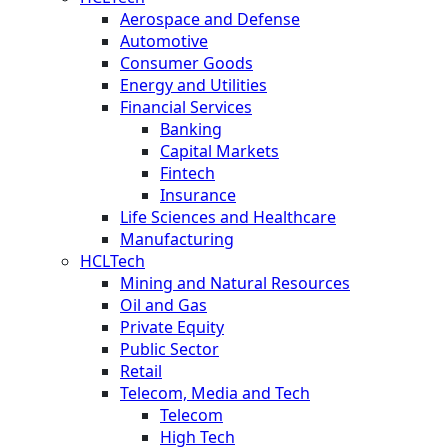
Aerospace and Defense
Automotive
Consumer Goods
Energy and Utilities
Financial Services
Banking
Capital Markets
Fintech
Insurance
Life Sciences and Healthcare
Manufacturing
HCLTech
Mining and Natural Resources
Oil and Gas
Private Equity
Public Sector
Retail
Telecom, Media and Tech
Telecom
High Tech