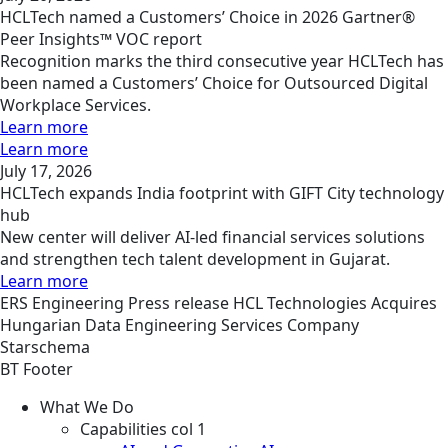
HCLTech named a Customers’ Choice in 2026 Gartner®
Peer Insights™ VOC report
Recognition marks the third consecutive year HCLTech has
been named a Customers’ Choice for Outsourced Digital
Workplace Services.
Learn more
Learn more
July 17, 2026
HCLTech expands India footprint with GIFT City technology
hub
New center will deliver AI-led financial services solutions
and strengthen tech talent development in Gujarat.
Learn more
ERS
Engineering
Press release
HCL Technologies Acquires
Hungarian Data Engineering Services Company
Starschema
BT Footer
What We Do
Capabilities col 1