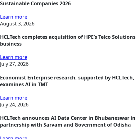
Sustainable Companies 2026
Learn more
August 3, 2026
HCLTech completes acquisition of HPE’s Telco Solutions
business
Learn more
July 27, 2026
Economist Enterprise research, supported by HCLTech,
examines AI in TMT
Learn more
July 24, 2026
HCLTech announces AI Data Center in Bhubaneswar in
partnership with Sarvam and Government of Odisha
Learn more