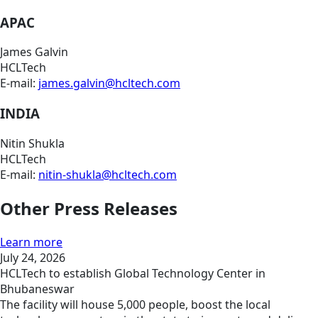
APAC
James Galvin
HCLTech
E-mail:
james.galvin@hcltech.com
INDIA
Nitin Shukla
HCLTech
E-mail:
nitin-shukla@hcltech.com
Other Press Releases
Learn more
July 24, 2026
HCLTech to establish Global Technology Center in
Bhubaneswar
The facility will house 5,000 people, boost the local