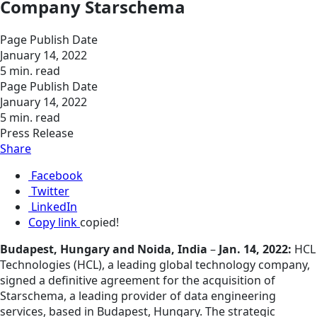
Company Starschema
Page Publish Date
January 14, 2022
5 min. read
Page Publish Date
January 14, 2022
5 min. read
Press Release
Share
Facebook
Twitter
LinkedIn
Copy link
copied!
Budapest, Hungary and Noida, India
–
Jan. 14, 2022:
HCL
Technologies (HCL), a leading global technology company,
signed a definitive agreement for the acquisition of
Starschema, a leading provider of data engineering
services, based in Budapest, Hungary. The strategic