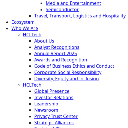
Media and Entertainment
Semiconductor
Travel, Transport, Logistics and Hospitality
Ecosystem
Who We Are
HCLTech
About Us
Analyst Recognitions
Annual Report 2025
Awards and Recognition
Code of Business Ethics and Conduct
Corporate Social Responsibility
Diversity, Equity and Inclusion
HCLTech
Global Presence
Investor Relations
Leadership
Newsroom
Privacy Trust Center
Strategic Alliances