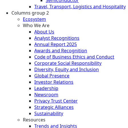
Semiconductor
Travel, Transport, Logistics and Hospitality
Columns group 2
Ecosystem
Who We Are
About Us
Analyst Recognitions
Annual Report 2025
Awards and Recognition
Code of Business Ethics and Conduct
Corporate Social Responsibility
Diversity, Equity and Inclusion
Global Presence
Investor Relations
Leadership
Newsroom
Privacy Trust Center
Strategic Alliances
Sustainability
Resources
Trends and Insights