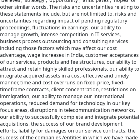
'believes’,’ strategy', 'opportunity', 'anticipates', 'hopes' or
other similar words. The risks and uncertainties relating to
these statements include, but are not limited to, risks and
uncertainties regarding impact of pending regulatory
proceedings, fluctuations in earnings, our ability to
manage growth, intense competition in IT services,
business process outsourcing and consulting services
including those factors which may affect our cost
advantage, wage increases in India, customer acceptances
of our services, products and fee structures, our ability to
attract and retain highly skilled professionals, our ability to
integrate acquired assets in a cost-effective and timely
manner, time and cost overruns on fixed-price, fixed-
timeframe contracts, client concentration, restrictions on
immigration, our ability to manage our international
operations, reduced demand for technology in our key
focus areas, disruptions in telecommunication networks,
our ability to successfully complete and integrate potential
acquisitions, the success of our brand development
efforts, liability for damages on our service contracts, the
success of the companies /entities in which we have made