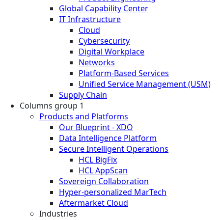
Global Capability Center
IT Infrastructure
Cloud
Cybersecurity
Digital Workplace
Networks
Platform-Based Services
Unified Service Management (USM)
Supply Chain
Columns group 1
Products and Platforms
Our Blueprint - XDO
Data Intelligence Platform
Secure Intelligent Operations
HCL BigFix
HCL AppScan
Sovereign Collaboration
Hyper-personalized MarTech
Aftermarket Cloud
Industries