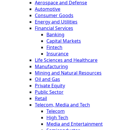
Aerospace and Defense
Automotive
Consumer Goods
Energy and Utilities
Financial Services
Banking
Capital Markets
Fintech
Insurance
Life Sciences and Healthcare
Manufacturing
Mining and Natural Resources
Oil and Gas
Private Equity
Public Sector
Retail
Telecom, Media and Tech
Telecom
High Tech
Media and Entertainment