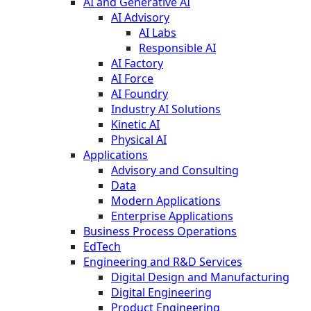
AI and Generative AI
AI Advisory
AI Labs
Responsible AI
AI Factory
AI Force
AI Foundry
Industry AI Solutions
Kinetic AI
Physical AI
Applications
Advisory and Consulting
Data
Modern Applications
Enterprise Applications
Business Process Operations
EdTech
Engineering and R&D Services
Digital Design and Manufacturing
Digital Engineering
Product Engineering