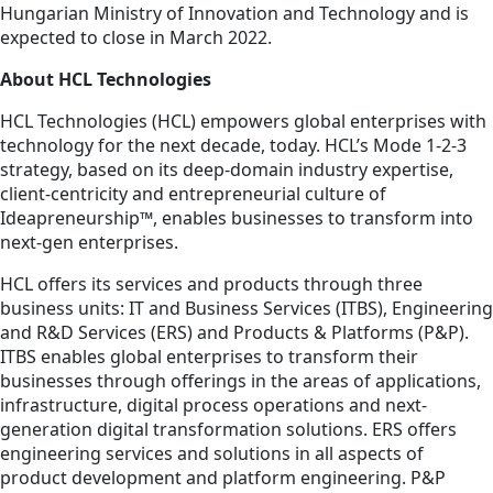
Hungarian Ministry of Innovation and Technology and is
expected to close in March 2022.
About HCL Technologies
HCL Technologies (HCL) empowers global enterprises with
technology for the next decade, today. HCL’s Mode 1-2-3
strategy, based on its deep-domain industry expertise,
client-centricity and entrepreneurial culture of
Ideapreneurship™, enables businesses to transform into
next-gen enterprises.
HCL offers its services and products through three
business units: IT and Business Services (ITBS), Engineering
and R&D Services (ERS) and Products & Platforms (P&P).
ITBS enables global enterprises to transform their
businesses through offerings in the areas of applications,
infrastructure, digital process operations and next-
generation digital transformation solutions. ERS offers
engineering services and solutions in all aspects of
product development and platform engineering. P&P