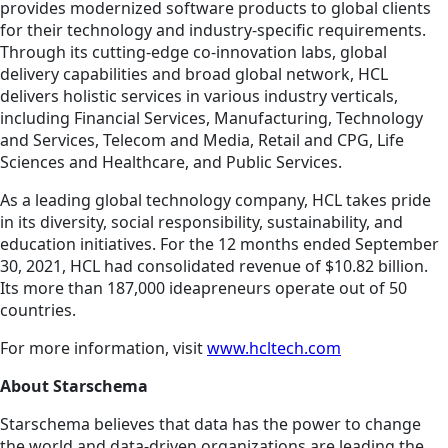
provides modernized software products to global clients
for their technology and industry-specific requirements.
Through its cutting-edge co-innovation labs, global
delivery capabilities and broad global network, HCL
delivers holistic services in various industry verticals,
including Financial Services, Manufacturing, Technology
and Services, Telecom and Media, Retail and CPG, Life
Sciences and Healthcare, and Public Services.
As a leading global technology company, HCL takes pride
in its diversity, social responsibility, sustainability, and
education initiatives. For the 12 months ended September
30, 2021, HCL had consolidated revenue of $10.82 billion.
Its more than 187,000 ideapreneurs operate out of 50
countries.
For more information, visit
www.hcltech.com
About Starschema
Starschema believes that data has the power to change
the world and data-driven organizations are leading the