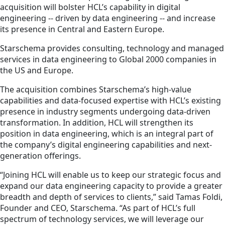
acquisition will bolster HCL’s capability in digital
engineering -- driven by data engineering -- and increase
its presence in Central and Eastern Europe.
Starschema provides consulting, technology and managed
services in data engineering to Global 2000 companies in
the US and Europe.
The acquisition combines Starschema’s high-value
capabilities and data-focused expertise with HCL’s existing
presence in industry segments undergoing data-driven
transformation. In addition, HCL will strengthen its
position in data engineering, which is an integral part of
the company’s digital engineering capabilities and next-
generation offerings.
“Joining HCL will enable us to keep our strategic focus and
expand our data engineering capacity to provide a greater
breadth and depth of services to clients,” said Tamas Foldi,
Founder and CEO, Starschema. “As part of HCL’s full
spectrum of technology services, we will leverage our