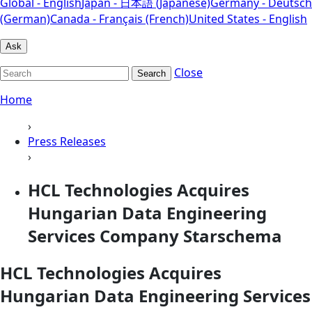
Global - English
Japan - 日本語 (Japanese)
Germany - Deutsch
(German)
Canada - Français (French)
United States - English
Ask
Close
Search
Home
›
Press Releases
›
HCL Technologies Acquires
Hungarian Data Engineering
Services Company Starschema
HCL Technologies Acquires
Hungarian Data Engineering Services