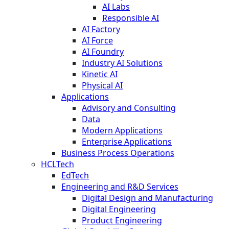
AI Labs
Responsible AI
AI Factory
AI Force
AI Foundry
Industry AI Solutions
Kinetic AI
Physical AI
Applications
Advisory and Consulting
Data
Modern Applications
Enterprise Applications
Business Process Operations
HCLTech
EdTech
Engineering and R&D Services
Digital Design and Manufacturing
Digital Engineering
Product Engineering