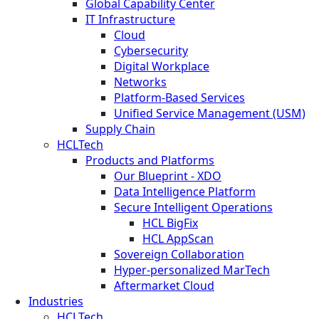
Global Capability Center
IT Infrastructure
Cloud
Cybersecurity
Digital Workplace
Networks
Platform-Based Services
Unified Service Management (USM)
Supply Chain
HCLTech
Products and Platforms
Our Blueprint - XDO
Data Intelligence Platform
Secure Intelligent Operations
HCL BigFix
HCL AppScan
Sovereign Collaboration
Hyper-personalized MarTech
Aftermarket Cloud
Industries
HCLTech