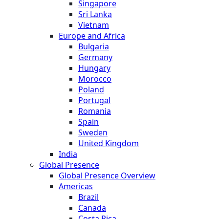
Singapore
Sri Lanka
Vietnam
Europe and Africa
Bulgaria
Germany
Hungary
Morocco
Poland
Portugal
Romania
Spain
Sweden
United Kingdom
India
Global Presence
Global Presence Overview
Americas
Brazil
Canada
Costa Rica