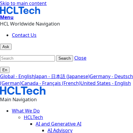
Skip to main content
Menu
HCL Worldwide Navigation
Contact Us
Ask
Close
Search
En
Global - English
Japan - 日本語 (Japanese)
Germany - Deutsch
(German)
Canada - Français (French)
United States - English
Main Navigation
What We Do
HCLTech
AI and Generative AI
AI Advisory