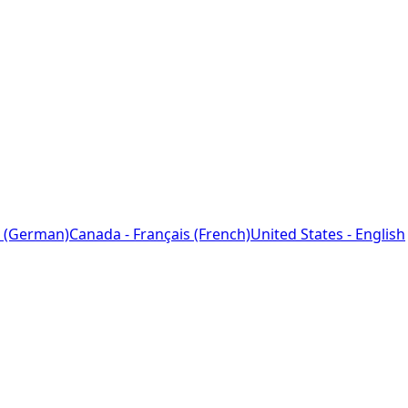
 (German)
Canada - Français (French)
United States - English