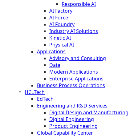
Responsible AI
AI Factory
AI Force
AI Foundry
Industry AI Solutions
Kinetic AI
Physical AI
Applications
Advisory and Consulting
Data
Modern Applications
Enterprise Applications
Business Process Operations
HCLTech
EdTech
Engineering and R&D Services
Digital Design and Manufacturing
Digital Engineering
Product Engineering
Global Capability Center