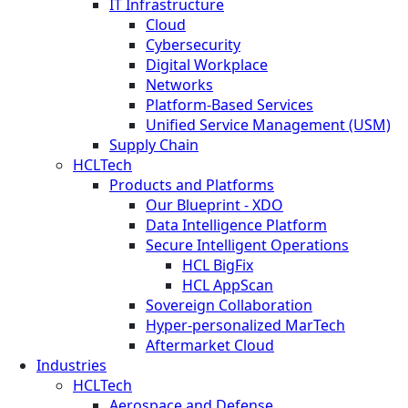
IT Infrastructure
Cloud
Cybersecurity
Digital Workplace
Networks
Platform-Based Services
Unified Service Management (USM)
Supply Chain
HCLTech
Products and Platforms
Our Blueprint - XDO
Data Intelligence Platform
Secure Intelligent Operations
HCL BigFix
HCL AppScan
Sovereign Collaboration
Hyper-personalized MarTech
Aftermarket Cloud
Industries
HCLTech
Aerospace and Defense