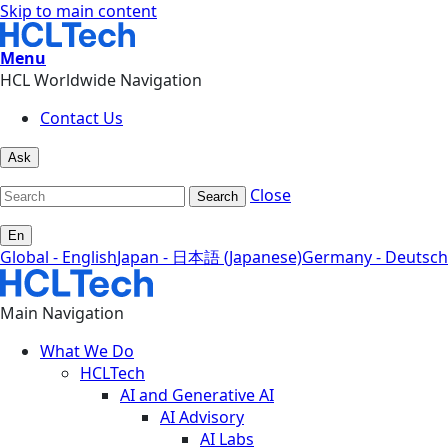
Skip to main content
Menu
HCL Worldwide Navigation
Contact Us
Ask
Close
Search
En
Global - English
Japan - 日本語 (Japanese)
Germany - Deutsch
Main Navigation
What We Do
HCLTech
AI and Generative AI
AI Advisory
AI Labs