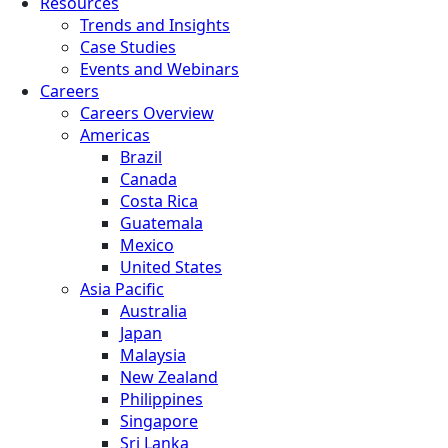
Resources
Trends and Insights
Case Studies
Events and Webinars
Careers
Careers Overview
Americas
Brazil
Canada
Costa Rica
Guatemala
Mexico
United States
Asia Pacific
Australia
Japan
Malaysia
New Zealand
Philippines
Singapore
Sri Lanka