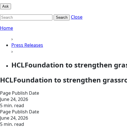
Ask
Close
Search
Home
›
Press Releases
›
HCLFoundation to strengthen gra
HCLFoundation to strengthen grassro
Page Publish Date
June 24, 2026
5 min. read
Page Publish Date
June 24, 2026
5 min. read