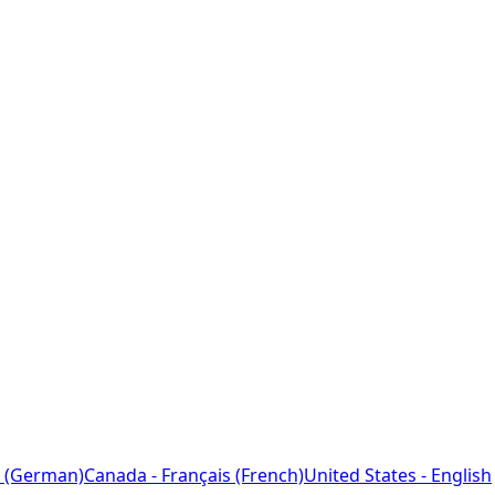
 (German)
Canada - Français (French)
United States - English