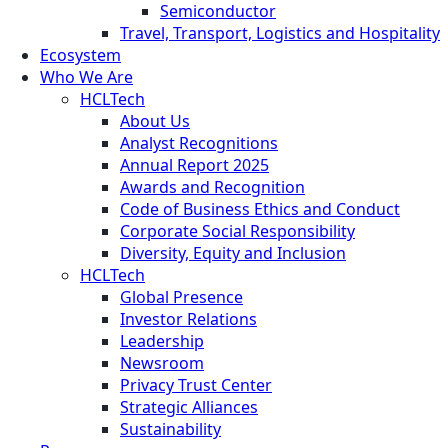
Semiconductor
Travel, Transport, Logistics and Hospitality
Ecosystem
Who We Are
HCLTech
About Us
Analyst Recognitions
Annual Report 2025
Awards and Recognition
Code of Business Ethics and Conduct
Corporate Social Responsibility
Diversity, Equity and Inclusion
HCLTech
Global Presence
Investor Relations
Leadership
Newsroom
Privacy Trust Center
Strategic Alliances
Sustainability