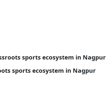
ssroots sports ecosystem in Nagpur
ots sports ecosystem in Nagpur