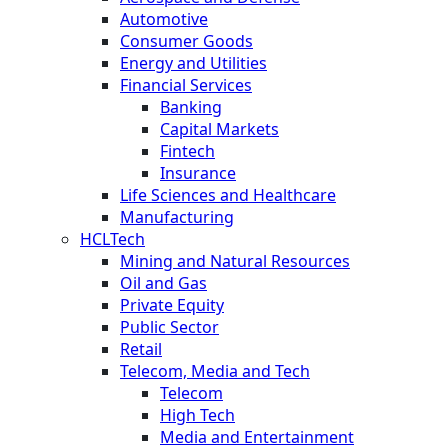
Automotive
Consumer Goods
Energy and Utilities
Financial Services
Banking
Capital Markets
Fintech
Insurance
Life Sciences and Healthcare
Manufacturing
HCLTech
Mining and Natural Resources
Oil and Gas
Private Equity
Public Sector
Retail
Telecom, Media and Tech
Telecom
High Tech
Media and Entertainment