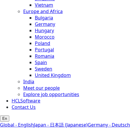
Vietnam
Europe and Africa
Bulgaria
Germany
Hungary
Morocco
Poland
Portugal
Romania
Spain
Sweden
United Kingdom
India
Meet our people
Explore job opportunities
HCLSoftware
Contact Us
En
Global - English
Japan - 日本語 (Japanese)
Germany - Deutsch