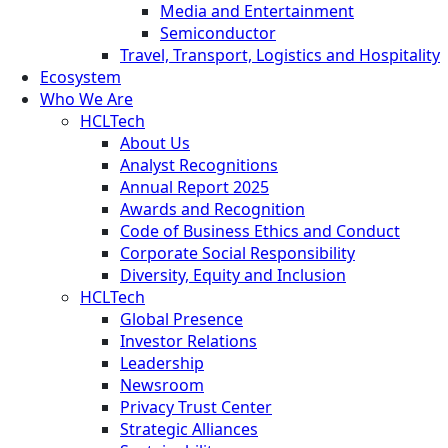
Media and Entertainment
Semiconductor
Travel, Transport, Logistics and Hospitality
Ecosystem
Who We Are
HCLTech
About Us
Analyst Recognitions
Annual Report 2025
Awards and Recognition
Code of Business Ethics and Conduct
Corporate Social Responsibility
Diversity, Equity and Inclusion
HCLTech
Global Presence
Investor Relations
Leadership
Newsroom
Privacy Trust Center
Strategic Alliances