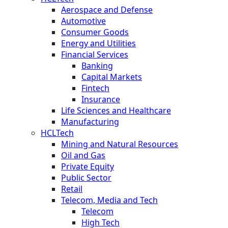
Aerospace and Defense
Automotive
Consumer Goods
Energy and Utilities
Financial Services
Banking
Capital Markets
Fintech
Insurance
Life Sciences and Healthcare
Manufacturing
HCLTech
Mining and Natural Resources
Oil and Gas
Private Equity
Public Sector
Retail
Telecom, Media and Tech
Telecom
High Tech