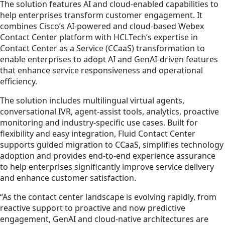
The solution features AI and cloud‑enabled capabilities to
help enterprises transform customer engagement. It
combines Cisco’s AI-powered and cloud-based Webex
Contact Center platform with HCLTech’s expertise in
Contact Center as a Service (CCaaS) transformation to
enable enterprises to adopt AI and GenAI-driven features
that enhance service responsiveness and operational
efficiency.
The solution includes multilingual virtual agents,
conversational IVR, agent‑assist tools, analytics, proactive
monitoring and industry-specific use cases. Built for
flexibility and easy integration, Fluid Contact Center
supports guided migration to CCaaS, simplifies technology
adoption and provides end-to-end experience assurance
to help enterprises significantly improve service delivery
and enhance customer satisfaction.
“As the contact center landscape is evolving rapidly, from
reactive support to proactive and now predictive
engagement, GenAI and cloud‑native architectures are