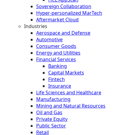
Sovereign Collaboration
Hyper-personalized MarTech
Aftermarket Cloud
Industries
Aerospace and Defense
Automotive
Consumer Goods
Energy and Utilities
Financial Services
Banking
Capital Markets
Fintech
Insurance
Life Sciences and Healthcare
Manufacturing
Mining and Natural Resources
Oil and Gas
Private Equity
Public Sector
Retail