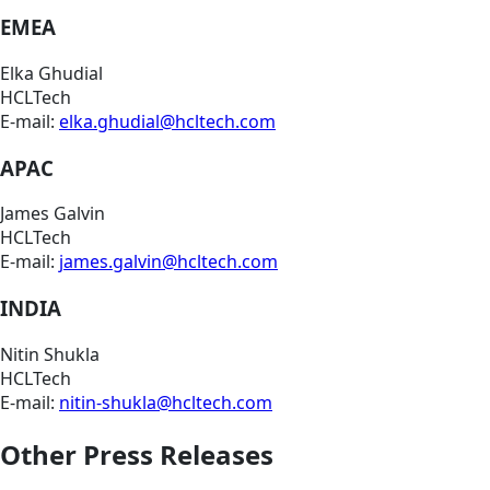
EMEA
Elka Ghudial
HCLTech
E-mail:
elka.ghudial@hcltech.com
APAC
James Galvin
HCLTech
E-mail:
james.galvin@hcltech.com
INDIA
Nitin Shukla
HCLTech
E-mail:
nitin-shukla@hcltech.com
Other Press Releases