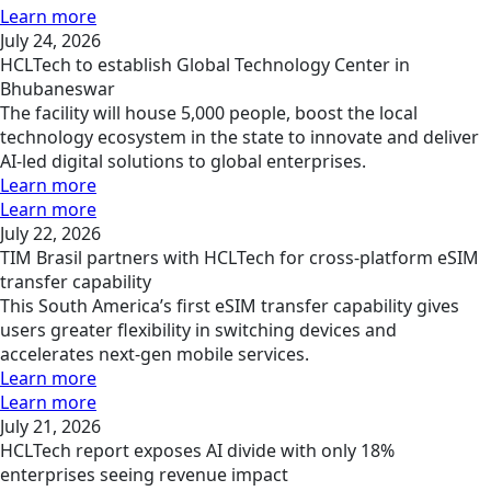
Learn more
July 24, 2026
HCLTech to establish Global Technology Center in
Bhubaneswar
The facility will house 5,000 people, boost the local
technology ecosystem in the state to innovate and deliver
AI-led digital solutions to global enterprises.
Learn more
Learn more
July 22, 2026
TIM Brasil partners with HCLTech for cross-platform eSIM
transfer capability
This South America’s first eSIM transfer capability gives
users greater flexibility in switching devices and
accelerates next-gen mobile services.
Learn more
Learn more
July 21, 2026
HCLTech report exposes AI divide with only 18%
enterprises seeing revenue impact