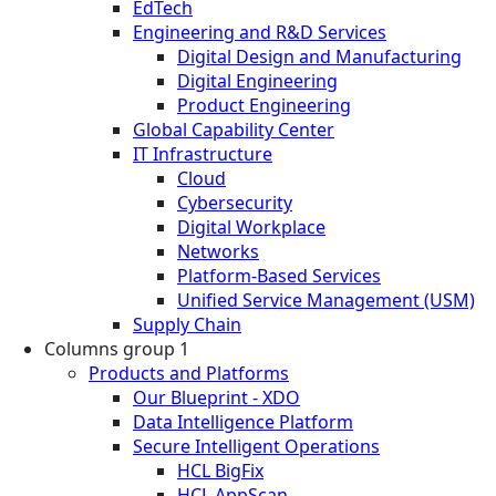
EdTech
Engineering and R&D Services
Digital Design and Manufacturing
Digital Engineering
Product Engineering
Global Capability Center
IT Infrastructure
Cloud
Cybersecurity
Digital Workplace
Networks
Platform-Based Services
Unified Service Management (USM)
Supply Chain
Columns group 1
Products and Platforms
Our Blueprint - XDO
Data Intelligence Platform
Secure Intelligent Operations
HCL BigFix
HCL AppScan