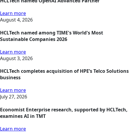
HCLTech named OpenAI Advanced Partner
Learn more
August 4, 2026
HCLTech named among TIME's World's Most
Sustainable Companies 2026
Learn more
August 3, 2026
HCLTech completes acquisition of HPE’s Telco Solutions
business
Learn more
July 27, 2026
Economist Enterprise research, supported by HCLTech,
examines AI in TMT
Learn more