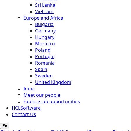
Sri Lanka
Vietnam
Europe and Africa
Bulgaria
Germany
Hungary
Morocco
Poland
Portugal
Romania
Spain
Sweden
United Kingdom
India
Meet our people
Explore job opportunities
HCLSoftware
Contact Us
En