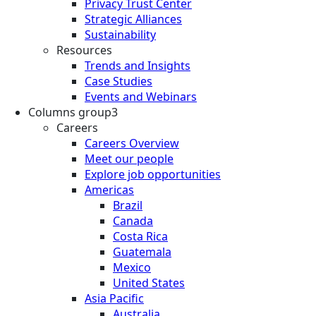
Privacy Trust Center
Strategic Alliances
Sustainability
Resources
Trends and Insights
Case Studies
Events and Webinars
Columns group3
Careers
Careers Overview
Meet our people
Explore job opportunities
Americas
Brazil
Canada
Costa Rica
Guatemala
Mexico
United States
Asia Pacific
Australia