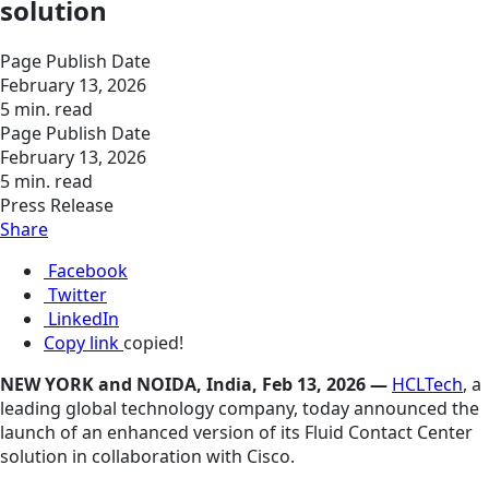
solution
Page Publish Date
February 13, 2026
5 min. read
Page Publish Date
February 13, 2026
5 min. read
Press Release
Share
Facebook
Twitter
LinkedIn
Copy link
copied!
NEW YORK and NOIDA, India, Feb 13, 2026 —
HCLTech
, a
leading global technology company, today announced the
launch of an enhanced version of its Fluid Contact Center
solution in collaboration with Cisco.