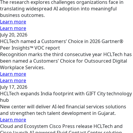
The research explores challenges organizations face in
translating widespread AI adoption into meaningful
business outcomes.
Learn more
Learn more
July 20, 2026
HCLTech named a Customers’ Choice in 2026 Gartner®
Peer Insights™ VOC report
Recognition marks the third consecutive year HCLTech has
been named a Customers’ Choice for Outsourced Digital
Workplace Services.
Learn more
Learn more
July 17, 2026
HCLTech expands India footprint with GIFT City technology
hub
New center will deliver AI-led financial services solutions
and strengthen tech talent development in Gujarat.
Learn more
Cloud and Ecosystem
Cisco
Press release
HCLTech and
Cisco launch AI‑powered Fluid Contact Center solution