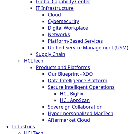
Global Capability Center
IT Infrastructure
Cloud
Cybersecurity
Digital Workplace
Networks
Platform-Based Services
Unified Service Management (USM)
Supply Chain
HCLTech
Products and Platforms
Our Blueprint - XDO
Data Intelligence Platform
Secure Intelligent Operations
HCL BigFix
HCL AppScan
Sovereign Collaboration
Hyper-personalized MarTech
Aftermarket Cloud
Industries
HCLTech