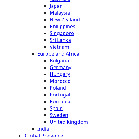
Japan
Malaysia
New Zealand
Philippines
Singapore
Sri Lanka
Vietnam
Europe and Africa
Bulgaria
Germany
Hungary
Morocco
Poland
Portugal
Romania
Spain
Sweden
United Kingdom
India
Global Presence