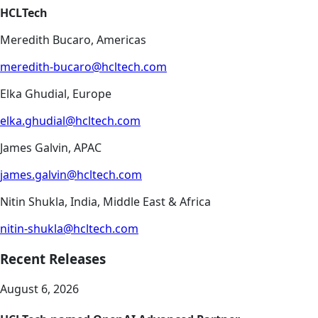
HCLTech
Meredith Bucaro, Americas
meredith-bucaro@hcltech.com
Elka Ghudial, Europe
elka.ghudial@hcltech.com
James Galvin, APAC
james.galvin@hcltech.com
Nitin Shukla, India, Middle East & Africa
nitin-shukla@hcltech.com
Recent Releases
August 6, 2026