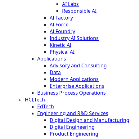
AI Labs
Responsible AI
AI Factory
AI Force
AI Foundry
Industry AI Solutions
Kinetic AI
Physical AI
Applications
Advisory and Consulting
Data
Modern Applications
Enterprise Applications
Business Process Operations
HCLTech
EdTech
Engineering and R&D Services
Digital Design and Manufacturing
Digital Engineering
Product Engineering