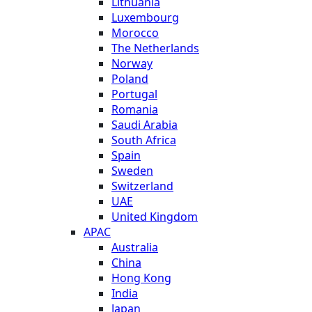
Lithuania
Luxembourg
Morocco
The Netherlands
Norway
Poland
Portugal
Romania
Saudi Arabia
South Africa
Spain
Sweden
Switzerland
UAE
United Kingdom
APAC
Australia
China
Hong Kong
India
Japan