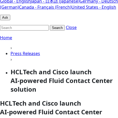
Global - English
Japan - 日本語 (Japanese)
Germany - Deutsch
(German)
Canada - Français (French)
United States - English
Ask
Close
Search
Home
›
Press Releases
›
HCLTech and Cisco launch
AI‑powered Fluid Contact Center
solution
HCLTech and Cisco launch
AI‑powered Fluid Contact Center