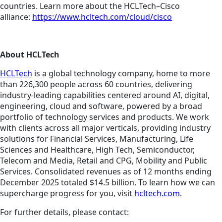
countries. Learn more about the HCLTech–Cisco
alliance:
https://www.hcltech.com/cloud/cisco
About HCLTech
HCLTech
is a global technology company, home to more
than 226,300 people across 60 countries, delivering
industry-leading capabilities centered around AI, digital,
engineering, cloud and software, powered by a broad
portfolio of technology services and products. We work
with clients across all major verticals, providing industry
solutions for Financial Services, Manufacturing, Life
Sciences and Healthcare, High Tech, Semiconductor,
Telecom and Media, Retail and CPG, Mobility and Public
Services. Consolidated revenues as of 12 months ending
December 2025 totaled $14.5 billion. To learn how we can
supercharge progress for you, visit
hcltech.com
.
For further details, please contact: