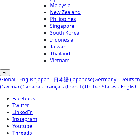
Malaysia
New Zealand
Philippines
Singapore
South Korea
Indonesia
Taiwan
Thailand
Vietnam
En
Global - English
Japan - 日本語 (Japanese)
Germany - Deutsch
(German)
Canada - Français (French)
United States - English
Facebook
Twitter
LinkedIn
Instagram
Youtube
Threads