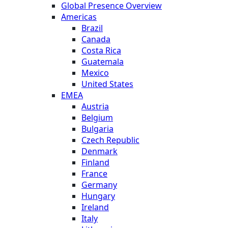
Global Presence Overview
Americas
Brazil
Canada
Costa Rica
Guatemala
Mexico
United States
EMEA
Austria
Belgium
Bulgaria
Czech Republic
Denmark
Finland
France
Germany
Hungary
Ireland
Italy