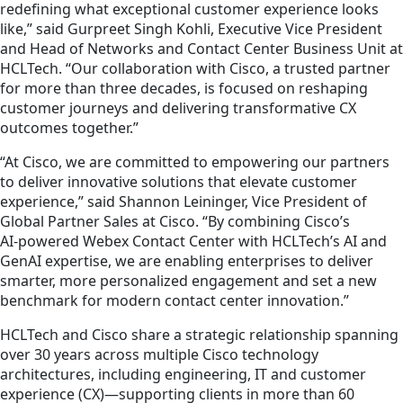
redefining what exceptional customer experience looks
like,” said Gurpreet Singh Kohli, Executive Vice President
and Head of Networks and Contact Center Business Unit at
HCLTech. “Our collaboration with Cisco, a trusted partner
for more than three decades, is focused on reshaping
customer journeys and delivering transformative CX
outcomes together.”
“At Cisco, we are committed to empowering our partners
to deliver innovative solutions that elevate customer
experience,” said Shannon Leininger, Vice President of
Global Partner Sales at Cisco. “By combining Cisco’s
AI‑powered Webex Contact Center with HCLTech’s AI and
GenAI expertise, we are enabling enterprises to deliver
smarter, more personalized engagement and set a new
benchmark for modern contact center innovation.”
HCLTech and Cisco share a strategic relationship spanning
over 30 years across multiple Cisco technology
architectures, including engineering, IT and customer
experience (CX)—supporting clients in more than 60