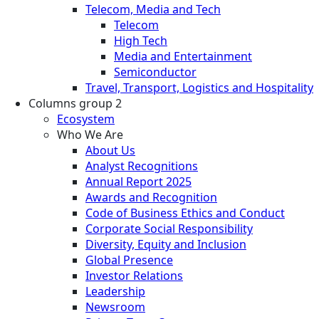
Telecom, Media and Tech
Telecom
High Tech
Media and Entertainment
Semiconductor
Travel, Transport, Logistics and Hospitality
Columns group 2
Ecosystem
Who We Are
About Us
Analyst Recognitions
Annual Report 2025
Awards and Recognition
Code of Business Ethics and Conduct
Corporate Social Responsibility
Diversity, Equity and Inclusion
Global Presence
Investor Relations
Leadership
Newsroom