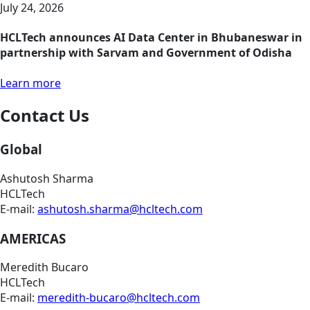
July 24, 2026
HCLTech announces AI Data Center in Bhubaneswar in
partnership with Sarvam and Government of Odisha
Learn more
Contact Us
Global
Ashutosh Sharma
HCLTech
E-mail:
ashutosh.sharma@hcltech.com
AMERICAS
Meredith Bucaro
HCLTech
E-mail:
meredith-bucaro@hcltech.com