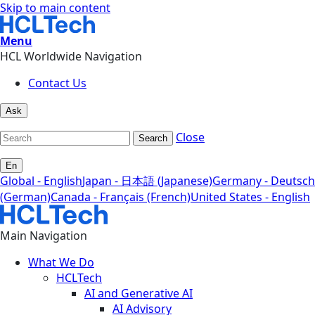
Skip to main content
Menu
HCL Worldwide Navigation
Contact Us
Ask
Close
Search
En
Global - English
Japan - 日本語 (Japanese)
Germany - Deutsch
(German)
Canada - Français (French)
United States - English
Main Navigation
What We Do
HCLTech
AI and Generative AI
AI Advisory