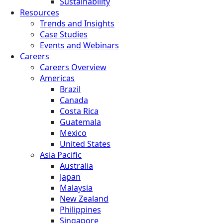
Sustainability
Resources
Trends and Insights
Case Studies
Events and Webinars
Careers
Careers Overview
Americas
Brazil
Canada
Costa Rica
Guatemala
Mexico
United States
Asia Pacific
Australia
Japan
Malaysia
New Zealand
Philippines
Singapore