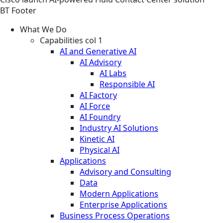
BT Footer
What We Do
Capabilities col 1
AI and Generative AI
AI Advisory
AI Labs
Responsible AI
AI Factory
AI Force
AI Foundry
Industry AI Solutions
Kinetic AI
Physical AI
Applications
Advisory and Consulting
Data
Modern Applications
Enterprise Applications
Business Process Operations