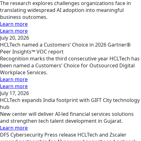
The research explores challenges organizations face in
translating widespread AI adoption into meaningful
business outcomes.
Learn more
Learn more
July 20, 2026
HCLTech named a Customers’ Choice in 2026 Gartner®
Peer Insights™ VOC report
Recognition marks the third consecutive year HCLTech has
been named a Customers’ Choice for Outsourced Digital
Workplace Services.
Learn more
Learn more
July 17, 2026
HCLTech expands India footprint with GIFT City technology
hub
New center will deliver AI-led financial services solutions
and strengthen tech talent development in Gujarat.
Learn more
DFS
Cybersecurity
Press release
HCLTech and Zscaler