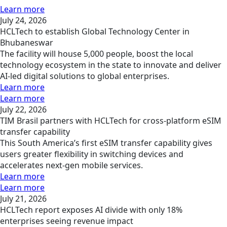
Learn more
July 24, 2026
HCLTech to establish Global Technology Center in
Bhubaneswar
The facility will house 5,000 people, boost the local
technology ecosystem in the state to innovate and deliver
AI-led digital solutions to global enterprises.
Learn more
Learn more
July 22, 2026
TIM Brasil partners with HCLTech for cross-platform eSIM
transfer capability
This South America’s first eSIM transfer capability gives
users greater flexibility in switching devices and
accelerates next-gen mobile services.
Learn more
Learn more
July 21, 2026
HCLTech report exposes AI divide with only 18%
enterprises seeing revenue impact