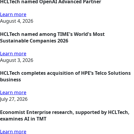
HCLTech named OpenAI Advanced Partner
Learn more
August 4, 2026
HCLTech named among TIME's World's Most
Sustainable Companies 2026
Learn more
August 3, 2026
HCLTech completes acquisition of HPE’s Telco Solutions
business
Learn more
July 27, 2026
Economist Enterprise research, supported by HCLTech,
examines AI in TMT
Learn more