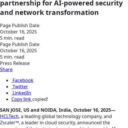
partnership for AI-powered security
and network transformation
Page Publish Date
October 16, 2025
5 min. read
Page Publish Date
October 16, 2025
5 min. read
Press Release
Share
Facebook
Twitter
LinkedIn
Copy link
copied!
SAN JOSE, US and NOIDA, India, October 16, 2025—
HCLTech
, a leading global technology company, and
Zscaler™, a leader in cloud security, announced the