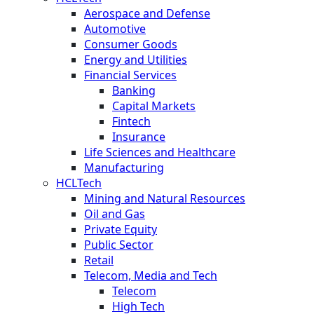
Aerospace and Defense
Automotive
Consumer Goods
Energy and Utilities
Financial Services
Banking
Capital Markets
Fintech
Insurance
Life Sciences and Healthcare
Manufacturing
HCLTech
Mining and Natural Resources
Oil and Gas
Private Equity
Public Sector
Retail
Telecom, Media and Tech
Telecom
High Tech