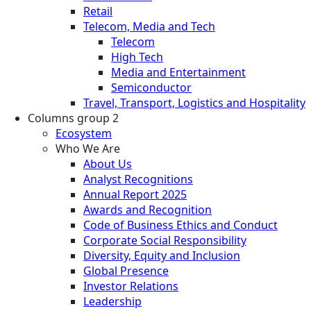
Retail
Telecom, Media and Tech
Telecom
High Tech
Media and Entertainment
Semiconductor
Travel, Transport, Logistics and Hospitality
Columns group 2
Ecosystem
Who We Are
About Us
Analyst Recognitions
Annual Report 2025
Awards and Recognition
Code of Business Ethics and Conduct
Corporate Social Responsibility
Diversity, Equity and Inclusion
Global Presence
Investor Relations
Leadership