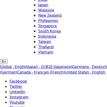
Japan
Malaysia
New Zealand
Philippines
Singapore
South Korea
Indonesia
Taiwan
Thailand
Vietnam
En
Global - English
Japan - 日本語 (Japanese)
Germany - Deutsch
(German)
Canada - Français (French)
United States - English
Facebook
Twitter
LinkedIn
Instagram
Youtube