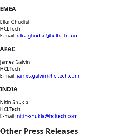
EMEA
Elka Ghudial
HCLTech
E-mail:
elka.ghudial@hcltech.com
APAC
James Galvin
HCLTech
E-mail:
james.galvin@hcltech.com
INDIA
Nitin Shukla
HCLTech
E-mail:
nitin-shukla@hcltech.com
Other Press Releases