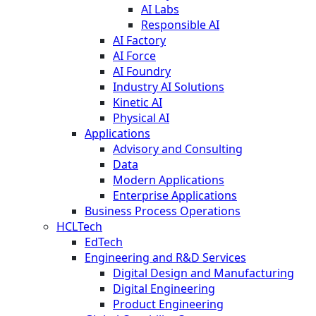
AI Labs
Responsible AI
AI Factory
AI Force
AI Foundry
Industry AI Solutions
Kinetic AI
Physical AI
Applications
Advisory and Consulting
Data
Modern Applications
Enterprise Applications
Business Process Operations
HCLTech
EdTech
Engineering and R&D Services
Digital Design and Manufacturing
Digital Engineering
Product Engineering