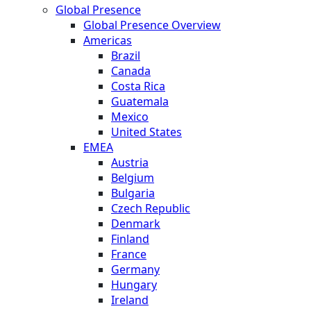
Global Presence
Global Presence Overview
Americas
Brazil
Canada
Costa Rica
Guatemala
Mexico
United States
EMEA
Austria
Belgium
Bulgaria
Czech Republic
Denmark
Finland
France
Germany
Hungary
Ireland