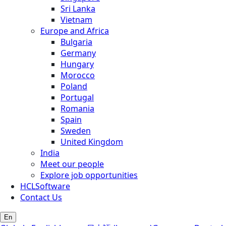
Sri Lanka
Vietnam
Europe and Africa
Bulgaria
Germany
Hungary
Morocco
Poland
Portugal
Romania
Spain
Sweden
United Kingdom
India
Meet our people
Explore job opportunities
HCLSoftware
Contact Us
En