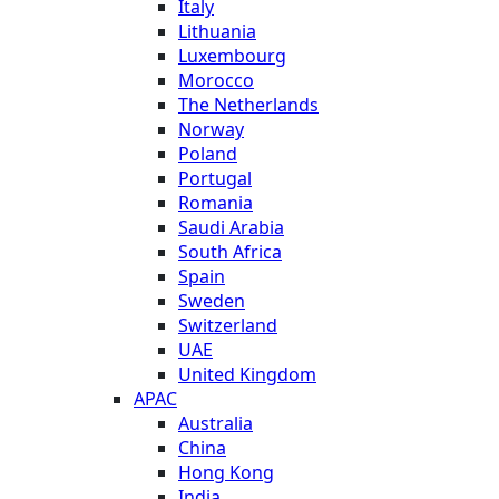
Italy
Lithuania
Luxembourg
Morocco
The Netherlands
Norway
Poland
Portugal
Romania
Saudi Arabia
South Africa
Spain
Sweden
Switzerland
UAE
United Kingdom
APAC
Australia
China
Hong Kong
India