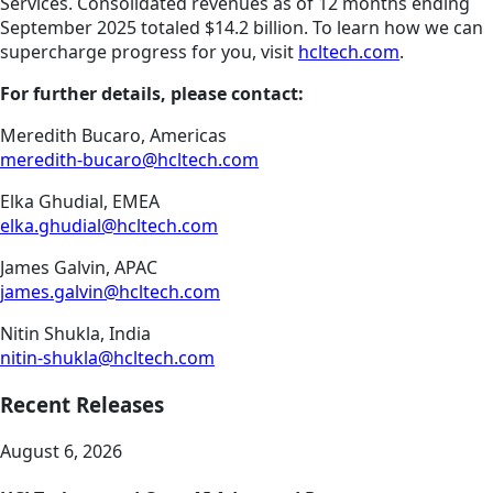
Services. Consolidated revenues as of 12 months ending
September 2025 totaled $14.2 billion. To learn how we can
supercharge progress for you, visit
hcltech.com
.
For further details, please contact:
Meredith Bucaro, Americas
meredith-bucaro@hcltech.com
Elka Ghudial, EMEA
elka.ghudial@hcltech.com
James Galvin, APAC
james.galvin@hcltech.com
Nitin Shukla, India
nitin-shukla@hcltech.com
Recent Releases
August 6, 2026