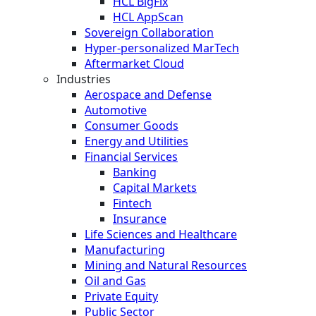
HCL BigFix
HCL AppScan
Sovereign Collaboration
Hyper-personalized MarTech
Aftermarket Cloud
Industries
Aerospace and Defense
Automotive
Consumer Goods
Energy and Utilities
Financial Services
Banking
Capital Markets
Fintech
Insurance
Life Sciences and Healthcare
Manufacturing
Mining and Natural Resources
Oil and Gas
Private Equity
Public Sector