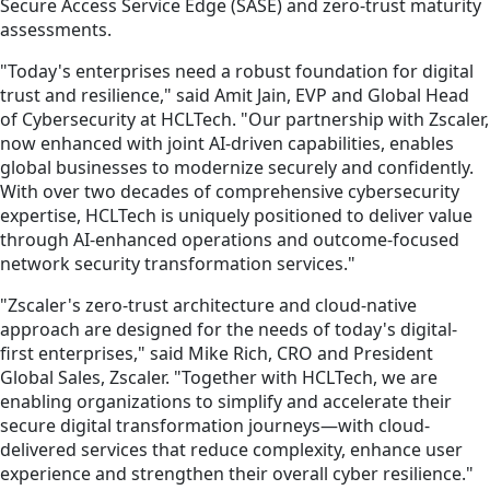
Secure Access Service Edge (SASE) and zero-trust maturity
assessments.
"Today's enterprises need a robust foundation for digital
trust and resilience," said Amit Jain, EVP and Global Head
of Cybersecurity at HCLTech. "Our partnership with Zscaler,
now enhanced with joint AI-driven capabilities, enables
global businesses to modernize securely and confidently.
With over two decades of comprehensive cybersecurity
expertise, HCLTech is uniquely positioned to deliver value
through AI-enhanced operations and outcome-focused
network security transformation services."
"Zscaler's zero-trust architecture and cloud-native
approach are designed for the needs of today's digital-
first enterprises," said Mike Rich, CRO and President
Global Sales, Zscaler. "Together with HCLTech, we are
enabling organizations to simplify and accelerate their
secure digital transformation journeys—with cloud-
delivered services that reduce complexity, enhance user
experience and strengthen their overall cyber resilience."