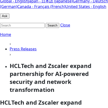
Global - English
Japan - 日本語 (Japanese)
Germany - Deutsch
(German)
Canada - Français (French)
United States - English
Ask
Close
Search
Home
›
Press Releases
›
HCLTech and Zscaler expand
partnership for AI-powered
security and network
transformation
HCLTech and Zscaler expand