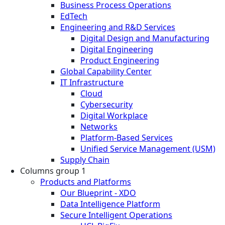
Business Process Operations
EdTech
Engineering and R&D Services
Digital Design and Manufacturing
Digital Engineering
Product Engineering
Global Capability Center
IT Infrastructure
Cloud
Cybersecurity
Digital Workplace
Networks
Platform-Based Services
Unified Service Management (USM)
Supply Chain
Columns group 1
Products and Platforms
Our Blueprint - XDO
Data Intelligence Platform
Secure Intelligent Operations