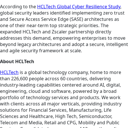
According to the
HCLTech Global Cyber Resilience Study
,
global security leaders identified implementing zero trust
and Secure Access Service Edge (SASE) architectures as
one of their near-term top strategic priorities. The
expanded HCLTech and Zscaler partnership directly
addresses this demand, empowering enterprises to move
beyond legacy architectures and adopt a secure, intelligent
and agile security framework at scale.
About HCLTech
HCLTech
is a global technology company, home to more
than 226,600 people across 60 countries, delivering
industry-leading capabilities centered around AI, digital,
engineering, cloud and software, powered by a broad
portfolio of technology services and products. We work
with clients across all major verticals, providing industry
solutions for Financial Services, Manufacturing, Life
Sciences and Healthcare, High Tech, Semiconductor,
Telecom and Media, Retail and CPG, Mobility and Public