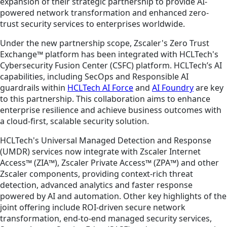
expansion of their strategic partnership to provide AI-
powered network transformation and enhanced zero-
trust security services to enterprises worldwide.
Under the new partnership scope, Zscaler's Zero Trust
Exchange™ platform has been integrated with HCLTech's
Cybersecurity Fusion Center (CSFC) platform. HCLTech’s AI
capabilities, including SecOps and Responsible AI
guardrails within
HCLTech AI Force
and
AI Foundry
are key
to this partnership. This collaboration aims to enhance
enterprise resilience and achieve business outcomes with
a cloud-first, scalable security solution.
HCLTech's Universal Managed Detection and Response
(UMDR) services now integrate with Zscaler Internet
Access™ (ZIA™), Zscaler Private Access™ (ZPA™) and other
Zscaler components, providing context-rich threat
detection, advanced analytics and faster response
powered by AI and automation. Other key highlights of the
joint offering include ROI-driven secure network
transformation, end-to-end managed security services,