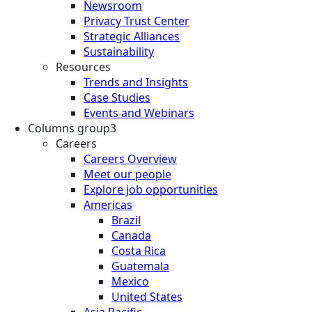
Newsroom
Privacy Trust Center
Strategic Alliances
Sustainability
Resources
Trends and Insights
Case Studies
Events and Webinars
Columns group3
Careers
Careers Overview
Meet our people
Explore job opportunities
Americas
Brazil
Canada
Costa Rica
Guatemala
Mexico
United States
Asia Pacific