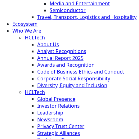
Media and Entertainment
Semiconductor
Travel, Transport, Logistics and Hospitality
Ecosystem
Who We Are
HCLTech
About Us
Analyst Recognitions
Annual Report 2025
Awards and Recognition
Code of Business Ethics and Conduct
Corporate Social Responsibility
Diversity, Equity and Inclusion
HCLTech
Global Presence
Investor Relations
Leadership
Newsroom
Privacy Trust Center
Strategic Alliances