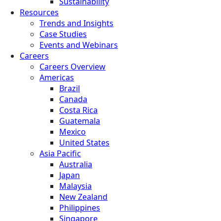
Sustainability
Resources
Trends and Insights
Case Studies
Events and Webinars
Careers
Careers Overview
Americas
Brazil
Canada
Costa Rica
Guatemala
Mexico
United States
Asia Pacific
Australia
Japan
Malaysia
New Zealand
Philippines
Singapore