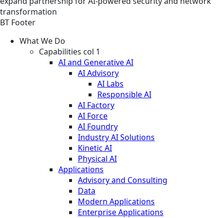
expand partnership for AI-powered security and network
transformation
BT Footer
What We Do
Capabilities col 1
AI and Generative AI
AI Advisory
AI Labs
Responsible AI
AI Factory
AI Force
AI Foundry
Industry AI Solutions
Kinetic AI
Physical AI
Applications
Advisory and Consulting
Data
Modern Applications
Enterprise Applications