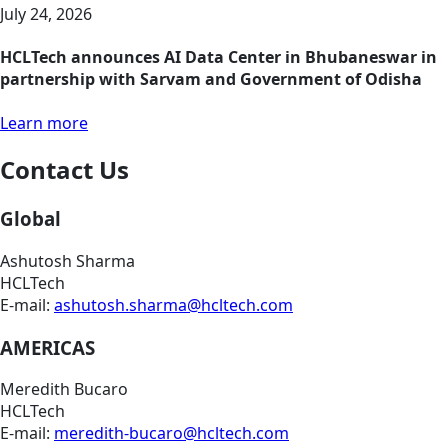
July 24, 2026
HCLTech announces AI Data Center in Bhubaneswar in
partnership with Sarvam and Government of Odisha
Learn more
Contact Us
Global
Ashutosh Sharma
HCLTech
E-mail:
ashutosh.sharma@hcltech.com
AMERICAS
Meredith Bucaro
HCLTech
E-mail:
meredith-bucaro@hcltech.com