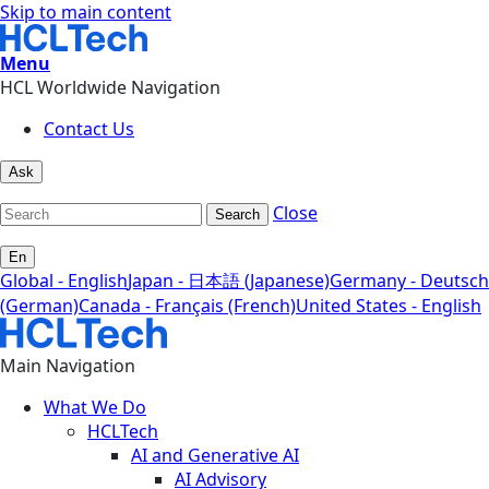
Skip to main content
Menu
HCL Worldwide Navigation
Contact Us
Ask
Close
Search
En
Global - English
Japan - 日本語 (Japanese)
Germany - Deutsch
(German)
Canada - Français (French)
United States - English
Main Navigation
What We Do
HCLTech
AI and Generative AI
AI Advisory