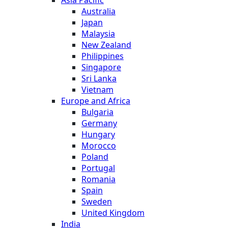
Australia
Japan
Malaysia
New Zealand
Philippines
Singapore
Sri Lanka
Vietnam
Europe and Africa
Bulgaria
Germany
Hungary
Morocco
Poland
Portugal
Romania
Spain
Sweden
United Kingdom
India