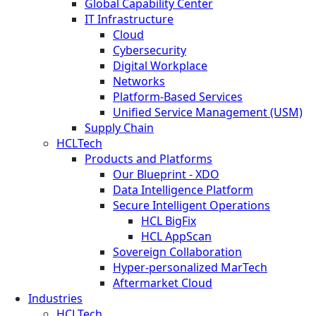
Global Capability Center
IT Infrastructure
Cloud
Cybersecurity
Digital Workplace
Networks
Platform-Based Services
Unified Service Management (USM)
Supply Chain
HCLTech
Products and Platforms
Our Blueprint - XDO
Data Intelligence Platform
Secure Intelligent Operations
HCL BigFix
HCL AppScan
Sovereign Collaboration
Hyper-personalized MarTech
Aftermarket Cloud
Industries
HCLTech