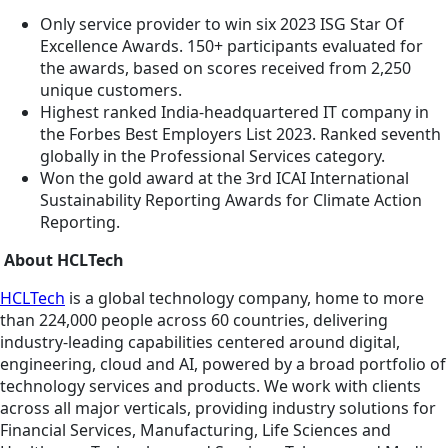
Only service provider to win six 2023 ISG Star Of
Excellence Awards. 150+ participants evaluated for
the awards, based on scores received from 2,250
unique customers.
Highest ranked India-headquartered IT company in
the Forbes Best Employers List 2023. Ranked seventh
globally in the Professional Services category.
Won the gold award at the 3rd ICAI International
Sustainability Reporting Awards for Climate Action
Reporting.
About HCLTech
HCLTech
is a global technology company, home to more
than 224,000 people across 60 countries, delivering
industry-leading capabilities centered around digital,
engineering, cloud and AI, powered by a broad portfolio of
technology services and products. We work with clients
across all major verticals, providing industry solutions for
Financial Services, Manufacturing, Life Sciences and