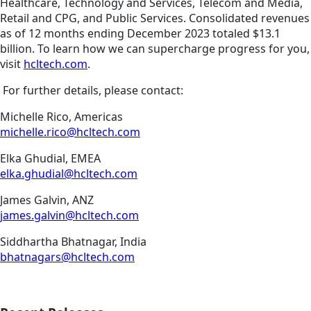
Healthcare, Technology and Services, Telecom and Media,
Retail and CPG, and Public Services. Consolidated revenues
as of 12 months ending December 2023 totaled $13.1
billion. To learn how we can supercharge progress for you,
visit
hcltech.com
.
For further details, please contact:
Michelle Rico, Americas
michelle.rico@hcltech.com
Elka Ghudial, EMEA
elka.ghudial@hcltech.com
James Galvin, ANZ
james.galvin@hcltech.com
Siddhartha Bhatnagar, India
bhatnagars@hcltech.com