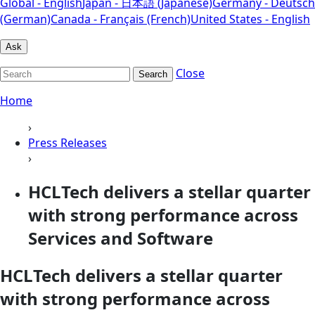
Global - English
Japan - 日本語 (Japanese)
Germany - Deutsch
(German)
Canada - Français (French)
United States - English
Ask
Close
Search
Home
›
Press Releases
›
HCLTech delivers a stellar quarter
with strong performance across
Services and Software
HCLTech delivers a stellar quarter
with strong performance across