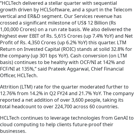
“HCLTech delivered a stellar quarter with sequential
growth driven by HCLSoftware, and a spurt in the Telecom
vertical and ER&D segment. Our Services revenue has
crossed a significant milestone of US$ 12 Billion (Rs
1,00,000 Crores) on a run rate basis. We also delivered the
highest ever EBIT of Rs. 5,615 Crores (up 7.4% YoY) and Net
Profit of Rs. 4,350 Crores (up 6.2% YoY) this quarter. LTM
Return on Invested Capital (ROIC) stands at solid 32.8% for
the company (up 301 bps YoY). Cash conversion (on LTM
basis) continues to be healthy with OCF/NI at 142% and
FCF/NI at 135%,” said Prateek Aggarwal, Chief Financial
Officer, HCLTech.
Attrition (LTM) rate for the quarter moderated further to
12.76% from 14.2% in Q2 FY24 and 21.7% YoY. The company
reported a net addition of over 3,600 people, taking its
total headcount to over 224,700 across 60 countries.
HCLTech continues to leverage technologies from GenAI to
cloud computing to help clients future-proof their
businesses.