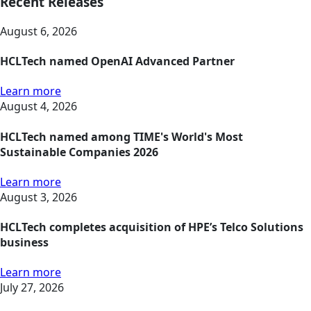
Recent Releases
August 6, 2026
HCLTech named OpenAI Advanced Partner
Learn more
August 4, 2026
HCLTech named among TIME's World's Most
Sustainable Companies 2026
Learn more
August 3, 2026
HCLTech completes acquisition of HPE’s Telco Solutions
business
Learn more
July 27, 2026