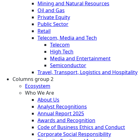
Mining and Natural Resources
Oil and Gas
Private Equity
Public Sector
Retail
Telecom, Media and Tech
Telecom
High Tech
Media and Entertainment
Semiconductor
Travel, Transport, Logistics and Hospitality
Columns group 2
Ecosystem
Who We Are
About Us
Analyst Recognitions
Annual Report 2025
Awards and Recognition
Code of Business Ethics and Conduct
Corporate Social Responsibility