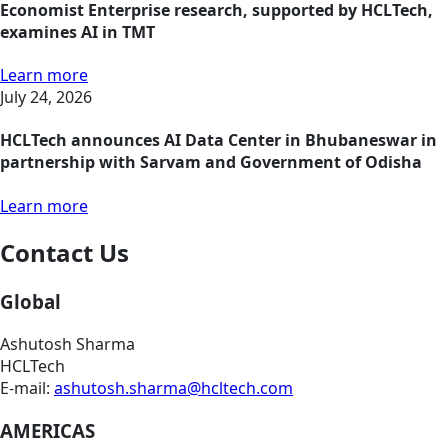
Economist Enterprise research, supported by HCLTech,
examines AI in TMT
Learn more
July 24, 2026
HCLTech announces AI Data Center in Bhubaneswar in
partnership with Sarvam and Government of Odisha
Learn more
Contact Us
Global
Ashutosh Sharma
HCLTech
E-mail:
ashutosh.sharma@hcltech.com
AMERICAS