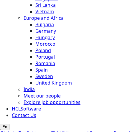
Sri Lanka
Vietnam
Europe and Africa
Bulgaria
Germany
Hungary
Morocco
Poland
Portugal
Romania
Spain
Sweden
United Kingdom
India
Meet our people
Explore job opportunities
HCLSoftware
Contact Us
En