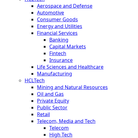
Aerospace and Defense
Automotive
Consumer Goods
Energy and Utilities
Financial Services
Banking
Capital Markets
Fintech
Insurance
Life Sciences and Healthcare
Manufacturing
HCLTech
Mining and Natural Resources
Oil and Gas
Private Equity
Public Sector
Retail
Telecom, Media and Tech
Telecom
High Tech