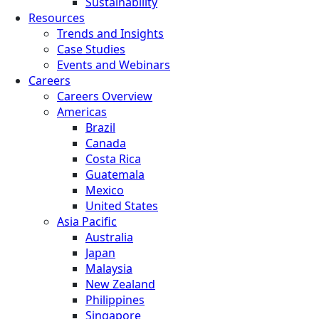
Sustainability
Resources
Trends and Insights
Case Studies
Events and Webinars
Careers
Careers Overview
Americas
Brazil
Canada
Costa Rica
Guatemala
Mexico
United States
Asia Pacific
Australia
Japan
Malaysia
New Zealand
Philippines
Singapore