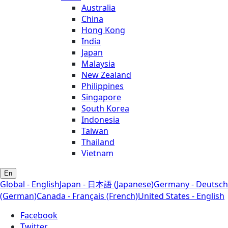
Australia
China
Hong Kong
India
Japan
Malaysia
New Zealand
Philippines
Singapore
South Korea
Indonesia
Taiwan
Thailand
Vietnam
En
Global - English
Japan - 日本語 (Japanese)
Germany - Deutsch
(German)
Canada - Français (French)
United States - English
Facebook
Twitter