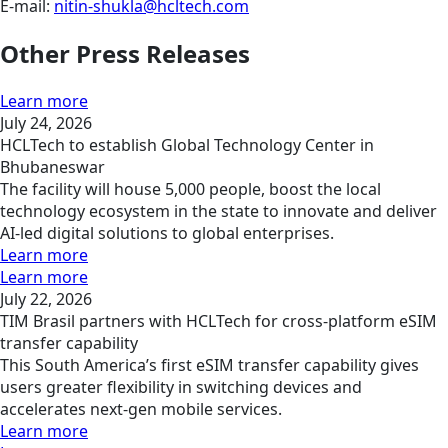
E-mail:
nitin-shukla@hcltech.com
Other Press Releases
Learn more
July 24, 2026
HCLTech to establish Global Technology Center in
Bhubaneswar
The facility will house 5,000 people, boost the local
technology ecosystem in the state to innovate and deliver
AI-led digital solutions to global enterprises.
Learn more
Learn more
July 22, 2026
TIM Brasil partners with HCLTech for cross-platform eSIM
transfer capability
This South America’s first eSIM transfer capability gives
users greater flexibility in switching devices and
accelerates next-gen mobile services.
Learn more