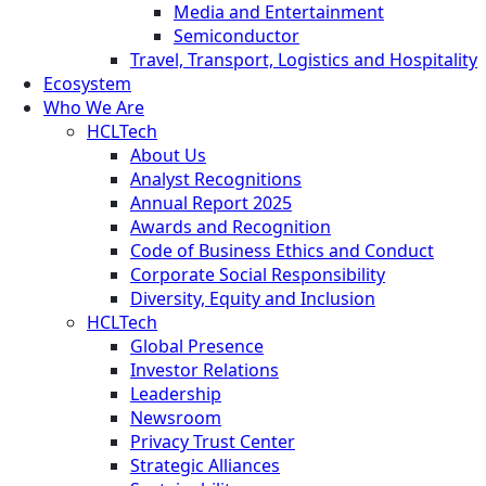
Media and Entertainment
Semiconductor
Travel, Transport, Logistics and Hospitality
Ecosystem
Who We Are
HCLTech
About Us
Analyst Recognitions
Annual Report 2025
Awards and Recognition
Code of Business Ethics and Conduct
Corporate Social Responsibility
Diversity, Equity and Inclusion
HCLTech
Global Presence
Investor Relations
Leadership
Newsroom
Privacy Trust Center
Strategic Alliances