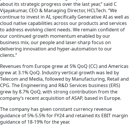
about its strategic progress over the last year,” said C
Vijayakumar, CEO & Managing Director, HCLTech. “We
continue to invest in AI, specifically Generative AI as well as
cloud native capabilities across our products and services
to address evolving client needs. We remain confident of
our continued growth momentum enabled by our
business mix, our people and laser-sharp focus on
delivering innovation and hyper-automation to our
clients.”
Revenues from Europe grew at 5% QoQ (CC) and Americas
grew at 3.1% QoQ. Industry vertical growth was led by
Telecom and Media, followed by Manufacturing, Retail and
CPG. The Engineering and R&D Services business (ERS)
grew by 8.7% QoQ, with strong contribution from the
company’s recent acquisition of ASAP, based in Europe.
The company has given constant currency revenue
guidance of 5%-5.5% for FY24 and retained its EBIT margin
guidance of 18-19% for the year.