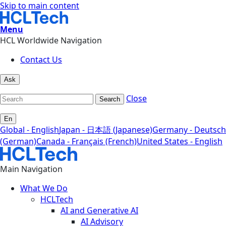
Skip to main content
Menu
HCL Worldwide Navigation
Contact Us
Ask
Close
Search
En
Global - English
Japan - 日本語 (Japanese)
Germany - Deutsch
(German)
Canada - Français (French)
United States - English
Main Navigation
What We Do
HCLTech
AI and Generative AI
AI Advisory