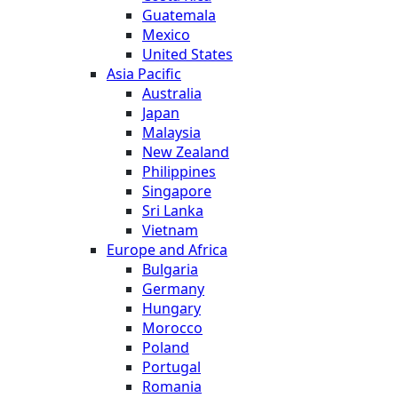
Guatemala
Mexico
United States
Asia Pacific
Australia
Japan
Malaysia
New Zealand
Philippines
Singapore
Sri Lanka
Vietnam
Europe and Africa
Bulgaria
Germany
Hungary
Morocco
Poland
Portugal
Romania