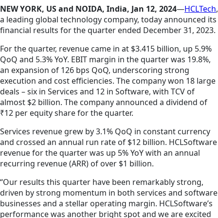
NEW YORK, US and NOIDA, India, Jan 12, 2024
—
HCLTech
,
a leading global technology company, today announced its
financial results for the quarter ended December 31, 2023.
For the quarter, revenue came in at $3.415 billion, up 5.9%
QoQ and 5.3% YoY. EBIT margin in the quarter was 19.8%,
an expansion of 126 bps QoQ, underscoring strong
execution and cost efficiencies. The company won 18 large
deals – six in Services and 12 in Software, with TCV of
almost $2 billion. The company announced a dividend of
₹12 per equity share for the quarter.
Services revenue grew by 3.1% QoQ in constant currency
and crossed an annual run rate of $12 billion. HCLSoftware
revenue for the quarter was up 5% YoY with an annual
recurring revenue (ARR) of over $1 billion.
“Our results this quarter have been remarkably strong,
driven by strong momentum in both services and software
businesses and a stellar operating margin. HCLSoftware’s
performance was another bright spot and we are excited