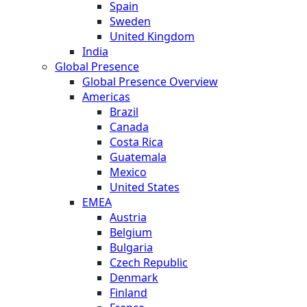
Spain
Sweden
United Kingdom
India
Global Presence
Global Presence Overview
Americas
Brazil
Canada
Costa Rica
Guatemala
Mexico
United States
EMEA
Austria
Belgium
Bulgaria
Czech Republic
Denmark
Finland