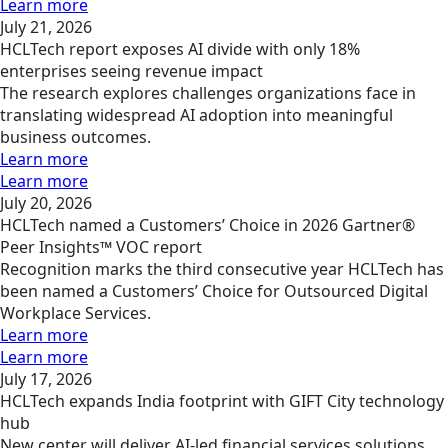
Learn more
July 21, 2026
HCLTech report exposes AI divide with only 18%
enterprises seeing revenue impact
The research explores challenges organizations face in
translating widespread AI adoption into meaningful
business outcomes.
Learn more
Learn more
July 20, 2026
HCLTech named a Customers’ Choice in 2026 Gartner®
Peer Insights™ VOC report
Recognition marks the third consecutive year HCLTech has
been named a Customers’ Choice for Outsourced Digital
Workplace Services.
Learn more
Learn more
July 17, 2026
HCLTech expands India footprint with GIFT City technology
hub
New center will deliver AI-led financial services solutions