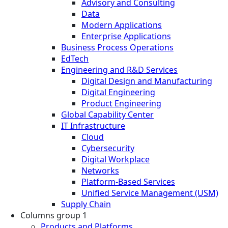
Advisory and Consulting
Data
Modern Applications
Enterprise Applications
Business Process Operations
EdTech
Engineering and R&D Services
Digital Design and Manufacturing
Digital Engineering
Product Engineering
Global Capability Center
IT Infrastructure
Cloud
Cybersecurity
Digital Workplace
Networks
Platform-Based Services
Unified Service Management (USM)
Supply Chain
Columns group 1
Products and Platforms