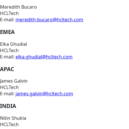
Meredith Bucaro
HCLTech
E-mail:
meredith-bucaro@hcltech.com
EMEA
Elka Ghudial
HCLTech
E-mail:
elka.ghudial@hcltech.com
APAC
James Galvin
HCLTech
E-mail:
james.galvin@hcltech.com
INDIA
Nitin Shukla
HCLTech