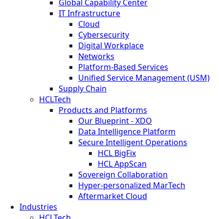
Global Capability Center
IT Infrastructure
Cloud
Cybersecurity
Digital Workplace
Networks
Platform-Based Services
Unified Service Management (USM)
Supply Chain
HCLTech
Products and Platforms
Our Blueprint - XDO
Data Intelligence Platform
Secure Intelligent Operations
HCL BigFix
HCL AppScan
Sovereign Collaboration
Hyper-personalized MarTech
Aftermarket Cloud
Industries
HCLTech