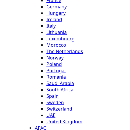
France
Germany
Hungary
Ireland
Italy
Lithuania
Luxembourg
Morocco
The Netherlands
Norway
Poland
Portugal
Romania
Saudi Arabia
South Africa
Spain
Sweden
Switzerland
UAE
United Kingdom
APAC