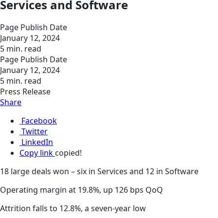
Services and Software
Page Publish Date
January 12, 2024
5 min. read
Page Publish Date
January 12, 2024
5 min. read
Press Release
Share
Facebook
Twitter
LinkedIn
Copy link
copied!
18 large deals won – six in Services and 12 in Software
Operating margin at 19.8%, up 126 bps QoQ
Attrition falls to 12.8%, a seven-year low