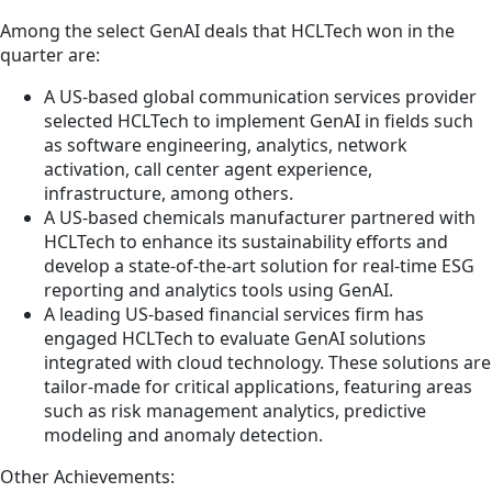
Among the select GenAI deals that HCLTech won in the
quarter are:
A US-based global communication services provider
selected HCLTech to implement GenAI in fields such
as software engineering, analytics, network
activation, call center agent experience,
infrastructure, among others.
A US-based chemicals manufacturer partnered with
HCLTech to enhance its sustainability efforts and
develop a state-of-the-art solution for real-time ESG
reporting and analytics tools using GenAI.
A leading US-based financial services firm has
engaged HCLTech to evaluate GenAI solutions
integrated with cloud technology. These solutions are
tailor-made for critical applications, featuring areas
such as risk management analytics, predictive
modeling and anomaly detection.
Other Achievements: