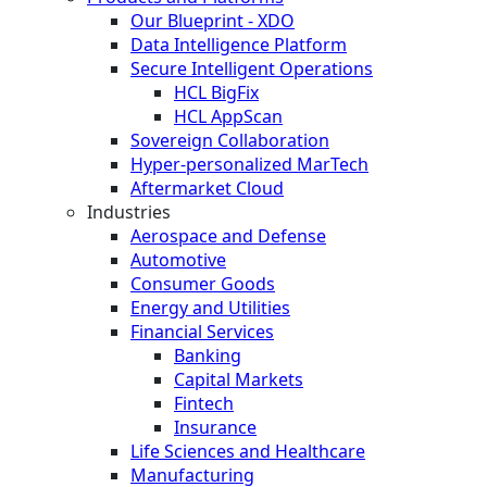
Our Blueprint - XDO
Data Intelligence Platform
Secure Intelligent Operations
HCL BigFix
HCL AppScan
Sovereign Collaboration
Hyper-personalized MarTech
Aftermarket Cloud
Industries
Aerospace and Defense
Automotive
Consumer Goods
Energy and Utilities
Financial Services
Banking
Capital Markets
Fintech
Insurance
Life Sciences and Healthcare
Manufacturing