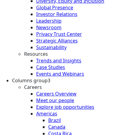
Diversity, Equity and Inclusion
Global Presence
Investor Relations
Leadership
Newsroom
Privacy Trust Center
Strategic Alliances
Sustainability
Resources
Trends and Insights
Case Studies
Events and Webinars
Columns group3
Careers
Careers Overview
Meet our people
Explore job opportunities
Americas
Brazil
Canada
Costa Rica