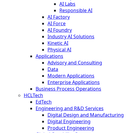
AI Labs
Responsible AI
AI Factory
AI Force
AI Foundry
Industry AI Solutions
Kinetic AI
Physical AI
Applications
Advisory and Consulting
Data
Modern Applications
Enterprise Applications
Business Process Operations
HCLTech
EdTech
Engineering and R&D Services
Digital Design and Manufacturing
Digital Engineering
Product Engineering