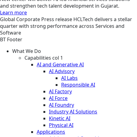
and strengthen tech talent development in Gujarat.
Learn more
Global
Corporate
Press release
HCLTech delivers a stellar
quarter with strong performance across Services and
Software
BT Footer
What We Do
Capabilities col 1
AI and Generative AI
AI Advisory
AI Labs
Responsible AI
AI Factory
AI Force
AI Foundry
Industry AI Solutions
Kinetic AI
Physical AI
Applications