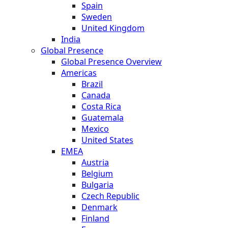
Spain
Sweden
United Kingdom
India
Global Presence
Global Presence Overview
Americas
Brazil
Canada
Costa Rica
Guatemala
Mexico
United States
EMEA
Austria
Belgium
Bulgaria
Czech Republic
Denmark
Finland