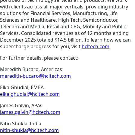
portfolio of technology services and products. We work
with clients across all major verticals, providing industry
solutions for Financial Services, Manufacturing, Life
Sciences and Healthcare, High Tech, Semiconductor,
Telecom and Media, Retail and CPG, Mobility and Public
Services. Consolidated revenues as of 12 months ending
December 2025 totaled $14.5 billion. To learn how we can
supercharge progress for you, visit
hcltech.com
.
For further details, please contact:
Meredith Bucaro, Americas
meredith-bucaro@hcltech.com
Elka Ghudial, EMEA
elka.ghudial@hcltech.com
James Galvin, APAC
james.galvin@hcltech.com
Nitin Shukla, India
nitin-shukla@hcltech.com