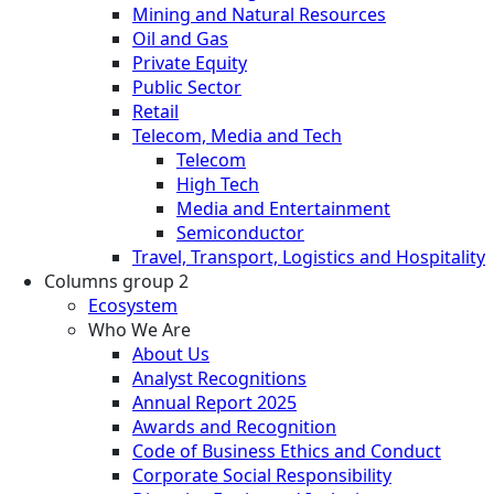
Mining and Natural Resources
Oil and Gas
Private Equity
Public Sector
Retail
Telecom, Media and Tech
Telecom
High Tech
Media and Entertainment
Semiconductor
Travel, Transport, Logistics and Hospitality
Columns group 2
Ecosystem
Who We Are
About Us
Analyst Recognitions
Annual Report 2025
Awards and Recognition
Code of Business Ethics and Conduct
Corporate Social Responsibility