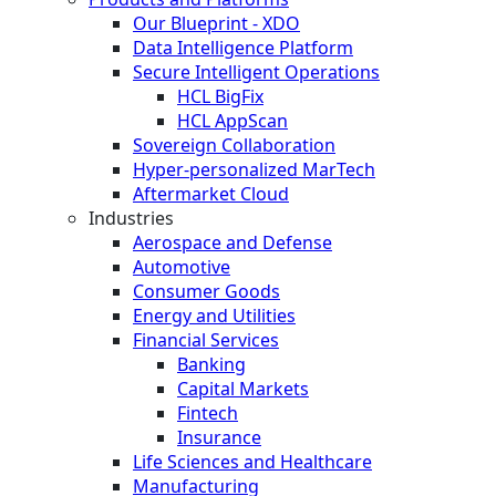
Our Blueprint - XDO
Data Intelligence Platform
Secure Intelligent Operations
HCL BigFix
HCL AppScan
Sovereign Collaboration
Hyper-personalized MarTech
Aftermarket Cloud
Industries
Aerospace and Defense
Automotive
Consumer Goods
Energy and Utilities
Financial Services
Banking
Capital Markets
Fintech
Insurance
Life Sciences and Healthcare
Manufacturing