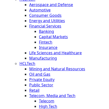
Aerospace and Defense
Automotive
Consumer Goods
Energy and Utilities
Financial Services
Banking
Capital Markets
Fintech
Insurance
Life Sciences and Healthcare
Manufacturing
HCLTech
Mining and Natural Resources
Oil and Gas
Private Equity
Public Sector
Retail
Telecom, Media and Tech
Telecom
High Tech