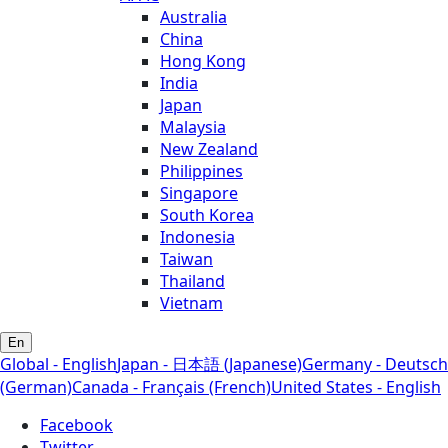
Australia
China
Hong Kong
India
Japan
Malaysia
New Zealand
Philippines
Singapore
South Korea
Indonesia
Taiwan
Thailand
Vietnam
En
Global - English
Japan - 日本語 (Japanese)
Germany - Deutsch
(German)
Canada - Français (French)
United States - English
Facebook
Twitter