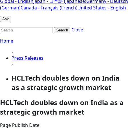
Global - English
Japan - 日本語 (Japanese)
Germany - Deutsch
(German)
Canada - Français (French)
United States - English
Ask
Close
Search
Home
›
Press Releases
›
HCLTech doubles down on India
as a strategic growth market
HCLTech doubles down on India as a
strategic growth market
Page Publish Date