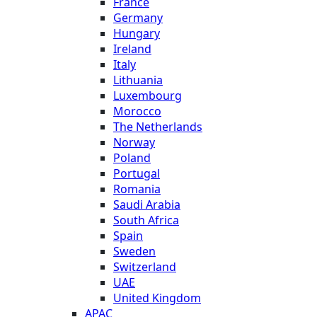
France
Germany
Hungary
Ireland
Italy
Lithuania
Luxembourg
Morocco
The Netherlands
Norway
Poland
Portugal
Romania
Saudi Arabia
South Africa
Spain
Sweden
Switzerland
UAE
United Kingdom
APAC