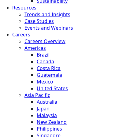
Sustainability
Resources
Trends and Insights
Case Studies
Events and Webinars
Careers
Careers Overview
Americas
Brazil
Canada
Costa Rica
Guatemala
Mexico
United States
Asia Pacific
Australia
Japan
Malaysia
New Zealand
Philippines
Singapore