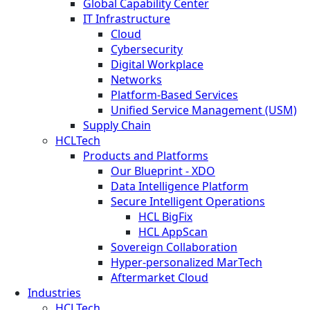
Global Capability Center
IT Infrastructure
Cloud
Cybersecurity
Digital Workplace
Networks
Platform-Based Services
Unified Service Management (USM)
Supply Chain
HCLTech
Products and Platforms
Our Blueprint - XDO
Data Intelligence Platform
Secure Intelligent Operations
HCL BigFix
HCL AppScan
Sovereign Collaboration
Hyper-personalized MarTech
Aftermarket Cloud
Industries
HCLTech