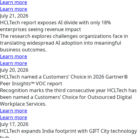
Learn more
Learn more
July 21, 2026
HCLTech report exposes AI divide with only 18%
enterprises seeing revenue impact
The research explores challenges organizations face in
translating widespread AI adoption into meaningful
business outcomes.
Learn more
Learn more
July 20, 2026
HCLTech named a Customers’ Choice in 2026 Gartner®
Peer Insights™ VOC report
Recognition marks the third consecutive year HCLTech has
been named a Customers’ Choice for Outsourced Digital
Workplace Services.
Learn more
Learn more
July 17, 2026
HCLTech expands India footprint with GIFT City technology
hub