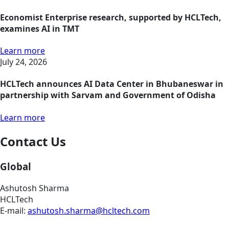
Economist Enterprise research, supported by HCLTech,
examines AI in TMT
Learn more
July 24, 2026
HCLTech announces AI Data Center in Bhubaneswar in
partnership with Sarvam and Government of Odisha
Learn more
Contact Us
Global
Ashutosh Sharma
HCLTech
E-mail:
ashutosh.sharma@hcltech.com