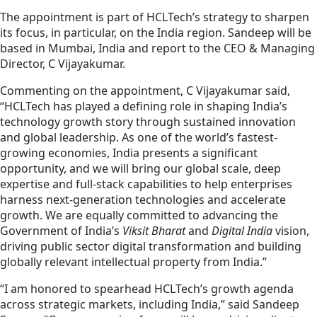
The appointment is part of HCLTech’s strategy to sharpen
its focus, in particular, on the India region. Sandeep will be
based in Mumbai, India and report to the CEO & Managing
Director, C Vijayakumar.
Commenting on the appointment, C Vijayakumar said,
“HCLTech has played a defining role in shaping India’s
technology growth story through sustained innovation
and global leadership. As one of the world’s fastest-
growing economies, India presents a significant
opportunity, and we will bring our global scale, deep
expertise and full-stack capabilities to help enterprises
harness next-generation technologies and accelerate
growth. We are equally committed to advancing the
Government of India’s
Viksit Bharat
and
Digital India
vision,
driving public sector digital transformation and building
globally relevant intellectual property from India.”
“I am honored to spearhead HCLTech’s growth agenda
across strategic markets, including India,” said Sandeep