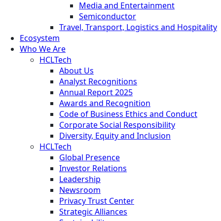
Media and Entertainment
Semiconductor
Travel, Transport, Logistics and Hospitality
Ecosystem
Who We Are
HCLTech
About Us
Analyst Recognitions
Annual Report 2025
Awards and Recognition
Code of Business Ethics and Conduct
Corporate Social Responsibility
Diversity, Equity and Inclusion
HCLTech
Global Presence
Investor Relations
Leadership
Newsroom
Privacy Trust Center
Strategic Alliances