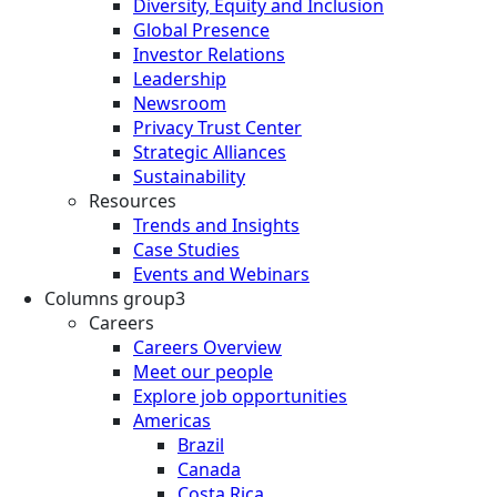
Diversity, Equity and Inclusion
Global Presence
Investor Relations
Leadership
Newsroom
Privacy Trust Center
Strategic Alliances
Sustainability
Resources
Trends and Insights
Case Studies
Events and Webinars
Columns group3
Careers
Careers Overview
Meet our people
Explore job opportunities
Americas
Brazil
Canada
Costa Rica