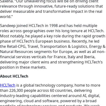
Saxena. “Our unwavering focus will be on driving client
relevance through innovative, future-ready solutions that
deliver measurable and transformative impact in the real
world.”
Sandeep joined HCLTech in 1998 and has held multiple
roles across geographies over his long tenure at HCLTech.
Most notably, he played a key role during the rapid growth
phase of HCLTech’s European business. Recently, he led
the Retail-CPG, Travel, Transportation & Logistics, Energy &
Natural Resources segments for Europe, as well as all non-
financial services verticals for France, Italy and Iberia,
delivering major client wins and strengthening HCLTech’s
position in these markets.
About HCLTech
HCLTech
is a global technology company, home to more
than 226,300 people across 60 countries, delivering
industry-leading capabilities centered around AI, digital,
engineering, cloud and software, powered by a broad