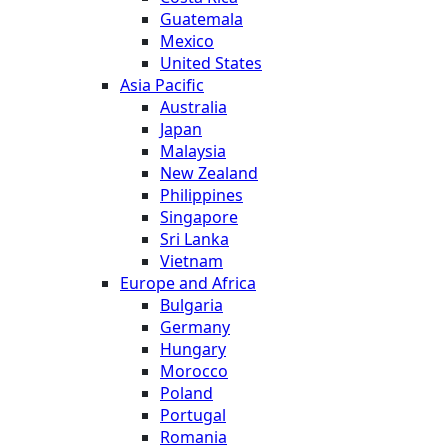
Guatemala
Mexico
United States
Asia Pacific
Australia
Japan
Malaysia
New Zealand
Philippines
Singapore
Sri Lanka
Vietnam
Europe and Africa
Bulgaria
Germany
Hungary
Morocco
Poland
Portugal
Romania