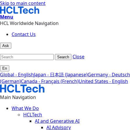
Skip to main content
Menu
HCL Worldwide Navigation
Contact Us
Ask
Close
Search
En
Global - English
Japan - 日本語 (Japanese)
Germany - Deutsch
(German)
Canada - Français (French)
United States - English
Main Navigation
What We Do
HCLTech
AI and Generative AI
AI Advisory