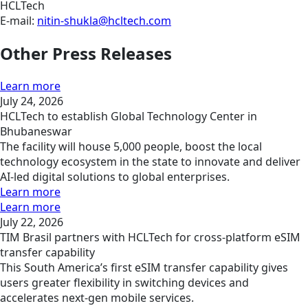
HCLTech
E-mail:
nitin-shukla@hcltech.com
Other Press Releases
Learn more
July 24, 2026
HCLTech to establish Global Technology Center in
Bhubaneswar
The facility will house 5,000 people, boost the local
technology ecosystem in the state to innovate and deliver
AI-led digital solutions to global enterprises.
Learn more
Learn more
July 22, 2026
TIM Brasil partners with HCLTech for cross-platform eSIM
transfer capability
This South America’s first eSIM transfer capability gives
users greater flexibility in switching devices and
accelerates next-gen mobile services.