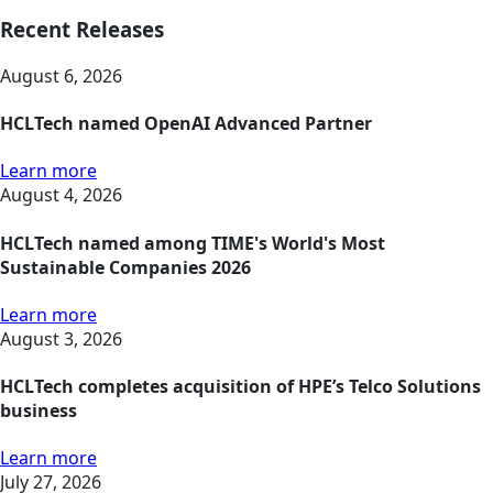
Recent Releases
August 6, 2026
HCLTech named OpenAI Advanced Partner
Learn more
August 4, 2026
HCLTech named among TIME's World's Most
Sustainable Companies 2026
Learn more
August 3, 2026
HCLTech completes acquisition of HPE’s Telco Solutions
business
Learn more
July 27, 2026