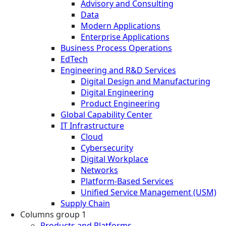
Advisory and Consulting
Data
Modern Applications
Enterprise Applications
Business Process Operations
EdTech
Engineering and R&D Services
Digital Design and Manufacturing
Digital Engineering
Product Engineering
Global Capability Center
IT Infrastructure
Cloud
Cybersecurity
Digital Workplace
Networks
Platform-Based Services
Unified Service Management (USM)
Supply Chain
Columns group 1
Products and Platforms