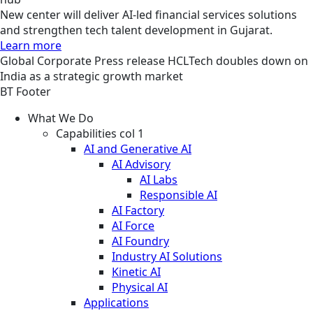
New center will deliver AI-led financial services solutions
and strengthen tech talent development in Gujarat.
Learn more
Global
Corporate
Press release
HCLTech doubles down on
India as a strategic growth market
BT Footer
What We Do
Capabilities col 1
AI and Generative AI
AI Advisory
AI Labs
Responsible AI
AI Factory
AI Force
AI Foundry
Industry AI Solutions
Kinetic AI
Physical AI
Applications