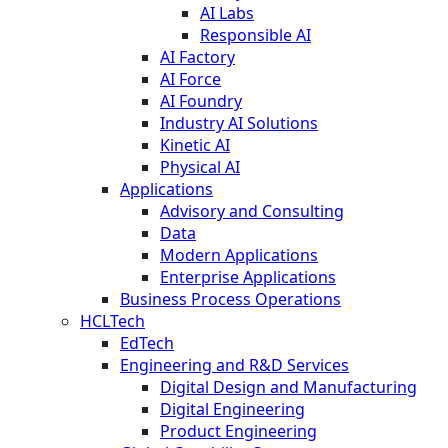
AI Labs
Responsible AI
AI Factory
AI Force
AI Foundry
Industry AI Solutions
Kinetic AI
Physical AI
Applications
Advisory and Consulting
Data
Modern Applications
Enterprise Applications
Business Process Operations
HCLTech
EdTech
Engineering and R&D Services
Digital Design and Manufacturing
Digital Engineering
Product Engineering