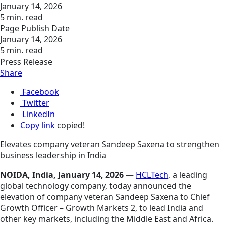
January 14, 2026
5 min. read
Page Publish Date
January 14, 2026
5 min. read
Press Release
Share
Facebook
Twitter
LinkedIn
Copy link
copied!
Elevates company veteran Sandeep Saxena to strengthen
business leadership in India
NOIDA, India, January 14, 2026 —
HCLTech
, a leading
global technology company, today announced the
elevation of company veteran Sandeep Saxena to Chief
Growth Officer – Growth Markets 2, to lead India and
other key markets, including the Middle East and Africa.