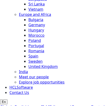
Sri Lanka
Vietnam
Europe and Africa
Bulgaria
Germany
Hungary
Morocco
Poland
Portugal
Romania
Spain
Sweden
United Kingdom
India
Meet our people
Explore job opportunities
HCLSoftware
Contact Us
En