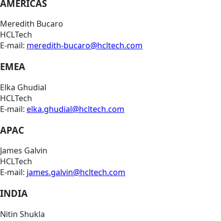
AMERICAS
Meredith Bucaro
HCLTech
E-mail:
meredith-bucaro@hcltech.com
EMEA
Elka Ghudial
HCLTech
E-mail:
elka.ghudial@hcltech.com
APAC
James Galvin
HCLTech
E-mail:
james.galvin@hcltech.com
INDIA
Nitin Shukla