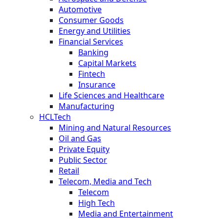
Automotive
Consumer Goods
Energy and Utilities
Financial Services
Banking
Capital Markets
Fintech
Insurance
Life Sciences and Healthcare
Manufacturing
HCLTech
Mining and Natural Resources
Oil and Gas
Private Equity
Public Sector
Retail
Telecom, Media and Tech
Telecom
High Tech
Media and Entertainment