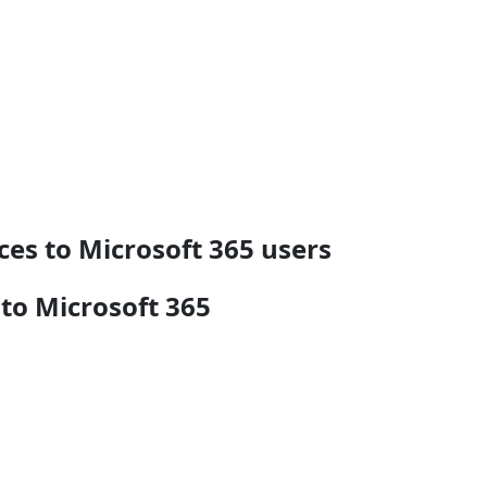
ces to Microsoft 365 users
 to Microsoft 365