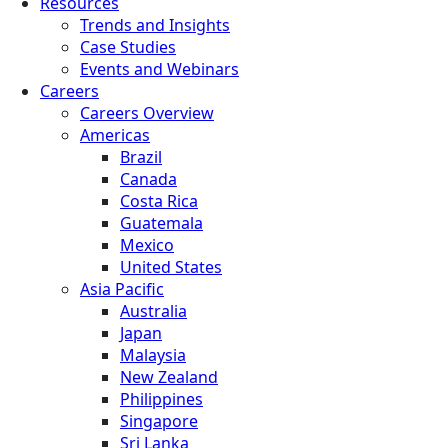
Resources
Trends and Insights
Case Studies
Events and Webinars
Careers
Careers Overview
Americas
Brazil
Canada
Costa Rica
Guatemala
Mexico
United States
Asia Pacific
Australia
Japan
Malaysia
New Zealand
Philippines
Singapore
Sri Lanka