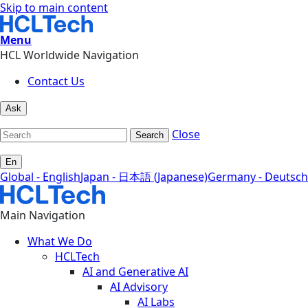
Skip to main content
Menu
HCL Worldwide Navigation
Contact Us
Ask
Close
Search
En
Global - English
Japan - 日本語 (Japanese)
Germany - Deutsch
Main Navigation
What We Do
HCLTech
AI and Generative AI
AI Advisory
AI Labs