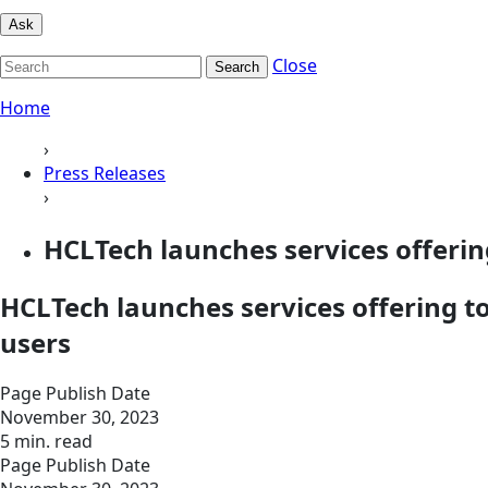
Ask
Close
Search
Home
›
Press Releases
›
HCLTech launches services offerin
HCLTech launches services offering t
users
Page Publish Date
November 30, 2023
5 min. read
Page Publish Date