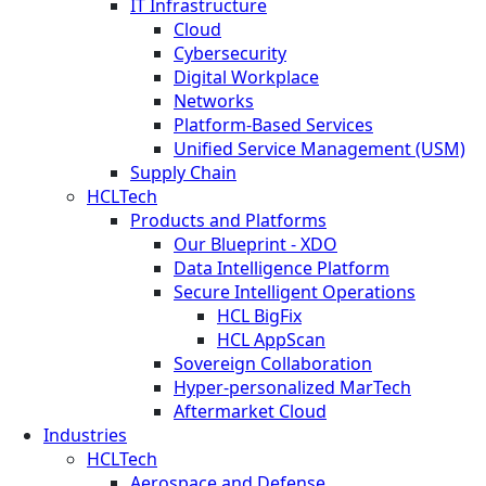
IT Infrastructure
Cloud
Cybersecurity
Digital Workplace
Networks
Platform-Based Services
Unified Service Management (USM)
Supply Chain
HCLTech
Products and Platforms
Our Blueprint - XDO
Data Intelligence Platform
Secure Intelligent Operations
HCL BigFix
HCL AppScan
Sovereign Collaboration
Hyper-personalized MarTech
Aftermarket Cloud
Industries
HCLTech
Aerospace and Defense