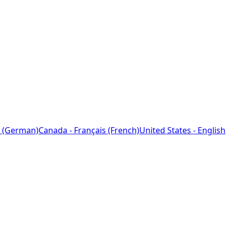
 (German)
Canada - Français (French)
United States - English