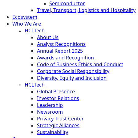
Semiconductor
Travel, Transport, Logistics and Hospitality
Ecosystem
Who We Are
HCLTech
About Us
Analyst Recognitions
Annual Report 2025
Awards and Recognition
Code of Business Ethics and Conduct
Corporate Social Responsibility
Diversity, Equity and Inclusion
HCLTech
Global Presence
Investor Relations
Leadership
Newsroom
Privacy Trust Center
Strategic Alliances
Sustainability