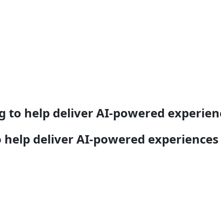
g to help deliver AI-powered experien
o help deliver AI-powered experiences