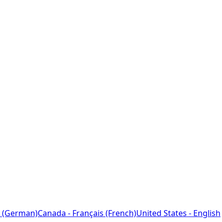
 (German)
Canada - Français (French)
United States - English