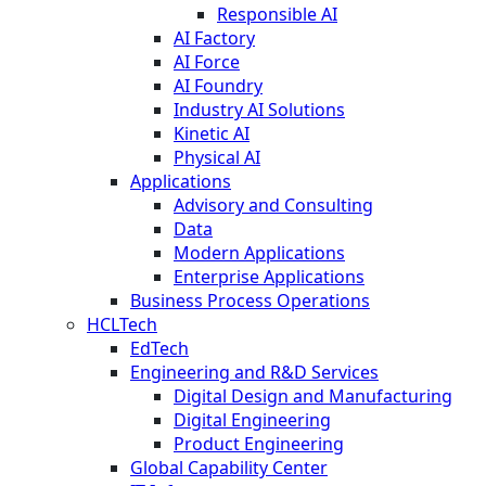
Responsible AI
AI Factory
AI Force
AI Foundry
Industry AI Solutions
Kinetic AI
Physical AI
Applications
Advisory and Consulting
Data
Modern Applications
Enterprise Applications
Business Process Operations
HCLTech
EdTech
Engineering and R&D Services
Digital Design and Manufacturing
Digital Engineering
Product Engineering
Global Capability Center