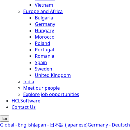
Vietnam
Europe and Africa
Bulgaria
Germany
Hungary
Morocco
Poland
Portugal
Romania
Spain
Sweden
United Kingdom
India
Meet our people
Explore job opportunities
HCLSoftware
Contact Us
En
Global - English
Japan - 日本語 (Japanese)
Germany - Deutsch