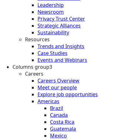
Leadership
Newsroom
Privacy Trust Center
Strategic Alliances
Sustainability
Resources
Trends and Insights
Case Studies
Events and Webinars
Columns group3
Careers
Careers Overview
Meet our people
Explore job opportunities
Americas
Brazil
Canada
Costa Rica
Guatemala
Mexico