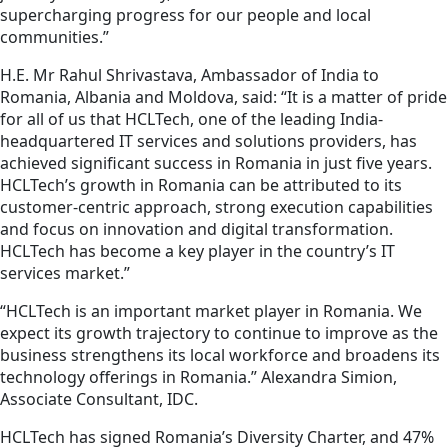
supercharging progress for our people and local
communities.”
H.E. Mr Rahul Shrivastava, Ambassador of India to
Romania, Albania and Moldova, said: “It is a matter of pride
for all of us that HCLTech, one of the leading India-
headquartered IT services and solutions providers, has
achieved significant success in Romania in just five years.
HCLTech’s growth in Romania can be attributed to its
customer-centric approach, strong execution capabilities
and focus on innovation and digital transformation.
HCLTech has become a key player in the country’s IT
services market.”
“HCLTech is an important market player in Romania. We
expect its growth trajectory to continue to improve as the
business strengthens its local workforce and broadens its
technology offerings in Romania.” Alexandra Simion,
Associate Consultant, IDC.
HCLTech has signed Romania’s Diversity Charter, and 47%