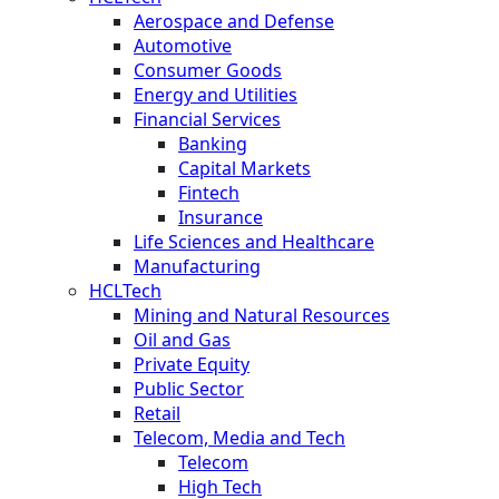
Aerospace and Defense
Automotive
Consumer Goods
Energy and Utilities
Financial Services
Banking
Capital Markets
Fintech
Insurance
Life Sciences and Healthcare
Manufacturing
HCLTech
Mining and Natural Resources
Oil and Gas
Private Equity
Public Sector
Retail
Telecom, Media and Tech
Telecom
High Tech