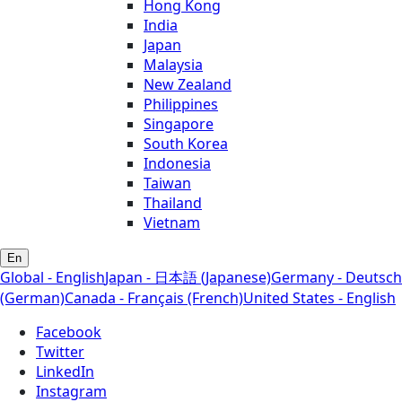
Hong Kong
India
Japan
Malaysia
New Zealand
Philippines
Singapore
South Korea
Indonesia
Taiwan
Thailand
Vietnam
En
Global - English
Japan - 日本語 (Japanese)
Germany - Deutsch
(German)
Canada - Français (French)
United States - English
Facebook
Twitter
LinkedIn
Instagram