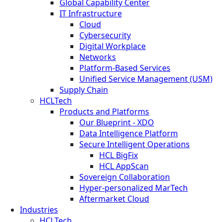
Global Capability Center
IT Infrastructure
Cloud
Cybersecurity
Digital Workplace
Networks
Platform-Based Services
Unified Service Management (USM)
Supply Chain
HCLTech
Products and Platforms
Our Blueprint - XDO
Data Intelligence Platform
Secure Intelligent Operations
HCL BigFix
HCL AppScan
Sovereign Collaboration
Hyper-personalized MarTech
Aftermarket Cloud
Industries
HCLTech