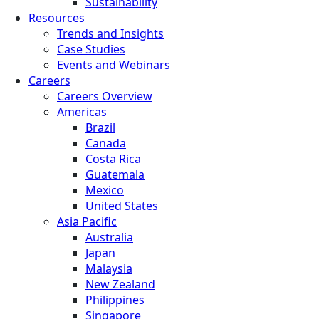
Sustainability
Resources
Trends and Insights
Case Studies
Events and Webinars
Careers
Careers Overview
Americas
Brazil
Canada
Costa Rica
Guatemala
Mexico
United States
Asia Pacific
Australia
Japan
Malaysia
New Zealand
Philippines
Singapore