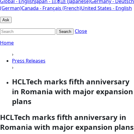
Global - English
Japan - 日本語 (Japanese)
Germany - Deutsch
(German)
Canada - Français (French)
United States - English
Ask
Close
Search
Home
›
Press Releases
›
HCLTech marks fifth anniversary
in Romania with major expansion
plans
HCLTech marks fifth anniversary in
Romania with major expansion plans