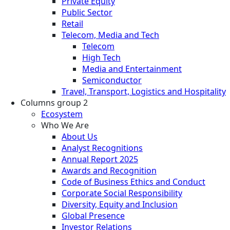
Private Equity
Public Sector
Retail
Telecom, Media and Tech
Telecom
High Tech
Media and Entertainment
Semiconductor
Travel, Transport, Logistics and Hospitality
Columns group 2
Ecosystem
Who We Are
About Us
Analyst Recognitions
Annual Report 2025
Awards and Recognition
Code of Business Ethics and Conduct
Corporate Social Responsibility
Diversity, Equity and Inclusion
Global Presence
Investor Relations