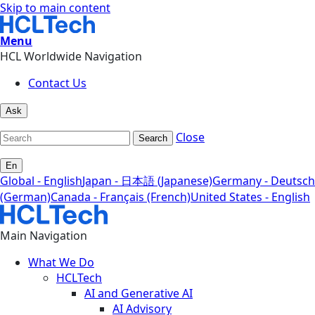
Skip to main content
Menu
HCL Worldwide Navigation
Contact Us
Ask
Close
Search
En
Global - English
Japan - 日本語 (Japanese)
Germany - Deutsch
(German)
Canada - Français (French)
United States - English
Main Navigation
What We Do
HCLTech
AI and Generative AI
AI Advisory