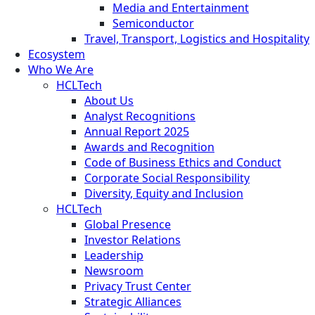
Media and Entertainment
Semiconductor
Travel, Transport, Logistics and Hospitality
Ecosystem
Who We Are
HCLTech
About Us
Analyst Recognitions
Annual Report 2025
Awards and Recognition
Code of Business Ethics and Conduct
Corporate Social Responsibility
Diversity, Equity and Inclusion
HCLTech
Global Presence
Investor Relations
Leadership
Newsroom
Privacy Trust Center
Strategic Alliances