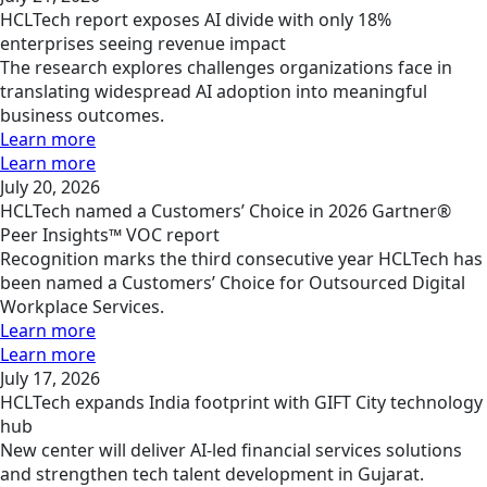
HCLTech report exposes AI divide with only 18%
enterprises seeing revenue impact
The research explores challenges organizations face in
translating widespread AI adoption into meaningful
business outcomes.
Learn more
Learn more
July 20, 2026
HCLTech named a Customers’ Choice in 2026 Gartner®
Peer Insights™ VOC report
Recognition marks the third consecutive year HCLTech has
been named a Customers’ Choice for Outsourced Digital
Workplace Services.
Learn more
Learn more
July 17, 2026
HCLTech expands India footprint with GIFT City technology
hub
New center will deliver AI-led financial services solutions
and strengthen tech talent development in Gujarat.