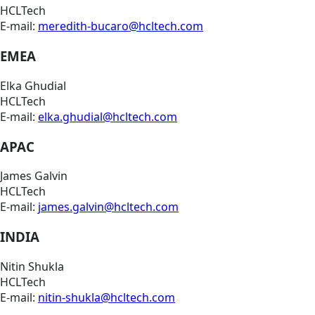
HCLTech
E-mail:
meredith-bucaro@hcltech.com
EMEA
Elka Ghudial
HCLTech
E-mail:
elka.ghudial@hcltech.com
APAC
James Galvin
HCLTech
E-mail:
james.galvin@hcltech.com
INDIA
Nitin Shukla
HCLTech
E-mail:
nitin-shukla@hcltech.com