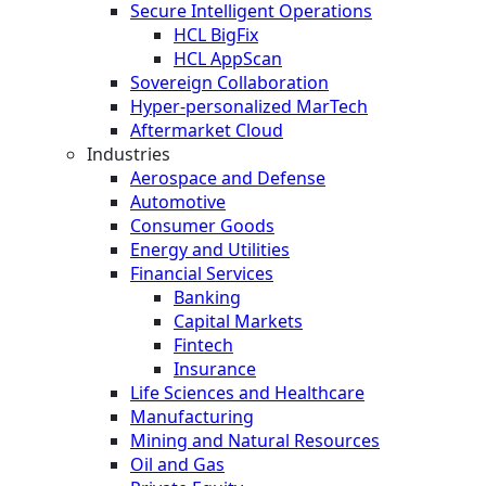
Secure Intelligent Operations
HCL BigFix
HCL AppScan
Sovereign Collaboration
Hyper-personalized MarTech
Aftermarket Cloud
Industries
Aerospace and Defense
Automotive
Consumer Goods
Energy and Utilities
Financial Services
Banking
Capital Markets
Fintech
Insurance
Life Sciences and Healthcare
Manufacturing
Mining and Natural Resources
Oil and Gas