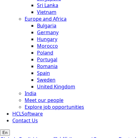
Sri Lanka
Vietnam
Europe and Africa
Bulgaria
Germany
Hungary
Morocco
Poland
Portugal
Romania
Spain
Sweden
United Kingdom
India
Meet our people
Explore job opportunities
HCLSoftware
Contact Us
En