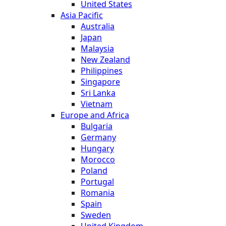
United States
Asia Pacific
Australia
Japan
Malaysia
New Zealand
Philippines
Singapore
Sri Lanka
Vietnam
Europe and Africa
Bulgaria
Germany
Hungary
Morocco
Poland
Portugal
Romania
Spain
Sweden
United Kingdom