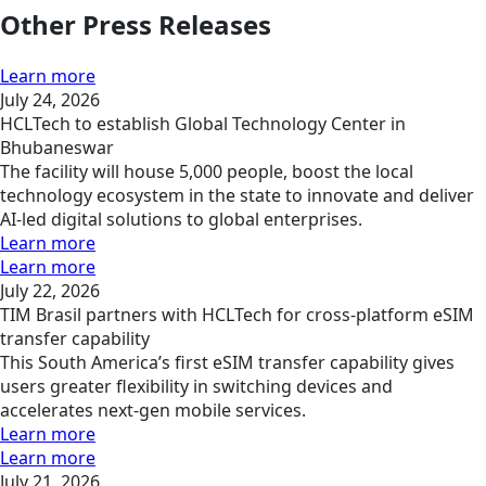
Other Press Releases
Learn more
July 24, 2026
HCLTech to establish Global Technology Center in
Bhubaneswar
The facility will house 5,000 people, boost the local
technology ecosystem in the state to innovate and deliver
AI-led digital solutions to global enterprises.
Learn more
Learn more
July 22, 2026
TIM Brasil partners with HCLTech for cross-platform eSIM
transfer capability
This South America’s first eSIM transfer capability gives
users greater flexibility in switching devices and
accelerates next-gen mobile services.
Learn more
Learn more
July 21, 2026