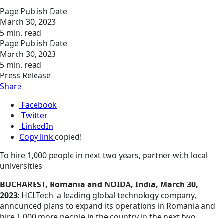
Page Publish Date
March 30, 2023
5 min. read
Page Publish Date
March 30, 2023
5 min. read
Press Release
Share
Facebook
Twitter
LinkedIn
Copy link
copied!
To hire 1,000 people in next two years, partner with local
universities
BUCHAREST, Romania and NOIDA, India, March 30,
2023
: HCLTech, a leading global technology company,
announced plans to expand its operations in Romania and
hire 1,000 more people in the country in the next two