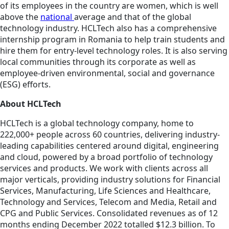
of its employees in the country are women, which is well
above the
national
average and that of the global
technology industry. HCLTech also has a comprehensive
internship program in Romania to help train students and
hire them for entry-level technology roles. It is also serving
local communities through its corporate as well as
employee-driven environmental, social and governance
(ESG) efforts.
About HCLTech
HCLTech is a global technology company, home to
222,000+ people across 60 countries, delivering industry-
leading capabilities centered around digital, engineering
and cloud, powered by a broad portfolio of technology
services and products. We work with clients across all
major verticals, providing industry solutions for Financial
Services, Manufacturing, Life Sciences and Healthcare,
Technology and Services, Telecom and Media, Retail and
CPG and Public Services. Consolidated revenues as of 12
months ending December 2022 totalled $12.3 billion. To