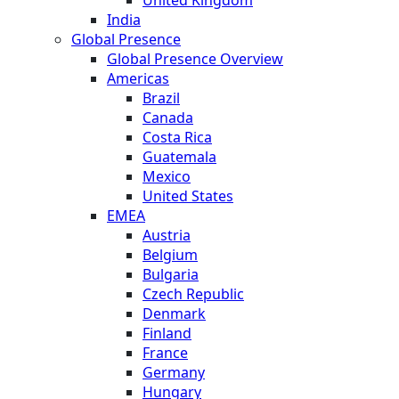
India
Global Presence
Global Presence Overview
Americas
Brazil
Canada
Costa Rica
Guatemala
Mexico
United States
EMEA
Austria
Belgium
Bulgaria
Czech Republic
Denmark
Finland
France
Germany
Hungary