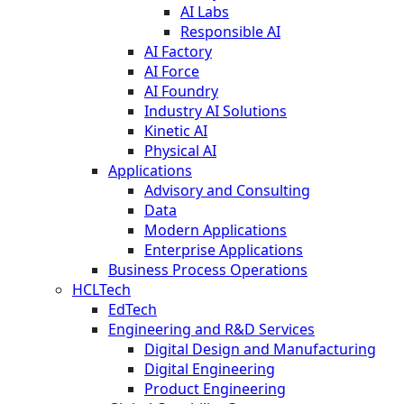
AI Labs
Responsible AI
AI Factory
AI Force
AI Foundry
Industry AI Solutions
Kinetic AI
Physical AI
Applications
Advisory and Consulting
Data
Modern Applications
Enterprise Applications
Business Process Operations
HCLTech
EdTech
Engineering and R&D Services
Digital Design and Manufacturing
Digital Engineering
Product Engineering