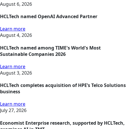
August 6, 2026
HCLTech named OpenAI Advanced Partner
Learn more
August 4, 2026
HCLTech named among TIME's World's Most
Sustainable Companies 2026
Learn more
August 3, 2026
HCLTech completes acquisition of HPE’s Telco Solutions
business
Learn more
July 27, 2026
Economist Enterprise research, supported by HCLTech,