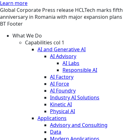
Learn more
Global
Corporate
Press release
HCLTech marks fifth
anniversary in Romania with major expansion plans
BT Footer
What We Do
Capabilities col 1
AI and Generative AI
AI Advisory
AI Labs
Responsible AI
AI Factory
AI Force
AI Foundry
Industry AI Solutions
Kinetic AI
Physical AI
Applications
Advisory and Consulting
Data
Modern Applications