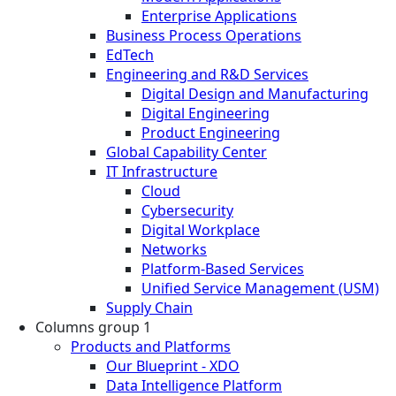
Enterprise Applications
Business Process Operations
EdTech
Engineering and R&D Services
Digital Design and Manufacturing
Digital Engineering
Product Engineering
Global Capability Center
IT Infrastructure
Cloud
Cybersecurity
Digital Workplace
Networks
Platform-Based Services
Unified Service Management (USM)
Supply Chain
Columns group 1
Products and Platforms
Our Blueprint - XDO
Data Intelligence Platform