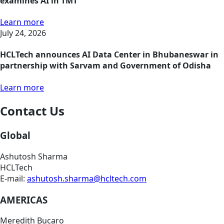
examines AI in TMT
Learn more
July 24, 2026
HCLTech announces AI Data Center in Bhubaneswar in
partnership with Sarvam and Government of Odisha
Learn more
Contact Us
Global
Ashutosh Sharma
HCLTech
E-mail:
ashutosh.sharma@hcltech.com
AMERICAS
Meredith Bucaro