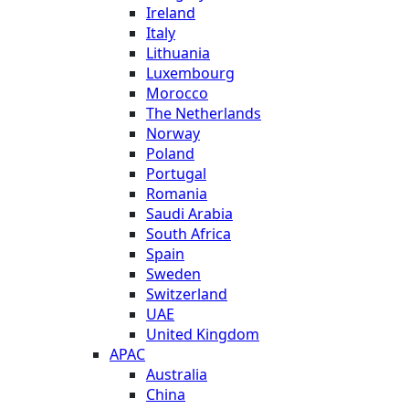
Ireland
Italy
Lithuania
Luxembourg
Morocco
The Netherlands
Norway
Poland
Portugal
Romania
Saudi Arabia
South Africa
Spain
Sweden
Switzerland
UAE
United Kingdom
APAC
Australia
China