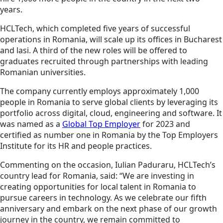
years.
HCLTech, which completed five years of successful
operations in Romania, will scale up its offices in Bucharest
and lasi. A third of the new roles will be offered to
graduates recruited through partnerships with leading
Romanian universities.
The company currently employs approximately 1,000
people in Romania to serve global clients by leveraging its
portfolio across digital, cloud, engineering and software. It
was named as a
Global Top Employer
for 2023 and
certified as number one in Romania by the Top Employers
Institute for its HR and people practices.
Commenting on the occasion, Iulian Paduraru, HCLTech’s
country lead for Romania, said: “We are investing in
creating opportunities for local talent in Romania to
pursue careers in technology. As we celebrate our fifth
anniversary and embark on the next phase of our growth
journey in the country, we remain committed to