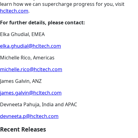
learn how we can supercharge progress for you, visit
hcltech.com
.
For further details, please contact:
Elka Ghudial, EMEA
elka.ghudial@hcltech.com
Michelle Rico, Americas
michelle.rico@hcltech.com
James Galvin, ANZ
james.galvin@hcltech.com
Devneeta Pahuja, India and APAC
devneeta.p@hcltech.com
Recent Releases