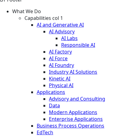
What We Do
Capabilities col 1
AI and Generative AI
AI Advisory
AI Labs
Responsible AI
AI Factory
AI Force
AI Foundry
Industry AI Solutions
Kinetic AI
Physical AI
Applications
Advisory and Consulting
Data
Modern Applications
Enterprise Applications
Business Process Operations
EdTech