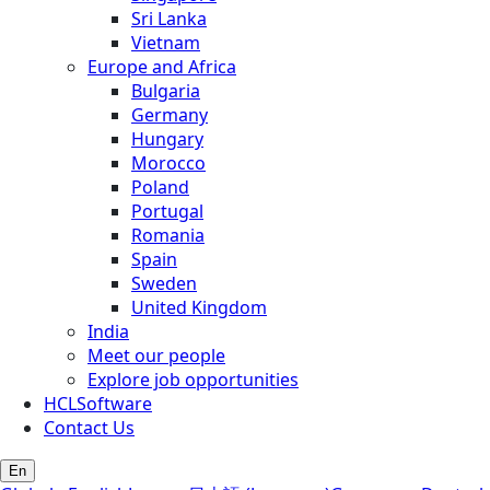
Sri Lanka
Vietnam
Europe and Africa
Bulgaria
Germany
Hungary
Morocco
Poland
Portugal
Romania
Spain
Sweden
United Kingdom
India
Meet our people
Explore job opportunities
HCLSoftware
Contact Us
En