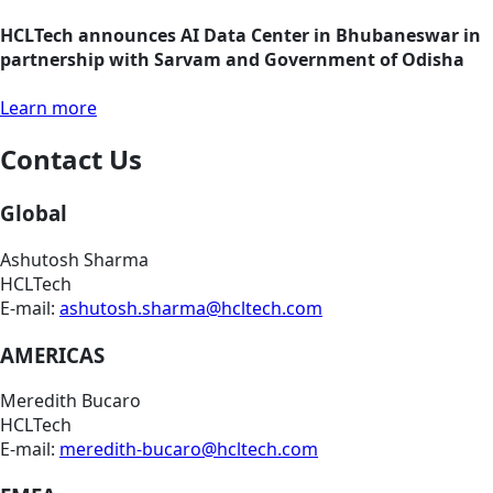
HCLTech announces AI Data Center in Bhubaneswar in
partnership with Sarvam and Government of Odisha
Learn more
Contact Us
Global
Ashutosh Sharma
HCLTech
E-mail:
ashutosh.sharma@hcltech.com
AMERICAS
Meredith Bucaro
HCLTech
E-mail:
meredith-bucaro@hcltech.com