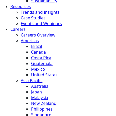
Sustainability
Resources
Trends and Insights
Case Studies
Events and Webinars
Careers
Careers Overview
Americas
Brazil
Canada
Costa Rica
Guatemala
Mexico
United States
Asia Pacific
Australia
Japan
Malaysia
New Zealand
Philippines
Singapore