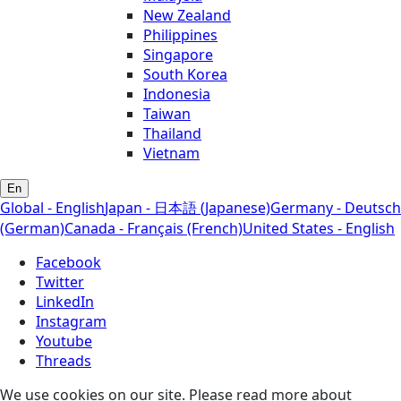
New Zealand
Philippines
Singapore
South Korea
Indonesia
Taiwan
Thailand
Vietnam
En
Global - English
Japan - 日本語 (Japanese)
Germany - Deutsch
(German)
Canada - Français (French)
United States - English
Facebook
Twitter
LinkedIn
Instagram
Youtube
Threads
We use cookies on our site. Please read more about