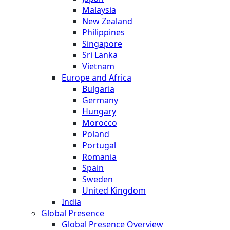
Malaysia
New Zealand
Philippines
Singapore
Sri Lanka
Vietnam
Europe and Africa
Bulgaria
Germany
Hungary
Morocco
Poland
Portugal
Romania
Spain
Sweden
United Kingdom
India
Global Presence
Global Presence Overview