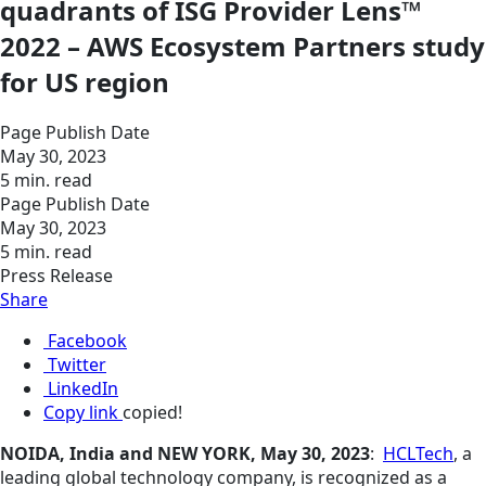
quadrants of ISG Provider Lens™
2022 – AWS Ecosystem Partners study
for US region
Page Publish Date
May 30, 2023
5 min. read
Page Publish Date
May 30, 2023
5 min. read
Press Release
Share
Facebook
Twitter
LinkedIn
Copy link
copied!
NOIDA, India and NEW YORK, May 30, 2023
:
HCLTech
, a
leading global technology company, is recognized as a