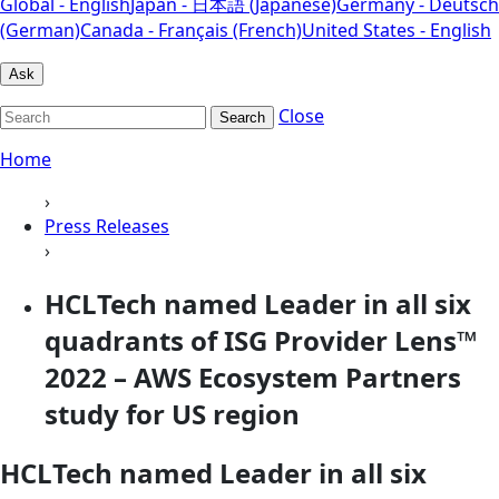
Global - English
Japan - 日本語 (Japanese)
Germany - Deutsch
(German)
Canada - Français (French)
United States - English
Ask
Close
Search
Home
›
Press Releases
›
HCLTech named Leader in all six
quadrants of ISG Provider Lens™
2022 – AWS Ecosystem Partners
study for US region
HCLTech named Leader in all six