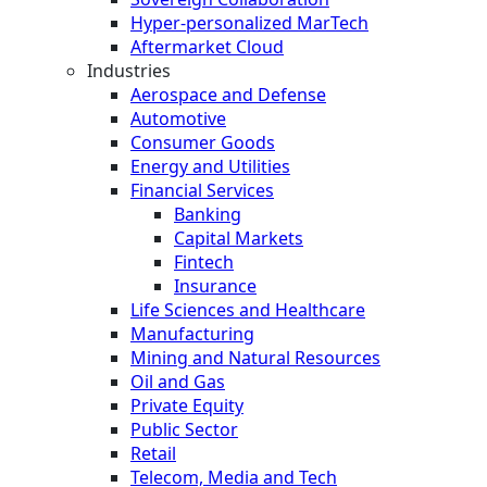
Hyper-personalized MarTech
Aftermarket Cloud
Industries
Aerospace and Defense
Automotive
Consumer Goods
Energy and Utilities
Financial Services
Banking
Capital Markets
Fintech
Insurance
Life Sciences and Healthcare
Manufacturing
Mining and Natural Resources
Oil and Gas
Private Equity
Public Sector
Retail
Telecom, Media and Tech