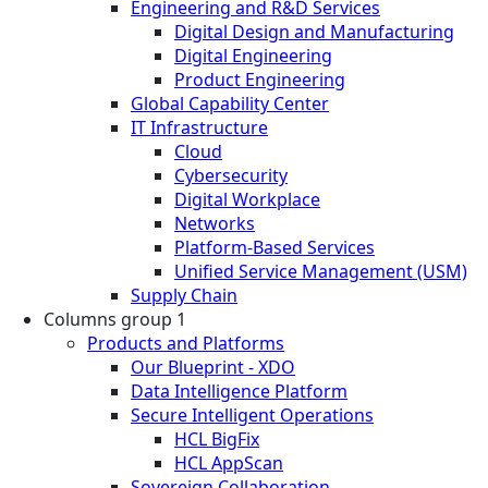
Engineering and R&D Services
Digital Design and Manufacturing
Digital Engineering
Product Engineering
Global Capability Center
IT Infrastructure
Cloud
Cybersecurity
Digital Workplace
Networks
Platform-Based Services
Unified Service Management (USM)
Supply Chain
Columns group 1
Products and Platforms
Our Blueprint - XDO
Data Intelligence Platform
Secure Intelligent Operations
HCL BigFix
HCL AppScan
Sovereign Collaboration