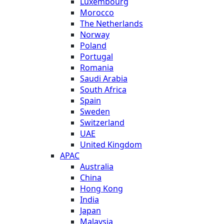
Luxembourg
Morocco
The Netherlands
Norway
Poland
Portugal
Romania
Saudi Arabia
South Africa
Spain
Sweden
Switzerland
UAE
United Kingdom
APAC
Australia
China
Hong Kong
India
Japan
Malaysia