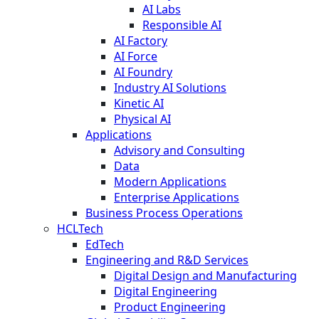
AI Labs
Responsible AI
AI Factory
AI Force
AI Foundry
Industry AI Solutions
Kinetic AI
Physical AI
Applications
Advisory and Consulting
Data
Modern Applications
Enterprise Applications
Business Process Operations
HCLTech
EdTech
Engineering and R&D Services
Digital Design and Manufacturing
Digital Engineering
Product Engineering