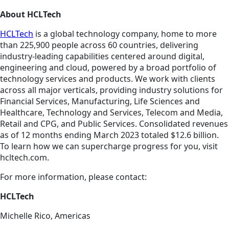
About HCLTech
HCLTech
is a global technology company, home to more
than 225,900 people across 60 countries, delivering
industry-leading capabilities centered around digital,
engineering and cloud, powered by a broad portfolio of
technology services and products. We work with clients
across all major verticals, providing industry solutions for
Financial Services, Manufacturing, Life Sciences and
Healthcare, Technology and Services, Telecom and Media,
Retail and CPG, and Public Services. Consolidated revenues
as of 12 months ending March 2023 totaled $12.6 billion.
To learn how we can supercharge progress for you, visit
hcltech.com.
For more information, please contact:
HCLTech
Michelle Rico, Americas