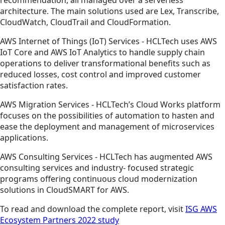
recommendation, all managed over a serverless
architecture. The main solutions used are Lex, Transcribe,
CloudWatch, CloudTrail and CloudFormation.
AWS Internet of Things (IoT) Services - HCLTech uses AWS
IoT Core and AWS IoT Analytics to handle supply chain
operations to deliver transformational benefits such as
reduced losses, cost control and improved customer
satisfaction rates.
AWS Migration Services - HCLTech’s Cloud Works platform
focuses on the possibilities of automation to hasten and
ease the deployment and management of microservices
applications.
AWS Consulting Services - HCLTech has augmented AWS
consulting services and industry- focused strategic
programs offering continuous cloud modernization
solutions in CloudSMART for AWS.
To read and download the complete report, visit
ISG AWS
Ecosystem Partners 2022 study