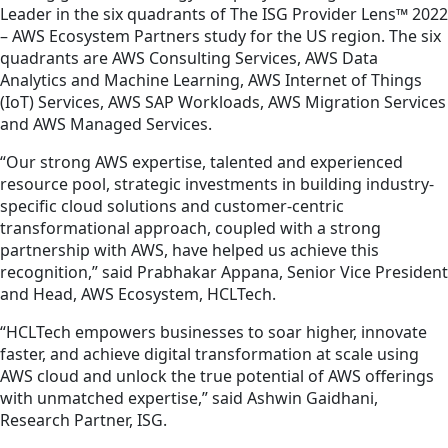
Leader in the six quadrants of The ISG Provider Lens™ 2022
– AWS Ecosystem Partners study for the US region. The six
quadrants are AWS Consulting Services, AWS Data
Analytics and Machine Learning, AWS Internet of Things
(IoT) Services, AWS SAP Workloads, AWS Migration Services
and AWS Managed Services.
“Our strong AWS expertise, talented and experienced
resource pool, strategic investments in building industry-
specific cloud solutions and customer-centric
transformational approach, coupled with a strong
partnership with AWS, have helped us achieve this
recognition,” said Prabhakar Appana, Senior Vice President
and Head, AWS Ecosystem, HCLTech.
“HCLTech empowers businesses to soar higher, innovate
faster, and achieve digital transformation at scale using
AWS cloud and unlock the true potential of AWS offerings
with unmatched expertise,” said Ashwin Gaidhani,
Research Partner, ISG.