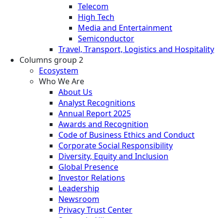
Telecom
High Tech
Media and Entertainment
Semiconductor
Travel, Transport, Logistics and Hospitality
Columns group 2
Ecosystem
Who We Are
About Us
Analyst Recognitions
Annual Report 2025
Awards and Recognition
Code of Business Ethics and Conduct
Corporate Social Responsibility
Diversity, Equity and Inclusion
Global Presence
Investor Relations
Leadership
Newsroom
Privacy Trust Center