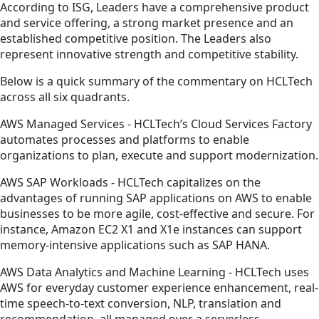
According to ISG, Leaders have a comprehensive product
and service offering, a strong market presence and an
established competitive position. The Leaders also
represent innovative strength and competitive stability.
Below is a quick summary of the commentary on HCLTech
across all six quadrants.
AWS Managed Services - HCLTech’s Cloud Services Factory
automates processes and platforms to enable
organizations to plan, execute and support modernization.
AWS SAP Workloads - HCLTech capitalizes on the
advantages of running SAP applications on AWS to enable
businesses to be more agile, cost-effective and secure. For
instance, Amazon EC2 X1 and X1e instances can support
memory-intensive applications such as SAP HANA.
AWS Data Analytics and Machine Learning - HCLTech uses
AWS for everyday customer experience enhancement, real-
time speech-to-text conversion, NLP, translation and