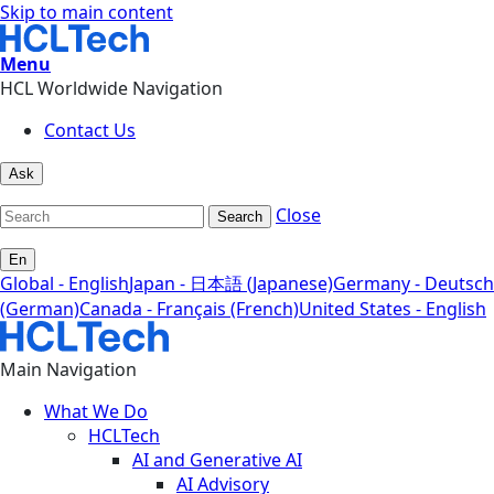
Skip to main content
Menu
HCL Worldwide Navigation
Contact Us
Ask
Close
Search
En
Global - English
Japan - 日本語 (Japanese)
Germany - Deutsch
(German)
Canada - Français (French)
United States - English
Main Navigation
What We Do
HCLTech
AI and Generative AI
AI Advisory