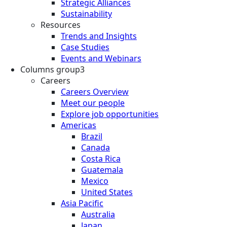
Strategic Alliances
Sustainability
Resources
Trends and Insights
Case Studies
Events and Webinars
Columns group3
Careers
Careers Overview
Meet our people
Explore job opportunities
Americas
Brazil
Canada
Costa Rica
Guatemala
Mexico
United States
Asia Pacific
Australia
Japan