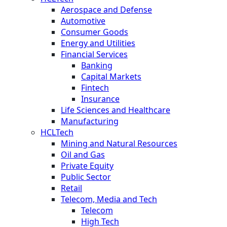
Aerospace and Defense
Automotive
Consumer Goods
Energy and Utilities
Financial Services
Banking
Capital Markets
Fintech
Insurance
Life Sciences and Healthcare
Manufacturing
HCLTech
Mining and Natural Resources
Oil and Gas
Private Equity
Public Sector
Retail
Telecom, Media and Tech
Telecom
High Tech