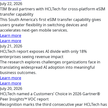
July 22, 2026
TIM Brasil partners with HCLTech for cross-platform eSIM
transfer capability
This South America’s first eSIM transfer capability gives
users greater flexibility in switching devices and
accelerates next-gen mobile services.
Learn more
Learn more
July 21, 2026
HCLTech report exposes AI divide with only 18%
enterprises seeing revenue impact
The research explores challenges organizations face in
translating widespread AI adoption into meaningful
business outcomes.
Learn more
Learn more
July 20, 2026
HCLTech named a Customers’ Choice in 2026 Gartner®
Peer Insights™ VOC report
Recognition marks the third consecutive year HCLTech has