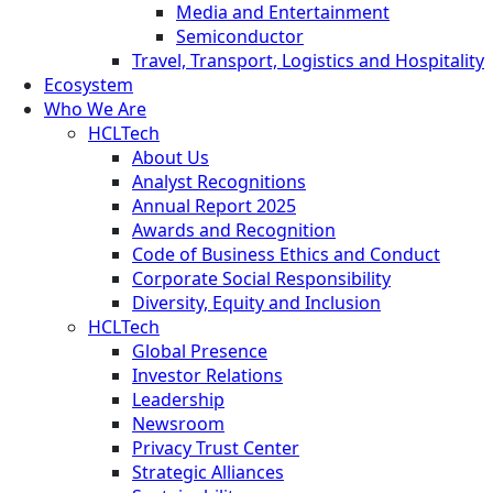
Media and Entertainment
Semiconductor
Travel, Transport, Logistics and Hospitality
Ecosystem
Who We Are
HCLTech
About Us
Analyst Recognitions
Annual Report 2025
Awards and Recognition
Code of Business Ethics and Conduct
Corporate Social Responsibility
Diversity, Equity and Inclusion
HCLTech
Global Presence
Investor Relations
Leadership
Newsroom
Privacy Trust Center
Strategic Alliances