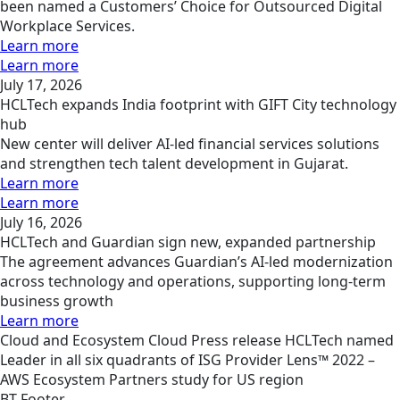
been named a Customers’ Choice for Outsourced Digital
Workplace Services.
Learn more
Learn more
July 17, 2026
HCLTech expands India footprint with GIFT City technology
hub
New center will deliver AI-led financial services solutions
and strengthen tech talent development in Gujarat.
Learn more
Learn more
July 16, 2026
HCLTech and Guardian sign new, expanded partnership
The agreement advances Guardian’s AI-led modernization
across technology and operations, supporting long-term
business growth
Learn more
Cloud and Ecosystem
Cloud
Press release
HCLTech named
Leader in all six quadrants of ISG Provider Lens™ 2022 –
AWS Ecosystem Partners study for US region
BT Footer