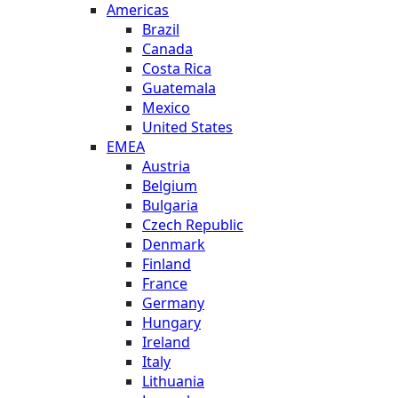
Americas
Brazil
Canada
Costa Rica
Guatemala
Mexico
United States
EMEA
Austria
Belgium
Bulgaria
Czech Republic
Denmark
Finland
France
Germany
Hungary
Ireland
Italy
Lithuania