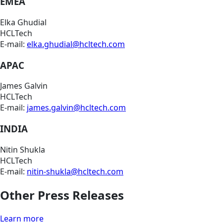
EMEA
Elka Ghudial
HCLTech
E-mail:
elka.ghudial@hcltech.com
APAC
James Galvin
HCLTech
E-mail:
james.galvin@hcltech.com
INDIA
Nitin Shukla
HCLTech
E-mail:
nitin-shukla@hcltech.com
Other Press Releases
Learn more