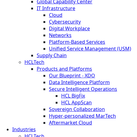
Global Capability Center
IT Infrastructure
Cloud
Cybersecurity
Digital Workplace
Networks
Platform-Based Services
Unified Service Management (USM)
Supply Chain
HCLTech
Products and Platforms
Our Blueprint - XDO
Data Intelligence Platform
Secure Intelligent Operations
HCL BigFix
HCL AppScan
Sovereign Collaboration
Hyper-personalized MarTech
Aftermarket Cloud
Industries
HCLTech