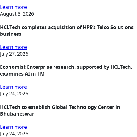
Learn more
August 3, 2026
HCLTech completes acquisition of HPE’s Telco Solutions
business
Learn more
July 27, 2026
Economist Enterprise research, supported by HCLTech,
examines AI in TMT
Learn more
July 24, 2026
HCLTech to establish Global Technology Center in
Bhubaneswar
Learn more
July 24, 2026