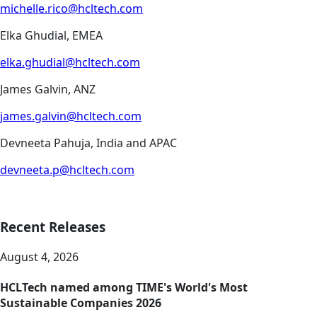
michelle.rico@hcltech.com
Elka Ghudial, EMEA
elka.ghudial@hcltech.com
James Galvin, ANZ
james.galvin@hcltech.com
Devneeta Pahuja, India and APAC
devneeta.p@hcltech.com
Recent Releases
August 4, 2026
HCLTech named among TIME's World's Most
Sustainable Companies 2026