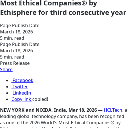
Most Ethical Companies® by
Ethisphere for third consecutive year
Page Publish Date
March 18, 2026
5 min. read
Page Publish Date
March 18, 2026
5 min. read
Press Release
Share
Facebook
Twitter
LinkedIn
Copy link
copied!
NEW YORK and NOIDA, India, Mar 18, 2026 —
HCLTech
, a
leading global technology company, has been recognized
as one of the 2026 World's Most Ethical Companies® by