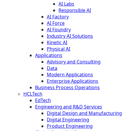
AI Labs
Responsible AI
AI Factory
AI Force
AI Foundry
Industry AI Solutions
Kinetic AI
Physical AI
Applications
Advisory and Consulting
Data
Modern Applications
Enterprise Applications
Business Process Operations
HCLTech
EdTech
Engineering and R&D Services
Digital Design and Manufacturing
Digital Engineering
Product Engineering