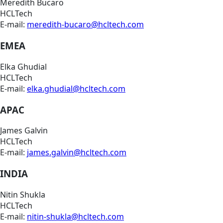
Meredith Bucaro
HCLTech
E-mail:
meredith-bucaro@hcltech.com
EMEA
Elka Ghudial
HCLTech
E-mail:
elka.ghudial@hcltech.com
APAC
James Galvin
HCLTech
E-mail:
james.galvin@hcltech.com
INDIA
Nitin Shukla
HCLTech
E-mail:
nitin-shukla@hcltech.com