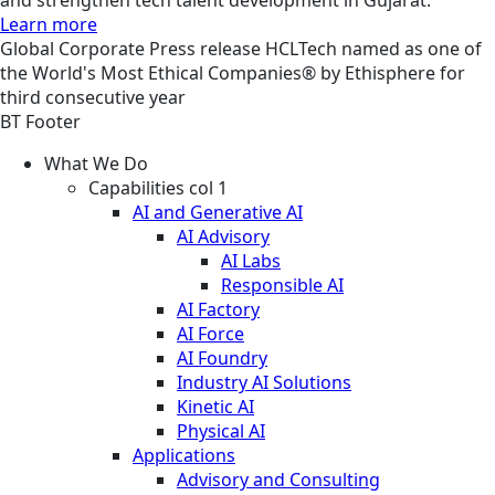
Learn more
Global
Corporate
Press release
HCLTech named as one of
the World's Most Ethical Companies® by Ethisphere for
third consecutive year
BT Footer
What We Do
Capabilities col 1
AI and Generative AI
AI Advisory
AI Labs
Responsible AI
AI Factory
AI Force
AI Foundry
Industry AI Solutions
Kinetic AI
Physical AI
Applications
Advisory and Consulting