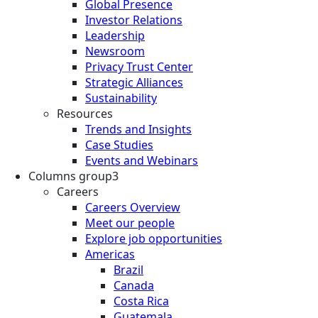
Global Presence
Investor Relations
Leadership
Newsroom
Privacy Trust Center
Strategic Alliances
Sustainability
Resources
Trends and Insights
Case Studies
Events and Webinars
Columns group3
Careers
Careers Overview
Meet our people
Explore job opportunities
Americas
Brazil
Canada
Costa Rica
Guatemala