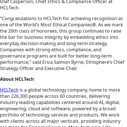
Olaf Casperson, Chief Ethics & Compliance Officer at
HCLTech.
“Congratulations to HCLTech for achieving recognition as
one of the World’s Most Ethical Companies®. As we mark
the 20th class of honorees, this group continues to raise
the bar for business integrity by embedding ethics into
everyday decision-making and long-term strategy.
Companies with strong ethics, compliance, and
governance programs are built for better long-term
performance,” said Erica Salmon Byrne, Ethisphere’s Chief
Strategy Officer and Executive Chair.
About HCLTech
HCLTech
is a global technology company, home to more
than 226,300 people across 60 countries, delivering
industry-leading capabilities centered around AI, digital,
engineering, cloud and software, powered by a broad
portfolio of technology services and products. We work
with clients across all major verticals, providing industry