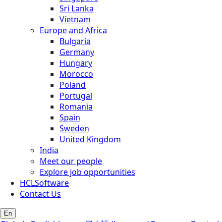
Sri Lanka
Vietnam
Europe and Africa
Bulgaria
Germany
Hungary
Morocco
Poland
Portugal
Romania
Spain
Sweden
United Kingdom
India
Meet our people
Explore job opportunities
HCLSoftware
Contact Us
En