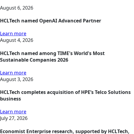
August 6, 2026
HCLTech named OpenAI Advanced Partner
Learn more
August 4, 2026
HCLTech named among TIME's World's Most
Sustainable Companies 2026
Learn more
August 3, 2026
HCLTech completes acquisition of HPE’s Telco Solutions
business
Learn more
July 27, 2026
Economist Enterprise research, supported by HCLTech,