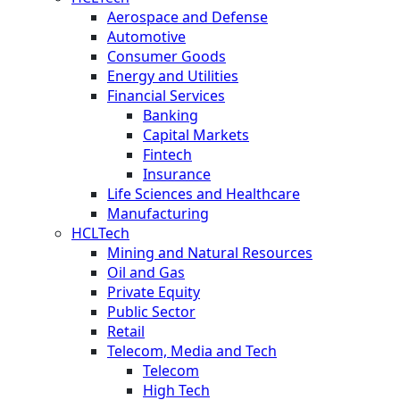
Aerospace and Defense
Automotive
Consumer Goods
Energy and Utilities
Financial Services
Banking
Capital Markets
Fintech
Insurance
Life Sciences and Healthcare
Manufacturing
HCLTech
Mining and Natural Resources
Oil and Gas
Private Equity
Public Sector
Retail
Telecom, Media and Tech
Telecom
High Tech