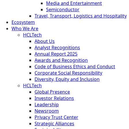
Media and Entertainment
Semiconductor
Travel, Transport, Logistics and Hospitality
Ecosystem
Who We Are
HCLTech
About Us
Analyst Recognitions
Annual Report 2025
Awards and Recognition
Code of Business Ethics and Conduct
Corporate Social Responsibility
Diversity, Equity and Inclusion
HCLTech
Global Presence
Investor Relations
Leadership
Newsroom
Privacy Trust Center
Strategic Alliances