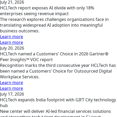
July 21, 2026
HCLTech report exposes AI divide with only 18%
enterprises seeing revenue impact
The research explores challenges organizations face in
translating widespread AI adoption into meaningful
business outcomes.
Learn more
Learn more
July 20, 2026
HCLTech named a Customers’ Choice in 2026 Gartner®
Peer Insights™ VOC report
Recognition marks the third consecutive year HCLTech has
been named a Customers’ Choice for Outsourced Digital
Workplace Services.
Learn more
Learn more
July 17, 2026
HCLTech expands India footprint with GIFT City technology
hub
New center will deliver AI-led financial services solutions
and strengthen tech talent development in Gujarat.