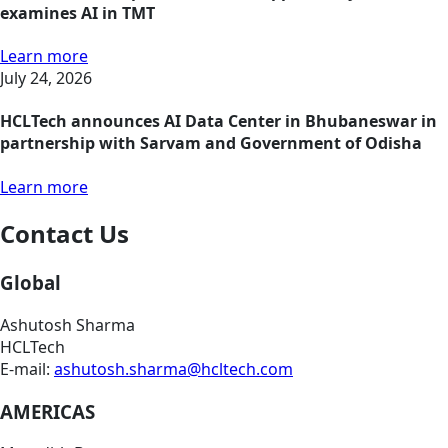
examines AI in TMT
Learn more
July 24, 2026
HCLTech announces AI Data Center in Bhubaneswar in
partnership with Sarvam and Government of Odisha
Learn more
Contact Us
Global
Ashutosh Sharma
HCLTech
E-mail:
ashutosh.sharma@hcltech.com
AMERICAS