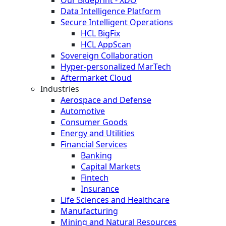
Data Intelligence Platform
Secure Intelligent Operations
HCL BigFix
HCL AppScan
Sovereign Collaboration
Hyper-personalized MarTech
Aftermarket Cloud
Industries
Aerospace and Defense
Automotive
Consumer Goods
Energy and Utilities
Financial Services
Banking
Capital Markets
Fintech
Insurance
Life Sciences and Healthcare
Manufacturing
Mining and Natural Resources