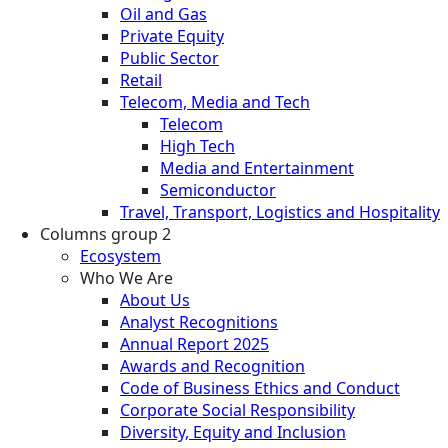
Oil and Gas
Private Equity
Public Sector
Retail
Telecom, Media and Tech
Telecom
High Tech
Media and Entertainment
Semiconductor
Travel, Transport, Logistics and Hospitality
Columns group 2
Ecosystem
Who We Are
About Us
Analyst Recognitions
Annual Report 2025
Awards and Recognition
Code of Business Ethics and Conduct
Corporate Social Responsibility
Diversity, Equity and Inclusion