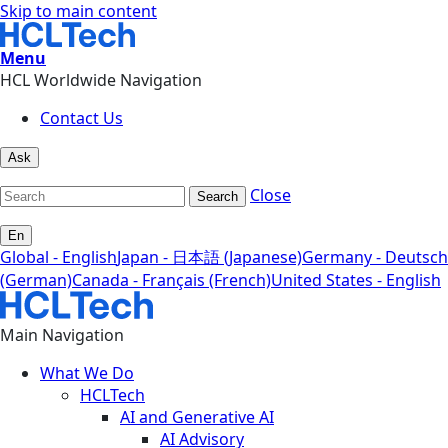
Skip to main content
Menu
HCL Worldwide Navigation
Contact Us
Ask
Close
Search
En
Global - English
Japan - 日本語 (Japanese)
Germany - Deutsch
(German)
Canada - Français (French)
United States - English
Main Navigation
What We Do
HCLTech
AI and Generative AI
AI Advisory