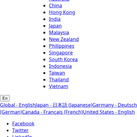
China
Hong Kong
India
Japan
Malaysia
New Zealand
Philippines
Singapore
South Korea
Indonesia
Taiwan
Thailand
Vietnam
En
Global - English
Japan - 日本語 (Japanese)
Germany - Deutsch
(German)
Canada - Français (French)
United States - English
Facebook
Twitter
LinkedIn