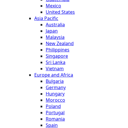
Mexico
United States
Asia Pacific
Australia
Japan
Malaysia
New Zealand
Philippines
Singapore
Sri Lanka
Vietnam
Europe and Africa
Bulgaria
Germany
Hungary
Morocco
Poland
Portugal
Romania
Spain