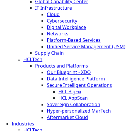
Global Capability Center
IT Infrastructure
Cloud
Cybersecurity
Digital Workplace
Networks
Platform-Based Services
Unified Service Management (USM)
Supply Chain
HCLTech
Products and Platforms
Our Blueprint - XDO
Data Intelligence Platform
Secure Intelligent Operations
HCL BigFix
HCL AppScan
Sovereign Collaboration
Hyper-personalized MarTech
Aftermarket Cloud
Industries
HCLTech