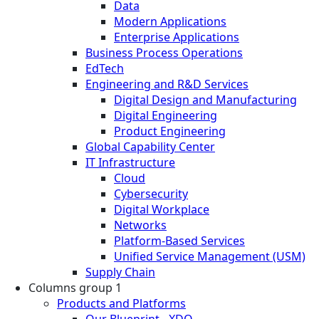
Data
Modern Applications
Enterprise Applications
Business Process Operations
EdTech
Engineering and R&D Services
Digital Design and Manufacturing
Digital Engineering
Product Engineering
Global Capability Center
IT Infrastructure
Cloud
Cybersecurity
Digital Workplace
Networks
Platform-Based Services
Unified Service Management (USM)
Supply Chain
Columns group 1
Products and Platforms
Our Blueprint - XDO