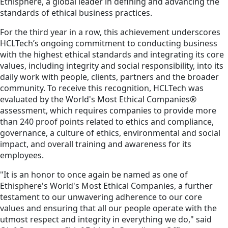
Ethisphere, a global leader in defining and advancing the
standards of ethical business practices.
For the third year in a row, this achievement underscores
HCLTech’s ongoing commitment to conducting business
with the highest ethical standards and integrating its core
values, including integrity and social responsibility, into its
daily work with people, clients, partners and the broader
community. To receive this recognition, HCLTech was
evaluated by the World's Most Ethical Companies®
assessment, which requires companies to provide more
than 240 proof points related to ethics and compliance,
governance, a culture of ethics, environmental and social
impact, and overall training and awareness for its
employees.
"It is an honor to once again be named as one of
Ethisphere's World's Most Ethical Companies, a further
testament to our unwavering adherence to our core
values and ensuring that all our people operate with the
utmost respect and integrity in everything we do," said