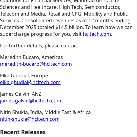
solutions for Financial Services, Manufacturing, Life
Sciences and Healthcare, High Tech, Semiconductor,
Telecom and Media, Retail and CPG, Mobility and Public
Services. Consolidated revenues as of 12 months ending
December 2025 totaled $14.5 billion. To learn how we can
supercharge progress for you, visit
hcltech.com
.
For further details, please contact:
Meredith Bucaro, Americas
meredith-bucaro@hcltech.com
Elka Ghudial, Europe
elka.ghudial@hcltech.com
James Galvin, ANZ
james.galvin@hcltech.com
Nitin Shukla, India, Middle East & Africa
nitin-shukla@hcltech.com
Recent Releases