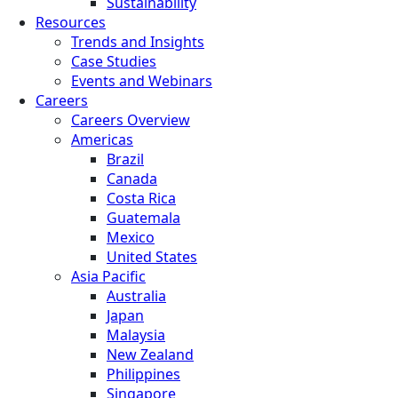
Sustainability
Resources
Trends and Insights
Case Studies
Events and Webinars
Careers
Careers Overview
Americas
Brazil
Canada
Costa Rica
Guatemala
Mexico
United States
Asia Pacific
Australia
Japan
Malaysia
New Zealand
Philippines
Singapore