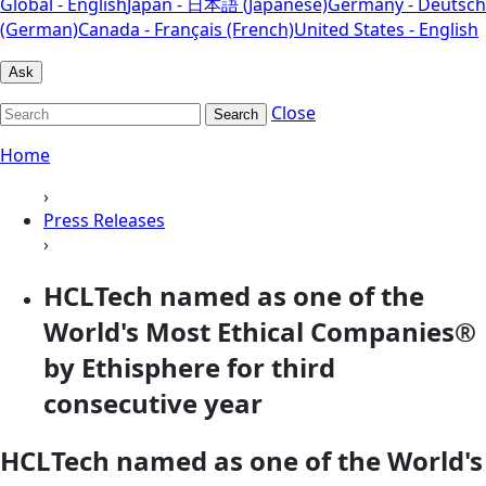
Global - English
Japan - 日本語 (Japanese)
Germany - Deutsch
(German)
Canada - Français (French)
United States - English
Ask
Close
Search
Home
›
Press Releases
›
HCLTech named as one of the
World's Most Ethical Companies®
by Ethisphere for third
consecutive year
HCLTech named as one of the World's