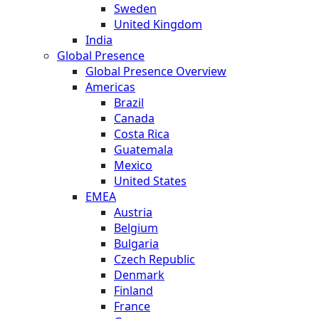
Sweden
United Kingdom
India
Global Presence
Global Presence Overview
Americas
Brazil
Canada
Costa Rica
Guatemala
Mexico
United States
EMEA
Austria
Belgium
Bulgaria
Czech Republic
Denmark
Finland
France