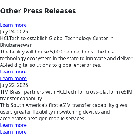
Other Press Releases
Learn more
July 24, 2026
HCLTech to establish Global Technology Center in
Bhubaneswar
The facility will house 5,000 people, boost the local
technology ecosystem in the state to innovate and deliver
AI-led digital solutions to global enterprises.
Learn more
Learn more
July 22, 2026
TIM Brasil partners with HCLTech for cross-platform eSIM
transfer capability
This South America’s first eSIM transfer capability gives
users greater flexibility in switching devices and
accelerates next-gen mobile services.
Learn more
Learn more