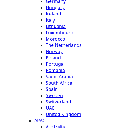
Germany
Hungary
Ireland
Italy
Lithuania
Luxembourg
Morocco
The Netherlands
Norway
Poland
Portugal
Romania
Saudi Arabia
South Africa
Spain
Sweden
Switzerland
UAE
United Kingdom
APAC
Australia