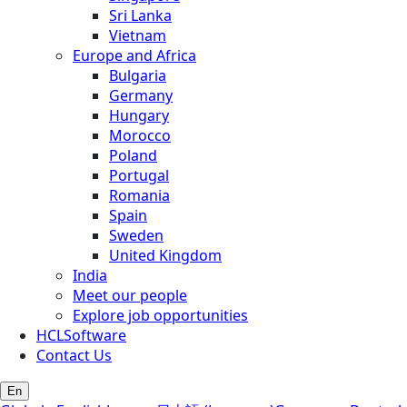
Sri Lanka
Vietnam
Europe and Africa
Bulgaria
Germany
Hungary
Morocco
Poland
Portugal
Romania
Spain
Sweden
United Kingdom
India
Meet our people
Explore job opportunities
HCLSoftware
Contact Us
En