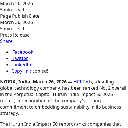
March 26, 2026
5 min. read
Page Publish Date
March 26, 2026
5 min. read
Press Release
Share
Facebook
Twitter
LinkedIn
Copy link
copied!
NOIDA, India, March 26, 2026 —
HCLTech
, a leading
global technology company, has been ranked No. 2 overall
in the Perpetual Capital–Hurun India Impact 50 2026
report, in recognition of the company’s strong
commitment to embedding sustainability in its business
strategy.
The Hurun India Impact 50 report ranks companies that