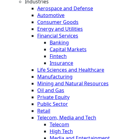
Industries
Aerospace and Defense
Automotive
Consumer Goods
Energy and Utilities
Financial Services
Banking
Capital Markets
Fintech
Insurance
Life Sciences and Healthcare
Manufacturing
Mining and Natural Resources
Oil and Gas
Private Equity
Public Sector
Retail
Telecom, Media and Tech
Telecom
High Tech
Media and Entertainment