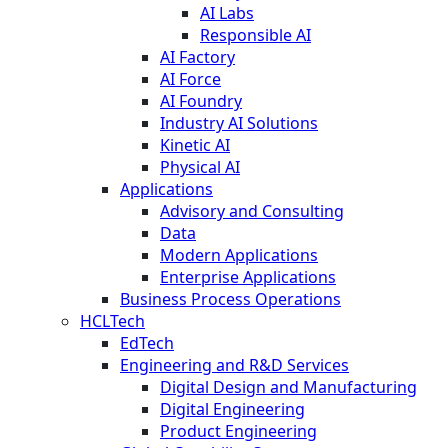
AI Labs
Responsible AI
AI Factory
AI Force
AI Foundry
Industry AI Solutions
Kinetic AI
Physical AI
Applications
Advisory and Consulting
Data
Modern Applications
Enterprise Applications
Business Process Operations
HCLTech
EdTech
Engineering and R&D Services
Digital Design and Manufacturing
Digital Engineering
Product Engineering