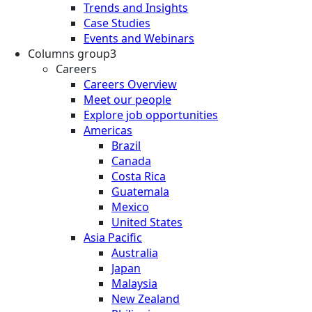
Trends and Insights
Case Studies
Events and Webinars
Columns group3
Careers
Careers Overview
Meet our people
Explore job opportunities
Americas
Brazil
Canada
Costa Rica
Guatemala
Mexico
United States
Asia Pacific
Australia
Japan
Malaysia
New Zealand