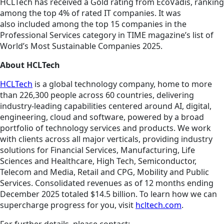
HCLTech has received a Gold rating from EcoVadis, ranking
among the top 4% of rated IT companies. It was
also included among the top 15 companies in the
Professional Services category in TIME magazine’s list of
World’s Most Sustainable Companies 2025.
About HCLTech
HCLTech
is a global technology company, home to more
than 226,300 people across 60 countries, delivering
industry-leading capabilities centered around AI, digital,
engineering, cloud and software, powered by a broad
portfolio of technology services and products. We work
with clients across all major verticals, providing industry
solutions for Financial Services, Manufacturing, Life
Sciences and Healthcare, High Tech, Semiconductor,
Telecom and Media, Retail and CPG, Mobility and Public
Services. Consolidated revenues as of 12 months ending
December 2025 totaled $14.5 billion. To learn how we can
supercharge progress for you, visit
hcltech.com
.