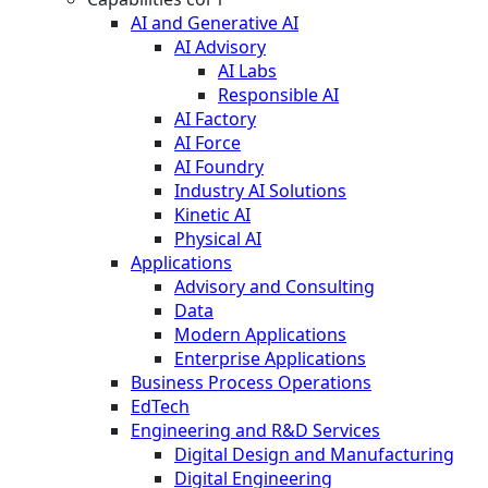
AI and Generative AI
AI Advisory
AI Labs
Responsible AI
AI Factory
AI Force
AI Foundry
Industry AI Solutions
Kinetic AI
Physical AI
Applications
Advisory and Consulting
Data
Modern Applications
Enterprise Applications
Business Process Operations
EdTech
Engineering and R&D Services
Digital Design and Manufacturing
Digital Engineering