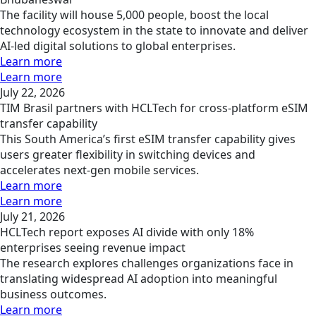
The facility will house 5,000 people, boost the local
technology ecosystem in the state to innovate and deliver
AI-led digital solutions to global enterprises.
Learn more
Learn more
July 22, 2026
TIM Brasil partners with HCLTech for cross-platform eSIM
transfer capability
This South America’s first eSIM transfer capability gives
users greater flexibility in switching devices and
accelerates next-gen mobile services.
Learn more
Learn more
July 21, 2026
HCLTech report exposes AI divide with only 18%
enterprises seeing revenue impact
The research explores challenges organizations face in
translating widespread AI adoption into meaningful
business outcomes.
Learn more