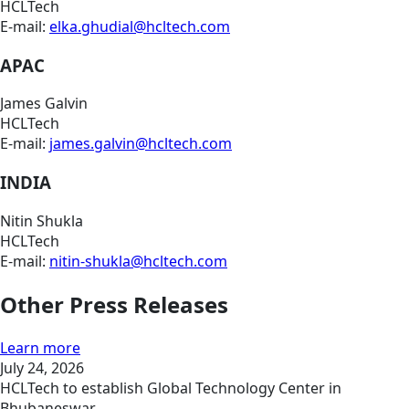
HCLTech
E-mail:
elka.ghudial@hcltech.com
APAC
James Galvin
HCLTech
E-mail:
james.galvin@hcltech.com
INDIA
Nitin Shukla
HCLTech
E-mail:
nitin-shukla@hcltech.com
Other Press Releases
Learn more
July 24, 2026
HCLTech to establish Global Technology Center in
Bhubaneswar