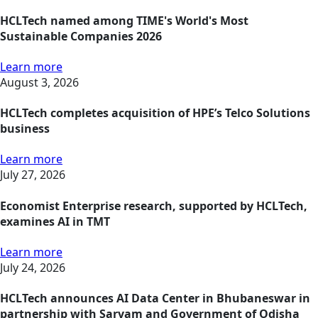
HCLTech named among TIME's World's Most
Sustainable Companies 2026
Learn more
August 3, 2026
HCLTech completes acquisition of HPE’s Telco Solutions
business
Learn more
July 27, 2026
Economist Enterprise research, supported by HCLTech,
examines AI in TMT
Learn more
July 24, 2026
HCLTech announces AI Data Center in Bhubaneswar in
partnership with Sarvam and Government of Odisha