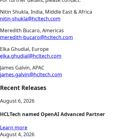
For further details, please contact:
Nitin Shukla, India, Middle East & Africa
nitin-shukla@hcltech.com
Meredith Bucaro, Americas
meredith-bucaro@hcltech.com
Elka Ghudial, Europe
elka.ghudial@hcltech.com
James Galvin, APAC
james.galvin@hcltech.com
Recent Releases
August 6, 2026
HCLTech named OpenAI Advanced Partner
Learn more
August 4, 2026