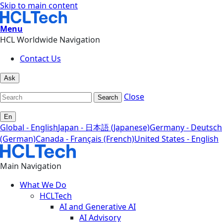
Skip to main content
Menu
HCL Worldwide Navigation
Contact Us
Ask
Close
Search
En
Global - English
Japan - 日本語 (Japanese)
Germany - Deutsch
(German)
Canada - Français (French)
United States - English
Main Navigation
What We Do
HCLTech
AI and Generative AI
AI Advisory