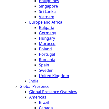
Philippines
Singapore
Sri Lanka
Vietnam
Europe and Africa
Bulgaria
Germany
Hungary
Morocco
Poland
Portugal
Romania
Spain
Sweden
United Kingdom
India
Global Presence
Global Presence Overview
Americas
Brazil
Canada