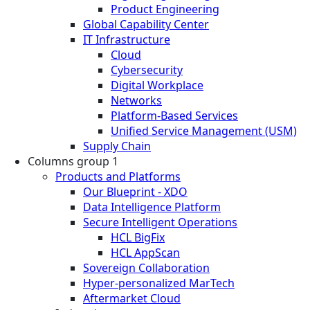
Product Engineering
Global Capability Center
IT Infrastructure
Cloud
Cybersecurity
Digital Workplace
Networks
Platform-Based Services
Unified Service Management (USM)
Supply Chain
Columns group 1
Products and Platforms
Our Blueprint - XDO
Data Intelligence Platform
Secure Intelligent Operations
HCL BigFix
HCL AppScan
Sovereign Collaboration
Hyper-personalized MarTech
Aftermarket Cloud