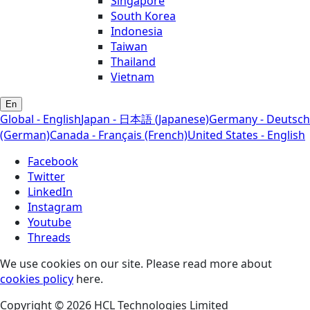
Singapore
South Korea
Indonesia
Taiwan
Thailand
Vietnam
En
Global - English
Japan - 日本語 (Japanese)
Germany - Deutsch
(German)
Canada - Français (French)
United States - English
Facebook
Twitter
LinkedIn
Instagram
Youtube
Threads
We use cookies on our site. Please read more about
cookies policy
here.
Copyright © 2026 HCL Technologies Limited