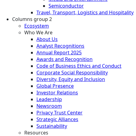
Semiconductor
Travel, Transport, Logistics and Hospitality
Columns group 2
Ecosystem
Who We Are
About Us
Analyst Recognitions
Annual Report 2025
Awards and Recognition
Code of Business Ethics and Conduct
Corporate Social Responsibility
Diversity, Equity and Inclusion
Global Presence
Investor Relations
Leadership
Newsroom
Privacy Trust Center
Strategic Alliances
Sustainability
Resources