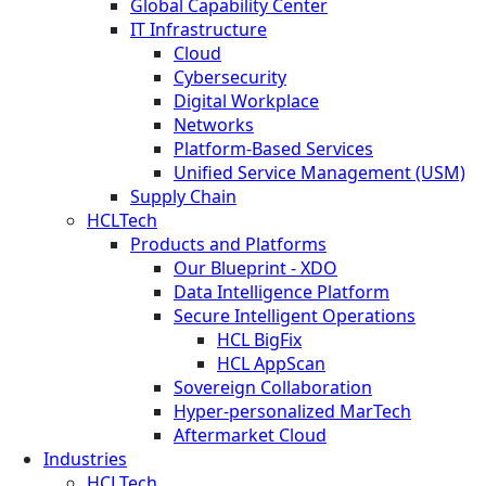
Global Capability Center
IT Infrastructure
Cloud
Cybersecurity
Digital Workplace
Networks
Platform-Based Services
Unified Service Management (USM)
Supply Chain
HCLTech
Products and Platforms
Our Blueprint - XDO
Data Intelligence Platform
Secure Intelligent Operations
HCL BigFix
HCL AppScan
Sovereign Collaboration
Hyper-personalized MarTech
Aftermarket Cloud
Industries
HCLTech