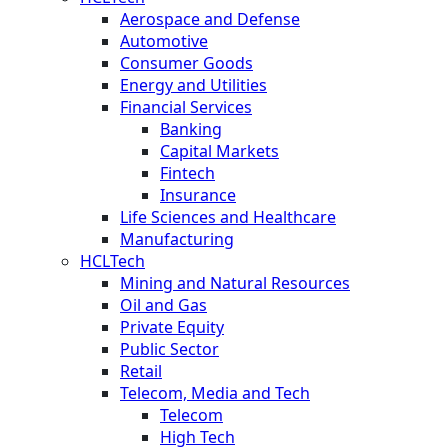
Aerospace and Defense
Automotive
Consumer Goods
Energy and Utilities
Financial Services
Banking
Capital Markets
Fintech
Insurance
Life Sciences and Healthcare
Manufacturing
HCLTech
Mining and Natural Resources
Oil and Gas
Private Equity
Public Sector
Retail
Telecom, Media and Tech
Telecom
High Tech