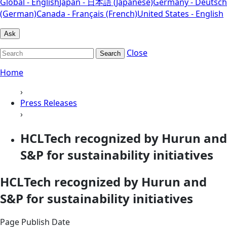
Global - English
Japan - 日本語 (Japanese)
Germany - Deutsch
(German)
Canada - Français (French)
United States - English
Ask
Close
Search
Home
›
Press Releases
›
HCLTech recognized by Hurun and
S&P for sustainability initiatives
HCLTech recognized by Hurun and
S&P for sustainability initiatives
Page Publish Date