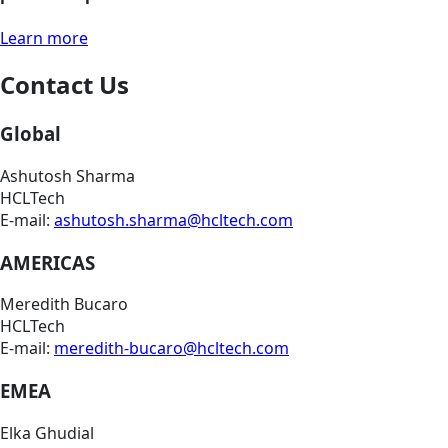
Learn more
Contact Us
Global
Ashutosh Sharma
HCLTech
E-mail:
ashutosh.sharma@hcltech.com
AMERICAS
Meredith Bucaro
HCLTech
E-mail:
meredith-bucaro@hcltech.com
EMEA
Elka Ghudial