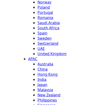
Norway
Poland
Portugal
Romania
Saudi Arabia
South Africa
Spain
Sweden
Switzerland
UAE
United Kingdom
APAC
Australia
China
Hong Kong
India
Japan
Malaysia
New Zealand
Philippines