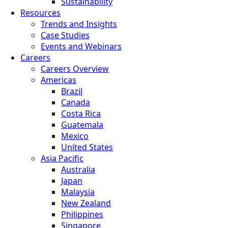
Sustainability
Resources
Trends and Insights
Case Studies
Events and Webinars
Careers
Careers Overview
Americas
Brazil
Canada
Costa Rica
Guatemala
Mexico
United States
Asia Pacific
Australia
Japan
Malaysia
New Zealand
Philippines
Singapore