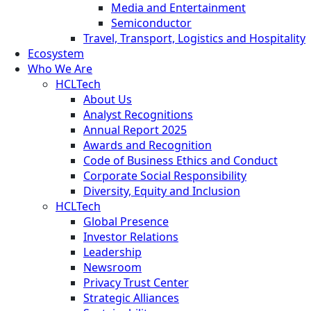
Media and Entertainment
Semiconductor
Travel, Transport, Logistics and Hospitality
Ecosystem
Who We Are
HCLTech
About Us
Analyst Recognitions
Annual Report 2025
Awards and Recognition
Code of Business Ethics and Conduct
Corporate Social Responsibility
Diversity, Equity and Inclusion
HCLTech
Global Presence
Investor Relations
Leadership
Newsroom
Privacy Trust Center
Strategic Alliances