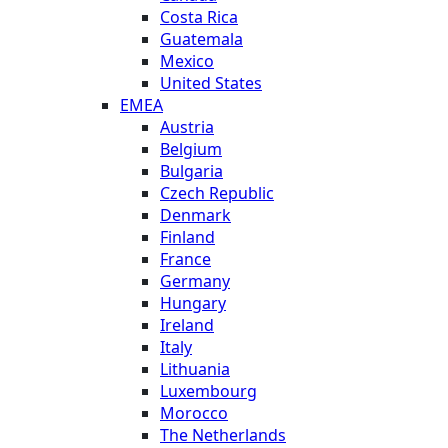
Costa Rica
Guatemala
Mexico
United States
EMEA
Austria
Belgium
Bulgaria
Czech Republic
Denmark
Finland
France
Germany
Hungary
Ireland
Italy
Lithuania
Luxembourg
Morocco
The Netherlands