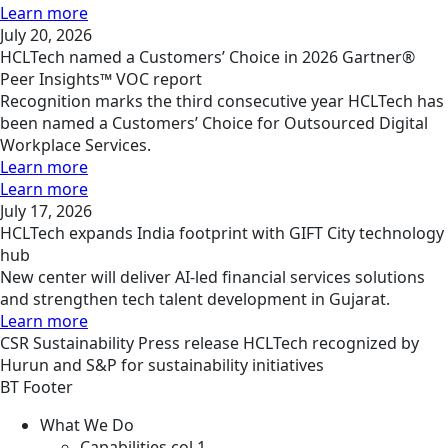
Learn more
July 20, 2026
HCLTech named a Customers’ Choice in 2026 Gartner®
Peer Insights™ VOC report
Recognition marks the third consecutive year HCLTech has
been named a Customers’ Choice for Outsourced Digital
Workplace Services.
Learn more
Learn more
July 17, 2026
HCLTech expands India footprint with GIFT City technology
hub
New center will deliver AI-led financial services solutions
and strengthen tech talent development in Gujarat.
Learn more
CSR
Sustainability
Press release
HCLTech recognized by
Hurun and S&P for sustainability initiatives
BT Footer
What We Do
Capabilities col 1