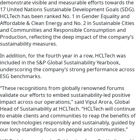
demonstrate visible and measurable efforts towards the
17 United Nations Sustainable Development Goals (SDG).
HCLTech has been ranked No. 1 in Gender Equality and
Affordable & Clean Energy and No. 2 in Sustainable Cities
and Communities and Responsible Consumption and
Production, reflecting the deep impact of the company’s
sustainability measures.
In addition, for the fourth year in a row, HCLTech was
included in the S&P Global Sustainability Yearbook,
underscoring the company’s strong performance across
ESG benchmarks.
“These recognitions from globally renowned forums
validate our efforts to embed sustainability-led positive
impact across our operations,” said Vipul Arora, Global
Head of Sustainability at HCLTech. “HCLTech will continue
to enable clients and communities to reap the benefits of
new technologies responsibly and sustainably, guided by
our long-standing focus on people and communities.”