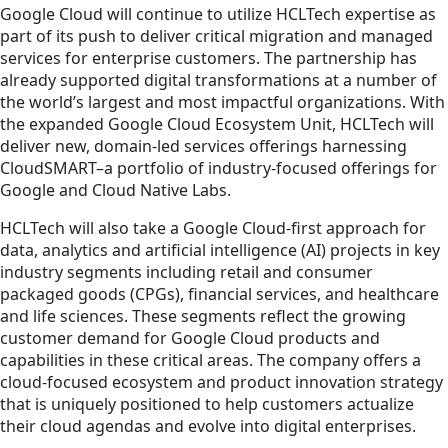
Google Cloud will continue to utilize HCLTech expertise as
part of its push to deliver critical migration and managed
services for enterprise customers. The partnership has
already supported digital transformations at a number of
the world’s largest and most impactful organizations. With
the expanded Google Cloud Ecosystem Unit, HCLTech will
deliver new, domain-led services offerings harnessing
CloudSMART–a portfolio of industry-focused offerings for
Google and Cloud Native Labs.
HCLTech will also take a Google Cloud-first approach for
data, analytics and artificial intelligence (AI) projects in key
industry segments including retail and consumer
packaged goods (CPGs), financial services, and healthcare
and life sciences. These segments reflect the growing
customer demand for Google Cloud products and
capabilities in these critical areas. The company offers a
cloud-focused ecosystem and product innovation strategy
that is uniquely positioned to help customers actualize
their cloud agendas and evolve into digital enterprises.