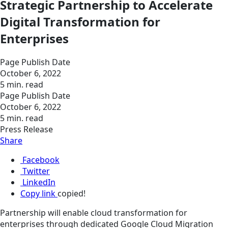
Strategic Partnership to Accelerate
Digital Transformation for
Enterprises
Page Publish Date
October 6, 2022
5 min. read
Page Publish Date
October 6, 2022
5 min. read
Press Release
Share
Facebook
Twitter
LinkedIn
Copy link
copied!
Partnership will enable cloud transformation for
enterprises through dedicated Google Cloud Migration