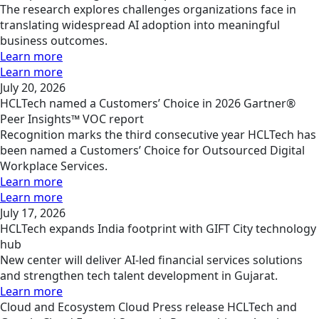
The research explores challenges organizations face in
translating widespread AI adoption into meaningful
business outcomes.
Learn more
Learn more
July 20, 2026
HCLTech named a Customers’ Choice in 2026 Gartner®
Peer Insights™ VOC report
Recognition marks the third consecutive year HCLTech has
been named a Customers’ Choice for Outsourced Digital
Workplace Services.
Learn more
Learn more
July 17, 2026
HCLTech expands India footprint with GIFT City technology
hub
New center will deliver AI-led financial services solutions
and strengthen tech talent development in Gujarat.
Learn more
Cloud and Ecosystem
Cloud
Press release
HCLTech and