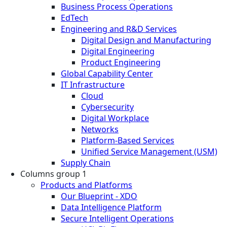
Business Process Operations
EdTech
Engineering and R&D Services
Digital Design and Manufacturing
Digital Engineering
Product Engineering
Global Capability Center
IT Infrastructure
Cloud
Cybersecurity
Digital Workplace
Networks
Platform-Based Services
Unified Service Management (USM)
Supply Chain
Columns group 1
Products and Platforms
Our Blueprint - XDO
Data Intelligence Platform
Secure Intelligent Operations