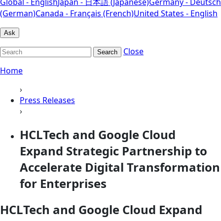
Global - English
Japan - 日本語 (Japanese)
Germany - Deutsch
(German)
Canada - Français (French)
United States - English
Ask
Close
Search
Home
›
Press Releases
›
HCLTech and Google Cloud
Expand Strategic Partnership to
Accelerate Digital Transformation
for Enterprises
HCLTech and Google Cloud Expand