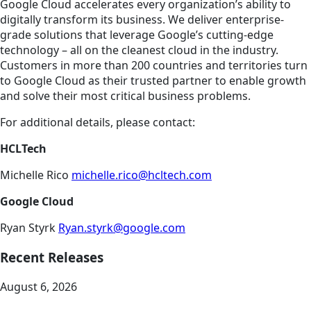
Google Cloud accelerates every organization’s ability to
digitally transform its business. We deliver enterprise-
grade solutions that leverage Google’s cutting-edge
technology – all on the cleanest cloud in the industry.
Customers in more than 200 countries and territories turn
to Google Cloud as their trusted partner to enable growth
and solve their most critical business problems.
For additional details, please contact:
HCLTech
Michelle Rico
michelle.rico@hcltech.com
Google Cloud
Ryan Styrk
Ryan.styrk@google.com
Recent Releases
August 6, 2026