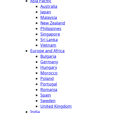
Asia Pacific
Australia
Japan
Malaysia
New Zealand
Philippines
Singapore
Sri Lanka
Vietnam
Europe and Africa
Bulgaria
Germany
Hungary
Morocco
Poland
Portugal
Romania
Spain
Sweden
United Kingdom
India