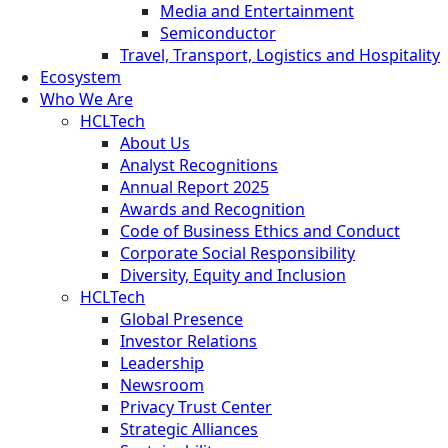
Media and Entertainment
Semiconductor
Travel, Transport, Logistics and Hospitality
Ecosystem
Who We Are
HCLTech
About Us
Analyst Recognitions
Annual Report 2025
Awards and Recognition
Code of Business Ethics and Conduct
Corporate Social Responsibility
Diversity, Equity and Inclusion
HCLTech
Global Presence
Investor Relations
Leadership
Newsroom
Privacy Trust Center
Strategic Alliances