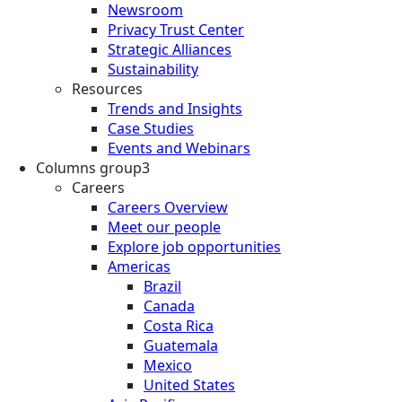
Newsroom
Privacy Trust Center
Strategic Alliances
Sustainability
Resources
Trends and Insights
Case Studies
Events and Webinars
Columns group3
Careers
Careers Overview
Meet our people
Explore job opportunities
Americas
Brazil
Canada
Costa Rica
Guatemala
Mexico
United States