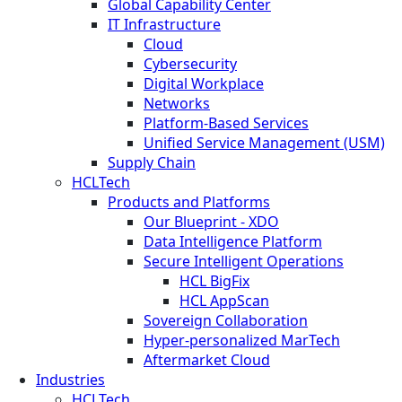
Global Capability Center
IT Infrastructure
Cloud
Cybersecurity
Digital Workplace
Networks
Platform-Based Services
Unified Service Management (USM)
Supply Chain
HCLTech
Products and Platforms
Our Blueprint - XDO
Data Intelligence Platform
Secure Intelligent Operations
HCL BigFix
HCL AppScan
Sovereign Collaboration
Hyper-personalized MarTech
Aftermarket Cloud
Industries
HCLTech