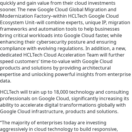
quickly and gain value from their cloud investments
sooner. The new Google Cloud Global Migration and
Modernization Factory–within HCLTech Google Cloud
Ecosystem Unit–will combine experts, unique IP, migration
frameworks and automation tools to help businesses
bring critical workloads into Google Cloud faster, while
enhancing their cybersecurity posture and ensuring
compliance with evolving regulations. In addition, a new,
dedicated HCLTech Cloud Acceleration Team will further
speed customers’ time-to-value with Google Cloud
products and solutions by providing architectural
expertise and unlocking powerful insights from enterprise
data.
HCLTech will train up to 18,000 technology and consulting
professionals on Google Cloud, significantly increasing its
ability to accelerate digital transformations globally with
Google Cloud infrastructure, products and solutions.
“The majority of enterprises today are investing
aggressively in cloud technology to build responsive,