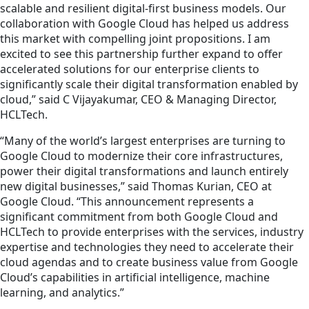
scalable and resilient digital-first business models. Our
collaboration with Google Cloud has helped us address
this market with compelling joint propositions. I am
excited to see this partnership further expand to offer
accelerated solutions for our enterprise clients to
significantly scale their digital transformation enabled by
cloud,” said C Vijayakumar, CEO & Managing Director,
HCLTech.
“Many of the world’s largest enterprises are turning to
Google Cloud to modernize their core infrastructures,
power their digital transformations and launch entirely
new digital businesses,” said Thomas Kurian, CEO at
Google Cloud. “This announcement represents a
significant commitment from both Google Cloud and
HCLTech to provide enterprises with the services, industry
expertise and technologies they need to accelerate their
cloud agendas and to create business value from Google
Cloud’s capabilities in artificial intelligence, machine
learning, and analytics.”