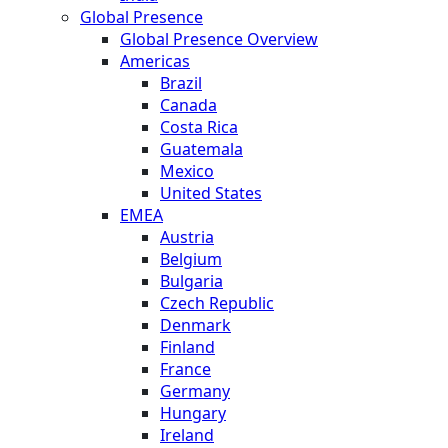
Global Presence
Global Presence Overview
Americas
Brazil
Canada
Costa Rica
Guatemala
Mexico
United States
EMEA
Austria
Belgium
Bulgaria
Czech Republic
Denmark
Finland
France
Germany
Hungary
Ireland