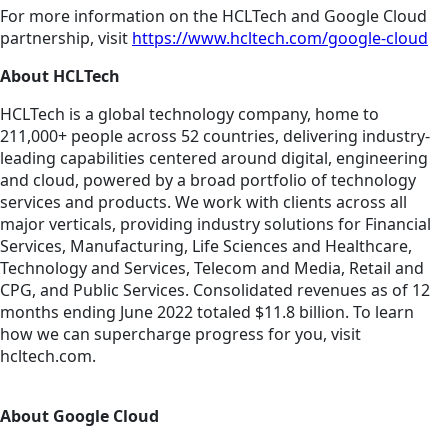
For more information on the HCLTech and Google Cloud
partnership, visit
https://www.hcltech.com/google-cloud
About HCLTech
HCLTech is a global technology company, home to
211,000+ people across 52 countries, delivering industry-
leading capabilities centered around digital, engineering
and cloud, powered by a broad portfolio of technology
services and products. We work with clients across all
major verticals, providing industry solutions for Financial
Services, Manufacturing, Life Sciences and Healthcare,
Technology and Services, Telecom and Media, Retail and
CPG, and Public Services. Consolidated revenues as of 12
months ending June 2022 totaled $11.8 billion. To learn
how we can supercharge progress for you, visit
hcltech.com.
About Google Cloud