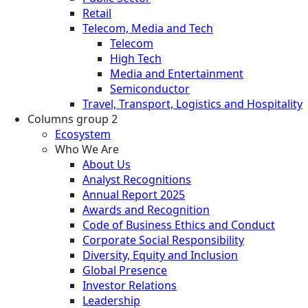
Retail
Telecom, Media and Tech
Telecom
High Tech
Media and Entertainment
Semiconductor
Travel, Transport, Logistics and Hospitality
Columns group 2
Ecosystem
Who We Are
About Us
Analyst Recognitions
Annual Report 2025
Awards and Recognition
Code of Business Ethics and Conduct
Corporate Social Responsibility
Diversity, Equity and Inclusion
Global Presence
Investor Relations
Leadership