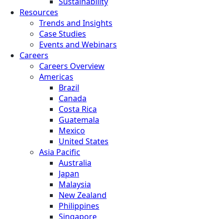
Sustainability
Resources
Trends and Insights
Case Studies
Events and Webinars
Careers
Careers Overview
Americas
Brazil
Canada
Costa Rica
Guatemala
Mexico
United States
Asia Pacific
Australia
Japan
Malaysia
New Zealand
Philippines
Singapore