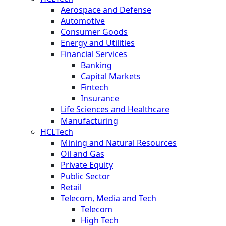
Aerospace and Defense
Automotive
Consumer Goods
Energy and Utilities
Financial Services
Banking
Capital Markets
Fintech
Insurance
Life Sciences and Healthcare
Manufacturing
HCLTech
Mining and Natural Resources
Oil and Gas
Private Equity
Public Sector
Retail
Telecom, Media and Tech
Telecom
High Tech