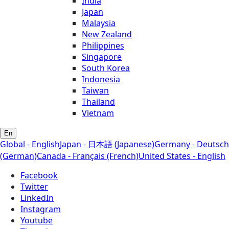
India
Japan
Malaysia
New Zealand
Philippines
Singapore
South Korea
Indonesia
Taiwan
Thailand
Vietnam
En
Global - English
Japan - 日本語 (Japanese)
Germany - Deutsch
(German)
Canada - Français (French)
United States - English
Facebook
Twitter
LinkedIn
Instagram
Youtube