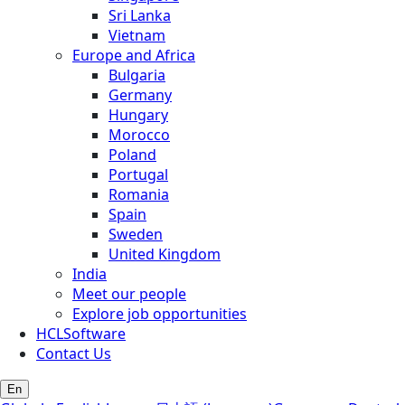
Sri Lanka
Vietnam
Europe and Africa
Bulgaria
Germany
Hungary
Morocco
Poland
Portugal
Romania
Spain
Sweden
United Kingdom
India
Meet our people
Explore job opportunities
HCLSoftware
Contact Us
En