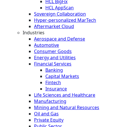
HCL BigFix
HCL AppScan
Sovereign Collaboration
Hyper-personalized MarTech
Aftermarket Cloud
Industries
Aerospace and Defense
Automotive
Consumer Goods
Energy and Utilities
Financial Services
Banking
Capital Markets
Fintech
Insurance
Life Sciences and Healthcare
Manufacturing
Mining and Natural Resources
Oil and Gas
Private Equity
Public Sector