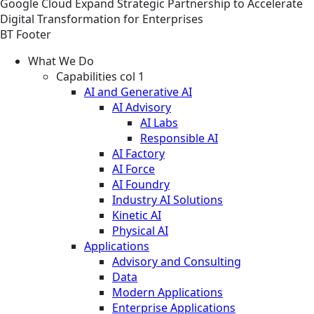
Google Cloud Expand Strategic Partnership to Accelerate
Digital Transformation for Enterprises
BT Footer
What We Do
Capabilities col 1
AI and Generative AI
AI Advisory
AI Labs
Responsible AI
AI Factory
AI Force
AI Foundry
Industry AI Solutions
Kinetic AI
Physical AI
Applications
Advisory and Consulting
Data
Modern Applications
Enterprise Applications