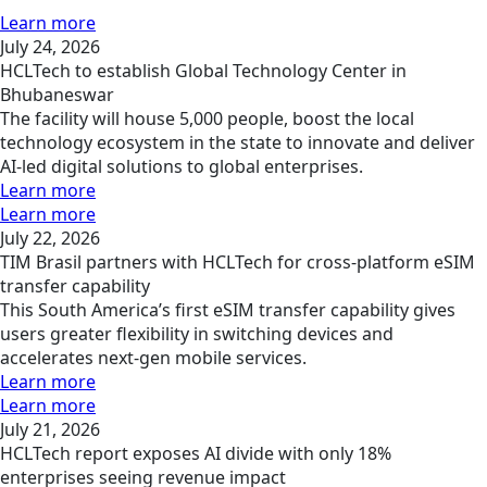
Learn more
July 24, 2026
HCLTech to establish Global Technology Center in
Bhubaneswar
The facility will house 5,000 people, boost the local
technology ecosystem in the state to innovate and deliver
AI-led digital solutions to global enterprises.
Learn more
Learn more
July 22, 2026
TIM Brasil partners with HCLTech for cross-platform eSIM
transfer capability
This South America’s first eSIM transfer capability gives
users greater flexibility in switching devices and
accelerates next-gen mobile services.
Learn more
Learn more
July 21, 2026
HCLTech report exposes AI divide with only 18%
enterprises seeing revenue impact