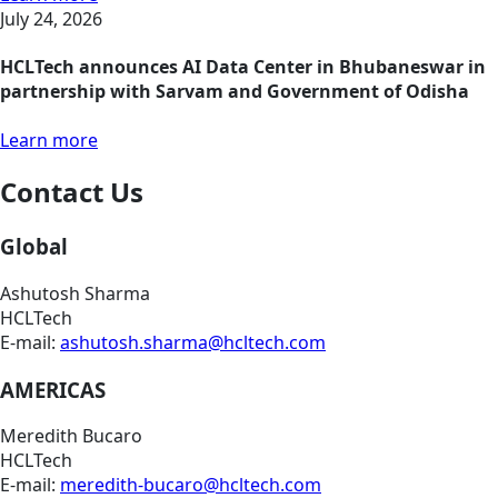
July 24, 2026
HCLTech announces AI Data Center in Bhubaneswar in
partnership with Sarvam and Government of Odisha
Learn more
Contact Us
Global
Ashutosh Sharma
HCLTech
E-mail:
ashutosh.sharma@hcltech.com
AMERICAS
Meredith Bucaro
HCLTech
E-mail:
meredith-bucaro@hcltech.com