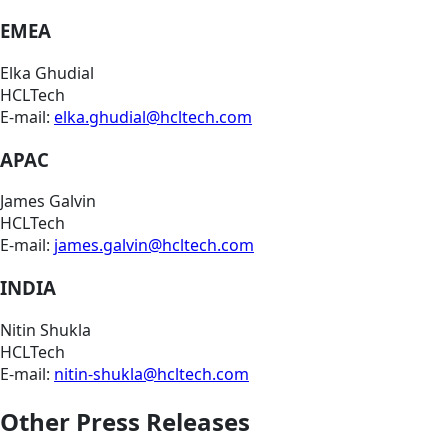
EMEA
Elka Ghudial
HCLTech
E-mail:
elka.ghudial@hcltech.com
APAC
James Galvin
HCLTech
E-mail:
james.galvin@hcltech.com
INDIA
Nitin Shukla
HCLTech
E-mail:
nitin-shukla@hcltech.com
Other Press Releases