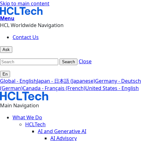
Skip to main content
Menu
HCL Worldwide Navigation
Contact Us
Ask
Close
Search
En
Global - English
Japan - 日本語 (Japanese)
Germany - Deutsch
(German)
Canada - Français (French)
United States - English
Main Navigation
What We Do
HCLTech
AI and Generative AI
AI Advisory