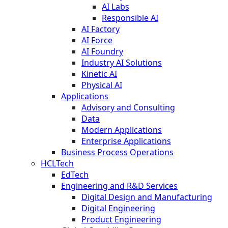
AI Labs
Responsible AI
AI Factory
AI Force
AI Foundry
Industry AI Solutions
Kinetic AI
Physical AI
Applications
Advisory and Consulting
Data
Modern Applications
Enterprise Applications
Business Process Operations
HCLTech
EdTech
Engineering and R&D Services
Digital Design and Manufacturing
Digital Engineering
Product Engineering