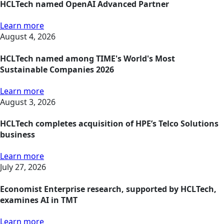
HCLTech named OpenAI Advanced Partner
Learn more
August 4, 2026
HCLTech named among TIME's World's Most
Sustainable Companies 2026
Learn more
August 3, 2026
HCLTech completes acquisition of HPE’s Telco Solutions
business
Learn more
July 27, 2026
Economist Enterprise research, supported by HCLTech,
examines AI in TMT
Learn more