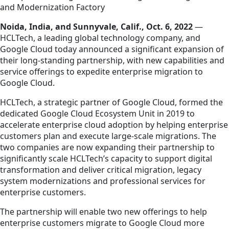
and Modernization Factory
Noida, India, and Sunnyvale, Calif., Oct. 6, 2022
—
HCLTech, a leading global technology company, and
Google Cloud today announced a significant expansion of
their long-standing partnership, with new capabilities and
service offerings to expedite enterprise migration to
Google Cloud.
HCLTech, a strategic partner of Google Cloud, formed the
dedicated Google Cloud Ecosystem Unit in 2019 to
accelerate enterprise cloud adoption by helping enterprise
customers plan and execute large-scale migrations. The
two companies are now expanding their partnership to
significantly scale HCLTech’s capacity to support digital
transformation and deliver critical migration, legacy
system modernizations and professional services for
enterprise customers.
The partnership will enable two new offerings to help
enterprise customers migrate to Google Cloud more