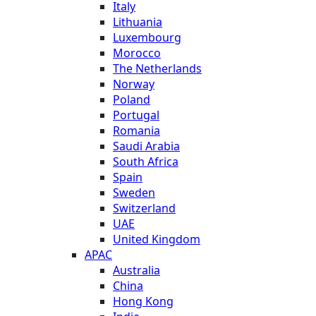
Italy
Lithuania
Luxembourg
Morocco
The Netherlands
Norway
Poland
Portugal
Romania
Saudi Arabia
South Africa
Spain
Sweden
Switzerland
UAE
United Kingdom
APAC
Australia
China
Hong Kong