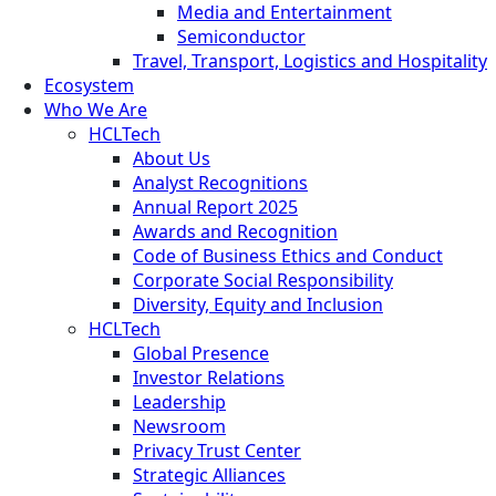
Media and Entertainment
Semiconductor
Travel, Transport, Logistics and Hospitality
Ecosystem
Who We Are
HCLTech
About Us
Analyst Recognitions
Annual Report 2025
Awards and Recognition
Code of Business Ethics and Conduct
Corporate Social Responsibility
Diversity, Equity and Inclusion
HCLTech
Global Presence
Investor Relations
Leadership
Newsroom
Privacy Trust Center
Strategic Alliances