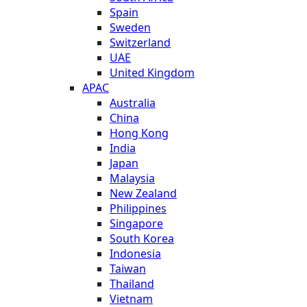
Spain
Sweden
Switzerland
UAE
United Kingdom
APAC
Australia
China
Hong Kong
India
Japan
Malaysia
New Zealand
Philippines
Singapore
South Korea
Indonesia
Taiwan
Thailand
Vietnam