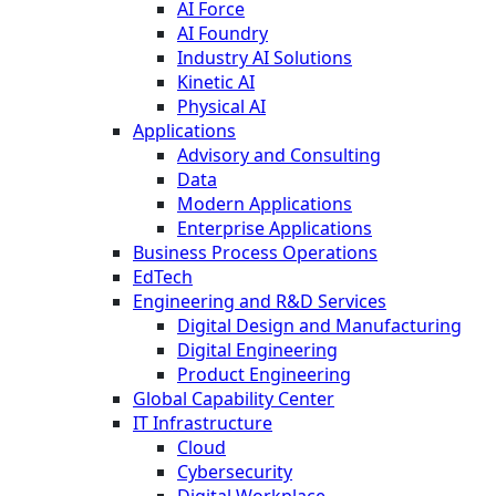
AI Force
AI Foundry
Industry AI Solutions
Kinetic AI
Physical AI
Applications
Advisory and Consulting
Data
Modern Applications
Enterprise Applications
Business Process Operations
EdTech
Engineering and R&D Services
Digital Design and Manufacturing
Digital Engineering
Product Engineering
Global Capability Center
IT Infrastructure
Cloud
Cybersecurity
Digital Workplace