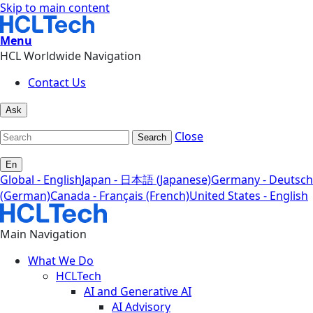
Skip to main content
Menu
HCL Worldwide Navigation
Contact Us
Ask
Close
Search
En
Global - English
Japan - 日本語 (Japanese)
Germany - Deutsch
(German)
Canada - Français (French)
United States - English
Main Navigation
What We Do
HCLTech
AI and Generative AI
AI Advisory