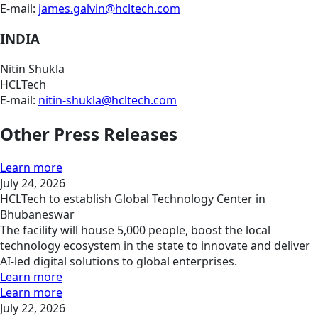
E-mail:
james.galvin@hcltech.com
INDIA
Nitin Shukla
HCLTech
E-mail:
nitin-shukla@hcltech.com
Other Press Releases
Learn more
July 24, 2026
HCLTech to establish Global Technology Center in
Bhubaneswar
The facility will house 5,000 people, boost the local
technology ecosystem in the state to innovate and deliver
AI-led digital solutions to global enterprises.
Learn more
Learn more
July 22, 2026