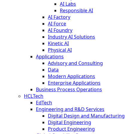
AI Labs
Responsible AI
AI Factory
AI Force
AI Foundry
Industry AI Solutions
Kinetic AI
Physical AI
Applications
Advisory and Consulting
Data
Modern Applications
Enterprise Applications
Business Process Operations
HCLTech
EdTech
Engineering and R&D Services
Digital Design and Manufacturing
Digital Engineering
Product Engineering