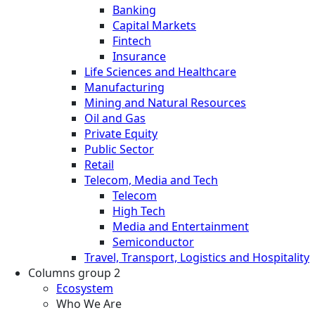
Banking
Capital Markets
Fintech
Insurance
Life Sciences and Healthcare
Manufacturing
Mining and Natural Resources
Oil and Gas
Private Equity
Public Sector
Retail
Telecom, Media and Tech
Telecom
High Tech
Media and Entertainment
Semiconductor
Travel, Transport, Logistics and Hospitality
Columns group 2
Ecosystem
Who We Are