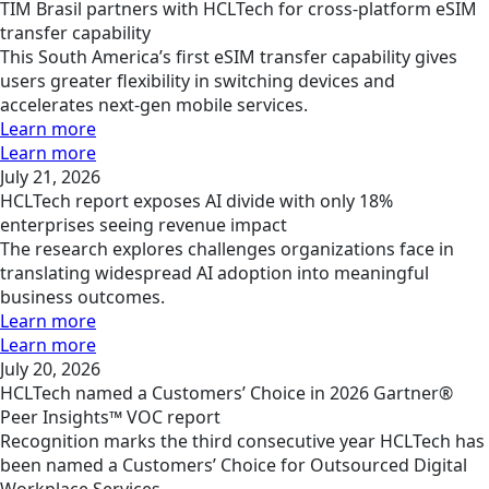
TIM Brasil partners with HCLTech for cross-platform eSIM
transfer capability
This South America’s first eSIM transfer capability gives
users greater flexibility in switching devices and
accelerates next-gen mobile services.
Learn more
Learn more
July 21, 2026
HCLTech report exposes AI divide with only 18%
enterprises seeing revenue impact
The research explores challenges organizations face in
translating widespread AI adoption into meaningful
business outcomes.
Learn more
Learn more
July 20, 2026
HCLTech named a Customers’ Choice in 2026 Gartner®
Peer Insights™ VOC report
Recognition marks the third consecutive year HCLTech has
been named a Customers’ Choice for Outsourced Digital
Workplace Services.