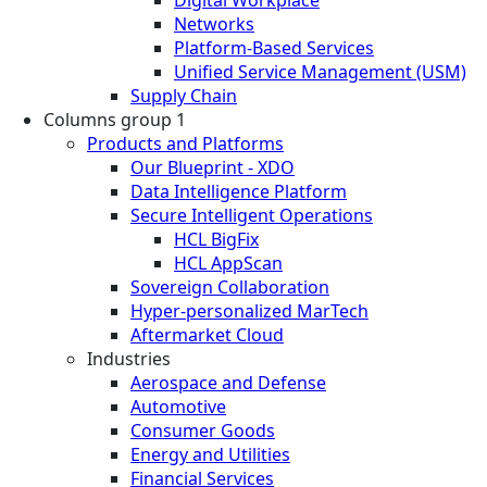
Networks
Platform-Based Services
Unified Service Management (USM)
Supply Chain
Columns group 1
Products and Platforms
Our Blueprint - XDO
Data Intelligence Platform
Secure Intelligent Operations
HCL BigFix
HCL AppScan
Sovereign Collaboration
Hyper-personalized MarTech
Aftermarket Cloud
Industries
Aerospace and Defense
Automotive
Consumer Goods
Energy and Utilities
Financial Services