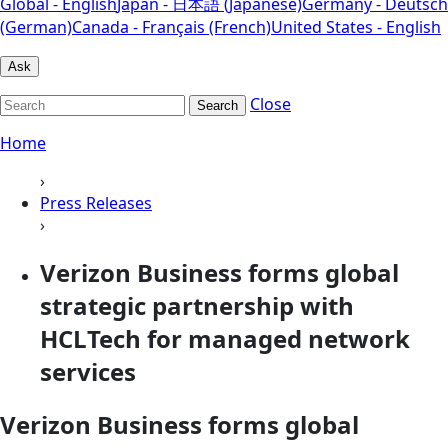
Global - English
Japan - 日本語 (Japanese)
Germany - Deutsch
(German)
Canada - Français (French)
United States - English
Ask
Close
Search
Home
›
Press Releases
›
Verizon Business forms global
strategic partnership with
HCLTech for managed network
services
Verizon Business forms global