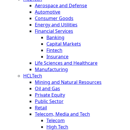
Aerospace and Defense
Automotive
Consumer Goods
Energy and Utilities
Financial Services
Banking
Capital Markets
Fintech
Insurance
Life Sciences and Healthcare
Manufacturing
HCLTech
Mining and Natural Resources
Oil and Gas
Private Equity
Public Sector
Retail
Telecom, Media and Tech
Telecom
High Tech