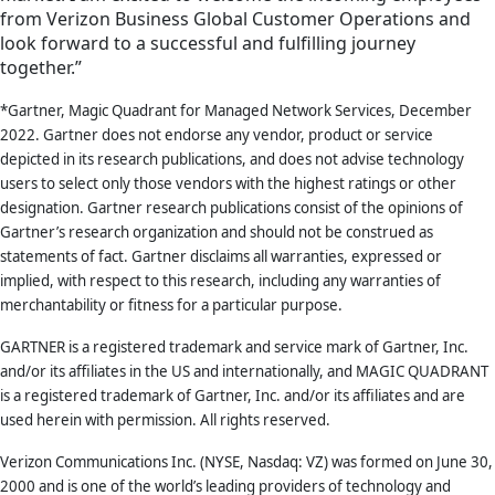
from Verizon Business Global Customer Operations and
look forward to a successful and fulfilling journey
together.”
*Gartner, Magic Quadrant for Managed Network Services, December
2022. Gartner does not endorse any vendor, product or service
depicted in its research publications, and does not advise technology
users to select only those vendors with the highest ratings or other
designation. Gartner research publications consist of the opinions of
Gartner’s research organization and should not be construed as
statements of fact. Gartner disclaims all warranties, expressed or
implied, with respect to this research, including any warranties of
merchantability or fitness for a particular purpose.
GARTNER is a registered trademark and service mark of Gartner, Inc.
and/or its affiliates in the US and internationally, and MAGIC QUADRANT
is a registered trademark of Gartner, Inc. and/or its affiliates and are
used herein with permission. All rights reserved.
Verizon Communications Inc. (NYSE, Nasdaq: VZ) was formed on June 30,
2000 and is one of the world’s leading providers of technology and