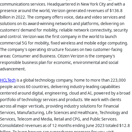
communications services. Headquartered in New York City and with a
presence around the world, Verizon generated revenues of $136.8
billion in 2022. The company offers voice, data and video services and
solutions on its award-winning networks and platforms, delivering on
customers’ demand for mobility, reliable network connectivity, security
and control. Verizon was the first company in the world to launch
commercial 5G for mobility, fixed wireless and mobile edge computing.
The company's operating structure focuses on two customer-facing
areas: Consumer and Business. Citizen Verizon is the company’s
responsible business plan for economic, environmental and social
advancement.
HCLTech
is a global technology company, home to more than 223,000
people across 60 countries, delivering industry-leading capabilities
centered around digital, engineering, cloud and AI, powered by a broad
portfolio of technology services and products. We work with clients
across all major verticals, providing industry solutions for Financial
Services, Manufacturing, Life Sciences and Healthcare, Technology and
Services, Telecom and Media, Retail and CPG, and Public Services.
Consolidated revenues as of 12 months ending June 2023 totaled $12.8