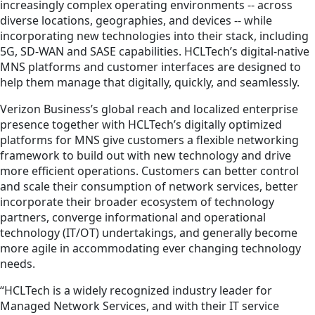
increasingly complex operating environments -- across
diverse locations, geographies, and devices -- while
incorporating new technologies into their stack, including
5G, SD-WAN and SASE capabilities. HCLTech’s digital-native
MNS platforms and customer interfaces are designed to
help them manage that digitally, quickly, and seamlessly.
Verizon Business’s global reach and localized enterprise
presence together with HCLTech’s digitally optimized
platforms for MNS give customers a flexible networking
framework to build out with new technology and drive
more efficient operations. Customers can better control
and scale their consumption of network services, better
incorporate their broader ecosystem of technology
partners, converge informational and operational
technology (IT/OT) undertakings, and generally become
more agile in accommodating ever changing technology
needs.
“HCLTech is a widely recognized industry leader for
Managed Network Services, and with their IT service