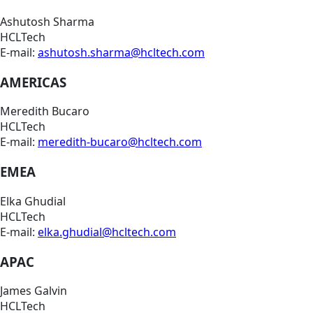
Ashutosh Sharma
HCLTech
E-mail:
ashutosh.sharma@hcltech.com
AMERICAS
Meredith Bucaro
HCLTech
E-mail:
meredith-bucaro@hcltech.com
EMEA
Elka Ghudial
HCLTech
E-mail:
elka.ghudial@hcltech.com
APAC
James Galvin
HCLTech