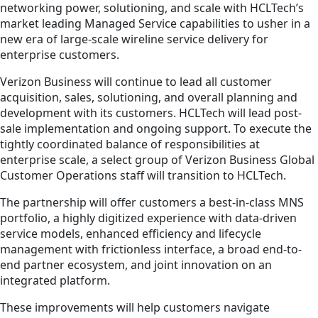
networking power, solutioning, and scale with HCLTech’s
market leading Managed Service capabilities to usher in a
new era of large-scale wireline service delivery for
enterprise customers.
Verizon Business will continue to lead all customer
acquisition, sales, solutioning, and overall planning and
development with its customers. HCLTech will lead post-
sale implementation and ongoing support. To execute the
tightly coordinated balance of responsibilities at
enterprise scale, a select group of Verizon Business Global
Customer Operations staff will transition to HCLTech.
The partnership will offer customers a best-in-class MNS
portfolio, a highly digitized experience with data-driven
service models, enhanced efficiency and lifecycle
management with frictionless interface, a broad end-to-
end partner ecosystem, and joint innovation on an
integrated platform.
These improvements will help customers navigate