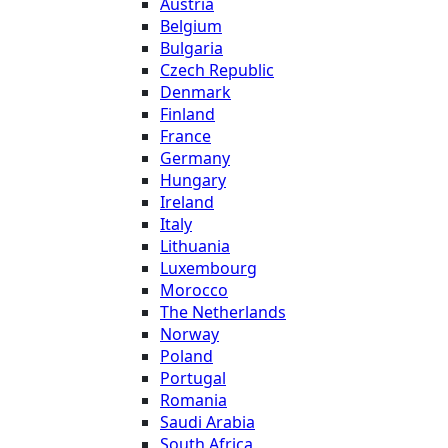
Austria
Belgium
Bulgaria
Czech Republic
Denmark
Finland
France
Germany
Hungary
Ireland
Italy
Lithuania
Luxembourg
Morocco
The Netherlands
Norway
Poland
Portugal
Romania
Saudi Arabia
South Africa