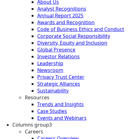
About Us
Analyst Recognitions
Annual Report 2025
Awards and Recognition
Code of Business Ethics and Conduct
Corporate Social Responsibility
Diversity, Equity and Inclusion
Global Presence
Investor Relations
Leadership
Newsroom
Privacy Trust Center
Strategic Alliances
Sustainability
Resources
Trends and Insights
Case Studies
Events and Webinars
Columns group3
Careers
Careers Overview