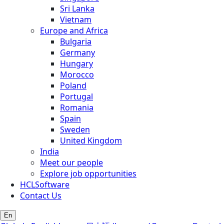
Sri Lanka
Vietnam
Europe and Africa
Bulgaria
Germany
Hungary
Morocco
Poland
Portugal
Romania
Spain
Sweden
United Kingdom
India
Meet our people
Explore job opportunities
HCLSoftware
Contact Us
En