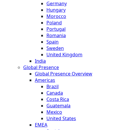
Germany
Hungary
Morocco
Poland
Portugal
Romania
Spain
Sweden
United Kingdom
India
Global Presence
Global Presence Overview
Americas
Brazil
Canada
Costa Rica
Guatemala
Mexico
United States
EMEA