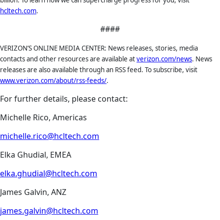
billion. To learn how we can supercharge progress for you, visit
hcltech.com
.
####
VERIZON’S ONLINE MEDIA CENTER: News releases, stories, media
contacts and other resources are available at
verizon.com/news
. News
releases are also available through an RSS feed. To subscribe, visit
www.verizon.com/about/rss-feeds/
.
For further details, please contact:
Michelle Rico, Americas
michelle.rico@hcltech.com
Elka Ghudial, EMEA
elka.ghudial@hcltech.com
James Galvin, ANZ
james.galvin@hcltech.com