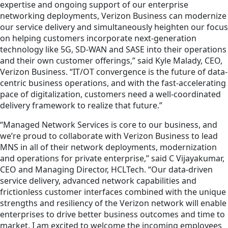
expertise and ongoing support of our enterprise
networking deployments, Verizon Business can modernize
our service delivery and simultaneously heighten our focus
on helping customers incorporate next-generation
technology like 5G, SD-WAN and SASE into their operations
and their own customer offerings,” said Kyle Malady, CEO,
Verizon Business. “IT/OT convergence is the future of data-
centric business operations, and with the fast-accelerating
pace of digitalization, customers need a well-coordinated
delivery framework to realize that future.”
“Managed Network Services is core to our business, and
we’re proud to collaborate with Verizon Business to lead
MNS in all of their network deployments, modernization
and operations for private enterprise,” said C Vijayakumar,
CEO and Managing Director, HCLTech. “Our data-driven
service delivery, advanced network capabilities and
frictionless customer interfaces combined with the unique
strengths and resiliency of the Verizon network will enable
enterprises to drive better business outcomes and time to
market. I am excited to welcome the incoming employees