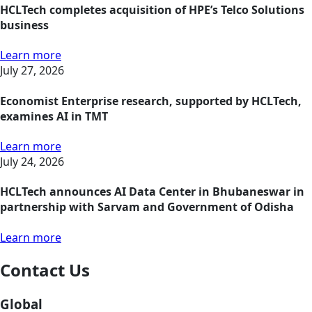
HCLTech completes acquisition of HPE’s Telco Solutions
business
Learn more
July 27, 2026
Economist Enterprise research, supported by HCLTech,
examines AI in TMT
Learn more
July 24, 2026
HCLTech announces AI Data Center in Bhubaneswar in
partnership with Sarvam and Government of Odisha
Learn more
Contact Us
Global