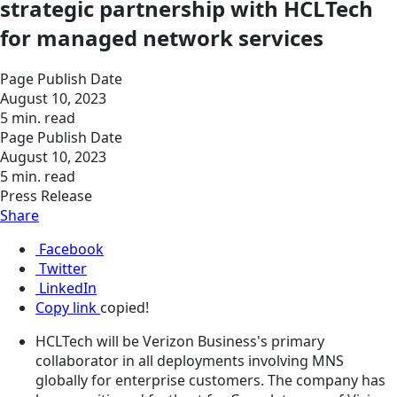
strategic partnership with HCLTech
for managed network services
Page Publish Date
August 10, 2023
5 min. read
Page Publish Date
August 10, 2023
5 min. read
Press Release
Share
Facebook
Twitter
LinkedIn
Copy link
copied!
HCLTech will be Verizon Business's primary
collaborator in all deployments involving MNS
globally for enterprise customers. The company has