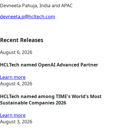
Devneeta Pahuja, India and APAC
devneeta.p@hcltech.com
Recent Releases
August 6, 2026
HCLTech named OpenAI Advanced Partner
Learn more
August 4, 2026
HCLTech named among TIME's World's Most
Sustainable Companies 2026
Learn more
August 3, 2026