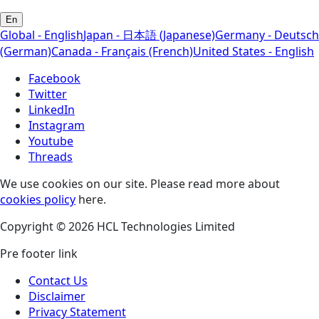
En
Global - English
Japan - 日本語 (Japanese)
Germany - Deutsch
(German)
Canada - Français (French)
United States - English
Facebook
Twitter
LinkedIn
Instagram
Youtube
Threads
We use cookies on our site. Please read more about
cookies policy
here.
Copyright © 2026 HCL Technologies Limited
Pre footer link
Contact Us
Disclaimer
Privacy Statement