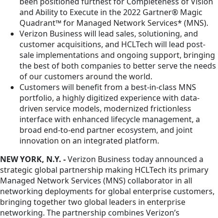
been positioned furthest for Completeness of Vision
and Ability to Execute in the 2022 Gartner® Magic
Quadrant™ for Managed Network Services* (MNS).
Verizon Business will lead sales, solutioning, and
customer acquisitions, and HCLTech will lead post-
sale implementations and ongoing support, bringing
the best of both companies to better serve the needs
of our customers around the world.
Customers will benefit from a best-in-class MNS
portfolio, a highly digitized experience with data-
driven service models, modernized frictionless
interface with enhanced lifecycle management, a
broad end-to-end partner ecosystem, and joint
innovation on an integrated platform.
NEW YORK, N.Y. -
Verizon Business today announced a
strategic global partnership making HCLTech its primary
Managed Network Services (MNS) collaborator in all
networking deployments for global enterprise customers,
bringing together two global leaders in enterprise
networking. The partnership combines Verizon’s