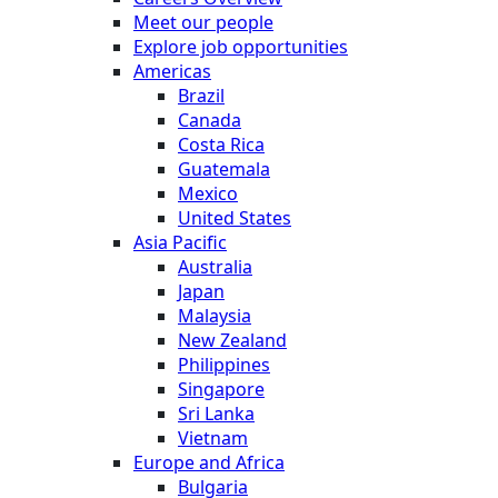
Meet our people
Explore job opportunities
Americas
Brazil
Canada
Costa Rica
Guatemala
Mexico
United States
Asia Pacific
Australia
Japan
Malaysia
New Zealand
Philippines
Singapore
Sri Lanka
Vietnam
Europe and Africa
Bulgaria