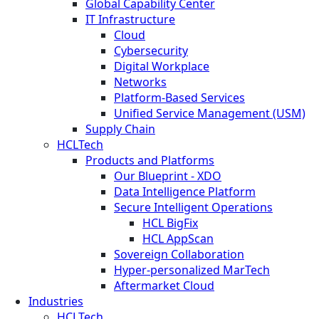
Global Capability Center
IT Infrastructure
Cloud
Cybersecurity
Digital Workplace
Networks
Platform-Based Services
Unified Service Management (USM)
Supply Chain
HCLTech
Products and Platforms
Our Blueprint - XDO
Data Intelligence Platform
Secure Intelligent Operations
HCL BigFix
HCL AppScan
Sovereign Collaboration
Hyper-personalized MarTech
Aftermarket Cloud
Industries
HCLTech