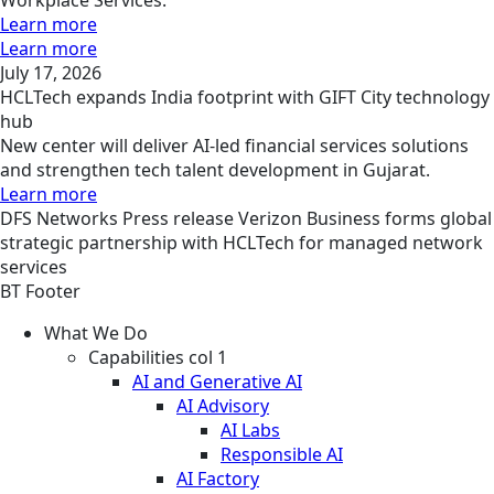
Learn more
Learn more
July 17, 2026
HCLTech expands India footprint with GIFT City technology
hub
New center will deliver AI-led financial services solutions
and strengthen tech talent development in Gujarat.
Learn more
DFS
Networks
Press release
Verizon Business forms global
strategic partnership with HCLTech for managed network
services
BT Footer
What We Do
Capabilities col 1
AI and Generative AI
AI Advisory
AI Labs
Responsible AI
AI Factory