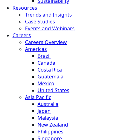
Sustainability
Resources
Trends and Insights
Case Studies
Events and Webinars
Careers
Careers Overview
Americas
Brazil
Canada
Costa Rica
Guatemala
Mexico
United States
Asia Pacific
Australia
Japan
Malaysia
New Zealand
Philippines
Singapore