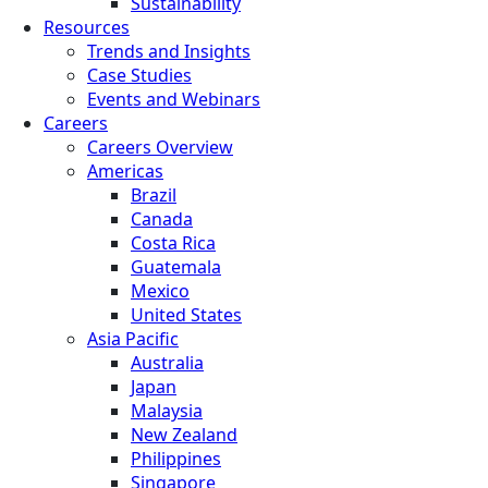
Sustainability
Resources
Trends and Insights
Case Studies
Events and Webinars
Careers
Careers Overview
Americas
Brazil
Canada
Costa Rica
Guatemala
Mexico
United States
Asia Pacific
Australia
Japan
Malaysia
New Zealand
Philippines
Singapore