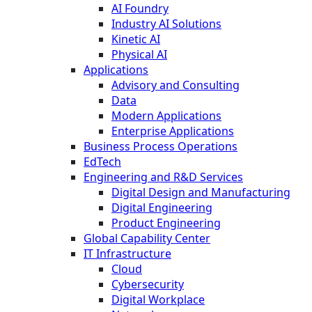
AI Foundry
Industry AI Solutions
Kinetic AI
Physical AI
Applications
Advisory and Consulting
Data
Modern Applications
Enterprise Applications
Business Process Operations
EdTech
Engineering and R&D Services
Digital Design and Manufacturing
Digital Engineering
Product Engineering
Global Capability Center
IT Infrastructure
Cloud
Cybersecurity
Digital Workplace