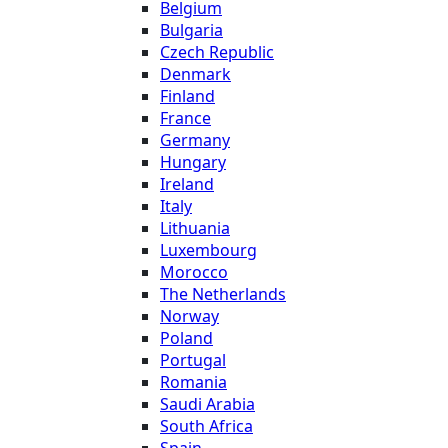
Belgium
Bulgaria
Czech Republic
Denmark
Finland
France
Germany
Hungary
Ireland
Italy
Lithuania
Luxembourg
Morocco
The Netherlands
Norway
Poland
Portugal
Romania
Saudi Arabia
South Africa
Spain