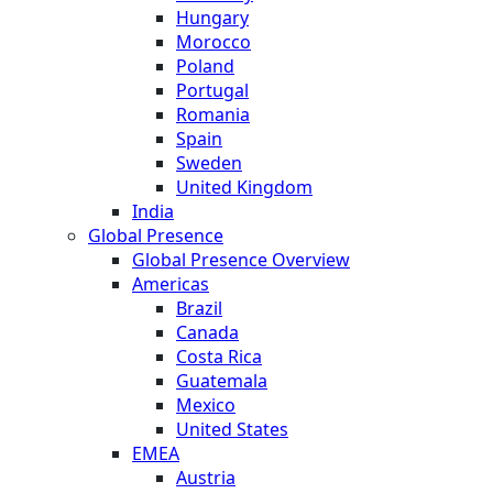
Hungary
Morocco
Poland
Portugal
Romania
Spain
Sweden
United Kingdom
India
Global Presence
Global Presence Overview
Americas
Brazil
Canada
Costa Rica
Guatemala
Mexico
United States
EMEA
Austria