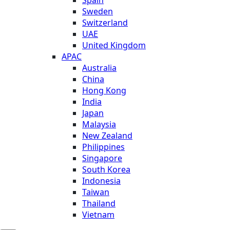
Sweden
Switzerland
UAE
United Kingdom
APAC
Australia
China
Hong Kong
India
Japan
Malaysia
New Zealand
Philippines
Singapore
South Korea
Indonesia
Taiwan
Thailand
Vietnam