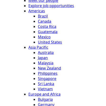
Meet our people
Explore job opportunities
Americas
Brazil
Canada
Costa Rica
Guatemala
Mexico
United States
Asia Pacific
Australia
Japan
Malaysia
New Zealand
Philippines
Singapore
Sri Lanka
Vietnam
Europe and Africa
Bulgaria
Germany