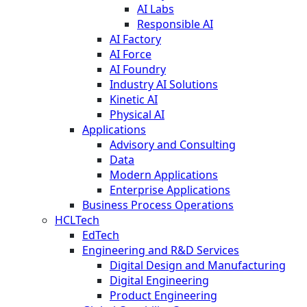
AI Labs
Responsible AI
AI Factory
AI Force
AI Foundry
Industry AI Solutions
Kinetic AI
Physical AI
Applications
Advisory and Consulting
Data
Modern Applications
Enterprise Applications
Business Process Operations
HCLTech
EdTech
Engineering and R&D Services
Digital Design and Manufacturing
Digital Engineering
Product Engineering