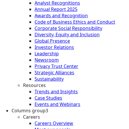
Analyst Recognitions
Annual Report 2025
Awards and Recognition
Code of Business Ethics and Conduct
Corporate Social Responsibility
Diversity, Equity and Inclusion
Global Presence
Investor Relations
Leadership
Newsroom
Privacy Trust Center
Strategic Alliances
Sustainability
Resources
Trends and Insights
Case Studies
Events and Webinars
Columns group3
Careers
Careers Overview