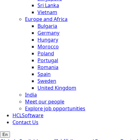
Sri Lanka
Vietnam
Europe and Africa
Bulgaria
Germany
Hungary
Morocco
Poland
Portugal
Romania
Spain
Sweden
United Kingdom
India
Meet our people
Explore job opportunities
HCLSoftware
Contact Us
En