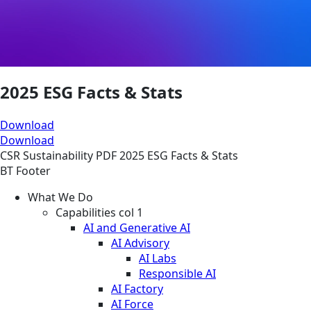
2025 ESG Facts & Stats
Download
Download
CSR
Sustainability
PDF
2025 ESG Facts & Stats
BT Footer
What We Do
Capabilities col 1
AI and Generative AI
AI Advisory
AI Labs
Responsible AI
AI Factory
AI Force