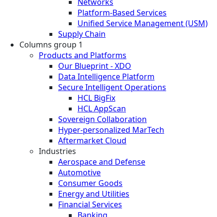
Networks
Platform-Based Services
Unified Service Management (USM)
Supply Chain
Columns group 1
Products and Platforms
Our Blueprint - XDO
Data Intelligence Platform
Secure Intelligent Operations
HCL BigFix
HCL AppScan
Sovereign Collaboration
Hyper-personalized MarTech
Aftermarket Cloud
Industries
Aerospace and Defense
Automotive
Consumer Goods
Energy and Utilities
Financial Services
Banking