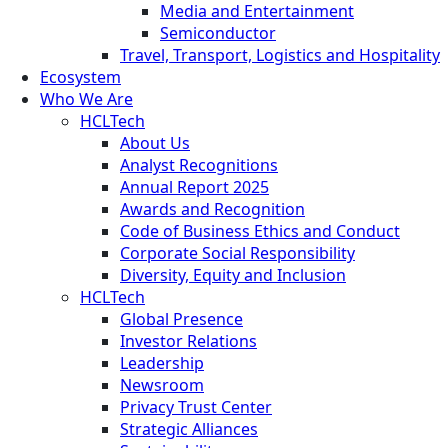
Media and Entertainment
Semiconductor
Travel, Transport, Logistics and Hospitality
Ecosystem
Who We Are
HCLTech
About Us
Analyst Recognitions
Annual Report 2025
Awards and Recognition
Code of Business Ethics and Conduct
Corporate Social Responsibility
Diversity, Equity and Inclusion
HCLTech
Global Presence
Investor Relations
Leadership
Newsroom
Privacy Trust Center
Strategic Alliances