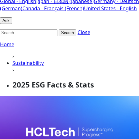
Global - English
Japan - 日本語 (Japanese)
Germany - Deutsch
(German)
Canada - Français (French)
United States - English
Ask
Close
Search
Home
›
Sustainability
›
2025 ESG Facts & Stats