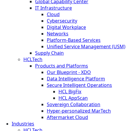
Global Capability Center
IT Infrastructure
Cloud
Cybersecurity
Digital Workplace
Networks
Platform-Based Services
Unified Service Management (USM)
Supply Chain
HCLTech
Products and Platforms
Our Blueprint - XDO
Data Intelligence Platform
Secure Intelligent Operations
HCL BigFix
HCL AppScan
Sovereign Collaboration
Hyper-personalized MarTech
Aftermarket Cloud
Industries
HCLTech