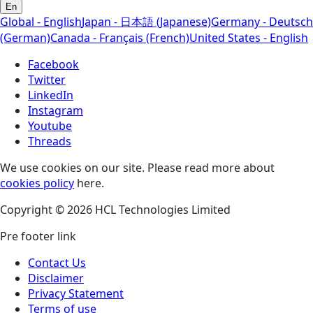
En
Global - English
Japan - 日本語 (Japanese)
Germany - Deutsch
(German)
Canada - Français (French)
United States - English
Facebook
Twitter
LinkedIn
Instagram
Youtube
Threads
We use cookies on our site. Please read more about
cookies policy
here.
Copyright © 2026 HCL Technologies Limited
Pre footer link
Contact Us
Disclaimer
Privacy Statement
Terms of use