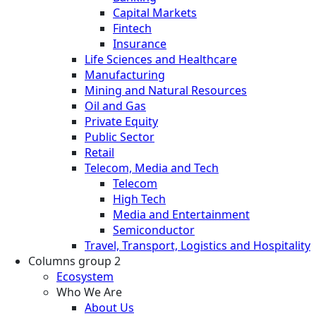
Capital Markets
Fintech
Insurance
Life Sciences and Healthcare
Manufacturing
Mining and Natural Resources
Oil and Gas
Private Equity
Public Sector
Retail
Telecom, Media and Tech
Telecom
High Tech
Media and Entertainment
Semiconductor
Travel, Transport, Logistics and Hospitality
Columns group 2
Ecosystem
Who We Are
About Us