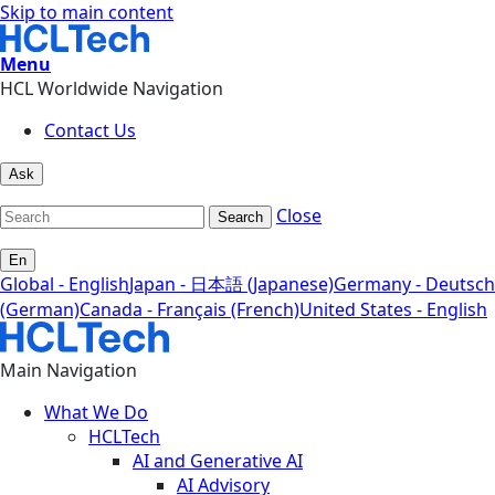
Skip to main content
Menu
HCL Worldwide Navigation
Contact Us
Ask
Close
Search
En
Global - English
Japan - 日本語 (Japanese)
Germany - Deutsch
(German)
Canada - Français (French)
United States - English
Main Navigation
What We Do
HCLTech
AI and Generative AI
AI Advisory