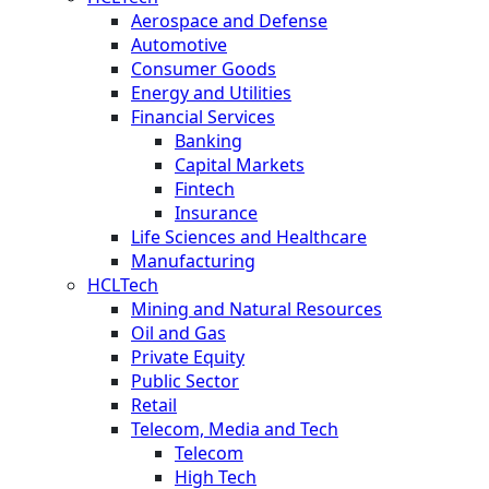
Aerospace and Defense
Automotive
Consumer Goods
Energy and Utilities
Financial Services
Banking
Capital Markets
Fintech
Insurance
Life Sciences and Healthcare
Manufacturing
HCLTech
Mining and Natural Resources
Oil and Gas
Private Equity
Public Sector
Retail
Telecom, Media and Tech
Telecom
High Tech