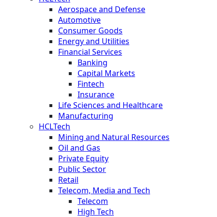
Aerospace and Defense
Automotive
Consumer Goods
Energy and Utilities
Financial Services
Banking
Capital Markets
Fintech
Insurance
Life Sciences and Healthcare
Manufacturing
HCLTech
Mining and Natural Resources
Oil and Gas
Private Equity
Public Sector
Retail
Telecom, Media and Tech
Telecom
High Tech