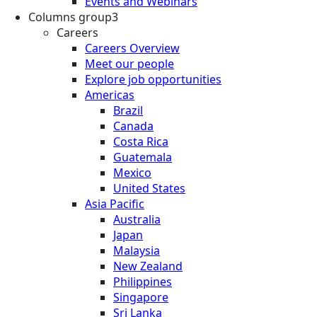
Events and Webinars
Columns group3
Careers
Careers Overview
Meet our people
Explore job opportunities
Americas
Brazil
Canada
Costa Rica
Guatemala
Mexico
United States
Asia Pacific
Australia
Japan
Malaysia
New Zealand
Philippines
Singapore
Sri Lanka