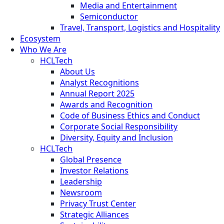
Media and Entertainment
Semiconductor
Travel, Transport, Logistics and Hospitality
Ecosystem
Who We Are
HCLTech
About Us
Analyst Recognitions
Annual Report 2025
Awards and Recognition
Code of Business Ethics and Conduct
Corporate Social Responsibility
Diversity, Equity and Inclusion
HCLTech
Global Presence
Investor Relations
Leadership
Newsroom
Privacy Trust Center
Strategic Alliances