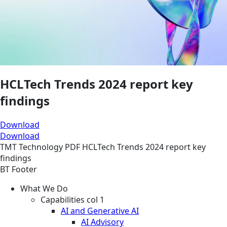
HCLTech Trends 2024 report key
findings
Download
Download
TMT
Technology
PDF
HCLTech Trends 2024 report key
findings
BT Footer
What We Do
Capabilities col 1
AI and Generative AI
AI Advisory