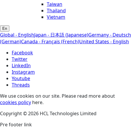
Taiwan
Thailand
Vietnam
En
Global - English
Japan - 日本語 (Japanese)
Germany - Deutsch
(German)
Canada - Français (French)
United States - English
Facebook
Twitter
LinkedIn
Instagram
Youtube
Threads
We use cookies on our site. Please read more about
cookies policy
here.
Copyright © 2026 HCL Technologies Limited
Pre footer link