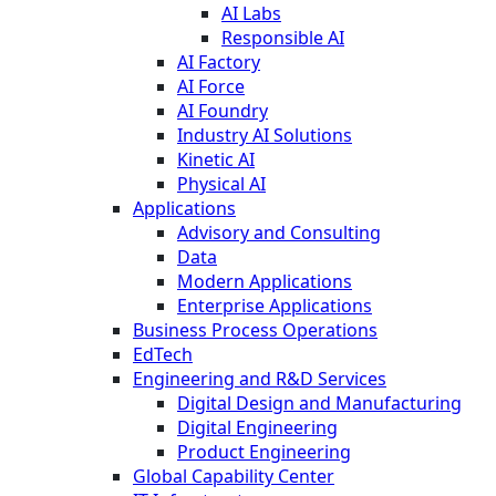
AI Labs
Responsible AI
AI Factory
AI Force
AI Foundry
Industry AI Solutions
Kinetic AI
Physical AI
Applications
Advisory and Consulting
Data
Modern Applications
Enterprise Applications
Business Process Operations
EdTech
Engineering and R&D Services
Digital Design and Manufacturing
Digital Engineering
Product Engineering
Global Capability Center