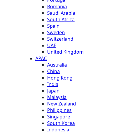
Romania
Saudi Arabia
South Africa
Spain
Sweden
Switzerland
UAE
United Kingdom
APAC
Australia
China
Hong Kong
India
Japan
Malaysia
New Zealand
Philippines
Singapore
South Korea
Indonesia