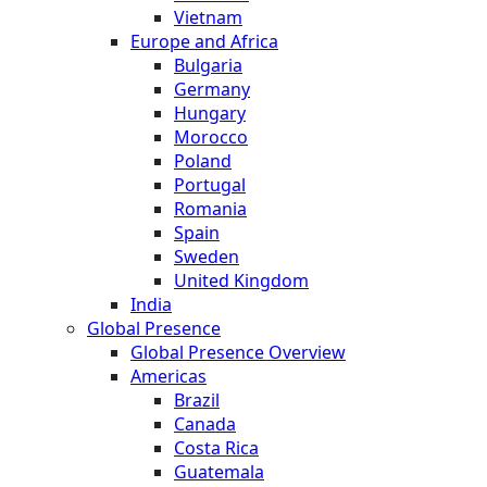
Vietnam
Europe and Africa
Bulgaria
Germany
Hungary
Morocco
Poland
Portugal
Romania
Spain
Sweden
United Kingdom
India
Global Presence
Global Presence Overview
Americas
Brazil
Canada
Costa Rica
Guatemala