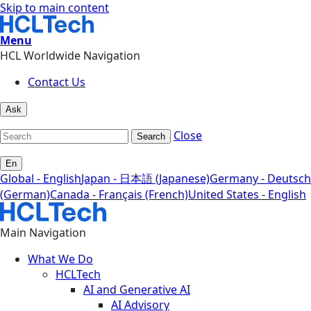
Skip to main content
Menu
HCL Worldwide Navigation
Contact Us
Ask
Close
Search
En
Global - English
Japan - 日本語 (Japanese)
Germany - Deutsch
(German)
Canada - Français (French)
United States - English
Main Navigation
What We Do
HCLTech
AI and Generative AI
AI Advisory