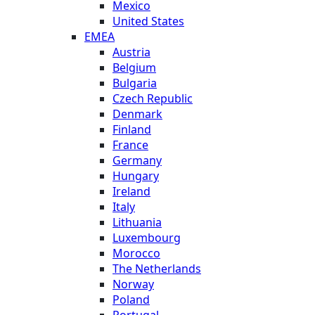
Mexico
United States
EMEA
Austria
Belgium
Bulgaria
Czech Republic
Denmark
Finland
France
Germany
Hungary
Ireland
Italy
Lithuania
Luxembourg
Morocco
The Netherlands
Norway
Poland
Portugal