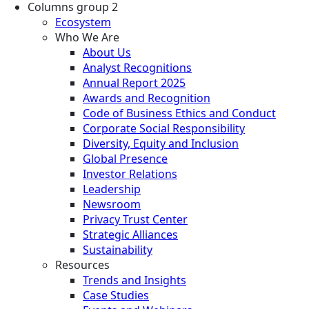
Columns group 2
Ecosystem
Who We Are
About Us
Analyst Recognitions
Annual Report 2025
Awards and Recognition
Code of Business Ethics and Conduct
Corporate Social Responsibility
Diversity, Equity and Inclusion
Global Presence
Investor Relations
Leadership
Newsroom
Privacy Trust Center
Strategic Alliances
Sustainability
Resources
Trends and Insights
Case Studies