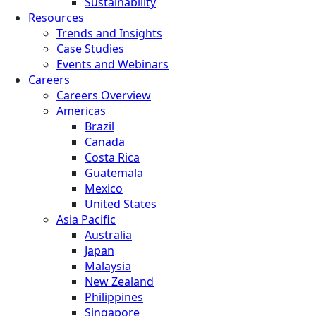
Sustainability
Resources
Trends and Insights
Case Studies
Events and Webinars
Careers
Careers Overview
Americas
Brazil
Canada
Costa Rica
Guatemala
Mexico
United States
Asia Pacific
Australia
Japan
Malaysia
New Zealand
Philippines
Singapore