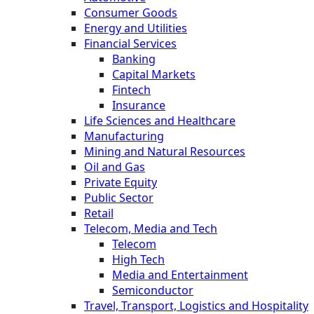
Consumer Goods
Energy and Utilities
Financial Services
Banking
Capital Markets
Fintech
Insurance
Life Sciences and Healthcare
Manufacturing
Mining and Natural Resources
Oil and Gas
Private Equity
Public Sector
Retail
Telecom, Media and Tech
Telecom
High Tech
Media and Entertainment
Semiconductor
Travel, Transport, Logistics and Hospitality