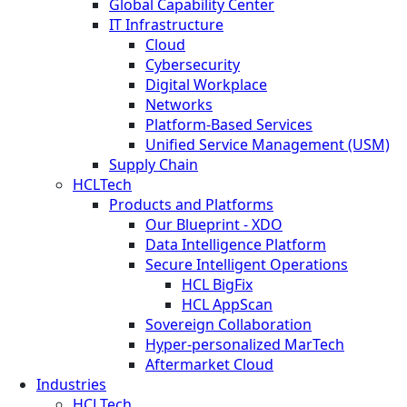
Global Capability Center
IT Infrastructure
Cloud
Cybersecurity
Digital Workplace
Networks
Platform-Based Services
Unified Service Management (USM)
Supply Chain
HCLTech
Products and Platforms
Our Blueprint - XDO
Data Intelligence Platform
Secure Intelligent Operations
HCL BigFix
HCL AppScan
Sovereign Collaboration
Hyper-personalized MarTech
Aftermarket Cloud
Industries
HCLTech