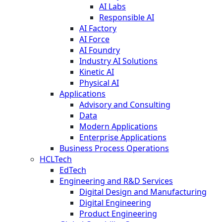
AI Labs
Responsible AI
AI Factory
AI Force
AI Foundry
Industry AI Solutions
Kinetic AI
Physical AI
Applications
Advisory and Consulting
Data
Modern Applications
Enterprise Applications
Business Process Operations
HCLTech
EdTech
Engineering and R&D Services
Digital Design and Manufacturing
Digital Engineering
Product Engineering