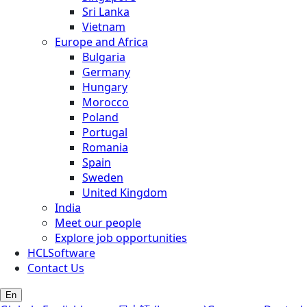
Sri Lanka
Vietnam
Europe and Africa
Bulgaria
Germany
Hungary
Morocco
Poland
Portugal
Romania
Spain
Sweden
United Kingdom
India
Meet our people
Explore job opportunities
HCLSoftware
Contact Us
En