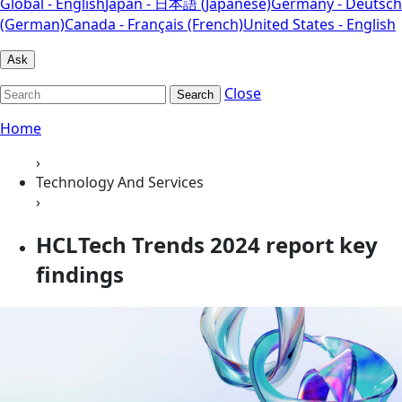
Global - English
Japan - 日本語 (Japanese)
Germany - Deutsch
(German)
Canada - Français (French)
United States - English
Ask
Close
Search
Home
›
Technology And Services
›
HCLTech Trends 2024 report key
findings