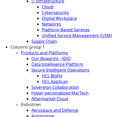
IT Infrastructure
Cloud
Cybersecurity
Digital Workplace
Networks
Platform-Based Services
Unified Service Management (USM)
Supply Chain
Columns group 1
Products and Platforms
Our Blueprint - XDO
Data Intelligence Platform
Secure Intelligent Operations
HCL BigFix
HCL AppScan
Sovereign Collaboration
Hyper-personalized MarTech
Aftermarket Cloud
Industries
Aerospace and Defense
Automotive