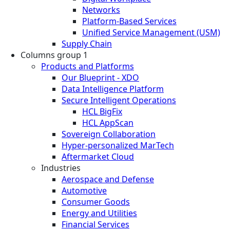
Networks
Platform-Based Services
Unified Service Management (USM)
Supply Chain
Columns group 1
Products and Platforms
Our Blueprint - XDO
Data Intelligence Platform
Secure Intelligent Operations
HCL BigFix
HCL AppScan
Sovereign Collaboration
Hyper-personalized MarTech
Aftermarket Cloud
Industries
Aerospace and Defense
Automotive
Consumer Goods
Energy and Utilities
Financial Services