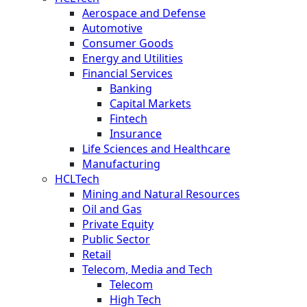
Aerospace and Defense
Automotive
Consumer Goods
Energy and Utilities
Financial Services
Banking
Capital Markets
Fintech
Insurance
Life Sciences and Healthcare
Manufacturing
HCLTech
Mining and Natural Resources
Oil and Gas
Private Equity
Public Sector
Retail
Telecom, Media and Tech
Telecom
High Tech