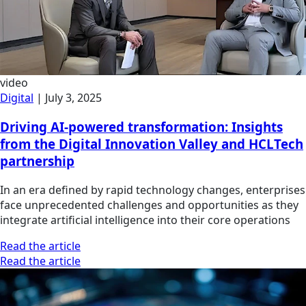
video
Digital
|
July 3, 2025
Driving AI-powered transformation: Insights
from the Digital Innovation Valley and HCLTech
partnership
In an era defined by rapid technology changes, enterprises
face unprecedented challenges and opportunities as they
integrate artificial intelligence into their core operations
Read the article
Read the article