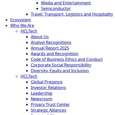
Media and Entertainment
Semiconductor
Travel, Transport, Logistics and Hospitality
Ecosystem
Who We Are
HCLTech
About Us
Analyst Recognitions
Annual Report 2025
Awards and Recognition
Code of Business Ethics and Conduct
Corporate Social Responsibility
Diversity, Equity and Inclusion
HCLTech
Global Presence
Investor Relations
Leadership
Newsroom
Privacy Trust Center
Strategic Alliances