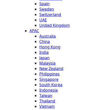
Spain
Sweden
Switzerland
UAE
United Kingdom
APAC
Australia
China
Hong Kong
India
Japan
Malaysia
New Zealand
Philippines
Singapore
South Korea
Indonesia
Taiwan
Thailand
Vietnam