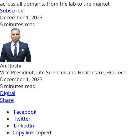
across all domains, from the lab to the market
Subscribe
December 1, 2023
5 minutes read
Anil Joshi
Vice President, Life Sciences and Healthcare, HCLTech
December 1, 2023
5 minutes read
Digital
Share
Facebook
Twitter
LinkedIn
Copy link
copied!