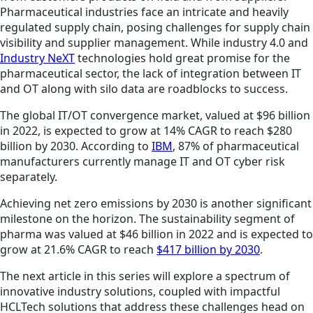
Pharmaceutical industries face an intricate and heavily
regulated supply chain, posing challenges for supply chain
visibility and supplier management. While industry 4.0 and
Industry NeXT
technologies hold great promise for the
pharmaceutical sector, the lack of integration between IT
and OT along with silo data are roadblocks to success.
The global IT/OT convergence market, valued at $96 billion
in 2022, is expected to grow at 14% CAGR to reach $280
billion by 2030. According to
IBM
, 87% of pharmaceutical
manufacturers currently manage IT and OT cyber risk
separately.
Achieving net zero emissions by 2030 is another significant
milestone on the horizon. The sustainability segment of
pharma was valued at $46 billion in 2022 and is expected to
grow at 21.6% CAGR to reach
$417 billion by 2030
.
The next article in this series will explore a spectrum of
innovative industry solutions, coupled with impactful
HCLTech solutions that address these challenges head on