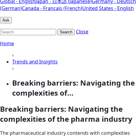
Global - English
Japan - 日本語 (Japanese)
Germany - Deutsch
(German)
Canada - Français (French)
United States - English
Ask
Close
Search
Home
›
Trends and Insights
›
Breaking barriers: Navigating the
complexities of...
Breaking barriers: Navigating the
complexities of the pharma industry
The pharmaceutical industry contends with complexities