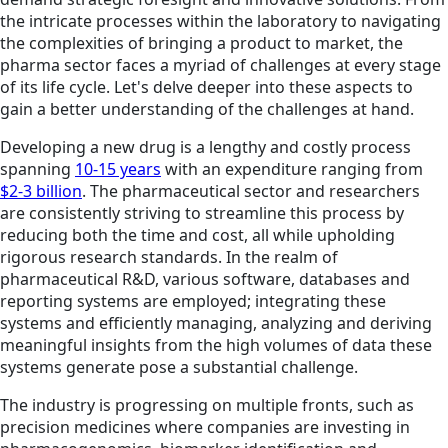
the intricate processes within the laboratory to navigating
the complexities of bringing a product to market, the
pharma sector faces a myriad of challenges at every stage
of its life cycle. Let's delve deeper into these aspects to
gain a better understanding of the challenges at hand.
Developing a new drug is a lengthy and costly process
spanning
10-15 years
with an expenditure ranging from
$2-3 billion
. The pharmaceutical sector and researchers
are consistently striving to streamline this process by
reducing both the time and cost, all while upholding
rigorous research standards. In the realm of
pharmaceutical R&D, various software, databases and
reporting systems are employed; integrating these
systems and efficiently managing, analyzing and deriving
meaningful insights from the high volumes of data these
systems generate pose a substantial challenge.
The industry is progressing on multiple fronts, such as
precision medicines where companies are investing in