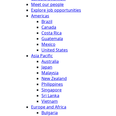
Meet our people
Explore job opportunities
Americas
Brazil
Canada
Costa Rica
Guatemala
Mexico
United States
Asia Pacific
Australia
Japan
Malaysia
New Zealand
Philippines
Singapore
Sri Lanka
Vietnam
Europe and Africa
Bulgaria