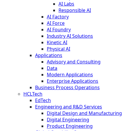
AI Labs
Responsible AI
AI Factory
AI Force
AI Foundry
Industry AI Solutions
Kinetic AI
Physical AI
Applications
Advisory and Consulting
Data
Modern Applications
Enterprise Applications
Business Process Operations
HCLTech
EdTech
Engineering and R&D Services
Digital Design and Manufacturing
Digital Engineering
Product Engineering