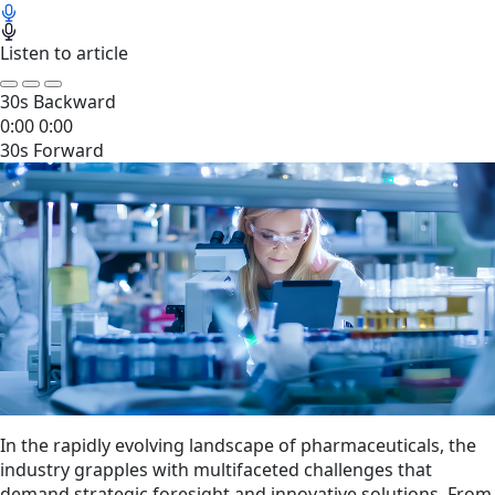
Listen to article
30s Backward
0:00
0:00
30s Forward
In the rapidly evolving landscape of pharmaceuticals, the
industry grapples with multifaceted challenges that
demand strategic foresight and innovative solutions. From