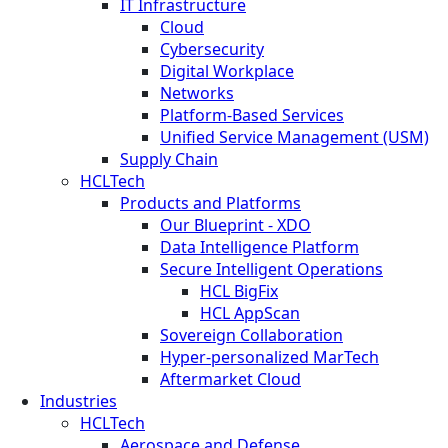
IT Infrastructure
Cloud
Cybersecurity
Digital Workplace
Networks
Platform-Based Services
Unified Service Management (USM)
Supply Chain
HCLTech
Products and Platforms
Our Blueprint - XDO
Data Intelligence Platform
Secure Intelligent Operations
HCL BigFix
HCL AppScan
Sovereign Collaboration
Hyper-personalized MarTech
Aftermarket Cloud
Industries
HCLTech
Aerospace and Defense