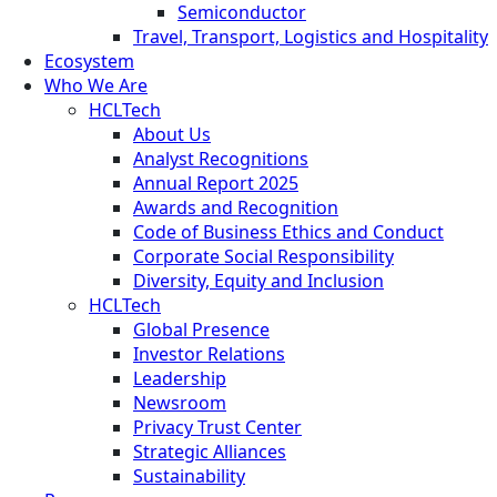
Semiconductor
Travel, Transport, Logistics and Hospitality
Ecosystem
Who We Are
HCLTech
About Us
Analyst Recognitions
Annual Report 2025
Awards and Recognition
Code of Business Ethics and Conduct
Corporate Social Responsibility
Diversity, Equity and Inclusion
HCLTech
Global Presence
Investor Relations
Leadership
Newsroom
Privacy Trust Center
Strategic Alliances
Sustainability