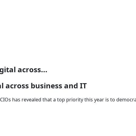
ital across...
al across business and IT
CIOs has revealed that a top priority this year is to democr