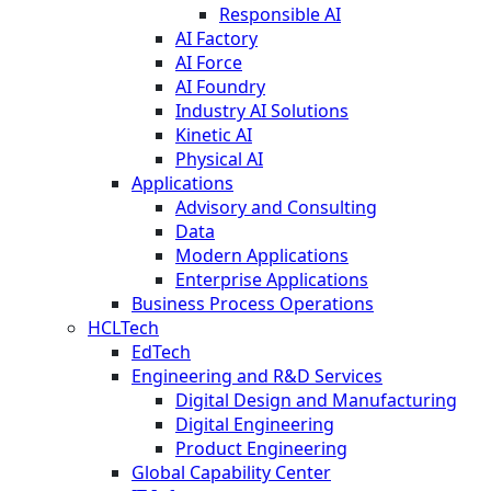
Responsible AI
AI Factory
AI Force
AI Foundry
Industry AI Solutions
Kinetic AI
Physical AI
Applications
Advisory and Consulting
Data
Modern Applications
Enterprise Applications
Business Process Operations
HCLTech
EdTech
Engineering and R&D Services
Digital Design and Manufacturing
Digital Engineering
Product Engineering
Global Capability Center