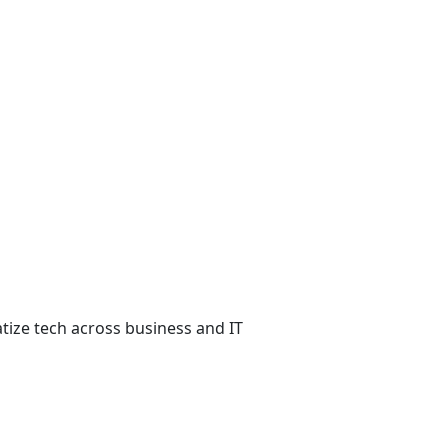
atize tech across business and IT