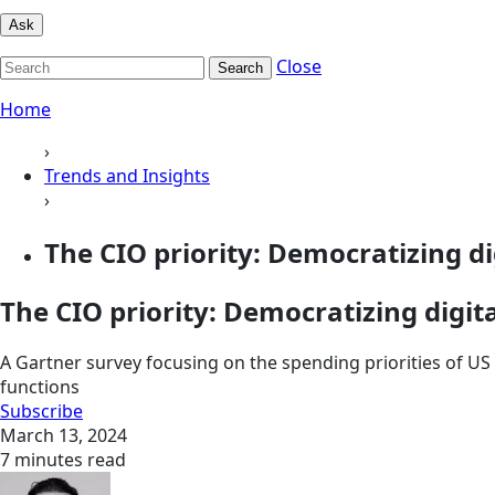
Ask
Close
Search
Home
›
Trends and Insights
›
The CIO priority: Democratizing dig
The CIO priority: Democratizing digit
A Gartner survey focusing on the spending priorities of US 
functions
Subscribe
March 13, 2024
7 minutes read