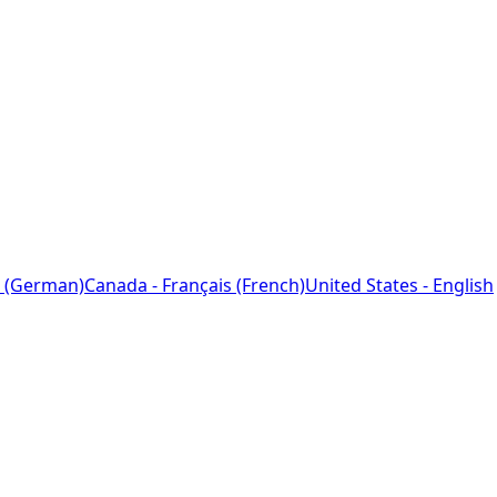
 (German)
Canada - Français (French)
United States - English