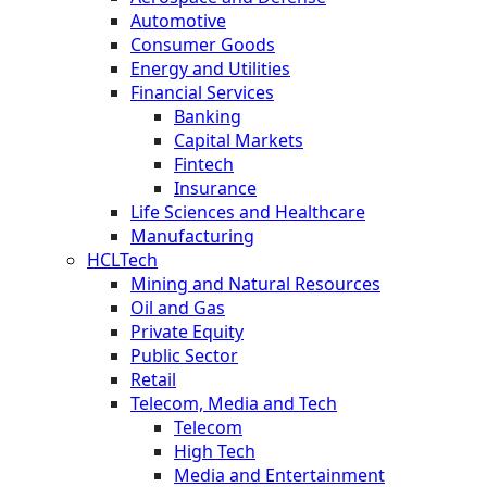
Automotive
Consumer Goods
Energy and Utilities
Financial Services
Banking
Capital Markets
Fintech
Insurance
Life Sciences and Healthcare
Manufacturing
HCLTech
Mining and Natural Resources
Oil and Gas
Private Equity
Public Sector
Retail
Telecom, Media and Tech
Telecom
High Tech
Media and Entertainment