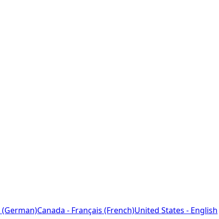
 (German)
Canada - Français (French)
United States - English