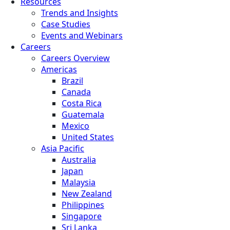
Resources
Trends and Insights
Case Studies
Events and Webinars
Careers
Careers Overview
Americas
Brazil
Canada
Costa Rica
Guatemala
Mexico
United States
Asia Pacific
Australia
Japan
Malaysia
New Zealand
Philippines
Singapore
Sri Lanka