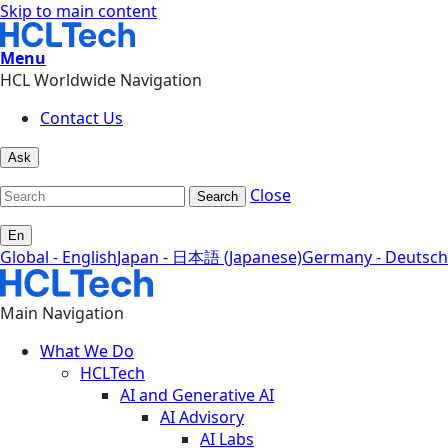
Skip to main content
Menu
HCL Worldwide Navigation
Contact Us
Ask
Close
Search
En
Global - English
Japan - 日本語 (Japanese)
Germany - Deutsch
Main Navigation
What We Do
HCLTech
AI and Generative AI
AI Advisory
AI Labs