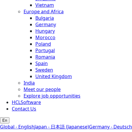
Vietnam
Europe and Africa
Bulgaria
Germany
Hungary
Morocco
Poland
Portugal
Romania
Spain
Sweden
United Kingdom
India
Meet our people
Explore job opportunities
HCLSoftware
Contact Us
En
Global - English
Japan - 日本語 (Japanese)
Germany - Deutsch