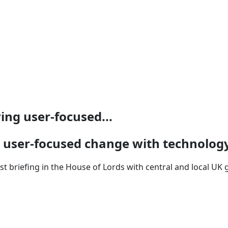
ng user-focused...
 user-focused change with technolog
 briefing in the House of Lords with central and local UK