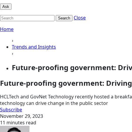
Ask
Close
Search
Home
›
Trends and Insights
›
Future-proofing government: Drivi
Future-proofing government: Driving
HCLTech and GovNet Technology recently hosted a breakfast
technology can drive change in the public sector
Subscribe
November 29, 2023
11 minutes read