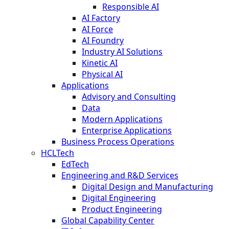
Responsible AI
AI Factory
AI Force
AI Foundry
Industry AI Solutions
Kinetic AI
Physical AI
Applications
Advisory and Consulting
Data
Modern Applications
Enterprise Applications
Business Process Operations
HCLTech
EdTech
Engineering and R&D Services
Digital Design and Manufacturing
Digital Engineering
Product Engineering
Global Capability Center