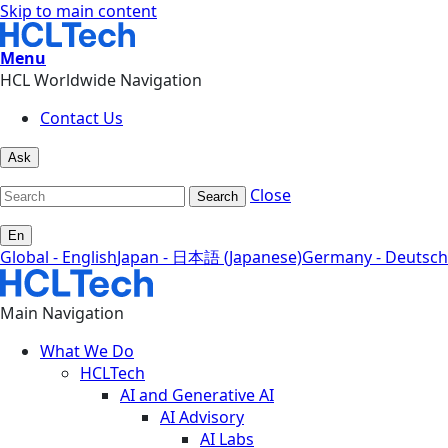
Skip to main content
Menu
HCL Worldwide Navigation
Contact Us
Ask
Close
Search
En
Global - English
Japan - 日本語 (Japanese)
Germany - Deutsch
Main Navigation
What We Do
HCLTech
AI and Generative AI
AI Advisory
AI Labs