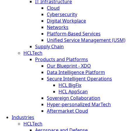
IT Infrastructure
Cloud
Cybersecurity
Digital Workplace
Networks
Platform-Based Services
Unified Service Management (USM)
Supply Chain
HCLTech
Products and Platforms
Our Blueprint - XDO
Data Intelligence Platform
Secure Intelligent Operations
HCL BigFix
HCL AppScan
Sovereign Collaboration
Hyper-personalized MarTech
Aftermarket Cloud
Industries
HCLTech
Aerospace and Defense