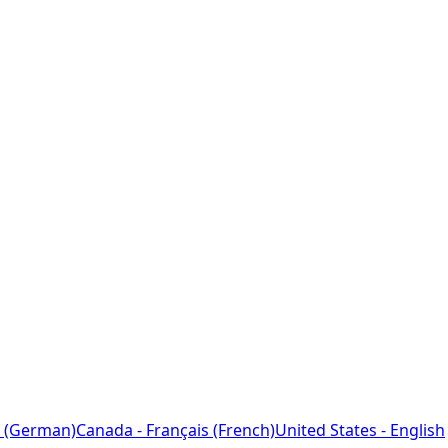
 (German)
Canada - Français (French)
United States - English