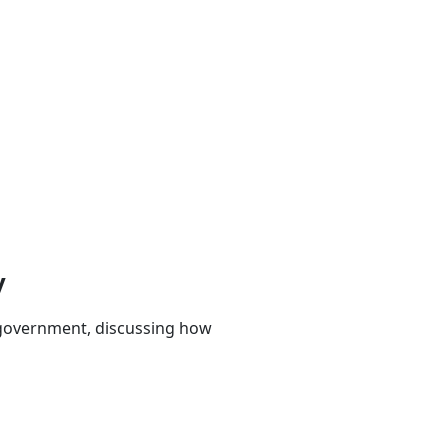
y
 government, discussing how