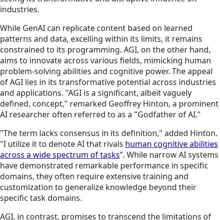
industries.
While GenAI can replicate content based on learned
patterns and data, excelling within its limits, it remains
constrained to its programming. AGI, on the other hand,
aims to innovate across various fields, mimicking human
problem-solving abilities and cognitive power. The appeal
of AGI lies in its transformative potential across industries
and applications. "AGI is a significant, albeit vaguely
defined, concept," remarked Geoffrey Hinton, a prominent
AI researcher often referred to as a "Godfather of AI."
"The term lacks consensus in its definition," added Hinton.
"I utilize it to denote AI that rivals
human cognitive abilities
across a wide spectrum of tasks
”. While narrow AI systems
have demonstrated remarkable performance in specific
domains, they often require extensive training and
customization to generalize knowledge beyond their
specific task domains.
AGI, in contrast, promises to transcend the limitations of