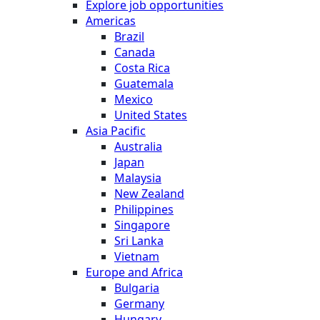
Explore job opportunities
Americas
Brazil
Canada
Costa Rica
Guatemala
Mexico
United States
Asia Pacific
Australia
Japan
Malaysia
New Zealand
Philippines
Singapore
Sri Lanka
Vietnam
Europe and Africa
Bulgaria
Germany
Hungary