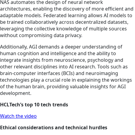
NAS automates the design of neural network
architectures, enabling the discovery of more efficient and
adaptable models. Federated learning allows AI models to
be trained collaboratively across decentralized datasets,
leveraging the collective knowledge of multiple sources
without compromising data privacy.
Additionally, AGI demands a deeper understanding of
human cognition and intelligence and the ability to
integrate insights from neuroscience, psychology and
other relevant disciplines into AI research. Tools such as
brain-computer interfaces (BCIs) and neuroimaging
technologies play a crucial role in explaining the workings
of the human brain, providing valuable insights for AGI
development.
HCLTech’s top 10 tech trends
Watch the video
Ethical considerations and technical hurdles