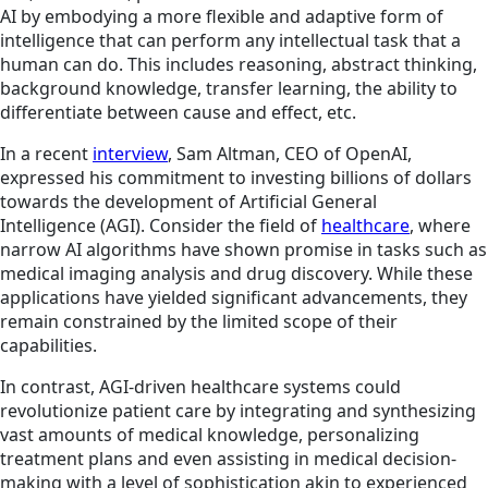
AI by embodying a more flexible and adaptive form of
intelligence that can perform any intellectual task that a
human can do. This includes reasoning, abstract thinking,
background knowledge, transfer learning, the ability to
differentiate between cause and effect, etc.
In a recent
interview
, Sam Altman, CEO of OpenAI,
expressed his commitment to investing billions of dollars
towards the development of Artificial General
Intelligence (AGI). Consider the field of
healthcare
, where
narrow AI algorithms have shown promise in tasks such as
medical imaging analysis and drug discovery. While these
applications have yielded significant advancements, they
remain constrained by the limited scope of their
capabilities.
In contrast, AGI-driven healthcare systems could
revolutionize patient care by integrating and synthesizing
vast amounts of medical knowledge, personalizing
treatment plans and even assisting in medical decision-
making with a level of sophistication akin to experienced