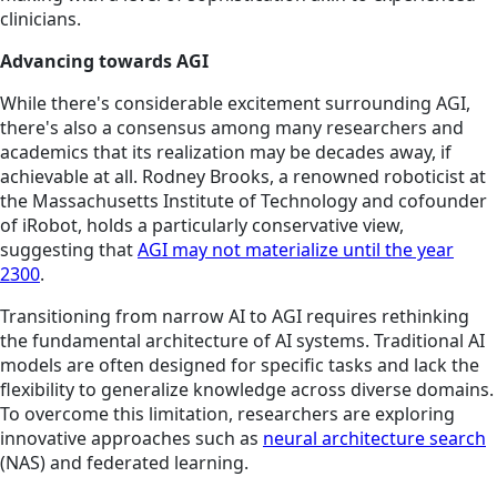
clinicians.
Advancing towards AGI
While there's considerable excitement surrounding AGI,
there's also a consensus among many researchers and
academics that its realization may be decades away, if
achievable at all. Rodney Brooks, a renowned roboticist at
the Massachusetts Institute of Technology and cofounder
of iRobot, holds a particularly conservative view,
suggesting that
AGI may not materialize until the year
2300
.
Transitioning from narrow AI to AGI requires rethinking
the fundamental architecture of AI systems. Traditional AI
models are often designed for specific tasks and lack the
flexibility to generalize knowledge across diverse domains.
To overcome this limitation, researchers are exploring
innovative approaches such as
neural architecture search
(NAS) and federated learning.