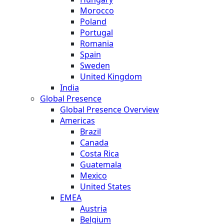
Morocco
Poland
Portugal
Romania
Spain
Sweden
United Kingdom
India
Global Presence
Global Presence Overview
Americas
Brazil
Canada
Costa Rica
Guatemala
Mexico
United States
EMEA
Austria
Belgium