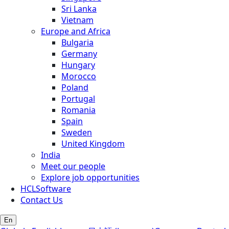
Sri Lanka
Vietnam
Europe and Africa
Bulgaria
Germany
Hungary
Morocco
Poland
Portugal
Romania
Spain
Sweden
United Kingdom
India
Meet our people
Explore job opportunities
HCLSoftware
Contact Us
En