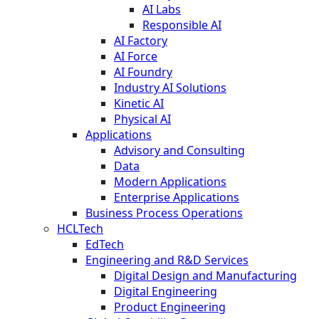
AI Labs
Responsible AI
AI Factory
AI Force
AI Foundry
Industry AI Solutions
Kinetic AI
Physical AI
Applications
Advisory and Consulting
Data
Modern Applications
Enterprise Applications
Business Process Operations
HCLTech
EdTech
Engineering and R&D Services
Digital Design and Manufacturing
Digital Engineering
Product Engineering