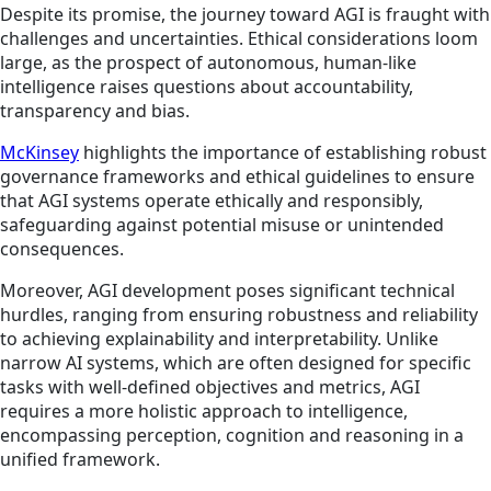
Despite its promise, the journey toward AGI is fraught with
challenges and uncertainties. Ethical considerations loom
large, as the prospect of autonomous, human-like
intelligence raises questions about accountability,
transparency and bias.
McKinsey
highlights the importance of establishing robust
governance frameworks and ethical guidelines to ensure
that AGI systems operate ethically and responsibly,
safeguarding against potential misuse or unintended
consequences.
Moreover, AGI development poses significant technical
hurdles, ranging from ensuring robustness and reliability
to achieving explainability and interpretability. Unlike
narrow AI systems, which are often designed for specific
tasks with well-defined objectives and metrics, AGI
requires a more holistic approach to intelligence,
encompassing perception, cognition and reasoning in a
unified framework.