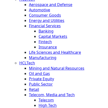
Aerospace and Defense
Automotive
Consumer Goods
Energy and Utilities
Financial Services
Banking
Capital Markets
Fintech
Insurance
Life Sciences and Healthcare
Manufacturing
HCLTech
Mining and Natural Resources
Oil and Gas
Private Equity
Public Sector
Retail
Telecom, Media and Tech
Telecom
High Tech