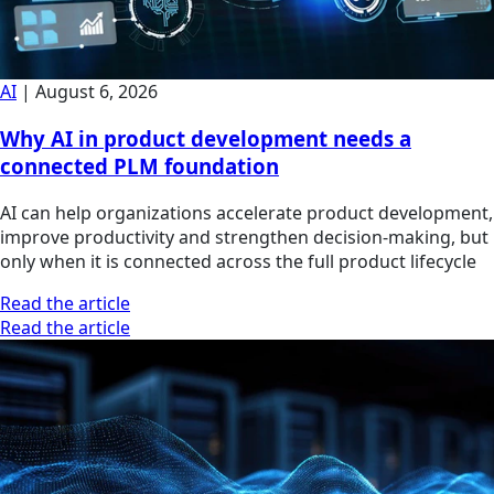
AI
|
August 6, 2026
Why AI in product development needs a
connected PLM foundation
AI can help organizations accelerate product development,
improve productivity and strengthen decision-making, but
only when it is connected across the full product lifecycle
Read the article
Read the article