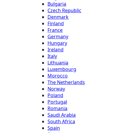
Bulgaria
Czech Republic
Denmark
Finland
France
Germany
Hungary
Ireland
Italy
Lithuania
Luxembourg
Morocco
The Netherlands
Norway
Poland
Portugal
Romania
Saudi Arabia
South Africa
Spain