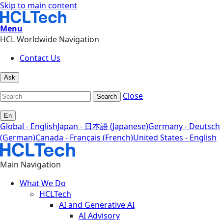
Skip to main content
Menu
HCL Worldwide Navigation
Contact Us
Ask
Close
Search
En
Global - English
Japan - 日本語 (Japanese)
Germany - Deutsch
(German)
Canada - Français (French)
United States - English
Main Navigation
What We Do
HCLTech
AI and Generative AI
AI Advisory