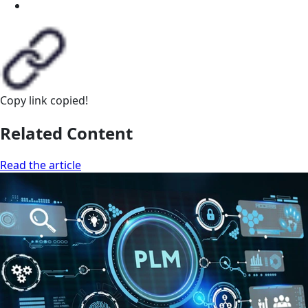
Copy link
copied!
Related Content
Read the article