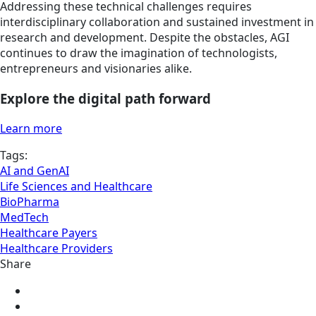
Addressing these technical challenges requires
interdisciplinary collaboration and sustained investment in
research and development. Despite the obstacles, AGI
continues to draw the imagination of technologists,
entrepreneurs and visionaries alike.
Explore the digital path forward
Learn more
Tags:
AI and GenAI
Life Sciences and Healthcare
BioPharma
MedTech
Healthcare Payers
Healthcare Providers
Share