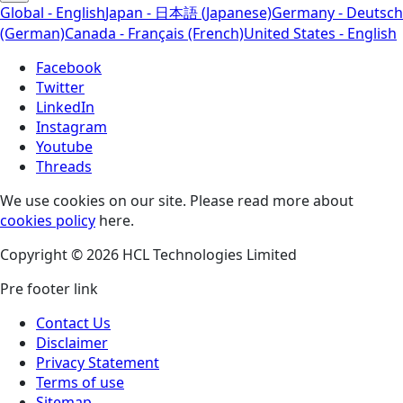
Global - English
Japan - 日本語 (Japanese)
Germany - Deutsch
(German)
Canada - Français (French)
United States - English
Facebook
Twitter
LinkedIn
Instagram
Youtube
Threads
We use cookies on our site. Please read more about
cookies policy
here.
Copyright © 2026 HCL Technologies Limited
Pre footer link
Contact Us
Disclaimer
Privacy Statement
Terms of use
Sitemap