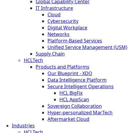
Global Capability Center
IT Infrastructure
Cloud
Cybersecurity
Digital Workplace
Networks
Platform-Based Services
Unified Service Management (USM)
Supply Chain
HCLTech
Products and Platforms
Our Blueprint - XDO
Data Intelligence Platform
Secure Intelligent Operations
HCL BigFix
HCL AppScan
Sovereign Collaboration
Hyper-personalized MarTech
Aftermarket Cloud
Industries
HCLTech