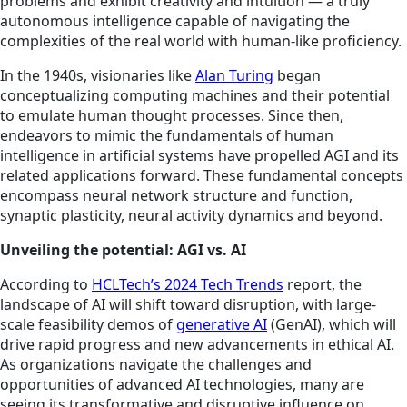
problems and exhibit creativity and intuition — a truly
autonomous intelligence capable of navigating the
complexities of the real world with human-like proficiency.
In the 1940s, visionaries like
Alan Turing
began
conceptualizing computing machines and their potential
to emulate human thought processes. Since then,
endeavors to mimic the fundamentals of human
intelligence in artificial systems have propelled AGI and its
related applications forward. These fundamental concepts
encompass neural network structure and function,
synaptic plasticity, neural activity dynamics and beyond.
Unveiling the potential: AGI vs. AI
According to
HCLTech’s 2024 Tech Trends
report, the
landscape of AI will shift toward disruption, with large-
scale feasibility demos of
generative AI
(GenAI), which will
drive rapid progress and new advancements in ethical AI.
As organizations navigate the challenges and
opportunities of advanced AI technologies, many are
seeing its transformative and disruptive influence on