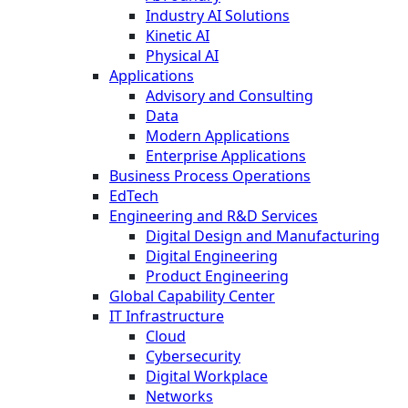
Industry AI Solutions
Kinetic AI
Physical AI
Applications
Advisory and Consulting
Data
Modern Applications
Enterprise Applications
Business Process Operations
EdTech
Engineering and R&D Services
Digital Design and Manufacturing
Digital Engineering
Product Engineering
Global Capability Center
IT Infrastructure
Cloud
Cybersecurity
Digital Workplace
Networks