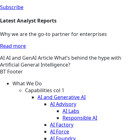
Subscribe
Latest Analyst Reports
Why we are the go-to partner for enterprises
Read more
AI
AI and GenAI
Article
What’s behind the hype with
Artificial General Intelligence?
BT Footer
What We Do
Capabilities col 1
AI and Generative AI
AI Advisory
AI Labs
Responsible AI
AI Factory
AI Force
AI Foundry