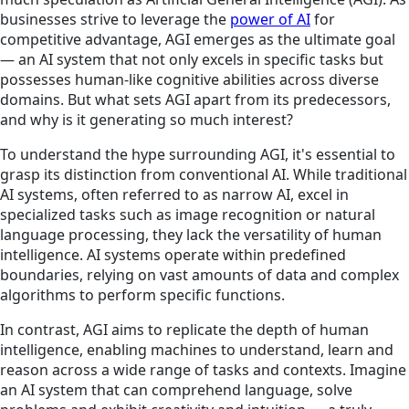
businesses strive to leverage the
power of AI
for
competitive advantage, AGI emerges as the ultimate goal
— an AI system that not only excels in specific tasks but
possesses human-like cognitive abilities across diverse
domains. But what sets AGI apart from its predecessors,
and why is it generating so much interest?
To understand the hype surrounding AGI, it's essential to
grasp its distinction from conventional AI. While traditional
AI systems, often referred to as narrow AI, excel in
specialized tasks such as image recognition or natural
language processing, they lack the versatility of human
intelligence. AI systems operate within predefined
boundaries, relying on vast amounts of data and complex
algorithms to perform specific functions.
In contrast, AGI aims to replicate the depth of human
intelligence, enabling machines to understand, learn and
reason across a wide range of tasks and contexts. Imagine
an AI system that can comprehend language, solve