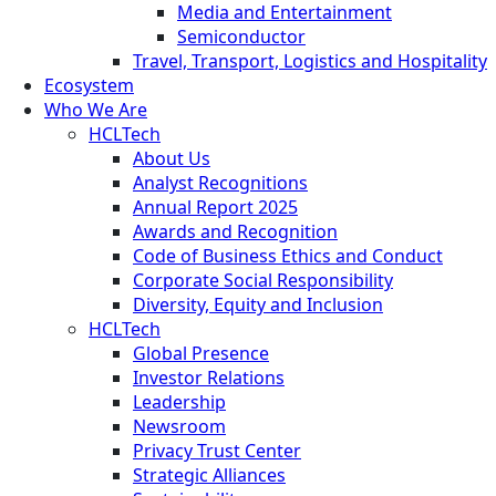
Media and Entertainment
Semiconductor
Travel, Transport, Logistics and Hospitality
Ecosystem
Who We Are
HCLTech
About Us
Analyst Recognitions
Annual Report 2025
Awards and Recognition
Code of Business Ethics and Conduct
Corporate Social Responsibility
Diversity, Equity and Inclusion
HCLTech
Global Presence
Investor Relations
Leadership
Newsroom
Privacy Trust Center
Strategic Alliances