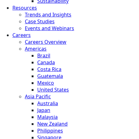
Sustainability
Resources
Trends and Insights
Case Studies
Events and Webinars
Careers
Careers Overview
Americas
Brazil
Canada
Costa Rica
Guatemala
Mexico
United States
Asia Pacific
Australia
Japan
Malaysia
New Zealand
Philippines
Singapore