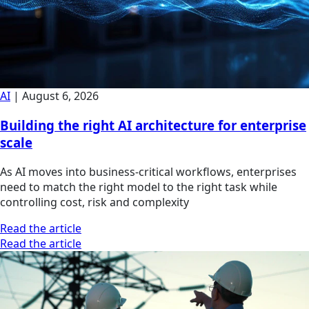
AI
|
August 6, 2026
Building the right AI architecture for enterprise
scale
As AI moves into business-critical workflows, enterprises
need to match the right model to the right task while
controlling cost, risk and complexity
Read the article
Read the article