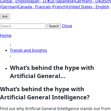
Global - English
Japan - 日本語 (Japanese)
Germany - Deutsch
(German)
Canada - Français (French)
United States - English
Ask
Close
Search
Home
›
Trends and Insights
›
What’s behind the hype with
Artificial General...
What’s behind the hype with
Artificial General Intelligence?
Find out why Artificial General Intelligence stands out from