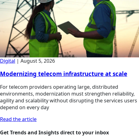
Digital
|
August 5, 2026
Modernizing telecom infrastructure at scale
For telecom providers operating large, distributed
environments, modernization must strengthen reliability,
agility and scalability without disrupting the services users
depend on every day
Read the article
Get Trends and Insights direct to your inbox