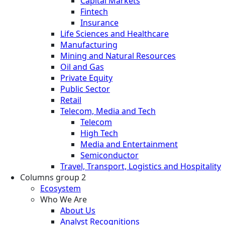
Capital Markets
Fintech
Insurance
Life Sciences and Healthcare
Manufacturing
Mining and Natural Resources
Oil and Gas
Private Equity
Public Sector
Retail
Telecom, Media and Tech
Telecom
High Tech
Media and Entertainment
Semiconductor
Travel, Transport, Logistics and Hospitality
Columns group 2
Ecosystem
Who We Are
About Us
Analyst Recognitions