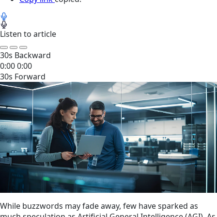
Listen to article
30s Backward
0:00
0:00
30s Forward
While buzzwords may fade away, few have sparked as
much speculation as Artificial General Intelligence (AGI). As