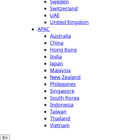
Sweden
Switzerland
UAE
United Kingdom
APAC
Australia
China
Hong Kong
India
Japan
Malaysia
New Zealand
Philippines
Singapore
South Korea
Indonesia
Taiwan
Thailand
Vietnam
En