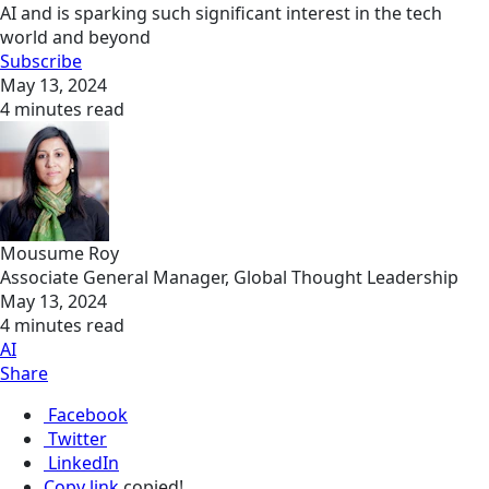
AI and is sparking such significant interest in the tech
world and beyond
Subscribe
May 13, 2024
4 minutes read
Mousume Roy
Associate General Manager, Global Thought Leadership
May 13, 2024
4 minutes read
AI
Share
Facebook
Twitter
LinkedIn
Copy link
copied!