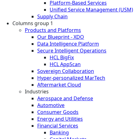
Platform-Based Services
Unified Service Management (USM)
Supply Chain
Columns group 1
Products and Platforms
Our Blueprint - XDO
Data Intelligence Platform
Secure Intelligent Operations
HCL BigFix
HCL AppScan
Sovereign Collaboration
Hyper-personalized MarTech
Aftermarket Cloud
Industries
Aerospace and Defense
Automotive
Consumer Goods
Energy and Utilities
Financial Services
Banking