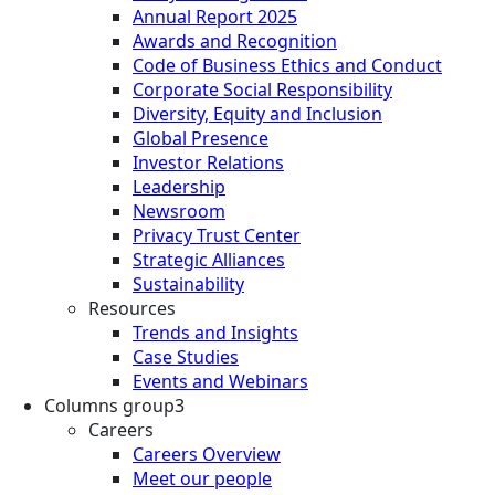
Annual Report 2025
Awards and Recognition
Code of Business Ethics and Conduct
Corporate Social Responsibility
Diversity, Equity and Inclusion
Global Presence
Investor Relations
Leadership
Newsroom
Privacy Trust Center
Strategic Alliances
Sustainability
Resources
Trends and Insights
Case Studies
Events and Webinars
Columns group3
Careers
Careers Overview
Meet our people