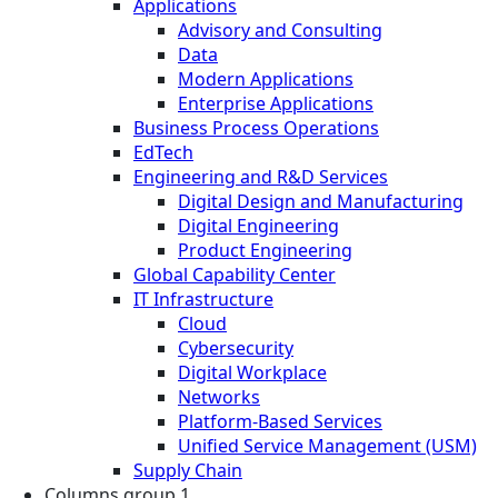
Applications
Advisory and Consulting
Data
Modern Applications
Enterprise Applications
Business Process Operations
EdTech
Engineering and R&D Services
Digital Design and Manufacturing
Digital Engineering
Product Engineering
Global Capability Center
IT Infrastructure
Cloud
Cybersecurity
Digital Workplace
Networks
Platform-Based Services
Unified Service Management (USM)
Supply Chain
Columns group 1