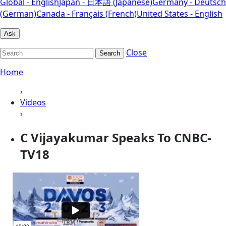
Global - English
Japan - 日本語 (Japanese)
Germany - Deutsch
(German)
Canada - Français (French)
United States - English
Ask
Close
Search
Home
›
Videos
›
C Vijayakumar Speaks To CNBC-
TV18