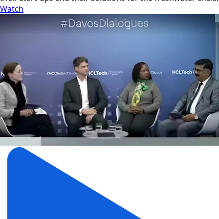
Watch