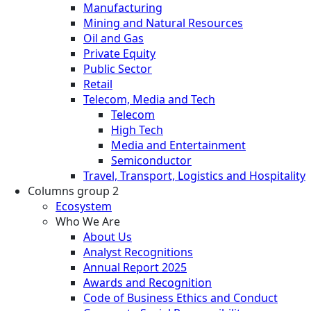
Manufacturing
Mining and Natural Resources
Oil and Gas
Private Equity
Public Sector
Retail
Telecom, Media and Tech
Telecom
High Tech
Media and Entertainment
Semiconductor
Travel, Transport, Logistics and Hospitality
Columns group 2
Ecosystem
Who We Are
About Us
Analyst Recognitions
Annual Report 2025
Awards and Recognition
Code of Business Ethics and Conduct