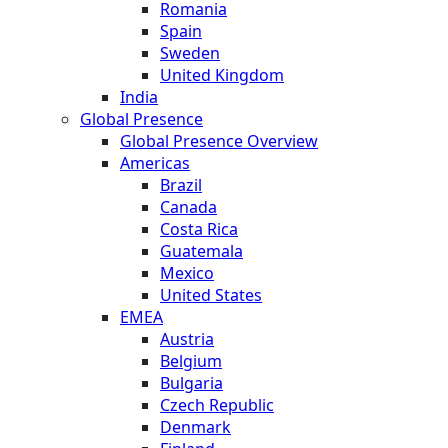
Romania
Spain
Sweden
United Kingdom
India
Global Presence
Global Presence Overview
Americas
Brazil
Canada
Costa Rica
Guatemala
Mexico
United States
EMEA
Austria
Belgium
Bulgaria
Czech Republic
Denmark