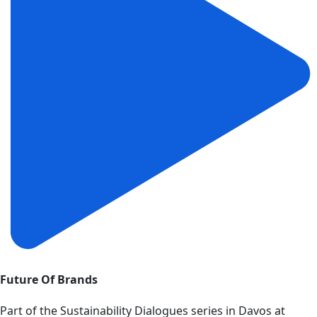
Future Of Brands
Part of the Sustainability Dialogues series in Davos at