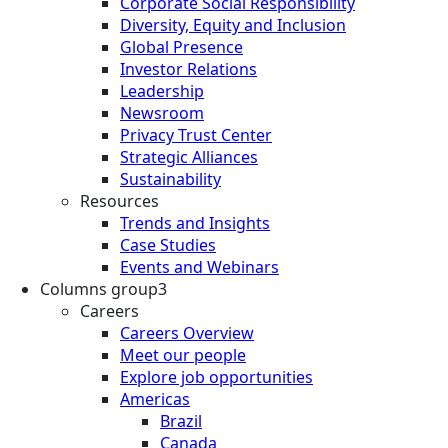
Corporate Social Responsibility
Diversity, Equity and Inclusion
Global Presence
Investor Relations
Leadership
Newsroom
Privacy Trust Center
Strategic Alliances
Sustainability
Resources
Trends and Insights
Case Studies
Events and Webinars
Columns group3
Careers
Careers Overview
Meet our people
Explore job opportunities
Americas
Brazil
Canada