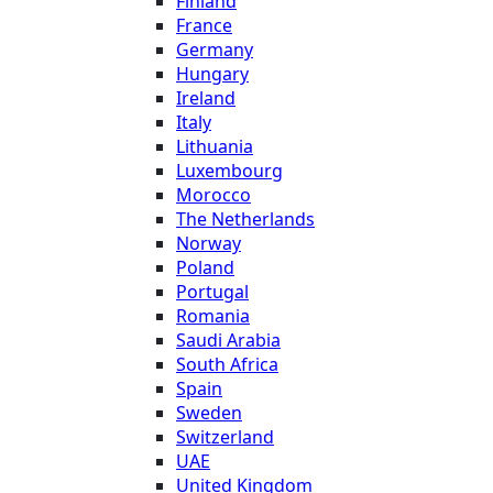
Finland
France
Germany
Hungary
Ireland
Italy
Lithuania
Luxembourg
Morocco
The Netherlands
Norway
Poland
Portugal
Romania
Saudi Arabia
South Africa
Spain
Sweden
Switzerland
UAE
United Kingdom