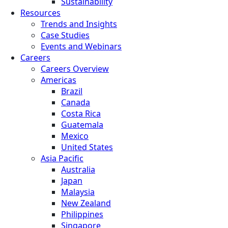
Sustainability
Resources
Trends and Insights
Case Studies
Events and Webinars
Careers
Careers Overview
Americas
Brazil
Canada
Costa Rica
Guatemala
Mexico
United States
Asia Pacific
Australia
Japan
Malaysia
New Zealand
Philippines
Singapore