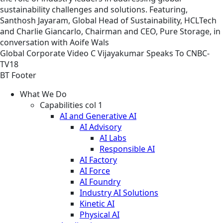
sustainability challenges and solutions. Featuring,
Santhosh Jayaram, Global Head of Sustainability, HCLTech
and Charlie Giancarlo, Chairman and CEO, Pure Storage, in
conversation with Aoife Wals
Global
Corporate
Video
C Vijayakumar Speaks To CNBC-
TV18
BT Footer
What We Do
Capabilities col 1
AI and Generative AI
AI Advisory
AI Labs
Responsible AI
AI Factory
AI Force
AI Foundry
Industry AI Solutions
Kinetic AI
Physical AI