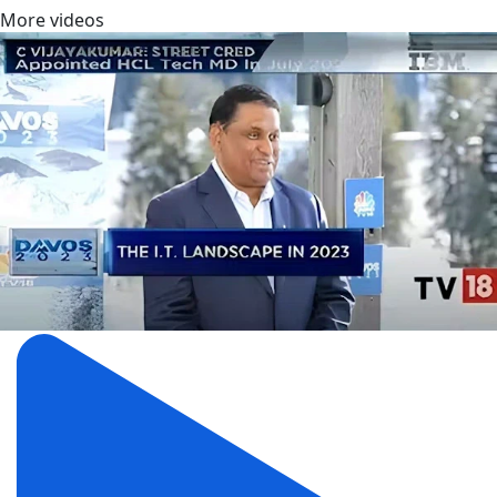
More videos