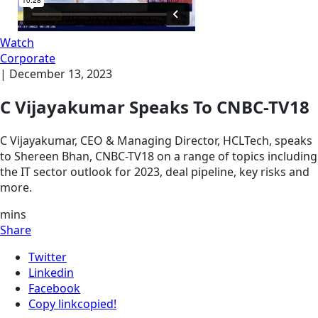
Watch
Corporate
|
December 13, 2023
C Vijayakumar Speaks To CNBC-TV18
C Vijayakumar, CEO & Managing Director, HCLTech, speaks
to Shereen Bhan, CNBC-TV18 on a range of topics including
the IT sector outlook for 2023, deal pipeline, key risks and
more.
mins
Share
Twitter
Linkedin
Facebook
Copy link
copied!