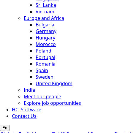
Sri Lanka
Vietnam
Europe and Africa
Bulgaria
Germany
Hungary
Morocco
Poland
Portugal
Romania
Spain
Sweden
United Kingdom
India
Meet our people
Explore job opportunities
HCLSoftware
Contact Us
En