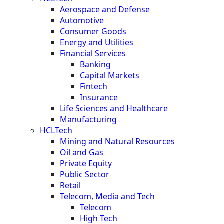
Aerospace and Defense
Automotive
Consumer Goods
Energy and Utilities
Financial Services
Banking
Capital Markets
Fintech
Insurance
Life Sciences and Healthcare
Manufacturing
HCLTech
Mining and Natural Resources
Oil and Gas
Private Equity
Public Sector
Retail
Telecom, Media and Tech
Telecom
High Tech