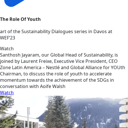
The Role Of Youth
art of the Sustainability Dialogues series in Davos at
WEF’23
Watch
Santhosh Jayaram, our Global Head of Sustainability, is
joined by Laurent Freixe, Executive Vice President, CEO
Zone Latin America – Nestlé and Global Alliance for YOUth
Chairman, to discuss the role of youth to accelerate
momentum towards the achievement of the SDGs in
conversation with Aoife Walsh
Watch