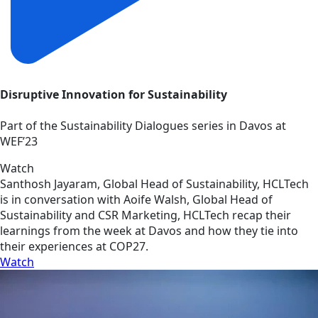
Disruptive Innovation for Sustainability
Part of the Sustainability Dialogues series in Davos at
WEF’23
Watch
Santhosh Jayaram, Global Head of Sustainability, HCLTech
is in conversation with Aoife Walsh, Global Head of
Sustainability and CSR Marketing, HCLTech recap their
learnings from the week at Davos and how they tie into
their experiences at COP27.
Watch