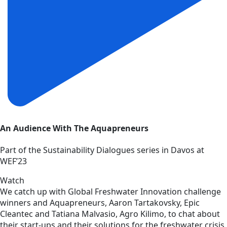
An Audience With The Aquapreneurs
Part of the Sustainability Dialogues series in Davos at
WEF’23
Watch
We catch up with Global Freshwater Innovation challenge
winners and Aquapreneurs, Aaron Tartakovsky, Epic
Cleantec and Tatiana Malvasio, Agro Kilimo, to chat about
their start-ups and their solutions for the freshwater crisis.