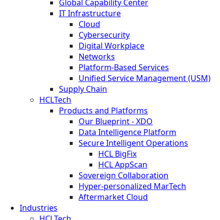
Global Capability Center
IT Infrastructure
Cloud
Cybersecurity
Digital Workplace
Networks
Platform-Based Services
Unified Service Management (USM)
Supply Chain
HCLTech
Products and Platforms
Our Blueprint - XDO
Data Intelligence Platform
Secure Intelligent Operations
HCL BigFix
HCL AppScan
Sovereign Collaboration
Hyper-personalized MarTech
Aftermarket Cloud
Industries
HCLTech