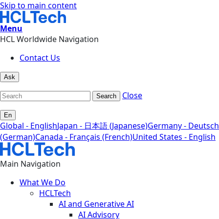
Skip to main content
Menu
HCL Worldwide Navigation
Contact Us
Ask
Close
Search
En
Global - English
Japan - 日本語 (Japanese)
Germany - Deutsch
(German)
Canada - Français (French)
United States - English
Main Navigation
What We Do
HCLTech
AI and Generative AI
AI Advisory