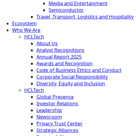
Media and Entertainment
Semiconductor
Travel, Transport, Logistics and Hospitality
Ecosystem
Who We Are
HCLTech
About Us
Analyst Recognitions
Annual Report 2025
Awards and Recognition
Code of Business Ethics and Conduct
Corporate Social Responsibility
Diversity, Equity and Inclusion
HCLTech
Global Presence
Investor Relations
Leadership
Newsroom
Privacy Trust Center
Strategic Alliances