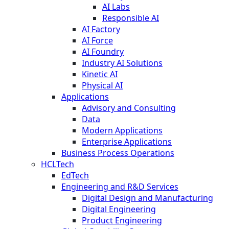
AI Labs
Responsible AI
AI Factory
AI Force
AI Foundry
Industry AI Solutions
Kinetic AI
Physical AI
Applications
Advisory and Consulting
Data
Modern Applications
Enterprise Applications
Business Process Operations
HCLTech
EdTech
Engineering and R&D Services
Digital Design and Manufacturing
Digital Engineering
Product Engineering