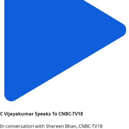
C Vijayakumar Speaks To CNBC-TV18
In conversation with Shereen Bhan, CNBC-TV18