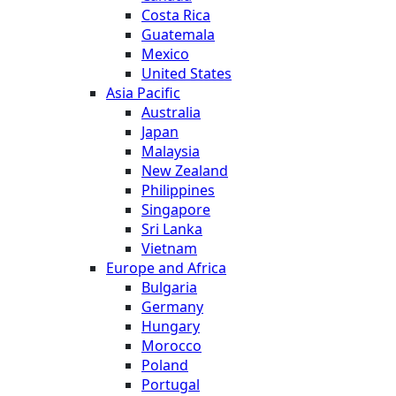
Costa Rica
Guatemala
Mexico
United States
Asia Pacific
Australia
Japan
Malaysia
New Zealand
Philippines
Singapore
Sri Lanka
Vietnam
Europe and Africa
Bulgaria
Germany
Hungary
Morocco
Poland
Portugal