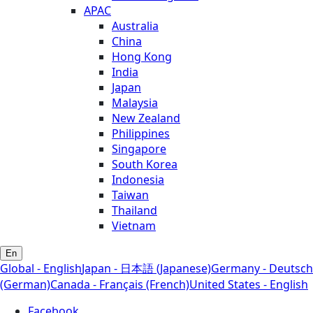
APAC
Australia
China
Hong Kong
India
Japan
Malaysia
New Zealand
Philippines
Singapore
South Korea
Indonesia
Taiwan
Thailand
Vietnam
En
Global - English
Japan - 日本語 (Japanese)
Germany - Deutsch
(German)
Canada - Français (French)
United States - English
Facebook