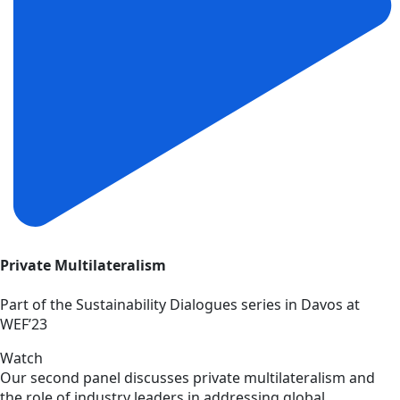
Private Multilateralism
Part of the Sustainability Dialogues series in Davos at
WEF’23
Watch
Our second panel discusses private multilateralism and
the role of industry leaders in addressing global