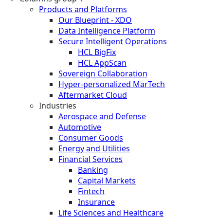
Products and Platforms
Our Blueprint - XDO
Data Intelligence Platform
Secure Intelligent Operations
HCL BigFix
HCL AppScan
Sovereign Collaboration
Hyper-personalized MarTech
Aftermarket Cloud
Industries
Aerospace and Defense
Automotive
Consumer Goods
Energy and Utilities
Financial Services
Banking
Capital Markets
Fintech
Insurance
Life Sciences and Healthcare