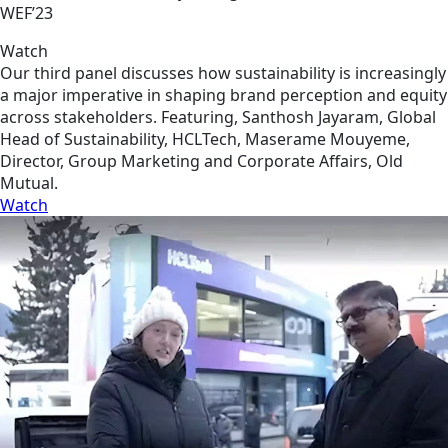
WEF’23
Watch
Our third panel discusses how sustainability is increasingly
a major imperative in shaping brand perception and equity
across stakeholders. Featuring, Santhosh Jayaram, Global
Head of Sustainability, HCLTech, Maserame Mouyeme,
Director, Group Marketing and Corporate Affairs, Old
Mutual.
Watch