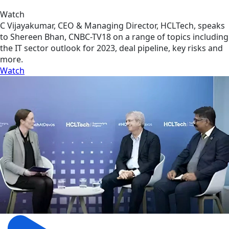
Watch
C Vijayakumar, CEO & Managing Director, HCLTech, speaks
to Shereen Bhan, CNBC-TV18 on a range of topics including
the IT sector outlook for 2023, deal pipeline, key risks and
more.
Watch