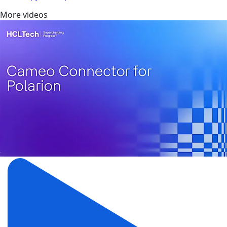
More videos