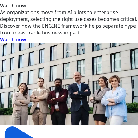
Watch now
As organizations move from AI pilots to enterprise
deployment, selecting the right use cases becomes critical.
Discover how the ENGINE framework helps separate hype
from measurable business impact.
Watch now