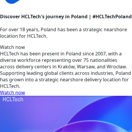
Discover HCLTech's journey in Poland | #HCLTechPoland
For over 18 years, Poland has been a strategic nearshore
location for HCLTech.
Watch now
HCLTech has been present in Poland since 2007, with a
diverse workforce representing over 75 nationalities
across delivery centers in Kraków, Warsaw, and Wrocław.
Supporting leading global clients across industries, Poland
has grown into a strategic nearshore delivery location for
HCLTech.
Watch now