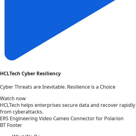
HCLTech Cyber Resiliency
Cyber Threats are Inevitable. Resilience is a Choice
Watch now
HCLTech helps enterprises secure data and recover rapidly
from cyberattacks.
ERS
Engineering
Video
Cameo Connector for Polarion
BT Footer