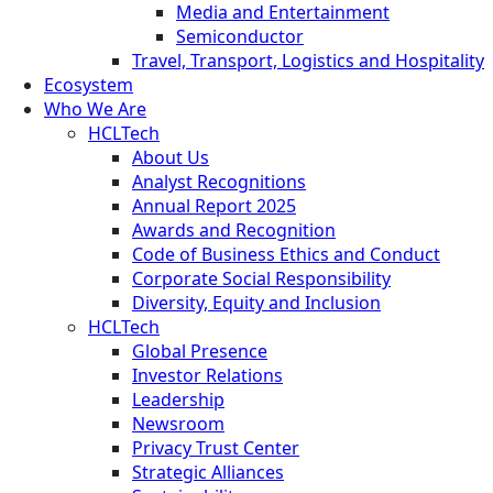
Media and Entertainment
Semiconductor
Travel, Transport, Logistics and Hospitality
Ecosystem
Who We Are
HCLTech
About Us
Analyst Recognitions
Annual Report 2025
Awards and Recognition
Code of Business Ethics and Conduct
Corporate Social Responsibility
Diversity, Equity and Inclusion
HCLTech
Global Presence
Investor Relations
Leadership
Newsroom
Privacy Trust Center
Strategic Alliances