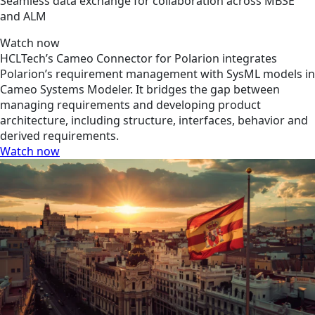
Seamless data exchange for collaboration across MBSE
and ALM
Watch now
HCLTech’s Cameo Connector for Polarion integrates
Polarion’s requirement management with SysML models in
Cameo Systems Modeler. It bridges the gap between
managing requirements and developing product
architecture, including structure, interfaces, behavior and
derived requirements.
Watch now