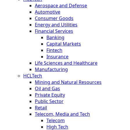
Aerospace and Defense
Automotive
Consumer Goods
Energy and Utilities
Financial Services
Banking
Capital Markets
Fintech
Insurance
Life Sciences and Healthcare
Manufacturing
HCLTech
Mining and Natural Resources
Oil and Gas
Private Equity
Public Sector
Retail
Telecom, Media and Tech
Telecom
High Tech