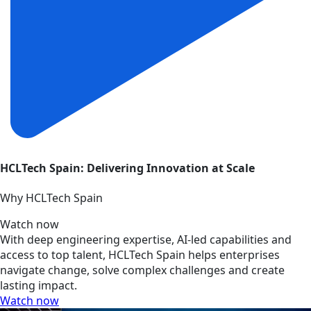
HCLTech Spain: Delivering Innovation at Scale
Why HCLTech Spain
Watch now
With deep engineering expertise, AI-led capabilities and
access to top talent, HCLTech Spain helps enterprises
navigate change, solve complex challenges and create
lasting impact.
Watch now