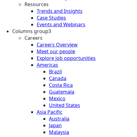
Resources
Trends and Insights
Case Studies
Events and Webinars
Columns group3
Careers
Careers Overview
Meet our people
Explore job opportunities
Americas
Brazil
Canada
Costa Rica
Guatemala
Mexico
United States
Asia Pacific
Australia
Japan
Malaysia