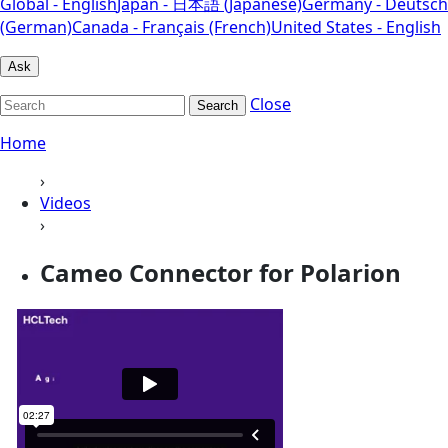
Global - English
Japan - 日本語 (Japanese)
Germany - Deutsch
(German)
Canada - Français (French)
United States - English
Ask
Close
Search
Home
›
Videos
›
Cameo Connector for Polarion