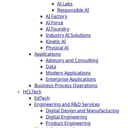
AI Labs
Responsible AI
AI Factory
AI Force
AI Foundry
Industry AI Solutions
Kinetic AI
Physical AI
Applications
Advisory and Consulting
Data
Modern Applications
Enterprise Applications
Business Process Operations
HCLTech
EdTech
Engineering and R&D Services
Digital Design and Manufacturing
Digital Engineering
Product Engineering