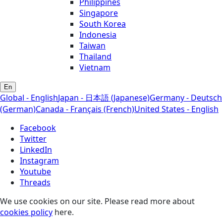
Philippines
Singapore
South Korea
Indonesia
Taiwan
Thailand
Vietnam
En
Global - English
Japan - 日本語 (Japanese)
Germany - Deutsch
(German)
Canada - Français (French)
United States - English
Facebook
Twitter
LinkedIn
Instagram
Youtube
Threads
We use cookies on our site. Please read more about
cookies policy
here.