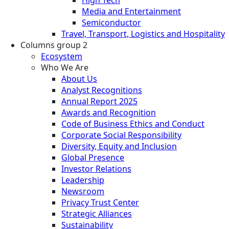
Media and Entertainment
Semiconductor
Travel, Transport, Logistics and Hospitality
Columns group 2
Ecosystem
Who We Are
About Us
Analyst Recognitions
Annual Report 2025
Awards and Recognition
Code of Business Ethics and Conduct
Corporate Social Responsibility
Diversity, Equity and Inclusion
Global Presence
Investor Relations
Leadership
Newsroom
Privacy Trust Center
Strategic Alliances
Sustainability