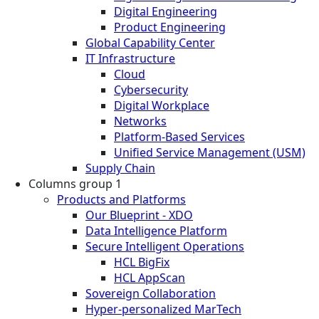
Digital Engineering
Product Engineering
Global Capability Center
IT Infrastructure
Cloud
Cybersecurity
Digital Workplace
Networks
Platform-Based Services
Unified Service Management (USM)
Supply Chain
Columns group 1
Products and Platforms
Our Blueprint - XDO
Data Intelligence Platform
Secure Intelligent Operations
HCL BigFix
HCL AppScan
Sovereign Collaboration
Hyper-personalized MarTech