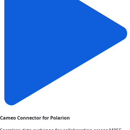
Cameo Connector for Polarion