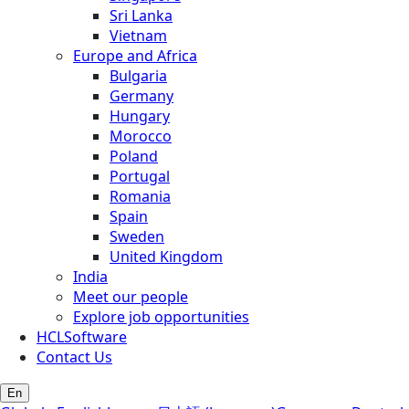
Sri Lanka
Vietnam
Europe and Africa
Bulgaria
Germany
Hungary
Morocco
Poland
Portugal
Romania
Spain
Sweden
United Kingdom
India
Meet our people
Explore job opportunities
HCLSoftware
Contact Us
En