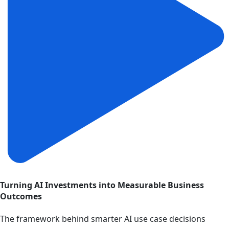
Turning AI Investments into Measurable Business
Outcomes
The framework behind smarter AI use case decisions