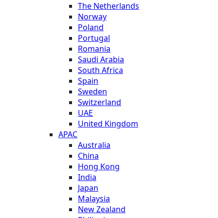
The Netherlands
Norway
Poland
Portugal
Romania
Saudi Arabia
South Africa
Spain
Sweden
Switzerland
UAE
United Kingdom
APAC
Australia
China
Hong Kong
India
Japan
Malaysia
New Zealand