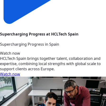
Supercharging Progress at HCLTech Spain
Supercharging Progress in Spain
Watch now
HCLTech Spain brings together talent, collaboration and
expertise, combining local strengths with global scale to
support clients across Europe.
Watch now