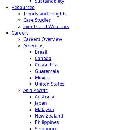
Sustainability
Resources
Trends and Insights
Case Studies
Events and Webinars
Careers
Careers Overview
Americas
Brazil
Canada
Costa Rica
Guatemala
Mexico
United States
Asia Pacific
Australia
Japan
Malaysia
New Zealand
Philippines
Singapore