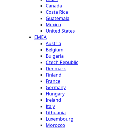
Canada
Costa Rica
Guatemala
Mexico
United States
EMEA
Austria
Belgium
Bulgaria
Czech Republic
Denmark
Finland
France
Germany
Hungary
Ireland
Italy
Lithuania
Luxembourg
Morocco