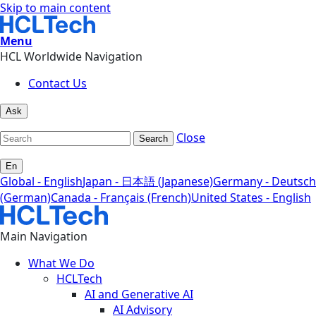
Skip to main content
Menu
HCL Worldwide Navigation
Contact Us
Ask
Close
Search
En
Global - English
Japan - 日本語 (Japanese)
Germany - Deutsch
(German)
Canada - Français (French)
United States - English
Main Navigation
What We Do
HCLTech
AI and Generative AI
AI Advisory