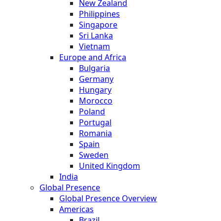
New Zealand
Philippines
Singapore
Sri Lanka
Vietnam
Europe and Africa
Bulgaria
Germany
Hungary
Morocco
Poland
Portugal
Romania
Spain
Sweden
United Kingdom
India
Global Presence
Global Presence Overview
Americas
Brazil