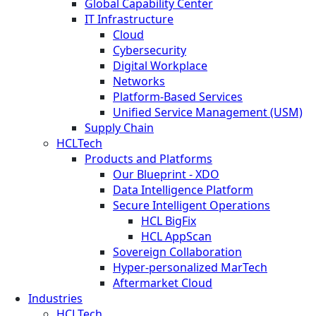
Global Capability Center
IT Infrastructure
Cloud
Cybersecurity
Digital Workplace
Networks
Platform-Based Services
Unified Service Management (USM)
Supply Chain
HCLTech
Products and Platforms
Our Blueprint - XDO
Data Intelligence Platform
Secure Intelligent Operations
HCL BigFix
HCL AppScan
Sovereign Collaboration
Hyper-personalized MarTech
Aftermarket Cloud
Industries
HCLTech