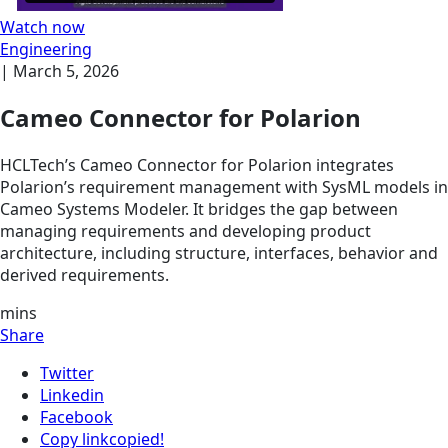
Watch now
Engineering
|
March 5, 2026
Cameo Connector for Polarion
HCLTech’s Cameo Connector for Polarion integrates
Polarion’s requirement management with SysML models in
Cameo Systems Modeler. It bridges the gap between
managing requirements and developing product
architecture, including structure, interfaces, behavior and
derived requirements.
mins
Share
Twitter
Linkedin
Facebook
Copy link
copied!