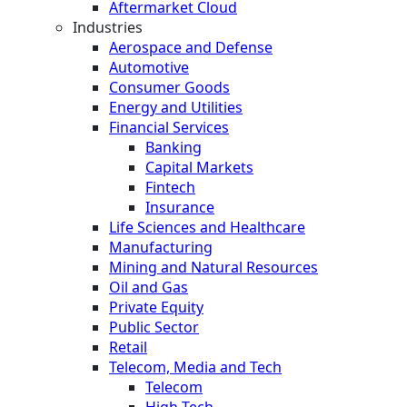
Aftermarket Cloud
Industries
Aerospace and Defense
Automotive
Consumer Goods
Energy and Utilities
Financial Services
Banking
Capital Markets
Fintech
Insurance
Life Sciences and Healthcare
Manufacturing
Mining and Natural Resources
Oil and Gas
Private Equity
Public Sector
Retail
Telecom, Media and Tech
Telecom
High Tech