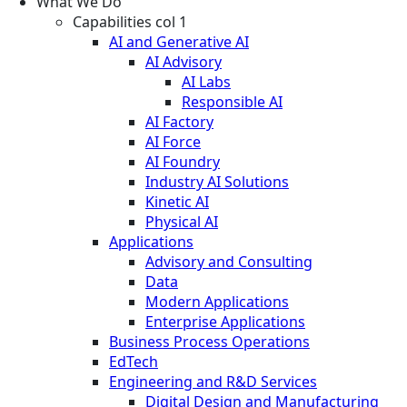
What We Do
Capabilities col 1
AI and Generative AI
AI Advisory
AI Labs
Responsible AI
AI Factory
AI Force
AI Foundry
Industry AI Solutions
Kinetic AI
Physical AI
Applications
Advisory and Consulting
Data
Modern Applications
Enterprise Applications
Business Process Operations
EdTech
Engineering and R&D Services
Digital Design and Manufacturing