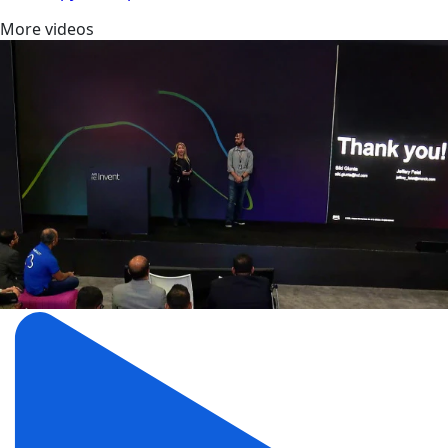
More videos