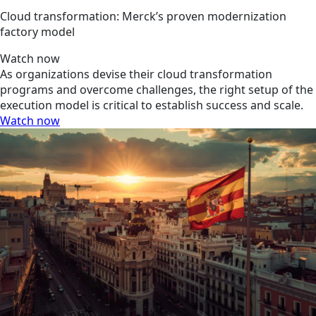
Cloud transformation: Merck’s proven modernization
factory model
Watch now
As organizations devise their cloud transformation
programs and overcome challenges, the right setup of the
execution model is critical to establish success and scale.
Watch now