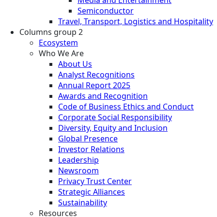
Semiconductor
Travel, Transport, Logistics and Hospitality
Columns group 2
Ecosystem
Who We Are
About Us
Analyst Recognitions
Annual Report 2025
Awards and Recognition
Code of Business Ethics and Conduct
Corporate Social Responsibility
Diversity, Equity and Inclusion
Global Presence
Investor Relations
Leadership
Newsroom
Privacy Trust Center
Strategic Alliances
Sustainability
Resources