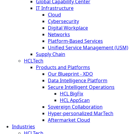
Global Capability Center
IT Infrastructure
Cloud
Cybersecurity
Digital Workplace
Networks
Platform-Based Services
Unified Service Management (USM)
Supply Chain
HCLTech
Products and Platforms
Our Blueprint - XDO
Data Intelligence Platform
Secure Intelligent Operations
HCL BigFix
HCL AppScan
Sovereign Collaboration
Hyper-personalized MarTech
Aftermarket Cloud
Industries
HCLTech