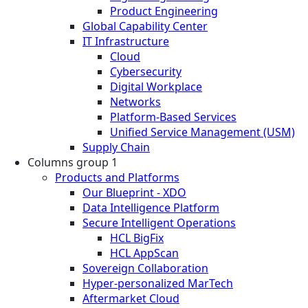
Product Engineering
Global Capability Center
IT Infrastructure
Cloud
Cybersecurity
Digital Workplace
Networks
Platform-Based Services
Unified Service Management (USM)
Supply Chain
Columns group 1
Products and Platforms
Our Blueprint - XDO
Data Intelligence Platform
Secure Intelligent Operations
HCL BigFix
HCL AppScan
Sovereign Collaboration
Hyper-personalized MarTech
Aftermarket Cloud