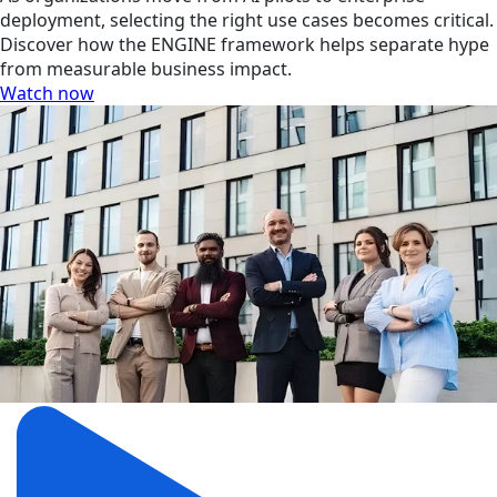
deployment, selecting the right use cases becomes critical.
Discover how the ENGINE framework helps separate hype
from measurable business impact.
Watch now