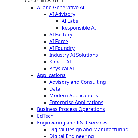
Capabilities col 1
AI and Generative AI
AI Advisory
AI Labs
Responsible AI
AI Factory
AI Force
AI Foundry
Industry AI Solutions
Kinetic AI
Physical AI
Applications
Advisory and Consulting
Data
Modern Applications
Enterprise Applications
Business Process Operations
EdTech
Engineering and R&D Services
Digital Design and Manufacturing
Digital Engineering