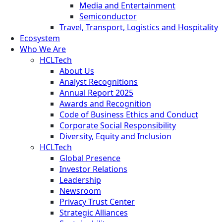
Media and Entertainment
Semiconductor
Travel, Transport, Logistics and Hospitality
Ecosystem
Who We Are
HCLTech
About Us
Analyst Recognitions
Annual Report 2025
Awards and Recognition
Code of Business Ethics and Conduct
Corporate Social Responsibility
Diversity, Equity and Inclusion
HCLTech
Global Presence
Investor Relations
Leadership
Newsroom
Privacy Trust Center
Strategic Alliances