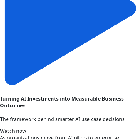
Turning AI Investments into Measurable Business
Outcomes
The framework behind smarter AI use case decisions
Watch now
As organizations move from AI pilots to enterprise