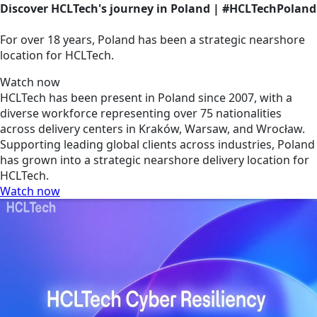
Discover HCLTech's journey in Poland | #HCLTechPoland
For over 18 years, Poland has been a strategic nearshore
location for HCLTech.
Watch now
HCLTech has been present in Poland since 2007, with a
diverse workforce representing over 75 nationalities
across delivery centers in Kraków, Warsaw, and Wrocław.
Supporting leading global clients across industries, Poland
has grown into a strategic nearshore delivery location for
HCLTech.
Watch now