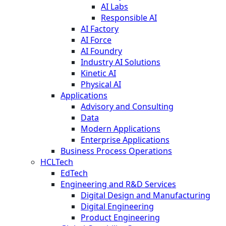
AI Labs
Responsible AI
AI Factory
AI Force
AI Foundry
Industry AI Solutions
Kinetic AI
Physical AI
Applications
Advisory and Consulting
Data
Modern Applications
Enterprise Applications
Business Process Operations
HCLTech
EdTech
Engineering and R&D Services
Digital Design and Manufacturing
Digital Engineering
Product Engineering