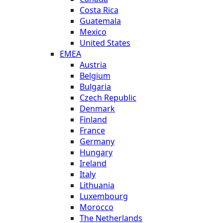
Costa Rica
Guatemala
Mexico
United States
EMEA
Austria
Belgium
Bulgaria
Czech Republic
Denmark
Finland
France
Germany
Hungary
Ireland
Italy
Lithuania
Luxembourg
Morocco
The Netherlands