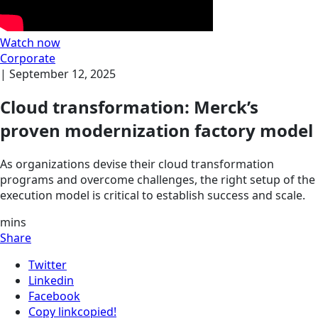
Watch now
Corporate
|
September 12, 2025
Cloud transformation: Merck’s
proven modernization factory model
As organizations devise their cloud transformation
programs and overcome challenges, the right setup of the
execution model is critical to establish success and scale.
mins
Share
Twitter
Linkedin
Facebook
Copy link
copied!