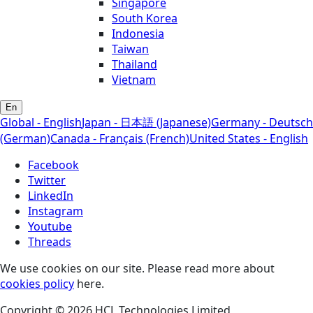
Singapore
South Korea
Indonesia
Taiwan
Thailand
Vietnam
En
Global - English
Japan - 日本語 (Japanese)
Germany - Deutsch
(German)
Canada - Français (French)
United States - English
Facebook
Twitter
LinkedIn
Instagram
Youtube
Threads
We use cookies on our site. Please read more about
cookies policy
here.
Copyright © 2026 HCL Technologies Limited