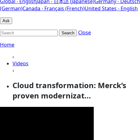
Global - English
Japan - 日本語 (Japanese)
Germany - Deutsch
(German)
Canada - Français (French)
United States - English
Ask
Close
Search
Home
›
Videos
›
Cloud transformation: Merck’s
proven modernizat...