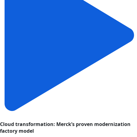
Cloud transformation: Merck’s proven modernization
factory model