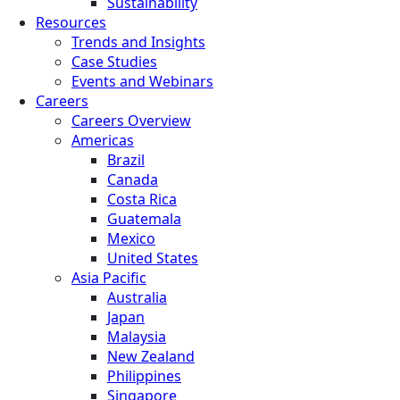
Sustainability
Resources
Trends and Insights
Case Studies
Events and Webinars
Careers
Careers Overview
Americas
Brazil
Canada
Costa Rica
Guatemala
Mexico
United States
Asia Pacific
Australia
Japan
Malaysia
New Zealand
Philippines
Singapore