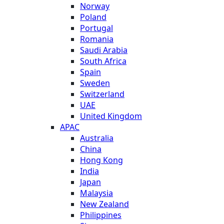
Norway
Poland
Portugal
Romania
Saudi Arabia
South Africa
Spain
Sweden
Switzerland
UAE
United Kingdom
APAC
Australia
China
Hong Kong
India
Japan
Malaysia
New Zealand
Philippines