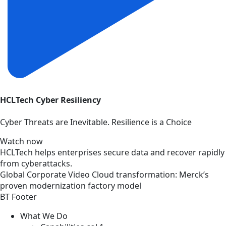
HCLTech Cyber Resiliency
Cyber Threats are Inevitable. Resilience is a Choice
Watch now
HCLTech helps enterprises secure data and recover rapidly
from cyberattacks.
Global
Corporate
Video
Cloud transformation: Merck’s
proven modernization factory model
BT Footer
What We Do