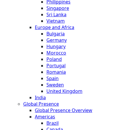
Philippines
Singapore
Sri Lanka
Vietnam
Europe and Africa
Bulgaria
Germany
Hungary
Morocco
Poland
Portugal
Romania
Spain
Sweden
United Kingdom
India
Global Presence
Global Presence Overview
Americas
Brazil
Canada