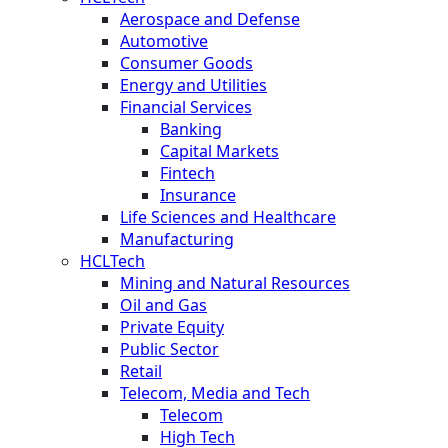
Aerospace and Defense
Automotive
Consumer Goods
Energy and Utilities
Financial Services
Banking
Capital Markets
Fintech
Insurance
Life Sciences and Healthcare
Manufacturing
HCLTech
Mining and Natural Resources
Oil and Gas
Private Equity
Public Sector
Retail
Telecom, Media and Tech
Telecom
High Tech