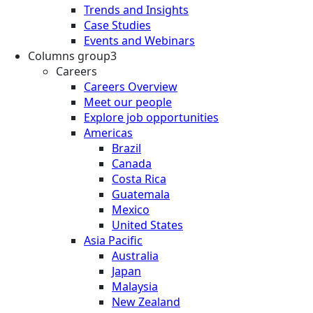
Trends and Insights
Case Studies
Events and Webinars
Columns group3
Careers
Careers Overview
Meet our people
Explore job opportunities
Americas
Brazil
Canada
Costa Rica
Guatemala
Mexico
United States
Asia Pacific
Australia
Japan
Malaysia
New Zealand