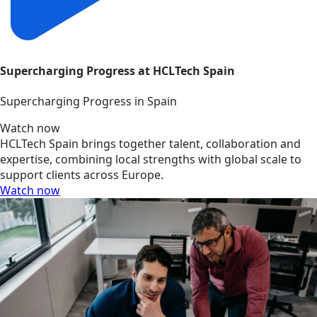
Supercharging Progress at HCLTech Spain
Supercharging Progress in Spain
Watch now
HCLTech Spain brings together talent, collaboration and
expertise, combining local strengths with global scale to
support clients across Europe.
Watch now