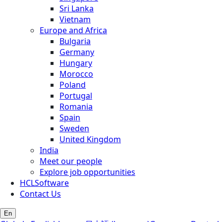
Sri Lanka
Vietnam
Europe and Africa
Bulgaria
Germany
Hungary
Morocco
Poland
Portugal
Romania
Spain
Sweden
United Kingdom
India
Meet our people
Explore job opportunities
HCLSoftware
Contact Us
En