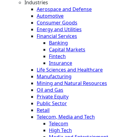
Industries
Aerospace and Defense
Automotive
Consumer Goods
Energy and Utilities
Financial Services
Banking
Capital Markets
Fintech
Insurance
Life Sciences and Healthcare
Manufacturing
Mining and Natural Resources
Oil and Gas
Private Equity
Public Sector
Retail
Telecom, Media and Tech
Telecom
High Tech
Media and Entertainment