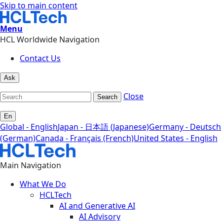
Skip to main content
Menu
HCL Worldwide Navigation
Contact Us
Ask
Close
Search
En
Global - English
Japan - 日本語 (Japanese)
Germany - Deutsch
(German)
Canada - Français (French)
United States - English
Main Navigation
What We Do
HCLTech
AI and Generative AI
AI Advisory