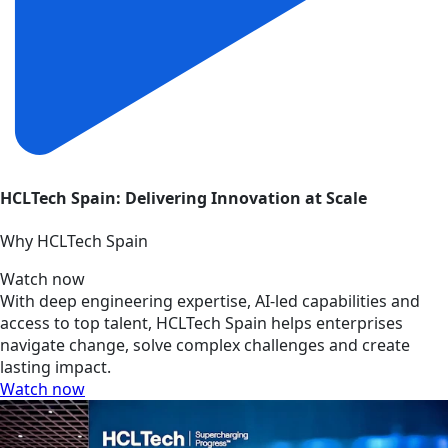
HCLTech Spain: Delivering Innovation at Scale
Why HCLTech Spain
Watch now
With deep engineering expertise, AI-led capabilities and
access to top talent, HCLTech Spain helps enterprises
navigate change, solve complex challenges and create
lasting impact.
Watch now