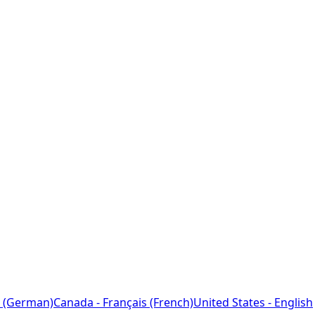
 (German)
Canada - Français (French)
United States - English