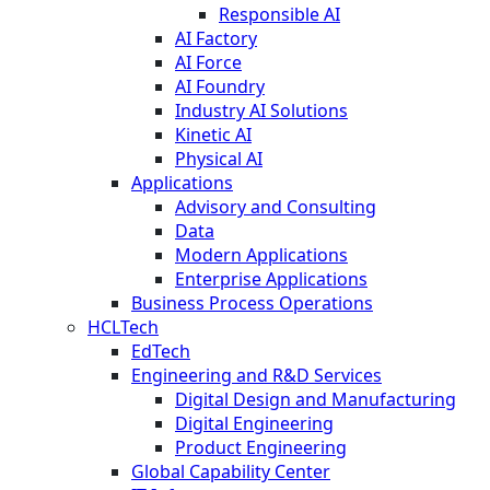
Responsible AI
AI Factory
AI Force
AI Foundry
Industry AI Solutions
Kinetic AI
Physical AI
Applications
Advisory and Consulting
Data
Modern Applications
Enterprise Applications
Business Process Operations
HCLTech
EdTech
Engineering and R&D Services
Digital Design and Manufacturing
Digital Engineering
Product Engineering
Global Capability Center