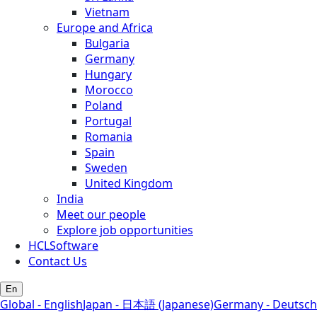
Vietnam
Europe and Africa
Bulgaria
Germany
Hungary
Morocco
Poland
Portugal
Romania
Spain
Sweden
United Kingdom
India
Meet our people
Explore job opportunities
HCLSoftware
Contact Us
En
Global - English
Japan - 日本語 (Japanese)
Germany - Deutsch