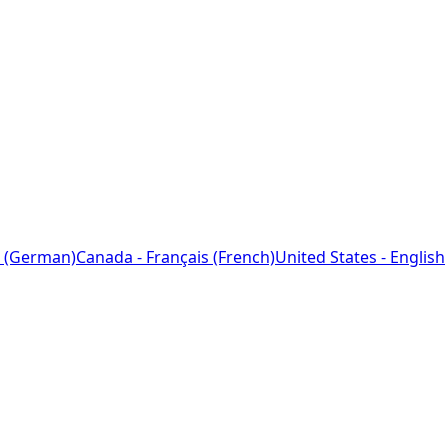
 (German)
Canada - Français (French)
United States - English