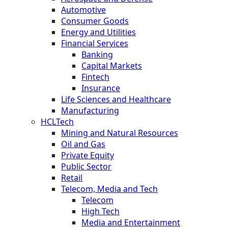
Automotive
Consumer Goods
Energy and Utilities
Financial Services
Banking
Capital Markets
Fintech
Insurance
Life Sciences and Healthcare
Manufacturing
HCLTech
Mining and Natural Resources
Oil and Gas
Private Equity
Public Sector
Retail
Telecom, Media and Tech
Telecom
High Tech
Media and Entertainment