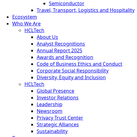
Semiconductor
Travel, Transport, Logistics and Hospitality
Ecosystem
Who We Are
HCLTech
About Us
Analyst Recognitions
Annual Report 2025
Awards and Recognition
Code of Business Ethics and Conduct
Corporate Social Responsibility
Diversity, Equity and Inclusion
HCLTech
Global Presence
Investor Relations
Leadership
Newsroom
Privacy Trust Center
Strategic Alliances
Sustainability