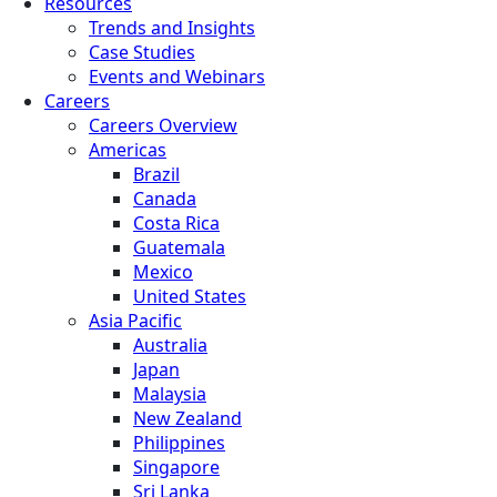
Resources
Trends and Insights
Case Studies
Events and Webinars
Careers
Careers Overview
Americas
Brazil
Canada
Costa Rica
Guatemala
Mexico
United States
Asia Pacific
Australia
Japan
Malaysia
New Zealand
Philippines
Singapore
Sri Lanka