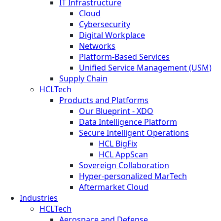
IT Infrastructure
Cloud
Cybersecurity
Digital Workplace
Networks
Platform-Based Services
Unified Service Management (USM)
Supply Chain
HCLTech
Products and Platforms
Our Blueprint - XDO
Data Intelligence Platform
Secure Intelligent Operations
HCL BigFix
HCL AppScan
Sovereign Collaboration
Hyper-personalized MarTech
Aftermarket Cloud
Industries
HCLTech
Aerospace and Defense