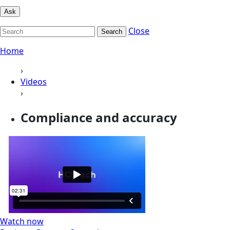
Ask
Close
Search
Home
›
Videos
›
Compliance and accuracy
Watch now