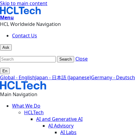
Skip to main content
Menu
HCL Worldwide Navigation
Contact Us
Ask
Close
Search
En
Global - English
Japan - 日本語 (Japanese)
Germany - Deutsch
Main Navigation
What We Do
HCLTech
AI and Generative AI
AI Advisory
AI Labs