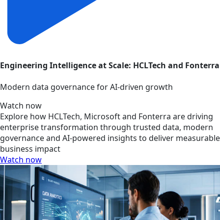
Engineering Intelligence at Scale: HCLTech and Fonterra
Modern data governance for AI-driven growth
Watch now
Explore how HCLTech, Microsoft and Fonterra are driving
enterprise transformation through trusted data, modern
governance and AI-powered insights to deliver measurable
business impact
Watch now