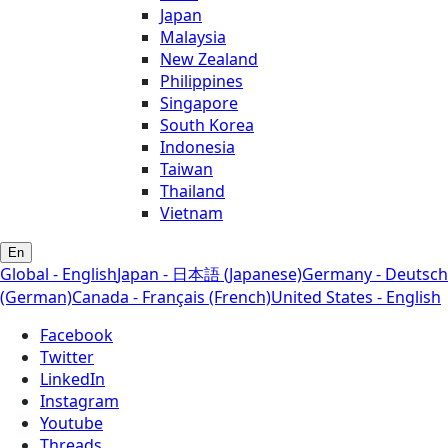
Japan
Malaysia
New Zealand
Philippines
Singapore
South Korea
Indonesia
Taiwan
Thailand
Vietnam
En
Global - English
Japan - 日本語 (Japanese)
Germany - Deutsch
(German)
Canada - Français (French)
United States - English
Facebook
Twitter
LinkedIn
Instagram
Youtube
Threads