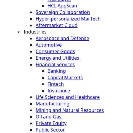
HCL AppScan
Sovereign Collaboration
Hyper-personalized MarTech
Aftermarket Cloud
Industries
Aerospace and Defense
Automotive
Consumer Goods
Energy and Utilities
Financial Services
Banking
Capital Markets
Fintech
Insurance
Life Sciences and Healthcare
Manufacturing
Mining and Natural Resources
Oil and Gas
Private Equity
Public Sector