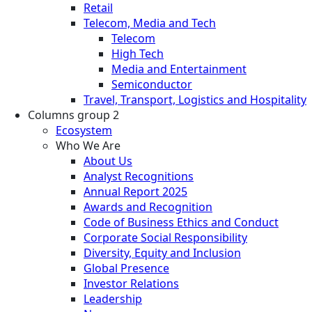
Retail
Telecom, Media and Tech
Telecom
High Tech
Media and Entertainment
Semiconductor
Travel, Transport, Logistics and Hospitality
Columns group 2
Ecosystem
Who We Are
About Us
Analyst Recognitions
Annual Report 2025
Awards and Recognition
Code of Business Ethics and Conduct
Corporate Social Responsibility
Diversity, Equity and Inclusion
Global Presence
Investor Relations
Leadership