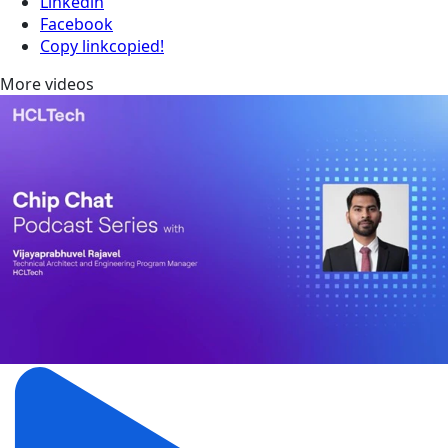
Linkedin
Facebook
Copy link
copied!
More videos