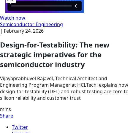
Watch now
Semiconductor Engineering
|
February 24, 2026
Design-for-Testability: The new
strategic imperatives for the
semiconductor industry
Vijayaprabhuvel Rajavel, Technical Architect and
Engineering Program Manager at HCLTech, explains how
design-for-testability (DFT) and robust testing are core to
silicon reliability and customer trust
mins
Share
Twitter