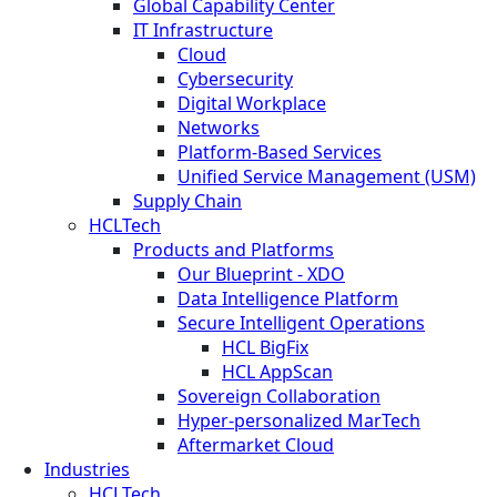
Global Capability Center
IT Infrastructure
Cloud
Cybersecurity
Digital Workplace
Networks
Platform-Based Services
Unified Service Management (USM)
Supply Chain
HCLTech
Products and Platforms
Our Blueprint - XDO
Data Intelligence Platform
Secure Intelligent Operations
HCL BigFix
HCL AppScan
Sovereign Collaboration
Hyper-personalized MarTech
Aftermarket Cloud
Industries
HCLTech