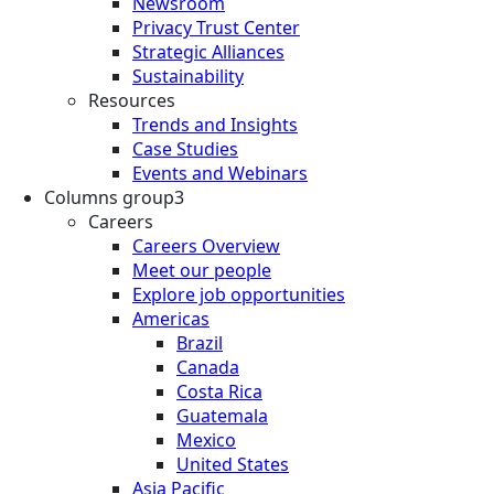
Newsroom
Privacy Trust Center
Strategic Alliances
Sustainability
Resources
Trends and Insights
Case Studies
Events and Webinars
Columns group3
Careers
Careers Overview
Meet our people
Explore job opportunities
Americas
Brazil
Canada
Costa Rica
Guatemala
Mexico
United States
Asia Pacific