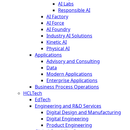
AI Labs
Responsible AI
AI Factory
AI Force
AI Foundry
Industry AI Solutions
Kinetic AI
Physical AI
Applications
Advisory and Consulting
Data
Modern Applications
Enterprise Applications
Business Process Operations
HCLTech
EdTech
Engineering and R&D Services
Digital Design and Manufacturing
Digital Engineering
Product Engineering