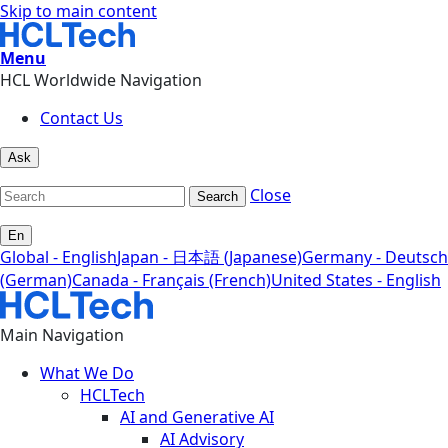
Skip to main content
Menu
HCL Worldwide Navigation
Contact Us
Ask
Close
Search
En
Global - English
Japan - 日本語 (Japanese)
Germany - Deutsch
(German)
Canada - Français (French)
United States - English
Main Navigation
What We Do
HCLTech
AI and Generative AI
AI Advisory