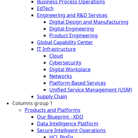
Business Process Operations
EdTech
Engineering and R&D Services
Digital Design and Manufacturing
Digital Engineering
Product Engineering
Global Capability Center
IT Infrastructure
Cloud
Cybersecurity
Digital Workplace
Networks
Platform-Based Services
Unified Service Management (USM)
Supply Chain
Columns group 1
Products and Platforms
Our Blueprint - XDO
Data Intelligence Platform
Secure Intelligent Operations
HCL BigFix