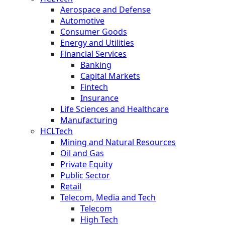
Aerospace and Defense
Automotive
Consumer Goods
Energy and Utilities
Financial Services
Banking
Capital Markets
Fintech
Insurance
Life Sciences and Healthcare
Manufacturing
HCLTech
Mining and Natural Resources
Oil and Gas
Private Equity
Public Sector
Retail
Telecom, Media and Tech
Telecom
High Tech