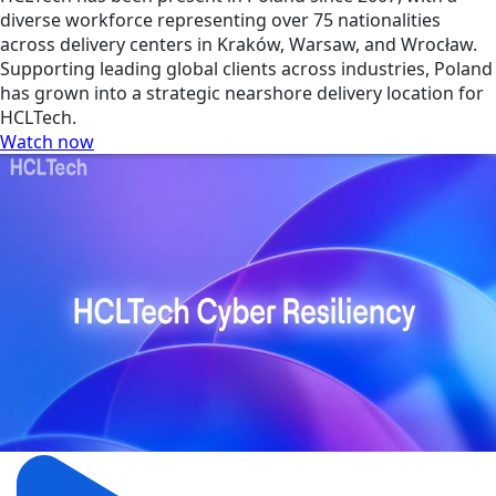
diverse workforce representing over 75 nationalities
across delivery centers in Kraków, Warsaw, and Wrocław.
Supporting leading global clients across industries, Poland
has grown into a strategic nearshore delivery location for
HCLTech.
Watch now