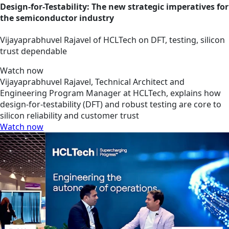
Design-for-Testability: The new strategic imperatives for
the semiconductor industry
Vijayaprabhuvel Rajavel of HCLTech on DFT, testing, silicon
trust dependable
Watch now
Vijayaprabhuvel Rajavel, Technical Architect and
Engineering Program Manager at HCLTech, explains how
design-for-testability (DFT) and robust testing are core to
silicon reliability and customer trust
Watch now