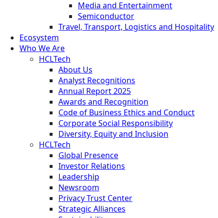
Media and Entertainment
Semiconductor
Travel, Transport, Logistics and Hospitality
Ecosystem
Who We Are
HCLTech
About Us
Analyst Recognitions
Annual Report 2025
Awards and Recognition
Code of Business Ethics and Conduct
Corporate Social Responsibility
Diversity, Equity and Inclusion
HCLTech
Global Presence
Investor Relations
Leadership
Newsroom
Privacy Trust Center
Strategic Alliances