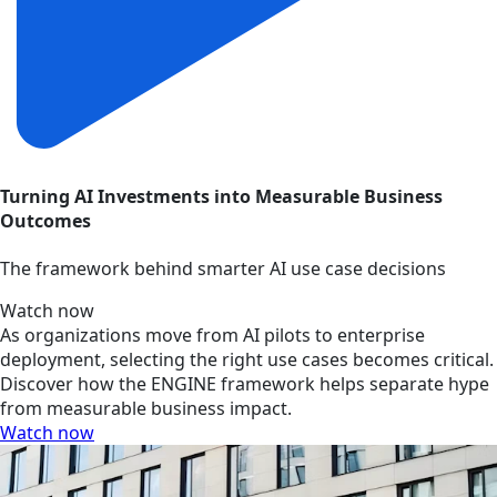
Turning AI Investments into Measurable Business
Outcomes
The framework behind smarter AI use case decisions
Watch now
As organizations move from AI pilots to enterprise
deployment, selecting the right use cases becomes critical.
Discover how the ENGINE framework helps separate hype
from measurable business impact.
Watch now