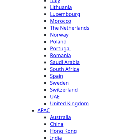
Italy
Lithuania
Luxembourg
Morocco
The Netherlands
Norway
Poland
Portugal
Romania
Saudi Arabia
South Africa
Spain
Sweden
Switzerland
UAE
United Kingdom
APAC
Australia
China
Hong Kong
India