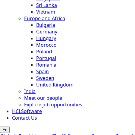
Sri Lanka
Vietnam
Europe and Africa
Bulgaria
Germany
Hungary
Morocco
Poland
Portugal
Romania
Spain
Sweden
United Kingdom
India
Meet our people
Explore job opportunities
HCLSoftware
Contact Us
En