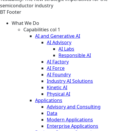
semiconductor industry
BT Footer
What We Do
Capabilities col 1
AI and Generative AI
AI Advisory
AI Labs
Responsible AI
AI Factory
AI Force
AI Foundry
Industry AI Solutions
Kinetic AI
Physical AI
Applications
Advisory and Consulting
Data
Modern Applications
Enterprise Applications