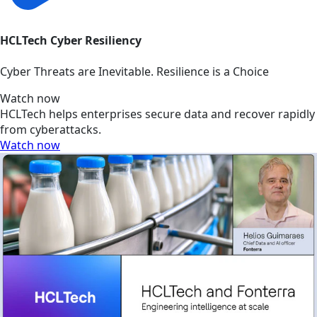
HCLTech Cyber Resiliency
Cyber Threats are Inevitable. Resilience is a Choice
Watch now
HCLTech helps enterprises secure data and recover rapidly
from cyberattacks.
Watch now