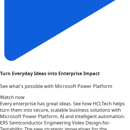
Turn Everyday Ideas into Enterprise Impact
See what's possible with Microsoft Power Platform
Watch now
Every enterprise has great ideas. See how HCLTech helps
turn them into secure, scalable business solutions with
Microsoft Power Platform, AI and intelligent automation.
ERS
Semiconductor Engineering
Video
Design-for-
Testability: The new strategic imperatives for the