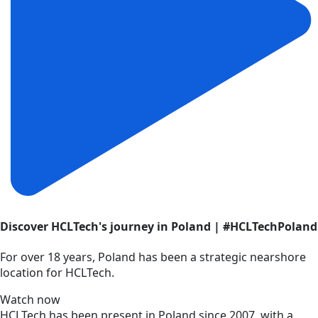
Discover HCLTech's journey in Poland | #HCLTechPoland
For over 18 years, Poland has been a strategic nearshore
location for HCLTech.
Watch now
HCLTech has been present in Poland since 2007, with a