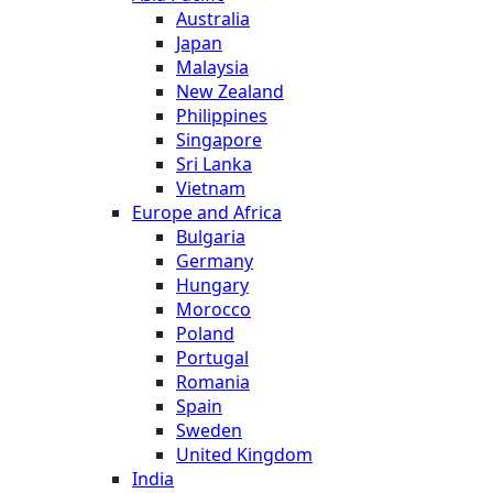
Australia
Japan
Malaysia
New Zealand
Philippines
Singapore
Sri Lanka
Vietnam
Europe and Africa
Bulgaria
Germany
Hungary
Morocco
Poland
Portugal
Romania
Spain
Sweden
United Kingdom
India