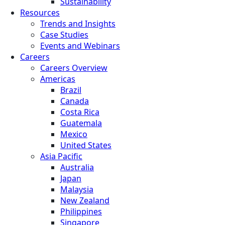
Sustainability
Resources
Trends and Insights
Case Studies
Events and Webinars
Careers
Careers Overview
Americas
Brazil
Canada
Costa Rica
Guatemala
Mexico
United States
Asia Pacific
Australia
Japan
Malaysia
New Zealand
Philippines
Singapore