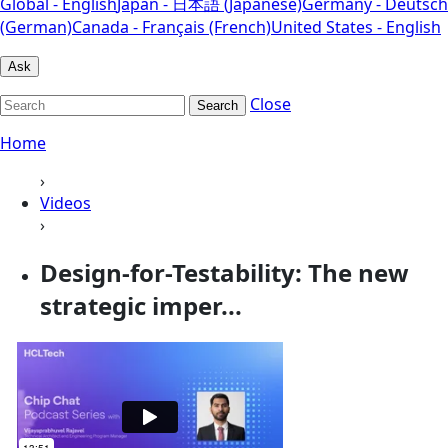
Global - English
Japan - 日本語 (Japanese)
Germany - Deutsch
(German)
Canada - Français (French)
United States - English
Ask
Close
Search
Home
›
Videos
›
Design-for-Testability: The new
strategic imper...