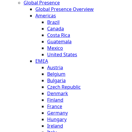
Global Presence
Global Presence Overview
Americas
Brazil
Canada
Costa Rica
Guatemala
Mexico
United States
EMEA
Austria
Belgium
Bulgaria
Czech Republic
Denmark
Finland
France
Germany
Hungary
Ireland