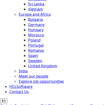
Sri Lanka
Vietnam
Europe and Africa
Bulgaria
Germany
Hungary
Morocco
Poland
Portugal
Romania
Spain
Sweden
United Kingdom
India
Meet our people
Explore job opportunities
HCLSoftware
Contact Us
En