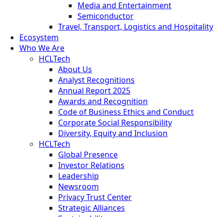
Media and Entertainment
Semiconductor
Travel, Transport, Logistics and Hospitality
Ecosystem
Who We Are
HCLTech
About Us
Analyst Recognitions
Annual Report 2025
Awards and Recognition
Code of Business Ethics and Conduct
Corporate Social Responsibility
Diversity, Equity and Inclusion
HCLTech
Global Presence
Investor Relations
Leadership
Newsroom
Privacy Trust Center
Strategic Alliances