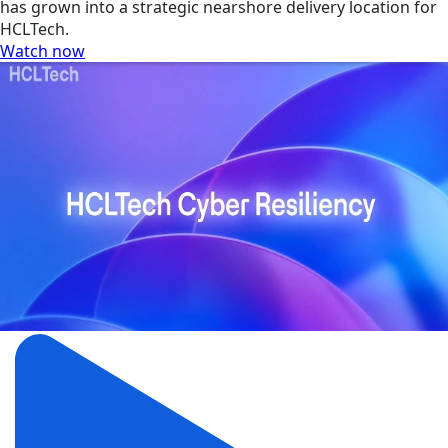
has grown into a strategic nearshore delivery location for
HCLTech.
Watch now