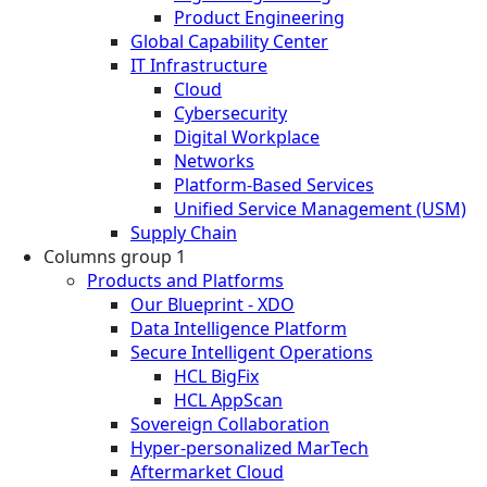
Product Engineering
Global Capability Center
IT Infrastructure
Cloud
Cybersecurity
Digital Workplace
Networks
Platform-Based Services
Unified Service Management (USM)
Supply Chain
Columns group 1
Products and Platforms
Our Blueprint - XDO
Data Intelligence Platform
Secure Intelligent Operations
HCL BigFix
HCL AppScan
Sovereign Collaboration
Hyper-personalized MarTech
Aftermarket Cloud