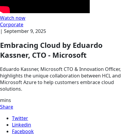
Watch now
Corporate
|
September 9, 2025
Embracing Cloud by Eduardo
Kassner, CTO - Microsoft
Eduardo Kassner, Microsoft CTO & Innovation Officer,
highlights the unique collaboration between HCL and
Microsoft Azure to help customers embrace cloud
solutions.
mins
Share
Twitter
Linkedin
Facebook