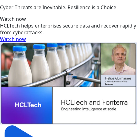
Cyber Threats are Inevitable. Resilience is a Choice
Watch now
HCLTech helps enterprises secure data and recover rapidly
from cyberattacks.
Watch now