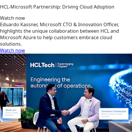
HCL-Microsoft Partnership: Driving Cloud Adoption
Watch now
Eduardo Kassner, Microsoft CTO & Innovation Officer,
highlights the unique collaboration between HCL and
Microsoft Azure to help customers embrace cloud
solutions.
Watch now