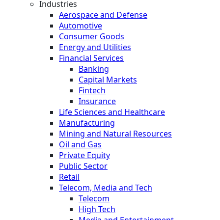
Industries
Aerospace and Defense
Automotive
Consumer Goods
Energy and Utilities
Financial Services
Banking
Capital Markets
Fintech
Insurance
Life Sciences and Healthcare
Manufacturing
Mining and Natural Resources
Oil and Gas
Private Equity
Public Sector
Retail
Telecom, Media and Tech
Telecom
High Tech
Media and Entertainment