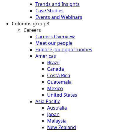
Trends and Insights
Case Studies
Events and Webinars
Columns group3
Careers
Careers Overview
Meet our people
Explore job opportunities
Americas
Brazil
Canada
Costa Rica
Guatemala
Mexico
United States
Asia Pacific
Australia
Japan
Malaysia
New Zealand