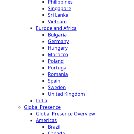
Philippines
Singapore
Sri Lanka
Vietnam
Europe and Africa
Bulgaria
Germany
Hungary
Morocco
Poland
Portugal
Romania
Spain
Sweden
United Kingdom
India
Global Presence
Global Presence Overview
Americas
Brazil
Canada