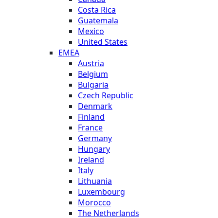
Costa Rica
Guatemala
Mexico
United States
EMEA
Austria
Belgium
Bulgaria
Czech Republic
Denmark
Finland
France
Germany
Hungary
Ireland
Italy
Lithuania
Luxembourg
Morocco
The Netherlands