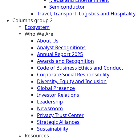
Semiconductor
Travel, Transport, Logistics and Hospitality
Columns group 2
Ecosystem
Who We Are
About Us
Analyst Recognitions
Annual Report 2025
Awards and Recognition
Code of Business Ethics and Conduct
Corporate Social Responsibility
Diversity, Equity and Inclusion
Global Presence
Investor Relations
Leadership
Newsroom
Privacy Trust Center
Strategic Alliances
Sustainability
Resources