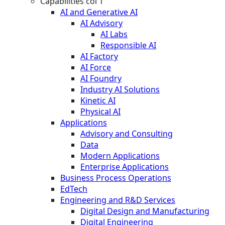
Capabilities col 1
AI and Generative AI
AI Advisory
AI Labs
Responsible AI
AI Factory
AI Force
AI Foundry
Industry AI Solutions
Kinetic AI
Physical AI
Applications
Advisory and Consulting
Data
Modern Applications
Enterprise Applications
Business Process Operations
EdTech
Engineering and R&D Services
Digital Design and Manufacturing
Digital Engineering