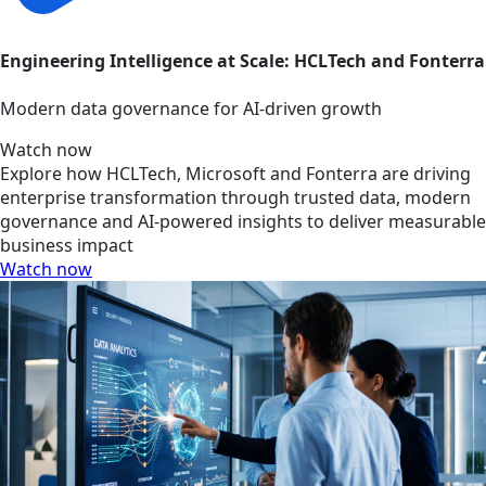
Engineering Intelligence at Scale: HCLTech and Fonterra
Modern data governance for AI-driven growth
Watch now
Explore how HCLTech, Microsoft and Fonterra are driving
enterprise transformation through trusted data, modern
governance and AI-powered insights to deliver measurable
business impact
Watch now