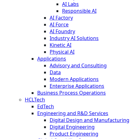
AI Labs
Responsible AI
AI Factory
AI Force
AI Foundry
Industry AI Solutions
Kinetic AI
Physical AI
Applications
Advisory and Consulting
Data
Modern Applications
Enterprise Applications
Business Process Operations
HCLTech
EdTech
Engineering and R&D Services
Digital Design and Manufacturing
Digital Engineering
Product Engineering