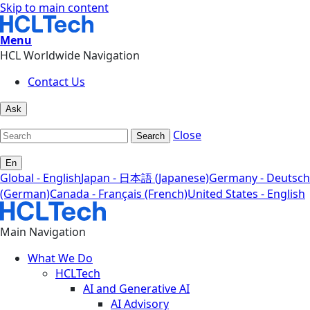
Skip to main content
Menu
HCL Worldwide Navigation
Contact Us
Ask
Close
Search
En
Global - English
Japan - 日本語 (Japanese)
Germany - Deutsch
(German)
Canada - Français (French)
United States - English
Main Navigation
What We Do
HCLTech
AI and Generative AI
AI Advisory