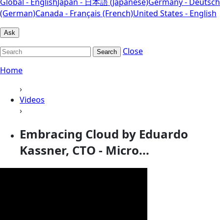
Global - English
Japan - 日本語 (Japanese)
Germany - Deutsch
(German)
Canada - Français (French)
United States - English
Ask
Close
Search
Home
›
Videos
›
Embracing Cloud by Eduardo
Kassner, CTO - Micro...