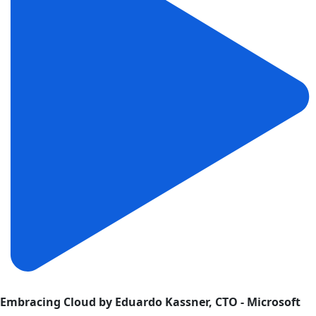
Embracing Cloud by Eduardo Kassner, CTO - Microsoft