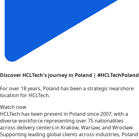
Discover HCLTech's journey in Poland | #HCLTechPoland
For over 18 years, Poland has been a strategic nearshore
location for HCLTech.
Watch now
HCLTech has been present in Poland since 2007, with a
diverse workforce representing over 75 nationalities
across delivery centers in Kraków, Warsaw, and Wrocław.
Supporting leading global clients across industries, Poland