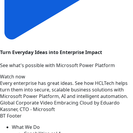
Turn Everyday Ideas into Enterprise Impact
See what's possible with Microsoft Power Platform
Watch now
Every enterprise has great ideas. See how HCLTech helps
turn them into secure, scalable business solutions with
Microsoft Power Platform, AI and intelligent automation.
Global
Corporate
Video
Embracing Cloud by Eduardo
Kassner, CTO - Microsoft
BT Footer
What We Do