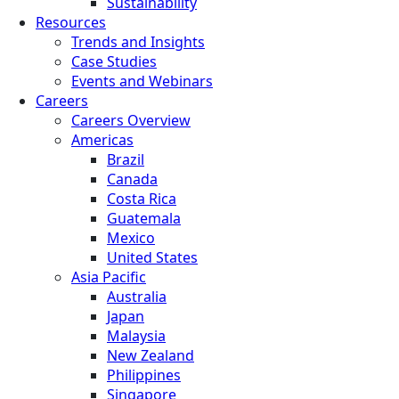
Sustainability
Resources
Trends and Insights
Case Studies
Events and Webinars
Careers
Careers Overview
Americas
Brazil
Canada
Costa Rica
Guatemala
Mexico
United States
Asia Pacific
Australia
Japan
Malaysia
New Zealand
Philippines
Singapore