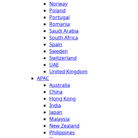
Norway
Poland
Portugal
Romania
Saudi Arabia
South Africa
Spain
Sweden
Switzerland
UAE
United Kingdom
APAC
Australia
China
Hong Kong
India
Japan
Malaysia
New Zealand
Philippines