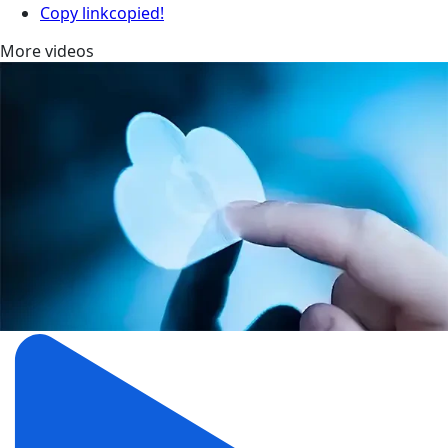
Copy link
copied!
More videos