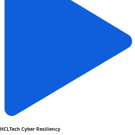
HCLTech Cyber Resiliency