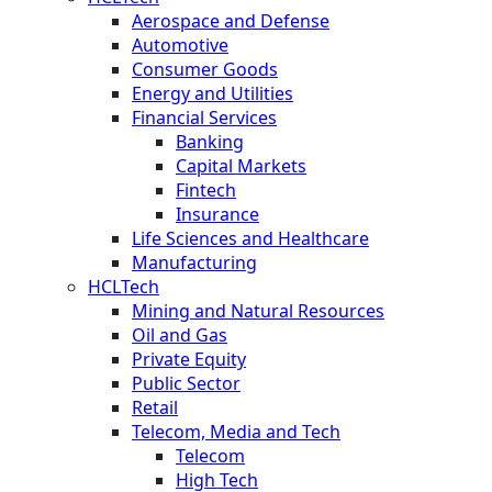
Aerospace and Defense
Automotive
Consumer Goods
Energy and Utilities
Financial Services
Banking
Capital Markets
Fintech
Insurance
Life Sciences and Healthcare
Manufacturing
HCLTech
Mining and Natural Resources
Oil and Gas
Private Equity
Public Sector
Retail
Telecom, Media and Tech
Telecom
High Tech