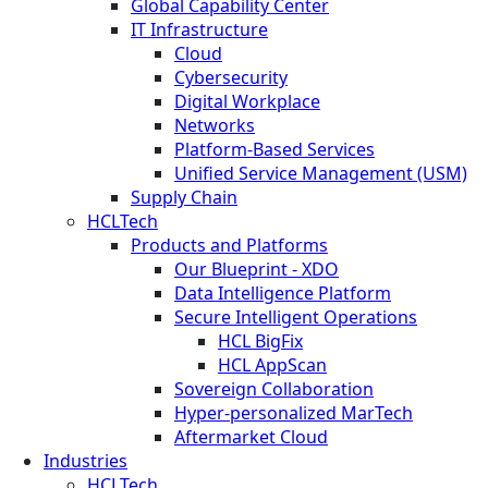
Global Capability Center
IT Infrastructure
Cloud
Cybersecurity
Digital Workplace
Networks
Platform-Based Services
Unified Service Management (USM)
Supply Chain
HCLTech
Products and Platforms
Our Blueprint - XDO
Data Intelligence Platform
Secure Intelligent Operations
HCL BigFix
HCL AppScan
Sovereign Collaboration
Hyper-personalized MarTech
Aftermarket Cloud
Industries
HCLTech