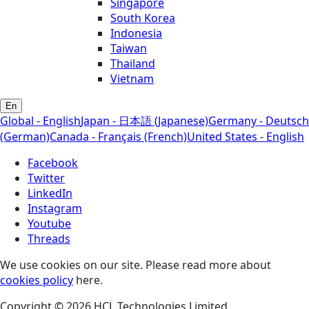
Singapore
South Korea
Indonesia
Taiwan
Thailand
Vietnam
En
Global - English
Japan - 日本語 (Japanese)
Germany - Deutsch
(German)
Canada - Français (French)
United States - English
Facebook
Twitter
LinkedIn
Instagram
Youtube
Threads
We use cookies on our site. Please read more about
cookies policy
here.
Copyright © 2026 HCL Technologies Limited