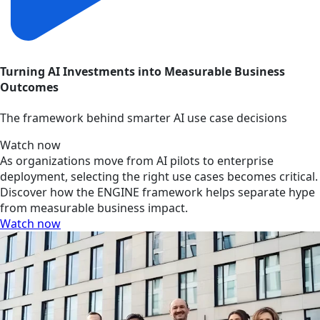
Turning AI Investments into Measurable Business
Outcomes
The framework behind smarter AI use case decisions
Watch now
As organizations move from AI pilots to enterprise
deployment, selecting the right use cases becomes critical.
Discover how the ENGINE framework helps separate hype
from measurable business impact.
Watch now