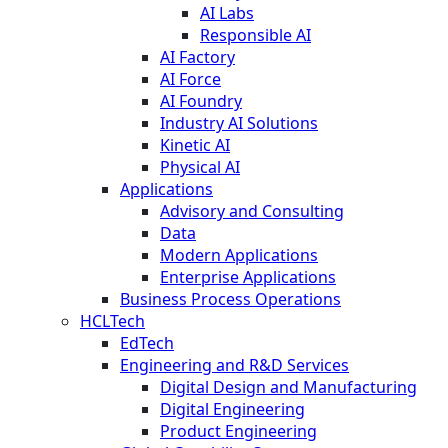
AI Labs
Responsible AI
AI Factory
AI Force
AI Foundry
Industry AI Solutions
Kinetic AI
Physical AI
Applications
Advisory and Consulting
Data
Modern Applications
Enterprise Applications
Business Process Operations
HCLTech
EdTech
Engineering and R&D Services
Digital Design and Manufacturing
Digital Engineering
Product Engineering