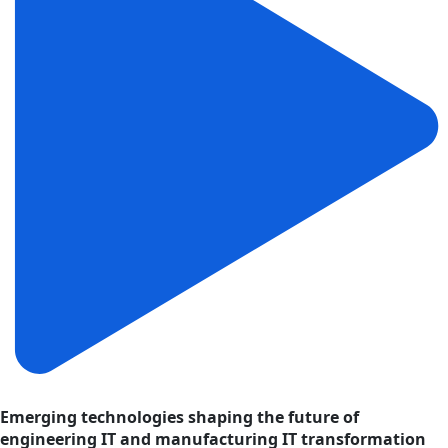
Emerging technologies shaping the future of
engineering IT and manufacturing IT transformation