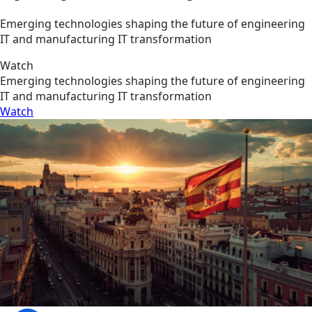
Emerging technologies shaping the future of engineering
IT and manufacturing IT transformation
Watch
Emerging technologies shaping the future of engineering
IT and manufacturing IT transformation
Watch