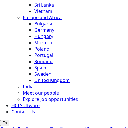
Sri Lanka
Vietnam
Europe and Africa
Bulgaria
Germany
Hungary
Morocco
Poland
Portugal
Romania
Spain
Sweden
United Kingdom
India
Meet our people
Explore job opportunities
HCLSoftware
Contact Us
En