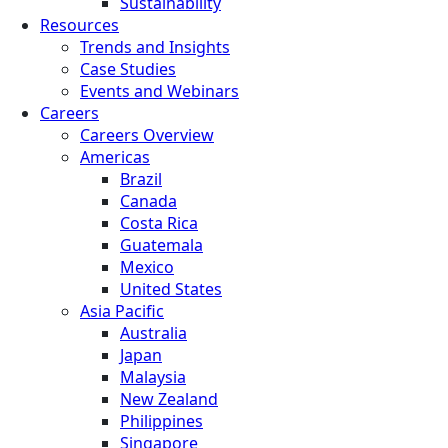
Sustainability
Resources
Trends and Insights
Case Studies
Events and Webinars
Careers
Careers Overview
Americas
Brazil
Canada
Costa Rica
Guatemala
Mexico
United States
Asia Pacific
Australia
Japan
Malaysia
New Zealand
Philippines
Singapore