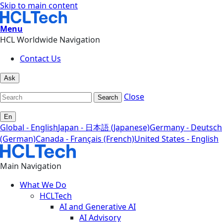
Skip to main content
Menu
HCL Worldwide Navigation
Contact Us
Ask
Close
Search
En
Global - English
Japan - 日本語 (Japanese)
Germany - Deutsch
(German)
Canada - Français (French)
United States - English
Main Navigation
What We Do
HCLTech
AI and Generative AI
AI Advisory