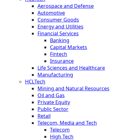
Aerospace and Defense
Automotive
Consumer Goods
Energy and Utilities
Financial Services
Banking
Capital Markets
Fintech
Insurance
Life Sciences and Healthcare
Manufacturing
HCLTech
Mining and Natural Resources
Oil and Gas
Private Equity
Public Sector
Retail
Telecom, Media and Tech
Telecom
High Tech