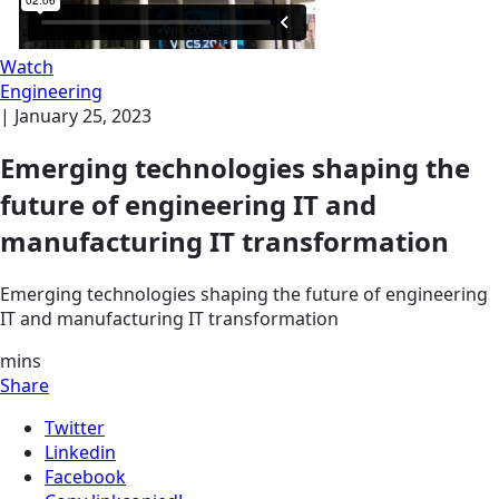
Watch
Engineering
|
January 25, 2023
Emerging technologies shaping the
future of engineering IT and
manufacturing IT transformation
Emerging technologies shaping the future of engineering
IT and manufacturing IT transformation
mins
Share
Twitter
Linkedin
Facebook