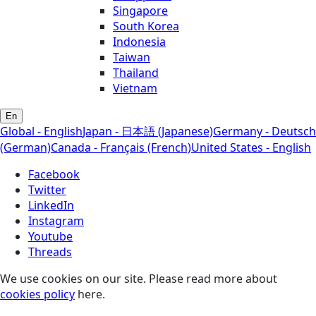
Singapore
South Korea
Indonesia
Taiwan
Thailand
Vietnam
En
Global - English
Japan - 日本語 (Japanese)
Germany - Deutsch
(German)
Canada - Français (French)
United States - English
Facebook
Twitter
LinkedIn
Instagram
Youtube
Threads
We use cookies on our site. Please read more about
cookies policy
here.