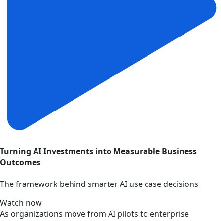
Turning AI Investments into Measurable Business
Outcomes
The framework behind smarter AI use case decisions
Watch now
As organizations move from AI pilots to enterprise