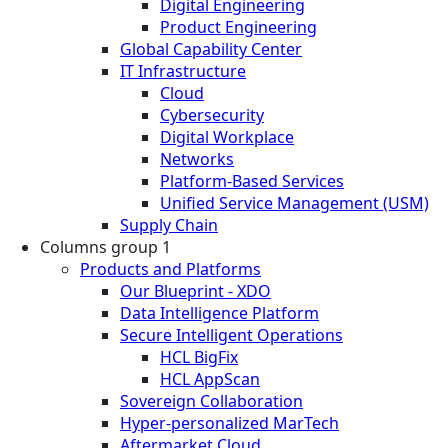
Digital Engineering
Product Engineering
Global Capability Center
IT Infrastructure
Cloud
Cybersecurity
Digital Workplace
Networks
Platform-Based Services
Unified Service Management (USM)
Supply Chain
Columns group 1
Products and Platforms
Our Blueprint - XDO
Data Intelligence Platform
Secure Intelligent Operations
HCL BigFix
HCL AppScan
Sovereign Collaboration
Hyper-personalized MarTech
Aftermarket Cloud