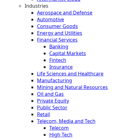
Industries
Aerospace and Defense
Automotive
Consumer Goods
Energy and Utilities
Financial Services
Banking
Capital Markets
Fintech
Insurance
Life Sciences and Healthcare
Manufacturing
Mining and Natural Resources
Oil and Gas
Private Equity
Public Sector
Retail
Telecom, Media and Tech
Telecom
High Tech