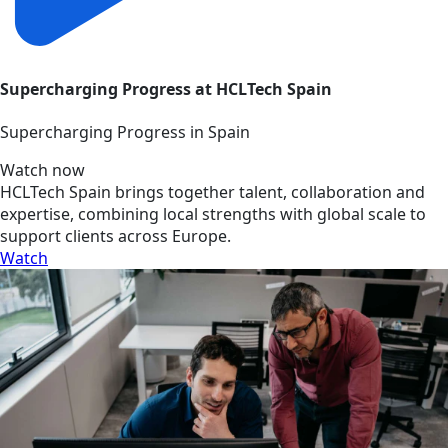
Supercharging Progress at HCLTech Spain
Supercharging Progress in Spain
Watch now
HCLTech Spain brings together talent, collaboration and
expertise, combining local strengths with global scale to
support clients across Europe.
Watch