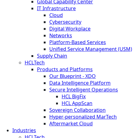
Global Capability Center
IT Infrastructure
Cloud
Cybersecurity
Digital Workplace
Networks
Platform-Based Services
Unified Service Management (USM)
Supply Chain
HCLTech
Products and Platforms
Our Blueprint - XDO
Data Intelligence Platform
Secure Intelligent Operations
HCL BigFix
HCL AppScan
Sovereign Collaboration
Hyper-personalized MarTech
Aftermarket Cloud
Industries
HCLTech