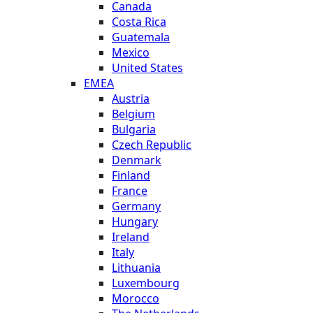
Canada
Costa Rica
Guatemala
Mexico
United States
EMEA
Austria
Belgium
Bulgaria
Czech Republic
Denmark
Finland
France
Germany
Hungary
Ireland
Italy
Lithuania
Luxembourg
Morocco