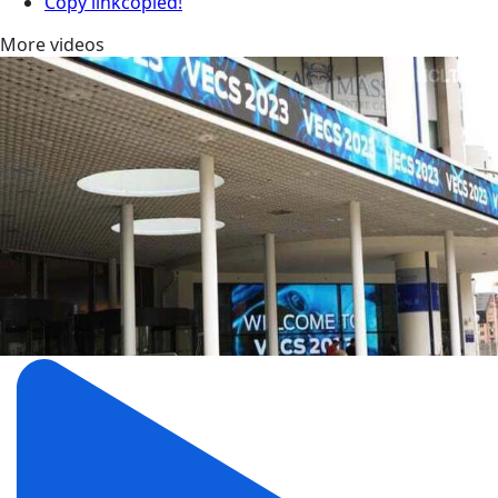
Copy link
copied!
More videos