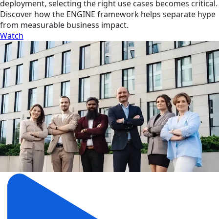
deployment, selecting the right use cases becomes critical.
Discover how the ENGINE framework helps separate hype
from measurable business impact.
Watch