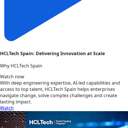
HCLTech Spain: Delivering Innovation at Scale
Why HCLTech Spain
Watch now
With deep engineering expertise, AI-led capabilities and
access to top talent, HCLTech Spain helps enterprises
navigate change, solve complex challenges and create
lasting impact.
Watch