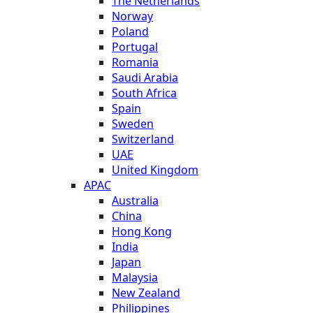
The Netherlands
Norway
Poland
Portugal
Romania
Saudi Arabia
South Africa
Spain
Sweden
Switzerland
UAE
United Kingdom
APAC
Australia
China
Hong Kong
India
Japan
Malaysia
New Zealand
Philippines