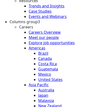
Resources
Trends and Insights
Case Studies
Events and Webinars
Columns group3
Careers
Careers Overview
Meet our people
Explore job opportunities
Americas
Brazil
Canada
Costa Rica
Guatemala
Mexico
United States
Asia Pacific
Australia
Japan
Malaysia
New Zealand