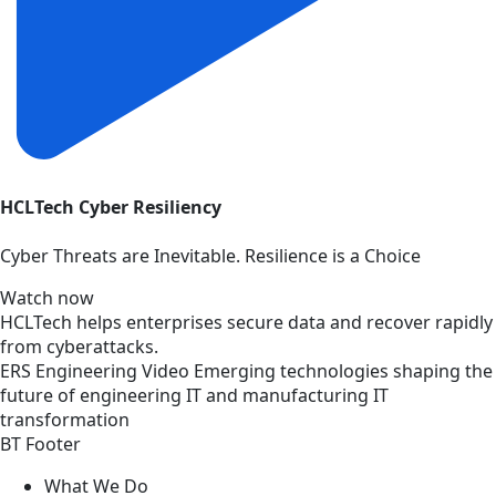
HCLTech Cyber Resiliency
Cyber Threats are Inevitable. Resilience is a Choice
Watch now
HCLTech helps enterprises secure data and recover rapidly
from cyberattacks.
ERS
Engineering
Video
Emerging technologies shaping the
future of engineering IT and manufacturing IT
transformation
BT Footer
What We Do