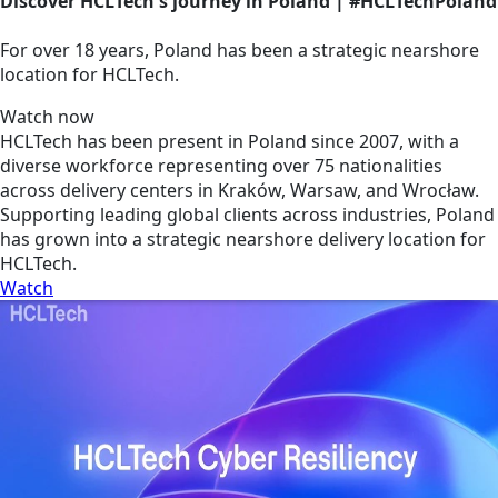
Discover HCLTech's journey in Poland | #HCLTechPoland
For over 18 years, Poland has been a strategic nearshore
location for HCLTech.
Watch now
HCLTech has been present in Poland since 2007, with a
diverse workforce representing over 75 nationalities
across delivery centers in Kraków, Warsaw, and Wrocław.
Supporting leading global clients across industries, Poland
has grown into a strategic nearshore delivery location for
HCLTech.
Watch