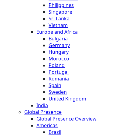
Philippines
Singapore
Sri Lanka
Vietnam
Europe and Africa
Bulgaria
Germany
Hungary
Morocco
Poland
Portugal
Romania
Spain
Sweden
United Kingdom
India
Global Presence
Global Presence Overview
Americas
Brazil