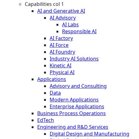
Capabilities col 1
AI and Generative AI
AI Advisory
AI Labs
Responsible AI
AI Factory
AI Force
AI Foundry
Industry AI Solutions
Kinetic AI
Physical AI
Applications
Advisory and Consulting
Data
Modern Applications
Enterprise Applications
Business Process Operations
EdTech
Engineering and R&D Services
Digital Design and Manufacturing