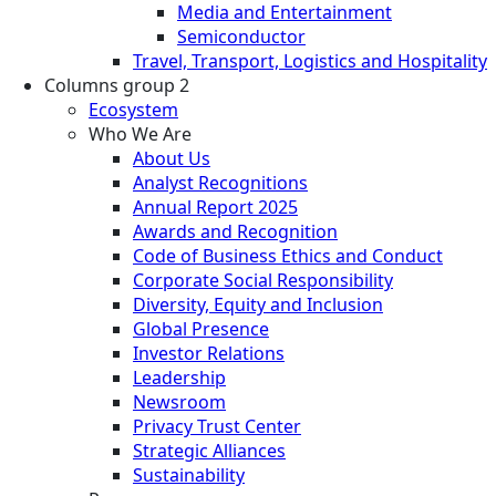
Media and Entertainment
Semiconductor
Travel, Transport, Logistics and Hospitality
Columns group 2
Ecosystem
Who We Are
About Us
Analyst Recognitions
Annual Report 2025
Awards and Recognition
Code of Business Ethics and Conduct
Corporate Social Responsibility
Diversity, Equity and Inclusion
Global Presence
Investor Relations
Leadership
Newsroom
Privacy Trust Center
Strategic Alliances
Sustainability