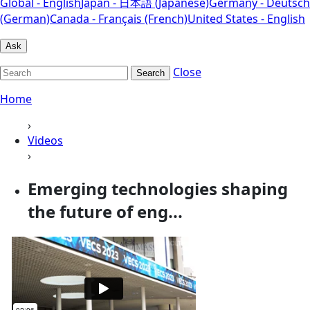
Global - English
Japan - 日本語 (Japanese)
Germany - Deutsch
(German)
Canada - Français (French)
United States - English
Ask
Close
Search
Home
›
Videos
›
Emerging technologies shaping
the future of eng...