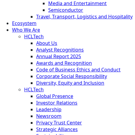
Media and Entertainment
Semiconductor
Travel, Transport, Logistics and Hospitality
Ecosystem
Who We Are
HCLTech
About Us
Analyst Recognitions
Annual Report 2025
Awards and Recognition
Code of Business Ethics and Conduct
Corporate Social Responsibility
Diversity, Equity and Inclusion
HCLTech
Global Presence
Investor Relations
Leadership
Newsroom
Privacy Trust Center
Strategic Alliances