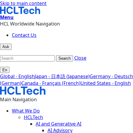
Skip to main content
Menu
HCL Worldwide Navigation
Contact Us
Ask
Close
Search
En
Global - English
Japan - 日本語 (Japanese)
Germany - Deutsch
(German)
Canada - Français (French)
United States - English
Main Navigation
What We Do
HCLTech
AI and Generative AI
AI Advisory