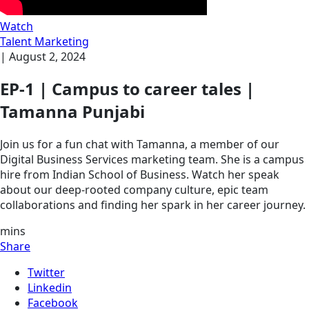
Watch
Talent Marketing
|
August 2, 2024
EP-1 | Campus to career tales |
Tamanna Punjabi
Join us for a fun chat with Tamanna, a member of our
Digital Business Services marketing team. She is a campus
hire from Indian School of Business. Watch her speak
about our deep-rooted company culture, epic team
collaborations and finding her spark in her career journey.
mins
Share
Twitter
Linkedin
Facebook