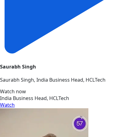
Saurabh Singh
Saurabh Singh, India Business Head, HCLTech
Watch now
India Business Head, HCLTech
Watch