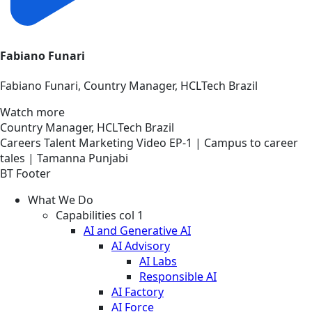
Fabiano Funari
Fabiano Funari, Country Manager, HCLTech Brazil
Watch more
Country Manager, HCLTech Brazil
Careers
Talent Marketing
Video
EP-1 | Campus to career
tales | Tamanna Punjabi
BT Footer
What We Do
Capabilities col 1
AI and Generative AI
AI Advisory
AI Labs
Responsible AI
AI Factory
AI Force