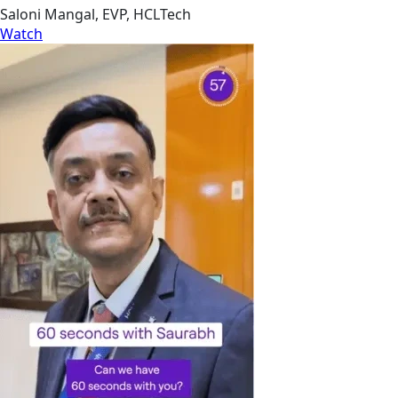
Saloni Mangal, EVP, HCLTech
Watch