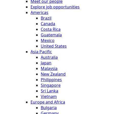
Meet our people
Explore job opportunities
Americas
Brazil
Canada
Costa Rica
Guatemala
Mexico
United States
Asia Pacific
Australia
Japan
Malaysia
New Zealand
Philippines
Singapore
Sri Lanka
Vietnam
Europe and Africa
Bulgaria
Germany