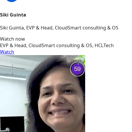
Siki Guinta
Siki Guinta, EVP & Head, CloudSmart consulting & OS
Watch now
EVP & Head, CloudSmart consulting & OS, HCLTech
Watch