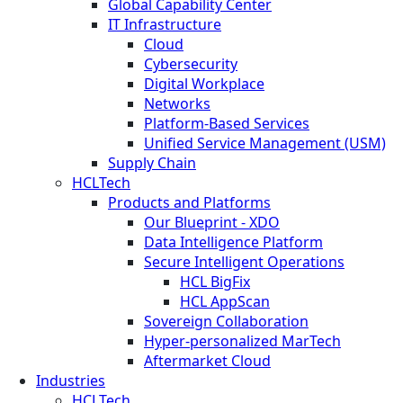
Global Capability Center
IT Infrastructure
Cloud
Cybersecurity
Digital Workplace
Networks
Platform-Based Services
Unified Service Management (USM)
Supply Chain
HCLTech
Products and Platforms
Our Blueprint - XDO
Data Intelligence Platform
Secure Intelligent Operations
HCL BigFix
HCL AppScan
Sovereign Collaboration
Hyper-personalized MarTech
Aftermarket Cloud
Industries
HCLTech