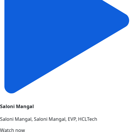
Saloni Mangal
Saloni Mangal, Saloni Mangal, EVP, HCLTech
Watch now