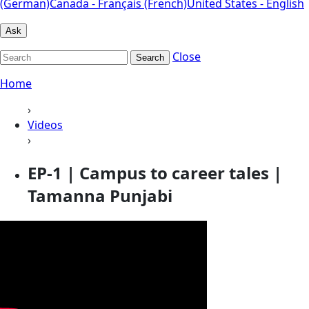
(German)
Canada - Français (French)
United States - English
Ask
Close
Search
Home
›
Videos
›
EP-1 | Campus to career tales |
Tamanna Punjabi