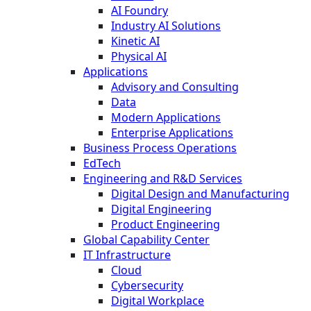
AI Foundry
Industry AI Solutions
Kinetic AI
Physical AI
Applications
Advisory and Consulting
Data
Modern Applications
Enterprise Applications
Business Process Operations
EdTech
Engineering and R&D Services
Digital Design and Manufacturing
Digital Engineering
Product Engineering
Global Capability Center
IT Infrastructure
Cloud
Cybersecurity
Digital Workplace