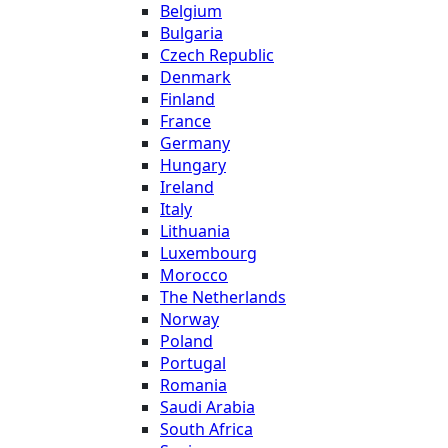
Belgium
Bulgaria
Czech Republic
Denmark
Finland
France
Germany
Hungary
Ireland
Italy
Lithuania
Luxembourg
Morocco
The Netherlands
Norway
Poland
Portugal
Romania
Saudi Arabia
South Africa