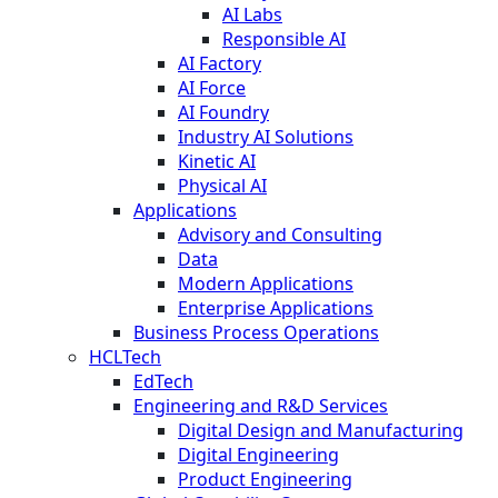
AI Labs
Responsible AI
AI Factory
AI Force
AI Foundry
Industry AI Solutions
Kinetic AI
Physical AI
Applications
Advisory and Consulting
Data
Modern Applications
Enterprise Applications
Business Process Operations
HCLTech
EdTech
Engineering and R&D Services
Digital Design and Manufacturing
Digital Engineering
Product Engineering