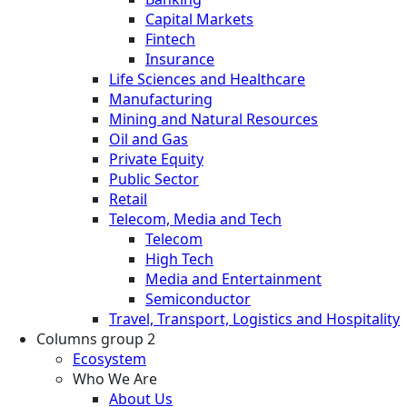
Capital Markets
Fintech
Insurance
Life Sciences and Healthcare
Manufacturing
Mining and Natural Resources
Oil and Gas
Private Equity
Public Sector
Retail
Telecom, Media and Tech
Telecom
High Tech
Media and Entertainment
Semiconductor
Travel, Transport, Logistics and Hospitality
Columns group 2
Ecosystem
Who We Are
About Us