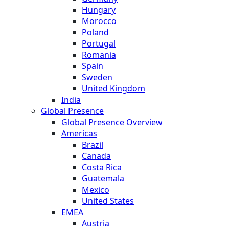
Hungary
Morocco
Poland
Portugal
Romania
Spain
Sweden
United Kingdom
India
Global Presence
Global Presence Overview
Americas
Brazil
Canada
Costa Rica
Guatemala
Mexico
United States
EMEA
Austria