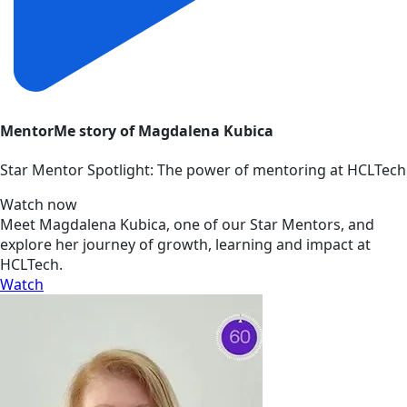
MentorMe story of Magdalena Kubica
Star Mentor Spotlight: The power of mentoring at HCLTech
Watch now
Meet Magdalena Kubica, one of our Star Mentors, and
explore her journey of growth, learning and impact at
HCLTech.
Watch