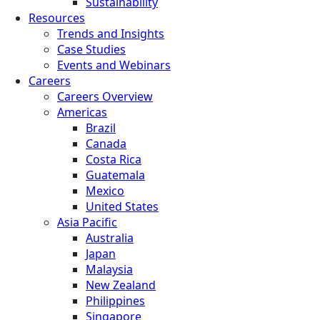
Sustainability
Resources
Trends and Insights
Case Studies
Events and Webinars
Careers
Careers Overview
Americas
Brazil
Canada
Costa Rica
Guatemala
Mexico
United States
Asia Pacific
Australia
Japan
Malaysia
New Zealand
Philippines
Singapore