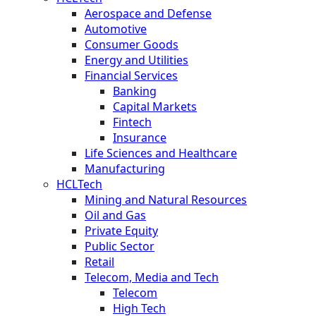
Aerospace and Defense
Automotive
Consumer Goods
Energy and Utilities
Financial Services
Banking
Capital Markets
Fintech
Insurance
Life Sciences and Healthcare
Manufacturing
HCLTech
Mining and Natural Resources
Oil and Gas
Private Equity
Public Sector
Retail
Telecom, Media and Tech
Telecom
High Tech