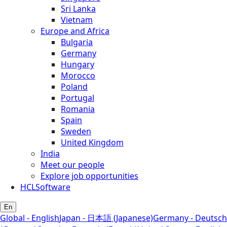
Sri Lanka
Vietnam
Europe and Africa
Bulgaria
Germany
Hungary
Morocco
Poland
Portugal
Romania
Spain
Sweden
United Kingdom
India
Meet our people
Explore job opportunities
HCLSoftware
En
Global - English
Japan - 日本語 (Japanese)
Germany - Deutsch