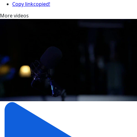
Copy link
copied!
More videos