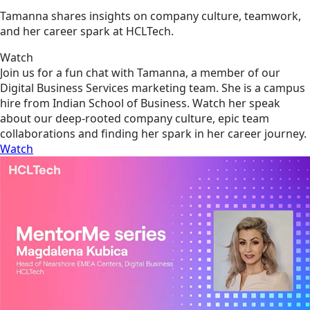
Tamanna shares insights on company culture, teamwork,
and her career spark at HCLTech.
Watch
Join us for a fun chat with Tamanna, a member of our
Digital Business Services marketing team. She is a campus
hire from Indian School of Business. Watch her speak
about our deep-rooted company culture, epic team
collaborations and finding her spark in her career journey.
Watch