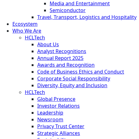
Media and Entertainment
Semiconductor
Travel, Transport, Logistics and Hospitality
Ecosystem
Who We Are
HCLTech
About Us
Analyst Recognitions
Annual Report 2025
Awards and Recognition
Code of Business Ethics and Conduct
Corporate Social Responsibility
Diversity, Equity and Inclusion
HCLTech
Global Presence
Investor Relations
Leadership
Newsroom
Privacy Trust Center
Strategic Alliances