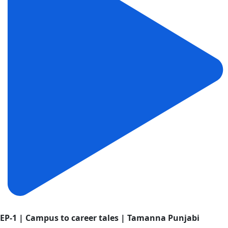
EP-1 | Campus to career tales | Tamanna Punjabi