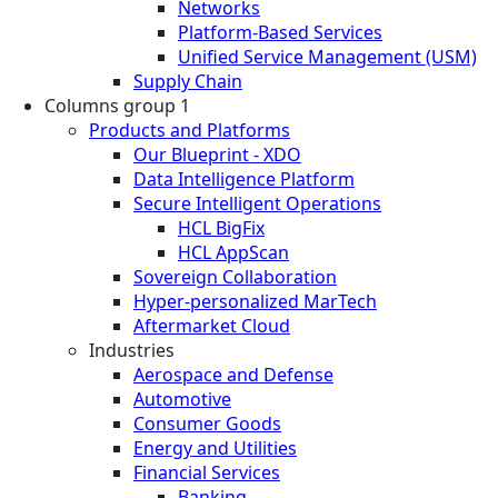
Networks
Platform-Based Services
Unified Service Management (USM)
Supply Chain
Columns group 1
Products and Platforms
Our Blueprint - XDO
Data Intelligence Platform
Secure Intelligent Operations
HCL BigFix
HCL AppScan
Sovereign Collaboration
Hyper-personalized MarTech
Aftermarket Cloud
Industries
Aerospace and Defense
Automotive
Consumer Goods
Energy and Utilities
Financial Services
Banking