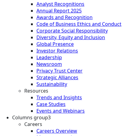
Analyst Recognitions
Annual Report 2025
Awards and Recognition
Code of Business Ethics and Conduct
Corporate Social Responsibility
Diversity, Equity and Inclusion
Global Presence
Investor Relations
Leadership
Newsroom
Privacy Trust Center
Strategic Alliances
Sustainability
Resources
Trends and Insights
Case Studies
Events and Webinars
Columns group3
Careers
Careers Overview