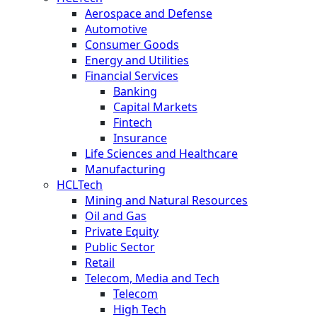
Aerospace and Defense
Automotive
Consumer Goods
Energy and Utilities
Financial Services
Banking
Capital Markets
Fintech
Insurance
Life Sciences and Healthcare
Manufacturing
HCLTech
Mining and Natural Resources
Oil and Gas
Private Equity
Public Sector
Retail
Telecom, Media and Tech
Telecom
High Tech