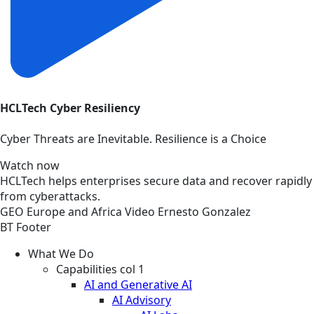
HCLTech Cyber Resiliency
Cyber Threats are Inevitable. Resilience is a Choice
Watch now
HCLTech helps enterprises secure data and recover rapidly
from cyberattacks.
GEO
Europe and Africa
Video
Ernesto Gonzalez
BT Footer
What We Do
Capabilities col 1
AI and Generative AI
AI Advisory