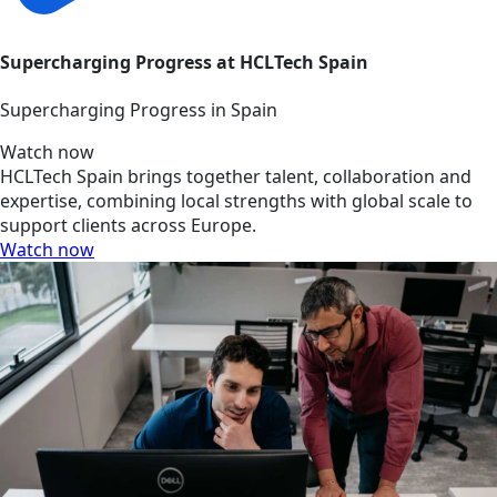
Supercharging Progress at HCLTech Spain
Supercharging Progress in Spain
Watch now
HCLTech Spain brings together talent, collaboration and
expertise, combining local strengths with global scale to
support clients across Europe.
Watch now