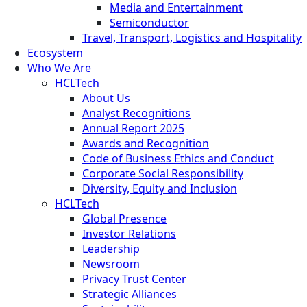
Media and Entertainment
Semiconductor
Travel, Transport, Logistics and Hospitality
Ecosystem
Who We Are
HCLTech
About Us
Analyst Recognitions
Annual Report 2025
Awards and Recognition
Code of Business Ethics and Conduct
Corporate Social Responsibility
Diversity, Equity and Inclusion
HCLTech
Global Presence
Investor Relations
Leadership
Newsroom
Privacy Trust Center
Strategic Alliances