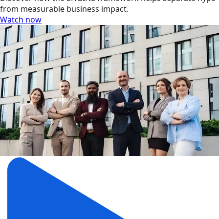
from measurable business impact.
Watch now