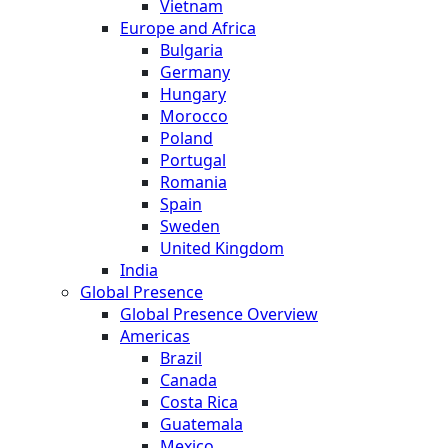
Vietnam
Europe and Africa
Bulgaria
Germany
Hungary
Morocco
Poland
Portugal
Romania
Spain
Sweden
United Kingdom
India
Global Presence
Global Presence Overview
Americas
Brazil
Canada
Costa Rica
Guatemala
Mexico