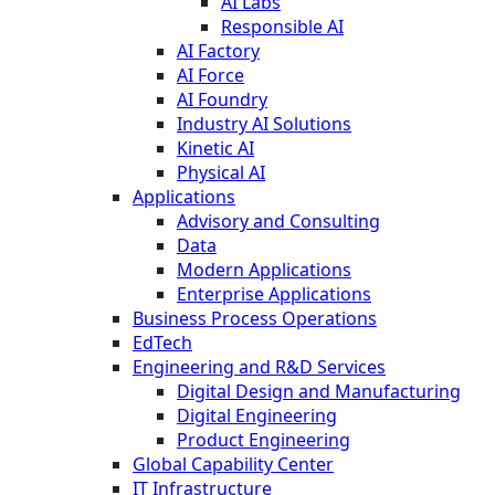
AI Labs
Responsible AI
AI Factory
AI Force
AI Foundry
Industry AI Solutions
Kinetic AI
Physical AI
Applications
Advisory and Consulting
Data
Modern Applications
Enterprise Applications
Business Process Operations
EdTech
Engineering and R&D Services
Digital Design and Manufacturing
Digital Engineering
Product Engineering
Global Capability Center
IT Infrastructure