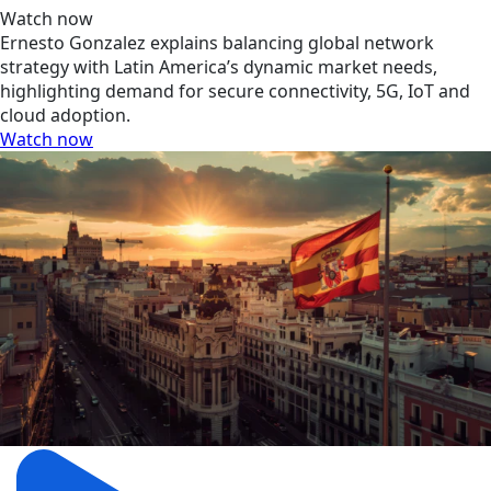
Watch now
Ernesto Gonzalez explains balancing global network
strategy with Latin America’s dynamic market needs,
highlighting demand for secure connectivity, 5G, IoT and
cloud adoption.
Watch now