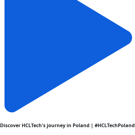
Discover HCLTech's journey in Poland | #HCLTechPoland