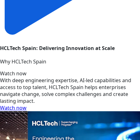
HCLTech Spain: Delivering Innovation at Scale
Why HCLTech Spain
Watch now
With deep engineering expertise, AI-led capabilities and
access to top talent, HCLTech Spain helps enterprises
navigate change, solve complex challenges and create
lasting impact.
Watch now