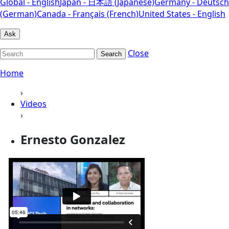
Global - English
Japan - 日本語 (Japanese)
Germany - Deutsch
(German)
Canada - Français (French)
United States - English
Ask
Close
Search
Home
›
Videos
›
Ernesto Gonzalez