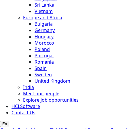
Sri Lanka
Vietnam
Europe and Africa
Bulgaria
Germany
Hungary
Morocco
Poland
Portugal
Romania
Spain
Sweden
United Kingdom
India
Meet our people
Explore job opportunities
HCLSoftware
Contact Us
En