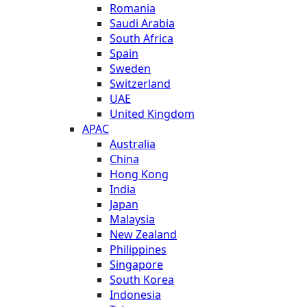
Romania
Saudi Arabia
South Africa
Spain
Sweden
Switzerland
UAE
United Kingdom
APAC
Australia
China
Hong Kong
India
Japan
Malaysia
New Zealand
Philippines
Singapore
South Korea
Indonesia