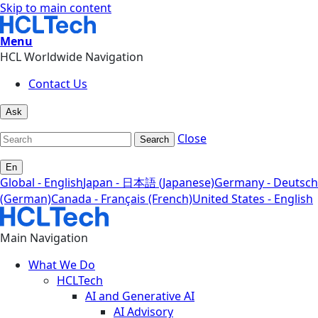
Skip to main content
Menu
HCL Worldwide Navigation
Contact Us
Ask
Close
Search
En
Global - English
Japan - 日本語 (Japanese)
Germany - Deutsch
(German)
Canada - Français (French)
United States - English
Main Navigation
What We Do
HCLTech
AI and Generative AI
AI Advisory