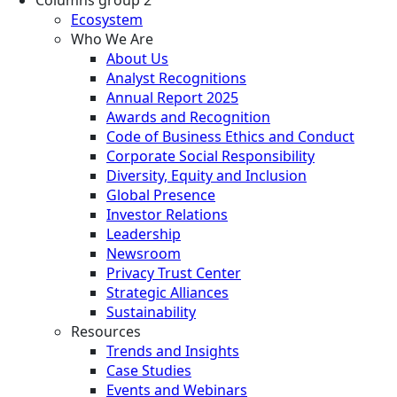
Ecosystem
Who We Are
About Us
Analyst Recognitions
Annual Report 2025
Awards and Recognition
Code of Business Ethics and Conduct
Corporate Social Responsibility
Diversity, Equity and Inclusion
Global Presence
Investor Relations
Leadership
Newsroom
Privacy Trust Center
Strategic Alliances
Sustainability
Resources
Trends and Insights
Case Studies
Events and Webinars