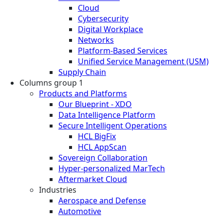
Cloud
Cybersecurity
Digital Workplace
Networks
Platform-Based Services
Unified Service Management (USM)
Supply Chain
Columns group 1
Products and Platforms
Our Blueprint - XDO
Data Intelligence Platform
Secure Intelligent Operations
HCL BigFix
HCL AppScan
Sovereign Collaboration
Hyper-personalized MarTech
Aftermarket Cloud
Industries
Aerospace and Defense
Automotive