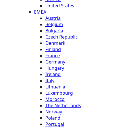
United States
EMEA
Austria
Belgium
Bulgaria
Czech Republic
Denmark
Finland
France
Germany
Hungary
Ireland
Italy
Lithuania
Luxembourg
Morocco
The Netherlands
Norway
Poland
Portugal