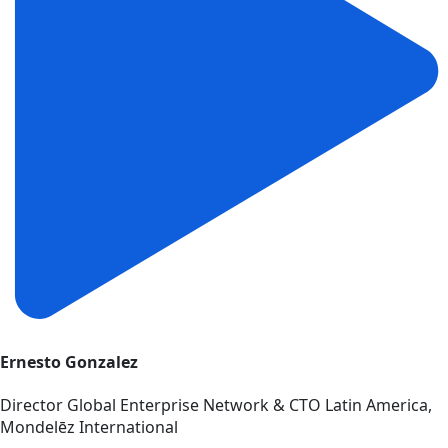
Ernesto Gonzalez
Director Global Enterprise Network & CTO Latin America,
Mondelēz International