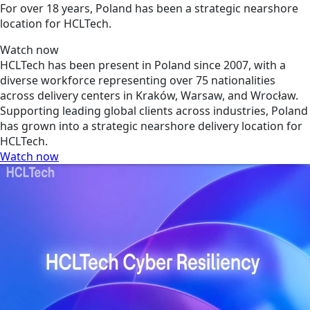
For over 18 years, Poland has been a strategic nearshore
location for HCLTech.
Watch now
HCLTech has been present in Poland since 2007, with a
diverse workforce representing over 75 nationalities
across delivery centers in Kraków, Warsaw, and Wrocław.
Supporting leading global clients across industries, Poland
has grown into a strategic nearshore delivery location for
HCLTech.
Watch now