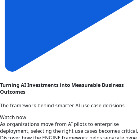
Turning AI Investments into Measurable Business
Outcomes
The framework behind smarter AI use case decisions
Watch now
As organizations move from AI pilots to enterprise
deployment, selecting the right use cases becomes critical.
Discover how the ENGINE framework helps separate hype