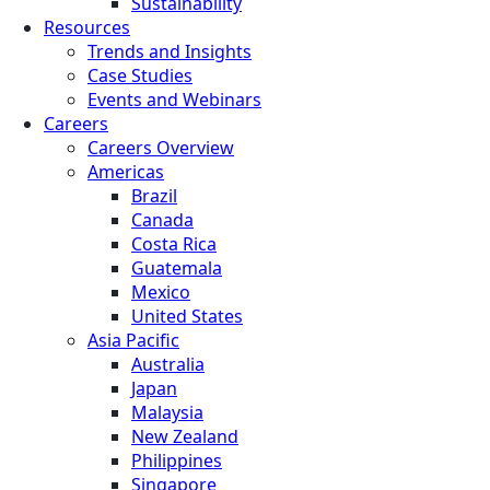
Sustainability
Resources
Trends and Insights
Case Studies
Events and Webinars
Careers
Careers Overview
Americas
Brazil
Canada
Costa Rica
Guatemala
Mexico
United States
Asia Pacific
Australia
Japan
Malaysia
New Zealand
Philippines
Singapore