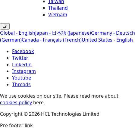
Taiwan
Thailand
Vietnam
En
Global - English
Japan - 日本語 (Japanese)
Germany - Deutsch
(German)
Canada - Français (French)
United States - English
Facebook
Twitter
LinkedIn
Instagram
Youtube
Threads
We use cookies on our site. Please read more about
cookies policy
here.
Copyright © 2026 HCL Technologies Limited
Pre footer link