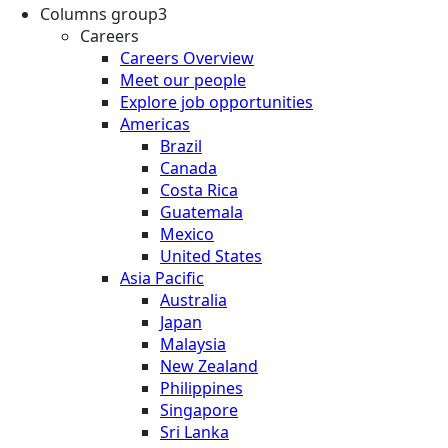
Columns group3
Careers
Careers Overview
Meet our people
Explore job opportunities
Americas
Brazil
Canada
Costa Rica
Guatemala
Mexico
United States
Asia Pacific
Australia
Japan
Malaysia
New Zealand
Philippines
Singapore
Sri Lanka