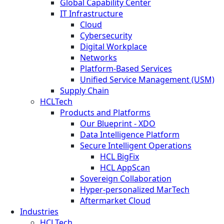
Global Capability Center
IT Infrastructure
Cloud
Cybersecurity
Digital Workplace
Networks
Platform-Based Services
Unified Service Management (USM)
Supply Chain
HCLTech
Products and Platforms
Our Blueprint - XDO
Data Intelligence Platform
Secure Intelligent Operations
HCL BigFix
HCL AppScan
Sovereign Collaboration
Hyper-personalized MarTech
Aftermarket Cloud
Industries
HCLTech