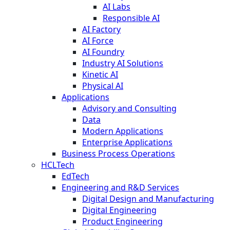
AI Labs
Responsible AI
AI Factory
AI Force
AI Foundry
Industry AI Solutions
Kinetic AI
Physical AI
Applications
Advisory and Consulting
Data
Modern Applications
Enterprise Applications
Business Process Operations
HCLTech
EdTech
Engineering and R&D Services
Digital Design and Manufacturing
Digital Engineering
Product Engineering