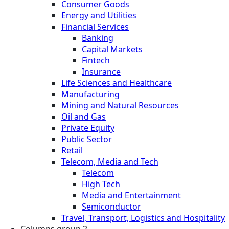
Consumer Goods
Energy and Utilities
Financial Services
Banking
Capital Markets
Fintech
Insurance
Life Sciences and Healthcare
Manufacturing
Mining and Natural Resources
Oil and Gas
Private Equity
Public Sector
Retail
Telecom, Media and Tech
Telecom
High Tech
Media and Entertainment
Semiconductor
Travel, Transport, Logistics and Hospitality
Columns group 2