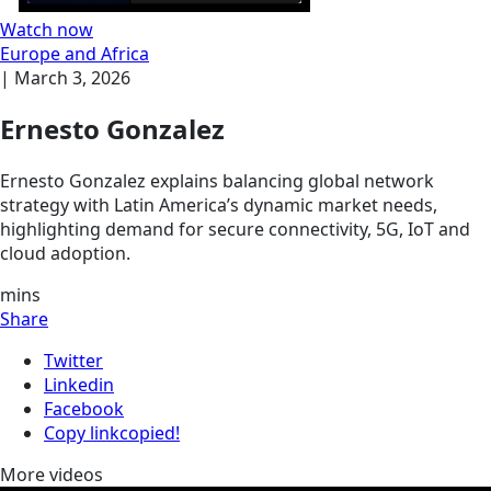
Watch now
Europe and Africa
|
March 3, 2026
Ernesto Gonzalez
Ernesto Gonzalez explains balancing global network
strategy with Latin America’s dynamic market needs,
highlighting demand for secure connectivity, 5G, IoT and
cloud adoption.
mins
Share
Twitter
Linkedin
Facebook
Copy link
copied!
More videos