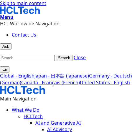
Skip to main content
Menu
HCL Worldwide Navigation
Contact Us
Ask
Close
Search
En
Global - English
Japan - 日本語 (Japanese)
Germany - Deutsch
(German)
Canada - Français (French)
United States - English
Main Navigation
What We Do
HCLTech
AI and Generative AI
AI Advisory