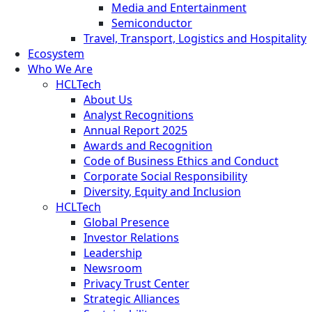
Media and Entertainment
Semiconductor
Travel, Transport, Logistics and Hospitality
Ecosystem
Who We Are
HCLTech
About Us
Analyst Recognitions
Annual Report 2025
Awards and Recognition
Code of Business Ethics and Conduct
Corporate Social Responsibility
Diversity, Equity and Inclusion
HCLTech
Global Presence
Investor Relations
Leadership
Newsroom
Privacy Trust Center
Strategic Alliances