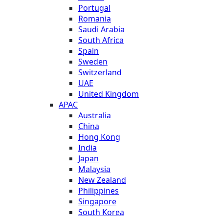
Portugal
Romania
Saudi Arabia
South Africa
Spain
Sweden
Switzerland
UAE
United Kingdom
APAC
Australia
China
Hong Kong
India
Japan
Malaysia
New Zealand
Philippines
Singapore
South Korea