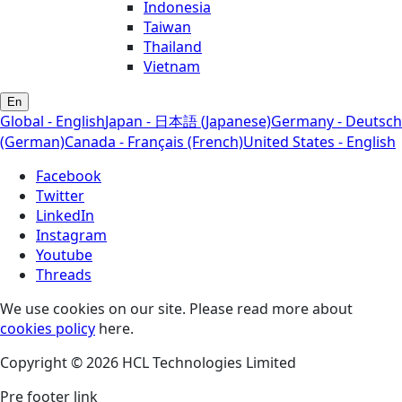
Indonesia
Taiwan
Thailand
Vietnam
En
Global - English
Japan - 日本語 (Japanese)
Germany - Deutsch
(German)
Canada - Français (French)
United States - English
Facebook
Twitter
LinkedIn
Instagram
Youtube
Threads
We use cookies on our site. Please read more about
cookies policy
here.
Copyright © 2026 HCL Technologies Limited
Pre footer link