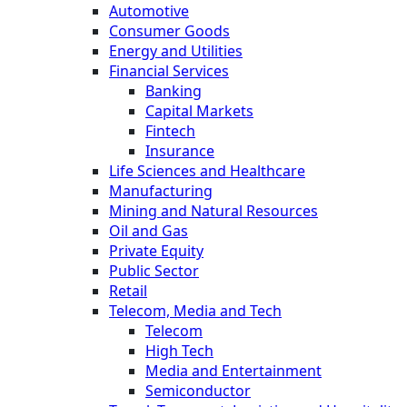
Automotive
Consumer Goods
Energy and Utilities
Financial Services
Banking
Capital Markets
Fintech
Insurance
Life Sciences and Healthcare
Manufacturing
Mining and Natural Resources
Oil and Gas
Private Equity
Public Sector
Retail
Telecom, Media and Tech
Telecom
High Tech
Media and Entertainment
Semiconductor