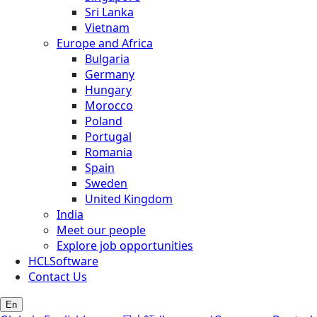
Sri Lanka
Vietnam
Europe and Africa
Bulgaria
Germany
Hungary
Morocco
Poland
Portugal
Romania
Spain
Sweden
United Kingdom
India
Meet our people
Explore job opportunities
HCLSoftware
Contact Us
En