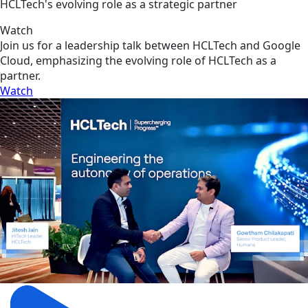
HCLTech's evolving role as a strategic partner
Watch
Join us for a leadership talk between HCLTech and Google
Cloud, emphasizing the evolving role of HCLTech as a
partner.
Watch