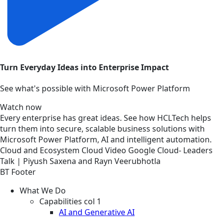
Turn Everyday Ideas into Enterprise Impact
See what's possible with Microsoft Power Platform
Watch now
Every enterprise has great ideas. See how HCLTech helps
turn them into secure, scalable business solutions with
Microsoft Power Platform, AI and intelligent automation.
Cloud and Ecosystem
Cloud
Video
Google Cloud- Leaders
Talk | Piyush Saxena and Rayn Veerubhotla
BT Footer
What We Do
Capabilities col 1
AI and Generative AI