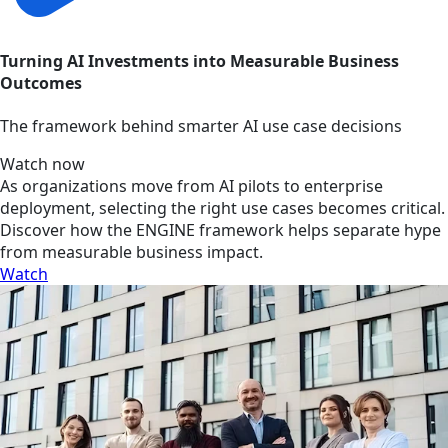
Turning AI Investments into Measurable Business
Outcomes
The framework behind smarter AI use case decisions
Watch now
As organizations move from AI pilots to enterprise
deployment, selecting the right use cases becomes critical.
Discover how the ENGINE framework helps separate hype
from measurable business impact.
Watch