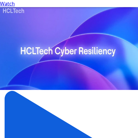
Watch