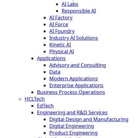
AI Labs
Responsible AI
AI Factory
AI Force
AI Foundry
Industry AI Solutions
Kinetic AI
Physical AI
Applications
Advisory and Consulting
Data
Modern Applications
Enterprise Applications
Business Process Operations
HCLTech
EdTech
Engineering and R&D Services
Digital Design and Manufacturing
Digital Engineering
Product Engineering