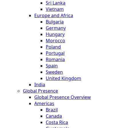
Sri Lanka
Vietnam
Europe and Africa
Bulgaria
Germany
Hungary
Morocco
Poland
Portugal
Romania
Spain
Sweden
United Kingdom
India
Global Presence
Global Presence Overview
Americas
Brazil
Canada
Costa Rica