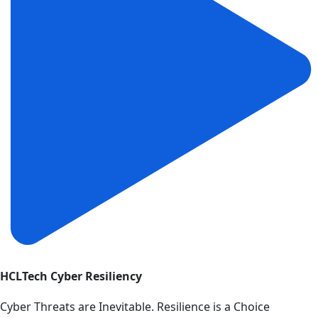
HCLTech Cyber Resiliency
Cyber Threats are Inevitable. Resilience is a Choice