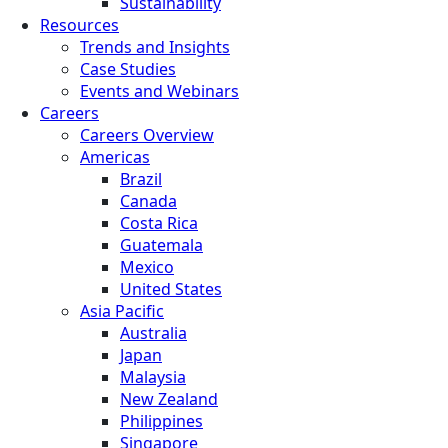
Sustainability
Resources
Trends and Insights
Case Studies
Events and Webinars
Careers
Careers Overview
Americas
Brazil
Canada
Costa Rica
Guatemala
Mexico
United States
Asia Pacific
Australia
Japan
Malaysia
New Zealand
Philippines
Singapore