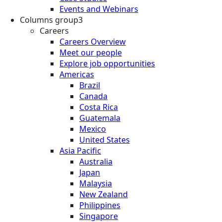
Events and Webinars
Columns group3
Careers
Careers Overview
Meet our people
Explore job opportunities
Americas
Brazil
Canada
Costa Rica
Guatemala
Mexico
United States
Asia Pacific
Australia
Japan
Malaysia
New Zealand
Philippines
Singapore