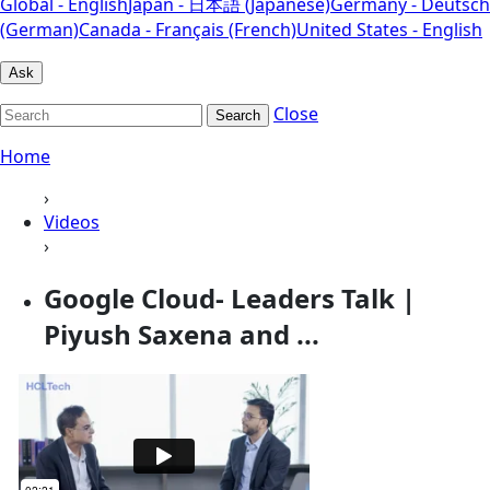
Global - English
Japan - 日本語 (Japanese)
Germany - Deutsch
(German)
Canada - Français (French)
United States - English
Ask
Close
Search
Home
›
Videos
›
Google Cloud- Leaders Talk |
Piyush Saxena and ...