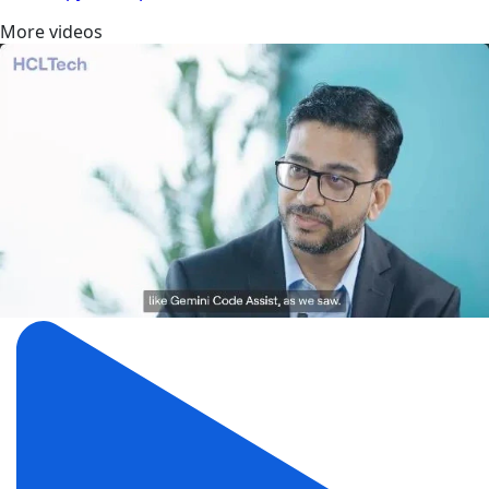
More videos