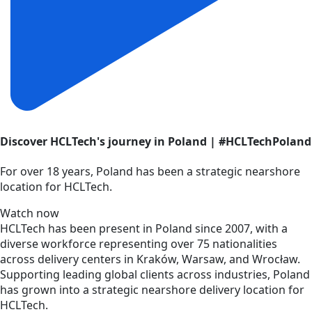
Discover HCLTech's journey in Poland | #HCLTechPoland
For over 18 years, Poland has been a strategic nearshore
location for HCLTech.
Watch now
HCLTech has been present in Poland since 2007, with a
diverse workforce representing over 75 nationalities
across delivery centers in Kraków, Warsaw, and Wrocław.
Supporting leading global clients across industries, Poland
has grown into a strategic nearshore delivery location for
HCLTech.