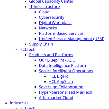
Global Capability Center
IT Infrastructure
Cloud
Cybersecurity
Digital Workplace
Networks
Platform-Based Services
Unified Service Management (USM)
Supply Chain
HCLTech
Products and Platforms
Our Blueprint - XDO
Data Intelligence Platform
Secure Intelligent Operations
HCL BigFix
HCL AppScan
Sovereign Collaboration
Hyper-personalized MarTech
Aftermarket Cloud
Industries
HCLTech