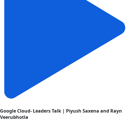
Google Cloud- Leaders Talk | Piyush Saxena and Rayn
Veerubhotla