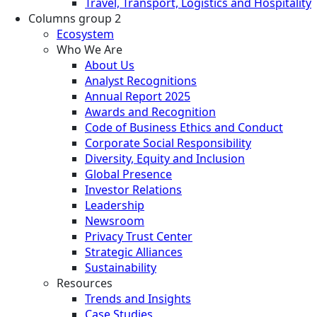
Travel, Transport, Logistics and Hospitality
Columns group 2
Ecosystem
Who We Are
About Us
Analyst Recognitions
Annual Report 2025
Awards and Recognition
Code of Business Ethics and Conduct
Corporate Social Responsibility
Diversity, Equity and Inclusion
Global Presence
Investor Relations
Leadership
Newsroom
Privacy Trust Center
Strategic Alliances
Sustainability
Resources
Trends and Insights
Case Studies