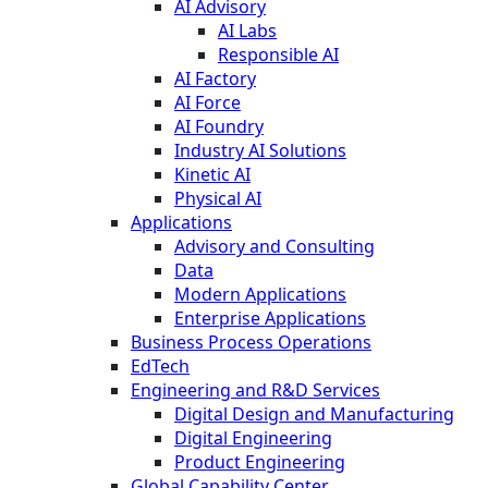
AI Advisory
AI Labs
Responsible AI
AI Factory
AI Force
AI Foundry
Industry AI Solutions
Kinetic AI
Physical AI
Applications
Advisory and Consulting
Data
Modern Applications
Enterprise Applications
Business Process Operations
EdTech
Engineering and R&D Services
Digital Design and Manufacturing
Digital Engineering
Product Engineering
Global Capability Center