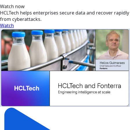
Watch now
HCLTech helps enterprises secure data and recover rapidly
from cyberattacks.
Watch