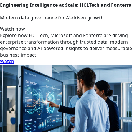
Engineering Intelligence at Scale: HCLTech and Fonterra
Modern data governance for AI-driven growth
Watch now
Explore how HCLTech, Microsoft and Fonterra are driving
enterprise transformation through trusted data, modern
governance and AI-powered insights to deliver measurable
business impact
Watch