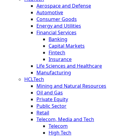
Aerospace and Defense
Automotive
Consumer Goods
Energy and Utilities
Financial Services
Banking
Capital Markets
Fintech
Insurance
Life Sciences and Healthcare
Manufacturing
HCLTech
Mining and Natural Resources
Oil and Gas
Private Equity
Public Sector
Retail
Telecom, Media and Tech
Telecom
High Tech