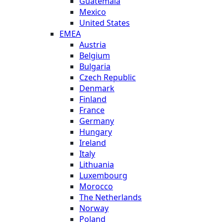
Guatemala
Mexico
United States
EMEA
Austria
Belgium
Bulgaria
Czech Republic
Denmark
Finland
France
Germany
Hungary
Ireland
Italy
Lithuania
Luxembourg
Morocco
The Netherlands
Norway
Poland