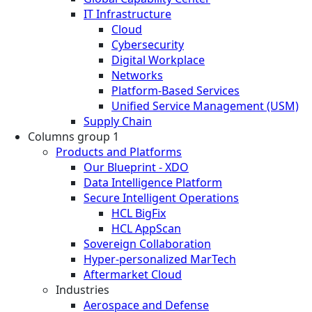
IT Infrastructure
Cloud
Cybersecurity
Digital Workplace
Networks
Platform-Based Services
Unified Service Management (USM)
Supply Chain
Columns group 1
Products and Platforms
Our Blueprint - XDO
Data Intelligence Platform
Secure Intelligent Operations
HCL BigFix
HCL AppScan
Sovereign Collaboration
Hyper-personalized MarTech
Aftermarket Cloud
Industries
Aerospace and Defense