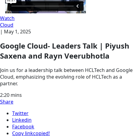
Watch
Cloud
|
May 1, 2025
Google Cloud- Leaders Talk | Piyush
Saxena and Rayn Veerubhotla
Join us for a leadership talk between HCLTech and Google
Cloud, emphasizing the evolving role of HCLTech as a
partner.
2:20
mins
Share
Twitter
Linkedin
Facebook
Copy link
copied!