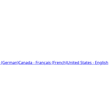
 (German)
Canada - Français (French)
United States - English