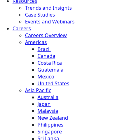
Resources
Trends and Insights
Case Studies
Events and Webinars
Careers
Careers Overview
Americas
Brazil
Canada
Costa Rica
Guatemala
Mexico
United States
Asia Pacific
Australia
Japan
Malaysia
New Zealand
Philippines
Singapore
Sri Lanka