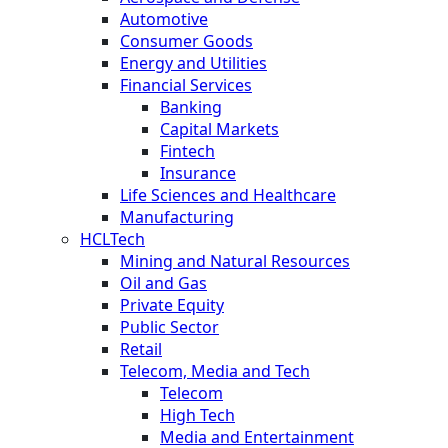
Automotive
Consumer Goods
Energy and Utilities
Financial Services
Banking
Capital Markets
Fintech
Insurance
Life Sciences and Healthcare
Manufacturing
HCLTech
Mining and Natural Resources
Oil and Gas
Private Equity
Public Sector
Retail
Telecom, Media and Tech
Telecom
High Tech
Media and Entertainment