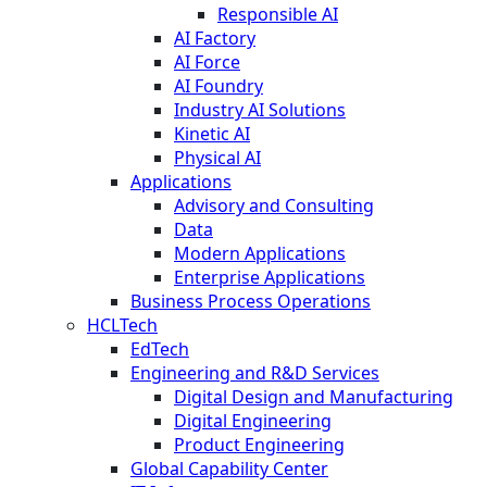
Responsible AI
AI Factory
AI Force
AI Foundry
Industry AI Solutions
Kinetic AI
Physical AI
Applications
Advisory and Consulting
Data
Modern Applications
Enterprise Applications
Business Process Operations
HCLTech
EdTech
Engineering and R&D Services
Digital Design and Manufacturing
Digital Engineering
Product Engineering
Global Capability Center