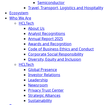
Semiconductor
Travel, Transport, Logistics and Hospitality
Ecosystem
Who We Are
HCLTech
About Us
Analyst Recognitions
Annual Report 2025
Awards and Recognition
Code of Business Ethics and Conduct
Corporate Social Responsibility
Diversity, Equity and Inclusion
HCLTech
Global Presence
Investor Relations
Leadership
Newsroom
Privacy Trust Center
Strategic Alliances
Sustainability