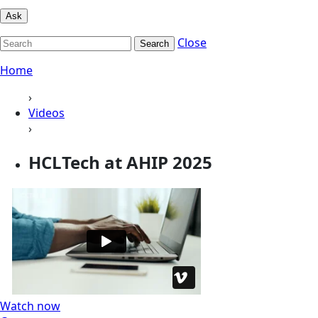
Ask
Close
Search
Home
›
Videos
›
HCLTech at AHIP 2025
Watch now