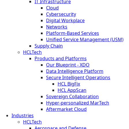
IT Infrastructure
Cloud
Cybersecurity
Digital Workplace
Networks
Platform-Based Services
Unified Service Management (USM)
Supply Chain
HCLTech
Products and Platforms
Our Blueprint - XDO
Data Intelligence Platform
Secure Intelligent Operations
HCL BigFix
HCL AppScan
Sovereign Collaboration
Hyper-personalized MarTech
Aftermarket Cloud
Industries
HCLTech
Aerospace and Defense