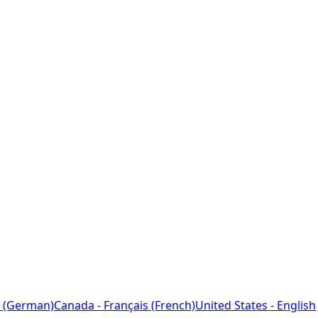
 (German)
Canada - Français (French)
United States - English