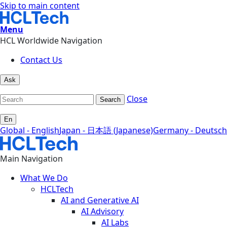
Skip to main content
Menu
HCL Worldwide Navigation
Contact Us
Ask
Close
Search
En
Global - English
Japan - 日本語 (Japanese)
Germany - Deutsch
Main Navigation
What We Do
HCLTech
AI and Generative AI
AI Advisory
AI Labs