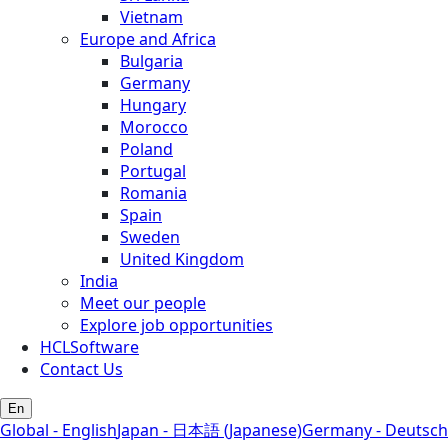
Vietnam
Europe and Africa
Bulgaria
Germany
Hungary
Morocco
Poland
Portugal
Romania
Spain
Sweden
United Kingdom
India
Meet our people
Explore job opportunities
HCLSoftware
Contact Us
En
Global - English
Japan - 日本語 (Japanese)
Germany - Deutsch