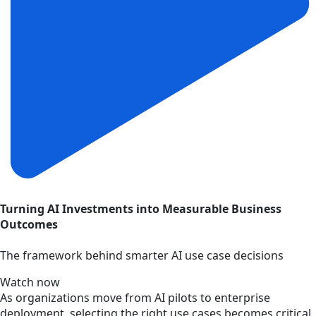
Turning AI Investments into Measurable Business
Outcomes
The framework behind smarter AI use case decisions
Watch now
As organizations move from AI pilots to enterprise
deployment, selecting the right use cases becomes critical.