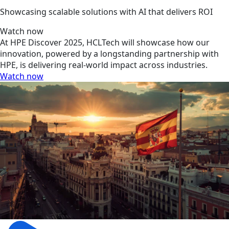
Showcasing scalable solutions with AI that delivers ROI
Watch now
At HPE Discover 2025, HCLTech will showcase how our
innovation, powered by a longstanding partnership with
HPE, is delivering real-world impact across industries.
Watch now