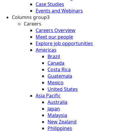
Case Studies
Events and Webinars
Columns group3
Careers
Careers Overview
Meet our people
Explore job opportunities
Americas
Brazil
Canada
Costa Rica
Guatemala
Mexico
United States
Asia Pacific
Australia
Japan
Malaysia
New Zealand
Philippines