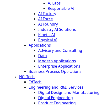
AI Labs
Responsible AI
AI Factory
AI Force
AI Foundry
Industry AI Solutions
Kinetic AI
Physical AI
Applications
Advisory and Consulting
Data
Modern Applications
Enterprise Applications
Business Process Operations
HCLTech
EdTech
Engineering and R&D Services
Digital Design and Manufacturing
Digital Engineering
Product Engineering