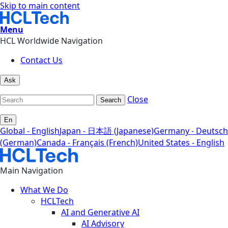
Skip to main content
Menu
HCL Worldwide Navigation
Contact Us
Ask
Close
Search
En
Global - English
Japan - 日本語 (Japanese)
Germany - Deutsch
(German)
Canada - Français (French)
United States - English
Main Navigation
What We Do
HCLTech
AI and Generative AI
AI Advisory