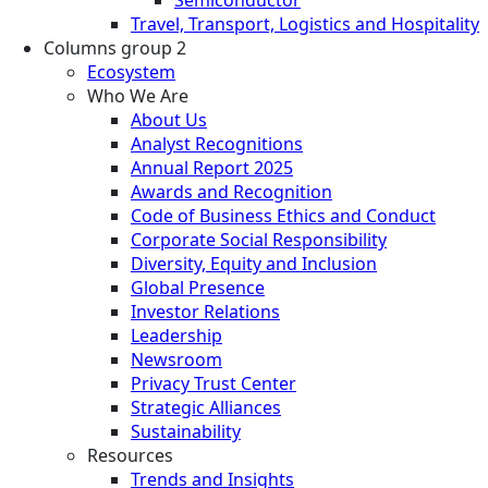
Travel, Transport, Logistics and Hospitality
Columns group 2
Ecosystem
Who We Are
About Us
Analyst Recognitions
Annual Report 2025
Awards and Recognition
Code of Business Ethics and Conduct
Corporate Social Responsibility
Diversity, Equity and Inclusion
Global Presence
Investor Relations
Leadership
Newsroom
Privacy Trust Center
Strategic Alliances
Sustainability
Resources
Trends and Insights