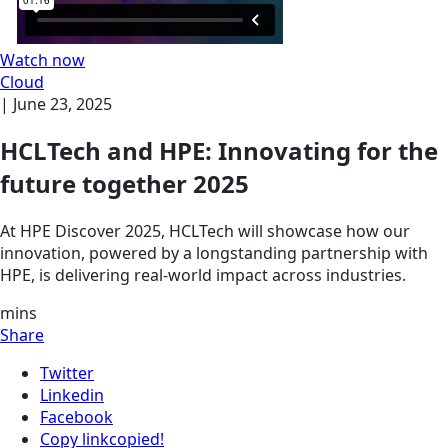
Watch now
Cloud
|
June 23, 2025
HCLTech and HPE: Innovating for the
future together 2025
At HPE Discover 2025, HCLTech will showcase how our
innovation, powered by a longstanding partnership with
HPE, is delivering real-world impact across industries.
mins
Share
Twitter
Linkedin
Facebook
Copy link
copied!