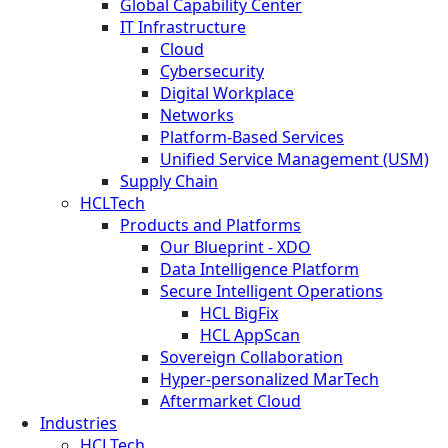
Global Capability Center
IT Infrastructure
Cloud
Cybersecurity
Digital Workplace
Networks
Platform-Based Services
Unified Service Management (USM)
Supply Chain
HCLTech
Products and Platforms
Our Blueprint - XDO
Data Intelligence Platform
Secure Intelligent Operations
HCL BigFix
HCL AppScan
Sovereign Collaboration
Hyper-personalized MarTech
Aftermarket Cloud
Industries
HCLTech