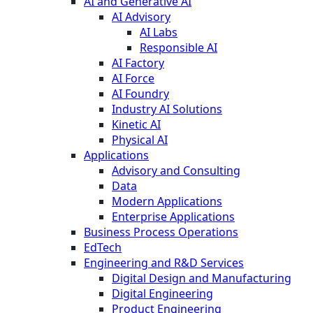
AI and Generative AI
AI Advisory
AI Labs
Responsible AI
AI Factory
AI Force
AI Foundry
Industry AI Solutions
Kinetic AI
Physical AI
Applications
Advisory and Consulting
Data
Modern Applications
Enterprise Applications
Business Process Operations
EdTech
Engineering and R&D Services
Digital Design and Manufacturing
Digital Engineering
Product Engineering