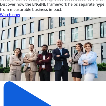
Discover how the ENGINE framework helps separate hype
from measurable business impact.
Watch now