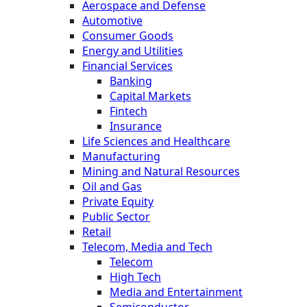
Aerospace and Defense
Automotive
Consumer Goods
Energy and Utilities
Financial Services
Banking
Capital Markets
Fintech
Insurance
Life Sciences and Healthcare
Manufacturing
Mining and Natural Resources
Oil and Gas
Private Equity
Public Sector
Retail
Telecom, Media and Tech
Telecom
High Tech
Media and Entertainment
Semiconductor