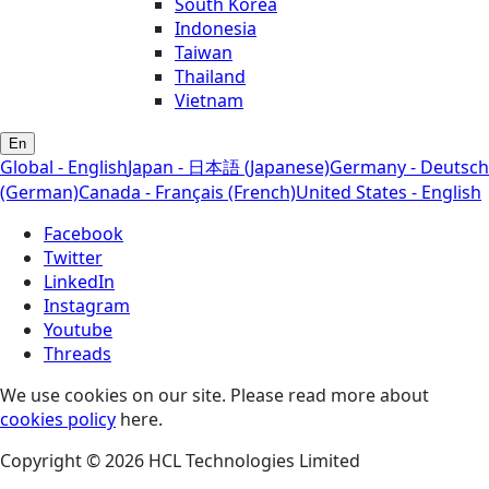
South Korea
Indonesia
Taiwan
Thailand
Vietnam
En
Global - English
Japan - 日本語 (Japanese)
Germany - Deutsch
(German)
Canada - Français (French)
United States - English
Facebook
Twitter
LinkedIn
Instagram
Youtube
Threads
We use cookies on our site. Please read more about
cookies policy
here.
Copyright © 2026 HCL Technologies Limited