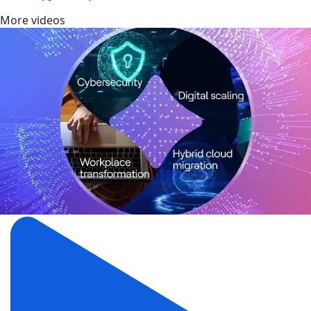
More videos