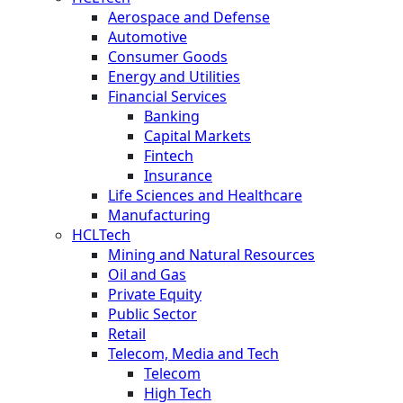
Aerospace and Defense
Automotive
Consumer Goods
Energy and Utilities
Financial Services
Banking
Capital Markets
Fintech
Insurance
Life Sciences and Healthcare
Manufacturing
HCLTech
Mining and Natural Resources
Oil and Gas
Private Equity
Public Sector
Retail
Telecom, Media and Tech
Telecom
High Tech