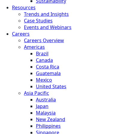
Sustainability
Resources
Trends and Insights
Case Studies
Events and Webinars
Careers
Careers Overview
Americas
Brazil
Canada
Costa Rica
Guatemala
Mexico
United States
Asia Pacific
Australia
Japan
Malaysia
New Zealand
Philippines
Singapore