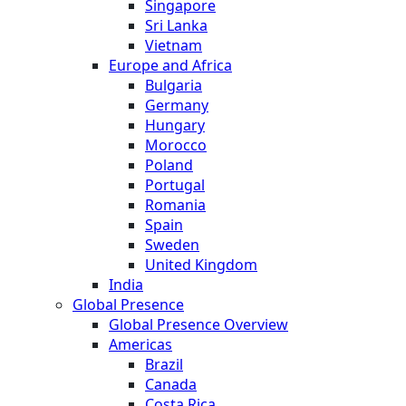
Singapore
Sri Lanka
Vietnam
Europe and Africa
Bulgaria
Germany
Hungary
Morocco
Poland
Portugal
Romania
Spain
Sweden
United Kingdom
India
Global Presence
Global Presence Overview
Americas
Brazil
Canada
Costa Rica