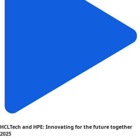
HCLTech and HPE: Innovating for the future together
2025