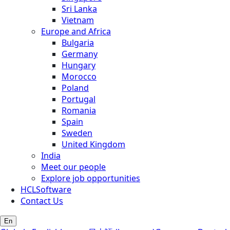
Sri Lanka
Vietnam
Europe and Africa
Bulgaria
Germany
Hungary
Morocco
Poland
Portugal
Romania
Spain
Sweden
United Kingdom
India
Meet our people
Explore job opportunities
HCLSoftware
Contact Us
En