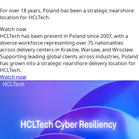
For over 18 years, Poland has been a strategic nearshore
location for HCLTech.
Watch now
HCLTech has been present in Poland since 2007, with a
diverse workforce representing over 75 nationalities
across delivery centers in Kraków, Warsaw, and Wrocław.
Supporting leading global clients across industries, Poland
has grown into a strategic nearshore delivery location for
HCLTech.
Watch now