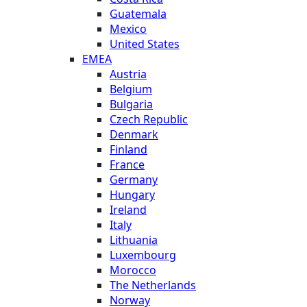
Guatemala
Mexico
United States
EMEA
Austria
Belgium
Bulgaria
Czech Republic
Denmark
Finland
France
Germany
Hungary
Ireland
Italy
Lithuania
Luxembourg
Morocco
The Netherlands
Norway