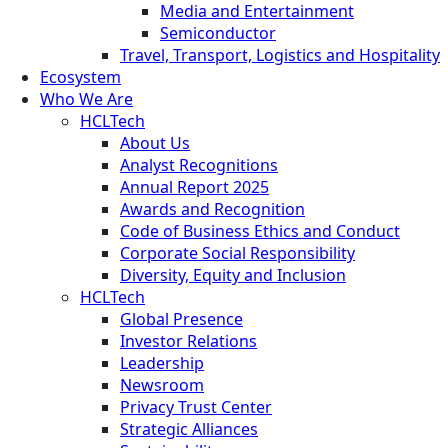
Media and Entertainment
Semiconductor
Travel, Transport, Logistics and Hospitality
Ecosystem
Who We Are
HCLTech
About Us
Analyst Recognitions
Annual Report 2025
Awards and Recognition
Code of Business Ethics and Conduct
Corporate Social Responsibility
Diversity, Equity and Inclusion
HCLTech
Global Presence
Investor Relations
Leadership
Newsroom
Privacy Trust Center
Strategic Alliances