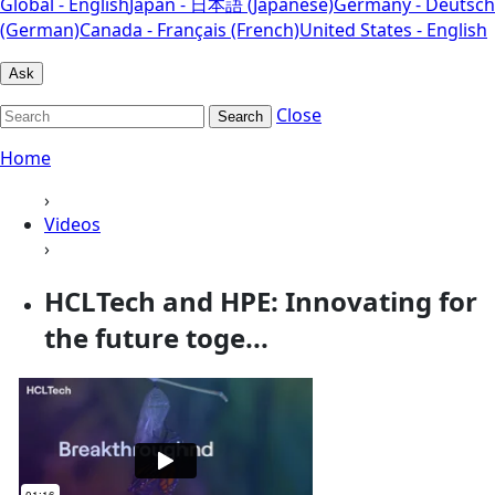
Global - English
Japan - 日本語 (Japanese)
Germany - Deutsch
(German)
Canada - Français (French)
United States - English
Ask
Close
Search
Home
›
Videos
›
HCLTech and HPE: Innovating for
the future toge...