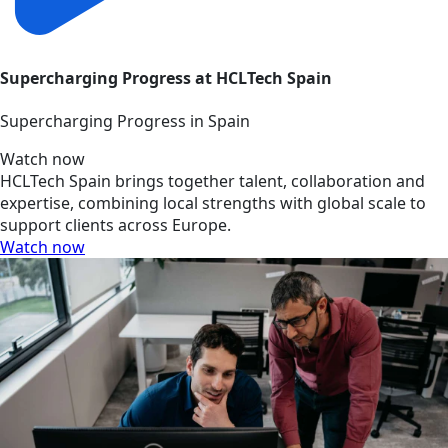
Supercharging Progress at HCLTech Spain
Supercharging Progress in Spain
Watch now
HCLTech Spain brings together talent, collaboration and
expertise, combining local strengths with global scale to
support clients across Europe.
Watch now