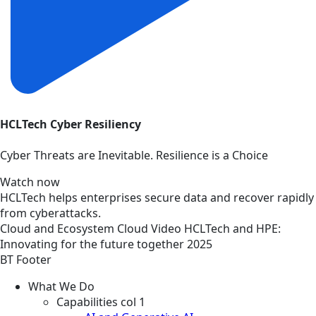
HCLTech Cyber Resiliency
Cyber Threats are Inevitable. Resilience is a Choice
Watch now
HCLTech helps enterprises secure data and recover rapidly
from cyberattacks.
Cloud and Ecosystem
Cloud
Video
HCLTech and HPE:
Innovating for the future together 2025
BT Footer
What We Do
Capabilities col 1