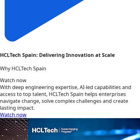
HCLTech Spain: Delivering Innovation at Scale
Why HCLTech Spain
Watch now
With deep engineering expertise, AI-led capabilities and
access to top talent, HCLTech Spain helps enterprises
navigate change, solve complex challenges and create
lasting impact.
Watch now