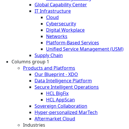
Global Capability Center
IT Infrastructure
Cloud
Cybersecurity
Digital Workplace
Networks
Platform-Based Services
Unified Service Management (USM)
Supply Chain
Columns group 1
Products and Platforms
Our Blueprint - XDO
Data Intelligence Platform
Secure Intelligent Operations
HCL BigFix
HCL AppScan
Sovereign Collaboration
Hyper-personalized MarTech
Aftermarket Cloud
Industries