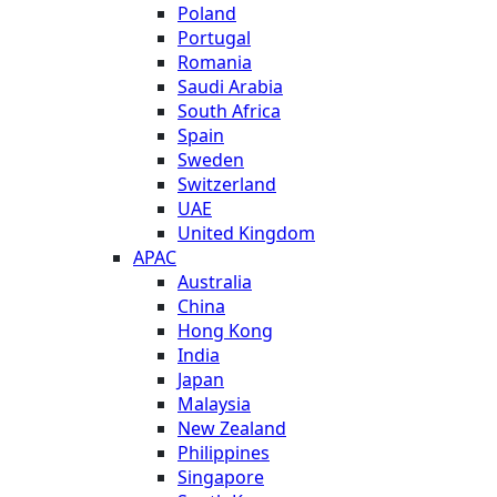
Poland
Portugal
Romania
Saudi Arabia
South Africa
Spain
Sweden
Switzerland
UAE
United Kingdom
APAC
Australia
China
Hong Kong
India
Japan
Malaysia
New Zealand
Philippines
Singapore