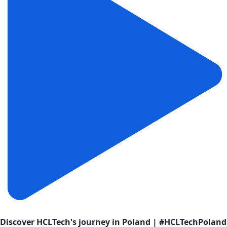
Discover HCLTech's journey in Poland | #HCLTechPoland