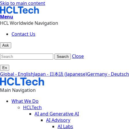
Skip to main content
Menu
HCL Worldwide Navigation
Contact Us
Ask
Close
Search
En
Global - English
Japan - 日本語 (Japanese)
Germany - Deutsch
Main Navigation
What We Do
HCLTech
AI and Generative AI
AI Advisory
AI Labs