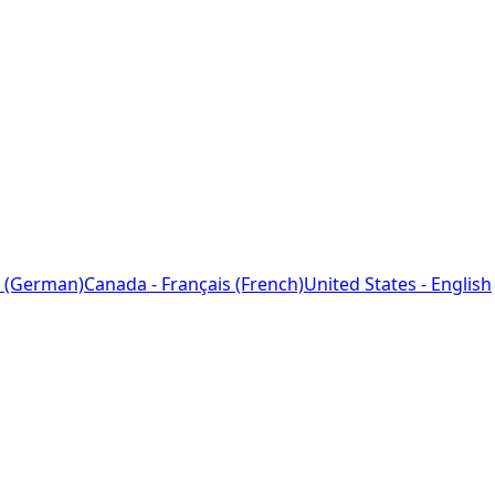
 (German)
Canada - Français (French)
United States - English