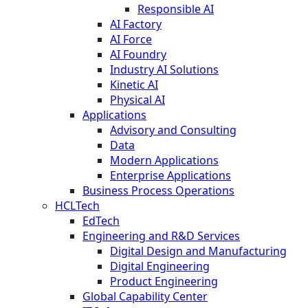
Responsible AI
AI Factory
AI Force
AI Foundry
Industry AI Solutions
Kinetic AI
Physical AI
Applications
Advisory and Consulting
Data
Modern Applications
Enterprise Applications
Business Process Operations
HCLTech
EdTech
Engineering and R&D Services
Digital Design and Manufacturing
Digital Engineering
Product Engineering
Global Capability Center