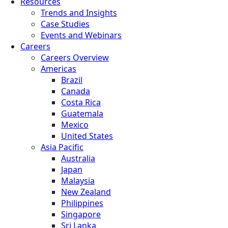
Resources
Trends and Insights
Case Studies
Events and Webinars
Careers
Careers Overview
Americas
Brazil
Canada
Costa Rica
Guatemala
Mexico
United States
Asia Pacific
Australia
Japan
Malaysia
New Zealand
Philippines
Singapore
Sri Lanka