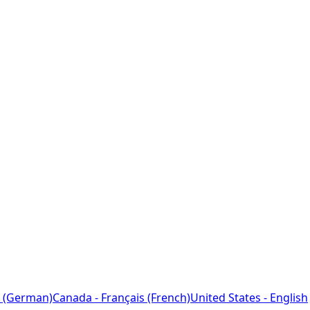
 (German)
Canada - Français (French)
United States - English