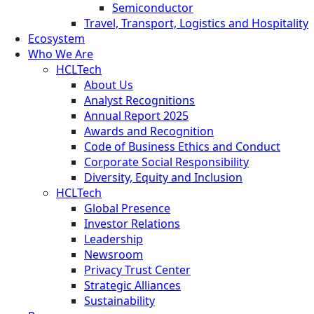
Semiconductor
Travel, Transport, Logistics and Hospitality
Ecosystem
Who We Are
HCLTech
About Us
Analyst Recognitions
Annual Report 2025
Awards and Recognition
Code of Business Ethics and Conduct
Corporate Social Responsibility
Diversity, Equity and Inclusion
HCLTech
Global Presence
Investor Relations
Leadership
Newsroom
Privacy Trust Center
Strategic Alliances
Sustainability