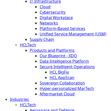
IT Infrastructure
Cloud
Cybersecurity
Digital Workplace
Networks
Platform-Based Services
Unified Service Management (USM)
Supply Chain
HCLTech
Products and Platforms
Our Blueprint - XDO
Data Intelligence Platform
Secure Intelligent Operations
HCL BigFix
HCL AppScan
Sovereign Collaboration
Hyper-personalized MarTech
Aftermarket Cloud
Industries
HCLTech
Aerospace and Defense