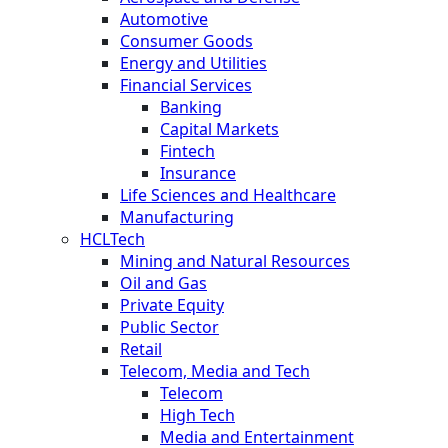
Automotive
Consumer Goods
Energy and Utilities
Financial Services
Banking
Capital Markets
Fintech
Insurance
Life Sciences and Healthcare
Manufacturing
HCLTech
Mining and Natural Resources
Oil and Gas
Private Equity
Public Sector
Retail
Telecom, Media and Tech
Telecom
High Tech
Media and Entertainment