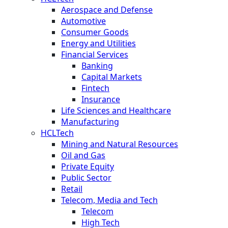
Aerospace and Defense
Automotive
Consumer Goods
Energy and Utilities
Financial Services
Banking
Capital Markets
Fintech
Insurance
Life Sciences and Healthcare
Manufacturing
HCLTech
Mining and Natural Resources
Oil and Gas
Private Equity
Public Sector
Retail
Telecom, Media and Tech
Telecom
High Tech