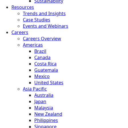
Sustainability
Resources
Trends and Insights
Case Studies
Events and Webinars
Careers
Careers Overview
Americas
Brazil
Canada
Costa Rica
Guatemala
Mexico
United States
Asia Pacific
Australia
Japan
Malaysia
New Zealand
Philippines
Singapore