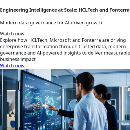
Engineering Intelligence at Scale: HCLTech and Fonterra
Modern data governance for AI-driven growth
Watch now
Explore how HCLTech, Microsoft and Fonterra are driving
enterprise transformation through trusted data, modern
governance and AI-powered insights to deliver measurable
business impact
Watch now