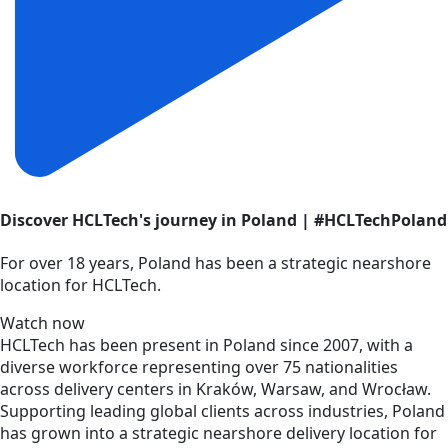
Discover HCLTech's journey in Poland | #HCLTechPoland
For over 18 years, Poland has been a strategic nearshore
location for HCLTech.
Watch now
HCLTech has been present in Poland since 2007, with a
diverse workforce representing over 75 nationalities
across delivery centers in Kraków, Warsaw, and Wrocław.
Supporting leading global clients across industries, Poland
has grown into a strategic nearshore delivery location for