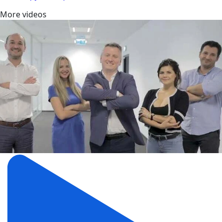
More videos