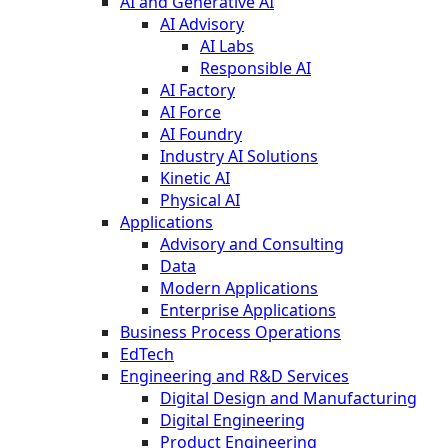
AI and Generative AI
AI Advisory
AI Labs
Responsible AI
AI Factory
AI Force
AI Foundry
Industry AI Solutions
Kinetic AI
Physical AI
Applications
Advisory and Consulting
Data
Modern Applications
Enterprise Applications
Business Process Operations
EdTech
Engineering and R&D Services
Digital Design and Manufacturing
Digital Engineering
Product Engineering