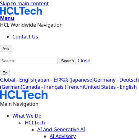
Skip to main content
Menu
HCL Worldwide Navigation
Contact Us
Ask
Close
Search
En
Global - English
Japan - 日本語 (Japanese)
Germany - Deutsch
(German)
Canada - Français (French)
United States - English
Main Navigation
What We Do
HCLTech
AI and Generative AI
AI Advisory