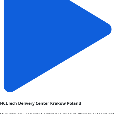
HCLTech Delivery Center Krakow Poland