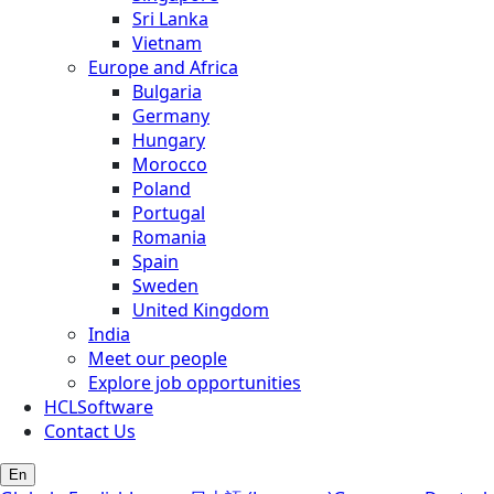
Sri Lanka
Vietnam
Europe and Africa
Bulgaria
Germany
Hungary
Morocco
Poland
Portugal
Romania
Spain
Sweden
United Kingdom
India
Meet our people
Explore job opportunities
HCLSoftware
Contact Us
En