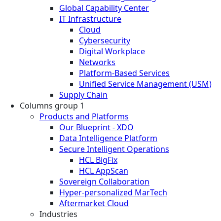
Global Capability Center
IT Infrastructure
Cloud
Cybersecurity
Digital Workplace
Networks
Platform-Based Services
Unified Service Management (USM)
Supply Chain
Columns group 1
Products and Platforms
Our Blueprint - XDO
Data Intelligence Platform
Secure Intelligent Operations
HCL BigFix
HCL AppScan
Sovereign Collaboration
Hyper-personalized MarTech
Aftermarket Cloud
Industries