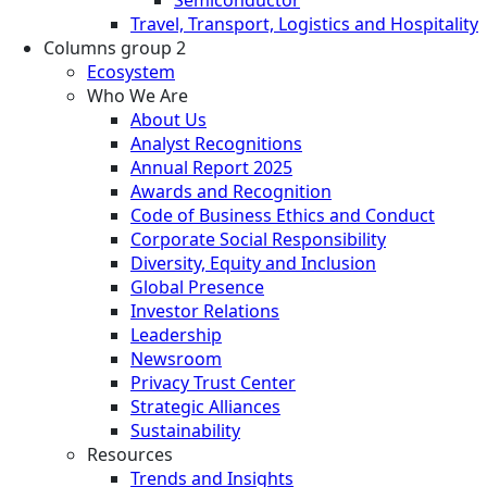
Travel, Transport, Logistics and Hospitality
Columns group 2
Ecosystem
Who We Are
About Us
Analyst Recognitions
Annual Report 2025
Awards and Recognition
Code of Business Ethics and Conduct
Corporate Social Responsibility
Diversity, Equity and Inclusion
Global Presence
Investor Relations
Leadership
Newsroom
Privacy Trust Center
Strategic Alliances
Sustainability
Resources
Trends and Insights