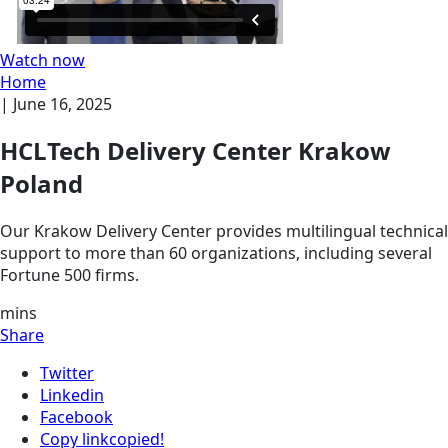
Watch now
Home
|
June 16, 2025
HCLTech Delivery Center Krakow
Poland
Our Krakow Delivery Center provides multilingual technical
support to more than 60 organizations, including several
Fortune 500 firms.
mins
Share
Twitter
Linkedin
Facebook
Copy link
copied!