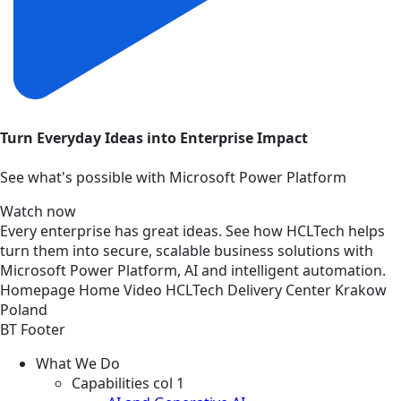
Turn Everyday Ideas into Enterprise Impact
See what's possible with Microsoft Power Platform
Watch now
Every enterprise has great ideas. See how HCLTech helps
turn them into secure, scalable business solutions with
Microsoft Power Platform, AI and intelligent automation.
Homepage
Home
Video
HCLTech Delivery Center Krakow
Poland
BT Footer
What We Do
Capabilities col 1