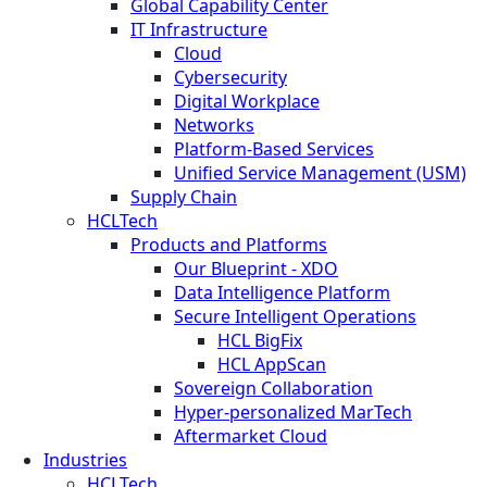
Global Capability Center
IT Infrastructure
Cloud
Cybersecurity
Digital Workplace
Networks
Platform-Based Services
Unified Service Management (USM)
Supply Chain
HCLTech
Products and Platforms
Our Blueprint - XDO
Data Intelligence Platform
Secure Intelligent Operations
HCL BigFix
HCL AppScan
Sovereign Collaboration
Hyper-personalized MarTech
Aftermarket Cloud
Industries
HCLTech