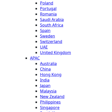
Poland
Portugal
Romania
Saudi Arabia
South Africa
Spain
Sweden
Switzerland
UAE
United Kingdom
APAC
Australia
China
Hong Kong
India
Japan
Malaysia
New Zealand
Philippines
Singapore