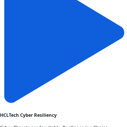
HCLTech Cyber Resiliency