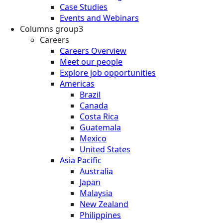
Case Studies
Events and Webinars
Columns group3
Careers
Careers Overview
Meet our people
Explore job opportunities
Americas
Brazil
Canada
Costa Rica
Guatemala
Mexico
United States
Asia Pacific
Australia
Japan
Malaysia
New Zealand
Philippines