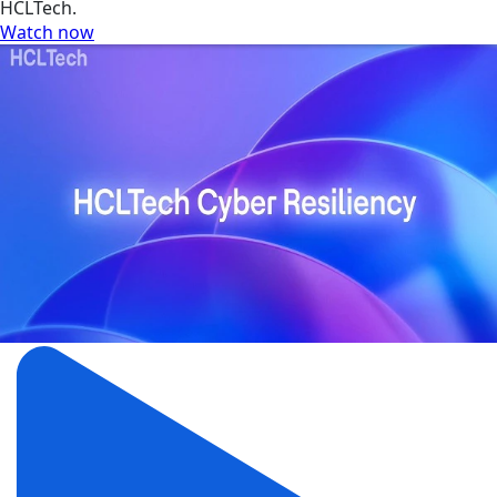
HCLTech.
Watch now