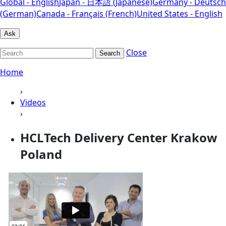
Global - English
Japan - 日本語 (Japanese)
Germany - Deutsch
(German)
Canada - Français (French)
United States - English
Ask
Close
Search
Home
›
Videos
›
HCLTech Delivery Center Krakow
Poland