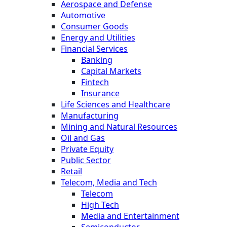
Aerospace and Defense
Automotive
Consumer Goods
Energy and Utilities
Financial Services
Banking
Capital Markets
Fintech
Insurance
Life Sciences and Healthcare
Manufacturing
Mining and Natural Resources
Oil and Gas
Private Equity
Public Sector
Retail
Telecom, Media and Tech
Telecom
High Tech
Media and Entertainment
Semiconductor