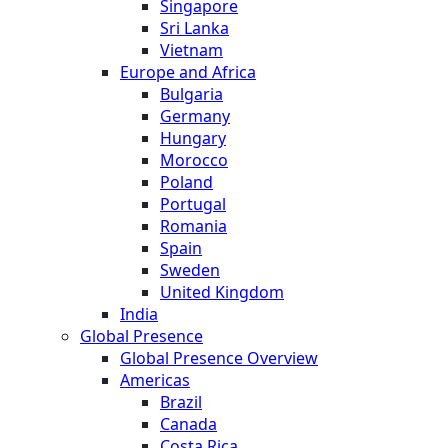
Singapore
Sri Lanka
Vietnam
Europe and Africa
Bulgaria
Germany
Hungary
Morocco
Poland
Portugal
Romania
Spain
Sweden
United Kingdom
India
Global Presence
Global Presence Overview
Americas
Brazil
Canada
Costa Rica