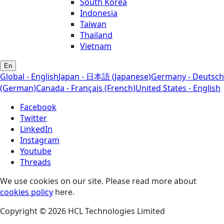
South Korea
Indonesia
Taiwan
Thailand
Vietnam
En
Global - English
Japan - 日本語 (Japanese)
Germany - Deutsch
(German)
Canada - Français (French)
United States - English
Facebook
Twitter
LinkedIn
Instagram
Youtube
Threads
We use cookies on our site. Please read more about
cookies policy
here.
Copyright © 2026 HCL Technologies Limited