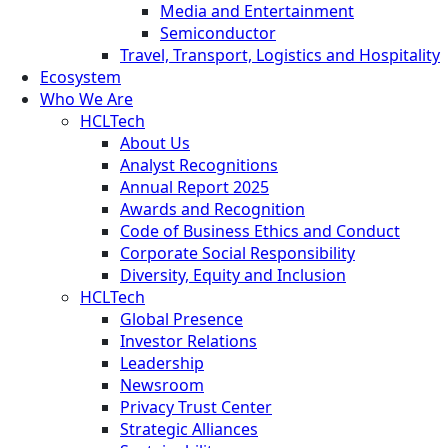
Media and Entertainment
Semiconductor
Travel, Transport, Logistics and Hospitality
Ecosystem
Who We Are
HCLTech
About Us
Analyst Recognitions
Annual Report 2025
Awards and Recognition
Code of Business Ethics and Conduct
Corporate Social Responsibility
Diversity, Equity and Inclusion
HCLTech
Global Presence
Investor Relations
Leadership
Newsroom
Privacy Trust Center
Strategic Alliances