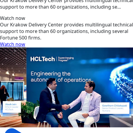
Our Krakow Delivery Center provides multilingual technical
support to more than 60 organizations, including se...
Watch now
Our Krakow Delivery Center provides multilingual technical
support to more than 60 organizations, including several
Fortune 500 firms.
Watch now