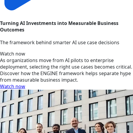
Turning AI Investments into Measurable Business
Outcomes
The framework behind smarter AI use case decisions
Watch now
As organizations move from AI pilots to enterprise
deployment, selecting the right use cases becomes critical.
Discover how the ENGINE framework helps separate hype
from measurable business impact.
Watch now