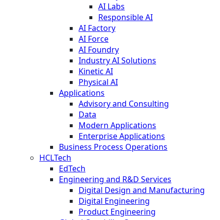
AI Labs
Responsible AI
AI Factory
AI Force
AI Foundry
Industry AI Solutions
Kinetic AI
Physical AI
Applications
Advisory and Consulting
Data
Modern Applications
Enterprise Applications
Business Process Operations
HCLTech
EdTech
Engineering and R&D Services
Digital Design and Manufacturing
Digital Engineering
Product Engineering