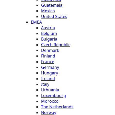
Guatemala
Mexico
United States
EMEA
Austria
Belgium
Bulgaria
Czech Republic
Denmark
Finland
France
Germany
Hungary
Ireland
Italy
Lithuania
Luxembourg
Morocco
The Netherlands
Norway