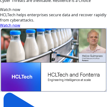
Cyber Threats are Inevitable. Resilience is a Choice
Watch now
HCLTech helps enterprises secure data and recover rapidly
from cyberattacks.
Watch now