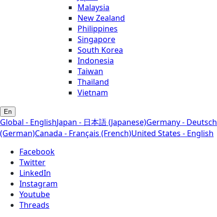
Malaysia
New Zealand
Philippines
Singapore
South Korea
Indonesia
Taiwan
Thailand
Vietnam
En
Global - English
Japan - 日本語 (Japanese)
Germany - Deutsch
(German)
Canada - Français (French)
United States - English
Facebook
Twitter
LinkedIn
Instagram
Youtube
Threads