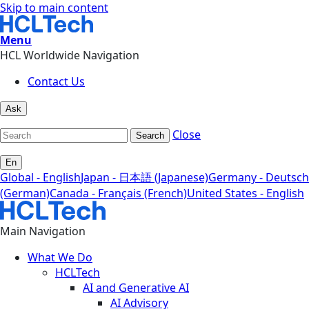
Skip to main content
Menu
HCL Worldwide Navigation
Contact Us
Ask
Close
Search
En
Global - English
Japan - 日本語 (Japanese)
Germany - Deutsch
(German)
Canada - Français (French)
United States - English
Main Navigation
What We Do
HCLTech
AI and Generative AI
AI Advisory