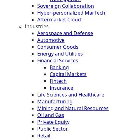
Sovereign Collaboration
Hyper-personalized MarTech
Aftermarket Cloud
Industries
Aerospace and Defense
Automotive
Consumer Goods
Energy and Utilities
Financial Services
Banking
Capital Markets
Fintech
Insurance
Life Sciences and Healthcare
Manufacturing
Mining and Natural Resources
Oil and Gas
Private Equity
Public Sector
Retail