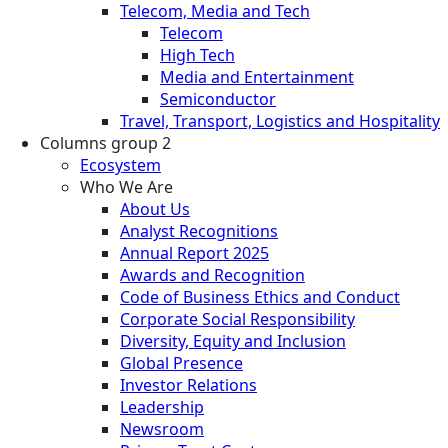
Telecom, Media and Tech
Telecom
High Tech
Media and Entertainment
Semiconductor
Travel, Transport, Logistics and Hospitality
Columns group 2
Ecosystem
Who We Are
About Us
Analyst Recognitions
Annual Report 2025
Awards and Recognition
Code of Business Ethics and Conduct
Corporate Social Responsibility
Diversity, Equity and Inclusion
Global Presence
Investor Relations
Leadership
Newsroom