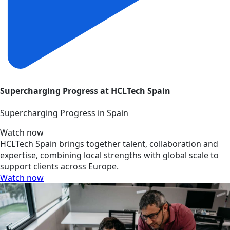
Supercharging Progress at HCLTech Spain
Supercharging Progress in Spain
Watch now
HCLTech Spain brings together talent, collaboration and
expertise, combining local strengths with global scale to
support clients across Europe.
Watch now