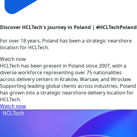
Discover HCLTech's journey in Poland | #HCLTechPoland
For over 18 years, Poland has been a strategic nearshore
location for HCLTech.
Watch now
HCLTech has been present in Poland since 2007, with a
diverse workforce representing over 75 nationalities
across delivery centers in Kraków, Warsaw, and Wrocław.
Supporting leading global clients across industries, Poland
has grown into a strategic nearshore delivery location for
HCLTech.
Watch now