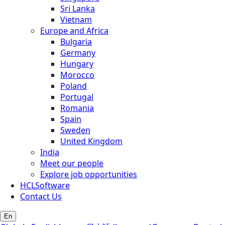
Sri Lanka
Vietnam
Europe and Africa
Bulgaria
Germany
Hungary
Morocco
Poland
Portugal
Romania
Spain
Sweden
United Kingdom
India
Meet our people
Explore job opportunities
HCLSoftware
Contact Us
En