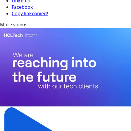
Linkedin
Facebook
Copy link
copied!
More videos