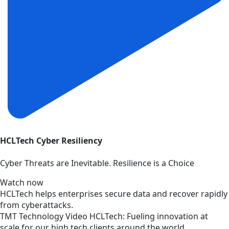
HCLTech Cyber Resiliency
Cyber Threats are Inevitable. Resilience is a Choice
Watch now
HCLTech helps enterprises secure data and recover rapidly
from cyberattacks.
TMT
Technology
Video
HCLTech: Fueling innovation at
scale for our high tech clients around the world