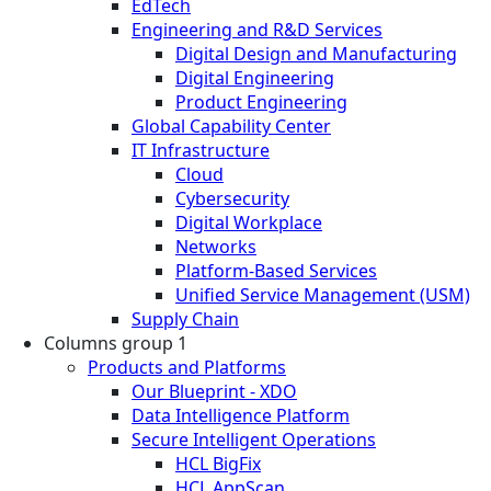
EdTech
Engineering and R&D Services
Digital Design and Manufacturing
Digital Engineering
Product Engineering
Global Capability Center
IT Infrastructure
Cloud
Cybersecurity
Digital Workplace
Networks
Platform-Based Services
Unified Service Management (USM)
Supply Chain
Columns group 1
Products and Platforms
Our Blueprint - XDO
Data Intelligence Platform
Secure Intelligent Operations
HCL BigFix
HCL AppScan