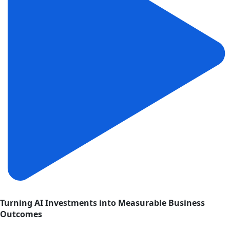
Turning AI Investments into Measurable Business
Outcomes