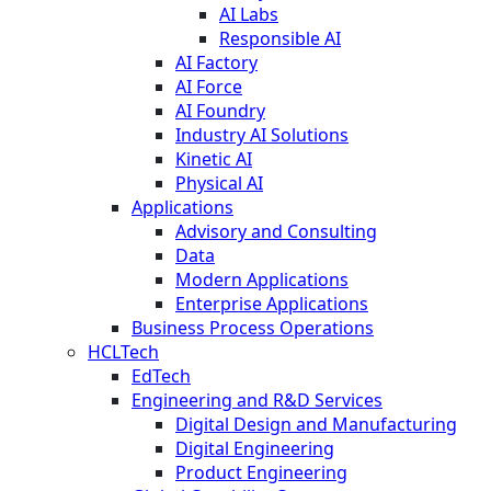
AI Labs
Responsible AI
AI Factory
AI Force
AI Foundry
Industry AI Solutions
Kinetic AI
Physical AI
Applications
Advisory and Consulting
Data
Modern Applications
Enterprise Applications
Business Process Operations
HCLTech
EdTech
Engineering and R&D Services
Digital Design and Manufacturing
Digital Engineering
Product Engineering