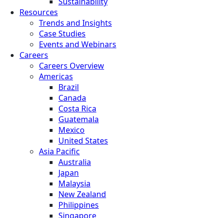
Sustainability
Resources
Trends and Insights
Case Studies
Events and Webinars
Careers
Careers Overview
Americas
Brazil
Canada
Costa Rica
Guatemala
Mexico
United States
Asia Pacific
Australia
Japan
Malaysia
New Zealand
Philippines
Singapore