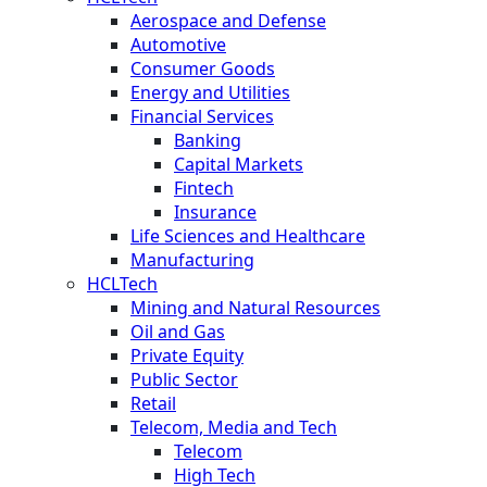
Aerospace and Defense
Automotive
Consumer Goods
Energy and Utilities
Financial Services
Banking
Capital Markets
Fintech
Insurance
Life Sciences and Healthcare
Manufacturing
HCLTech
Mining and Natural Resources
Oil and Gas
Private Equity
Public Sector
Retail
Telecom, Media and Tech
Telecom
High Tech