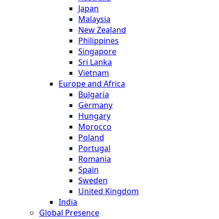
Japan
Malaysia
New Zealand
Philippines
Singapore
Sri Lanka
Vietnam
Europe and Africa
Bulgaria
Germany
Hungary
Morocco
Poland
Portugal
Romania
Spain
Sweden
United Kingdom
India
Global Presence