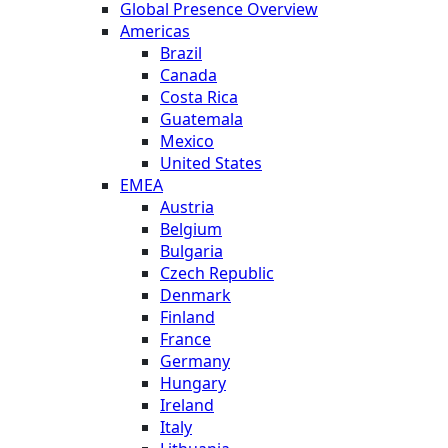
Global Presence Overview
Americas
Brazil
Canada
Costa Rica
Guatemala
Mexico
United States
EMEA
Austria
Belgium
Bulgaria
Czech Republic
Denmark
Finland
France
Germany
Hungary
Ireland
Italy