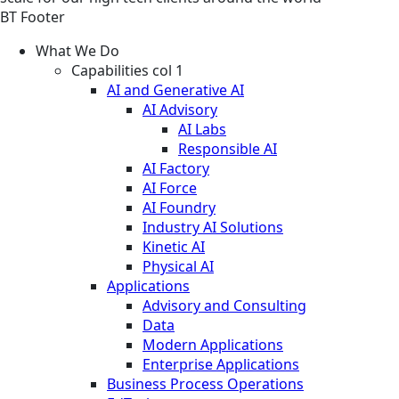
BT Footer
What We Do
Capabilities col 1
AI and Generative AI
AI Advisory
AI Labs
Responsible AI
AI Factory
AI Force
AI Foundry
Industry AI Solutions
Kinetic AI
Physical AI
Applications
Advisory and Consulting
Data
Modern Applications
Enterprise Applications
Business Process Operations