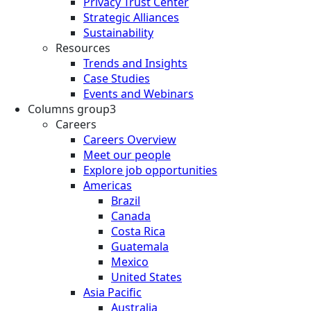
Privacy Trust Center
Strategic Alliances
Sustainability
Resources
Trends and Insights
Case Studies
Events and Webinars
Columns group3
Careers
Careers Overview
Meet our people
Explore job opportunities
Americas
Brazil
Canada
Costa Rica
Guatemala
Mexico
United States
Asia Pacific
Australia