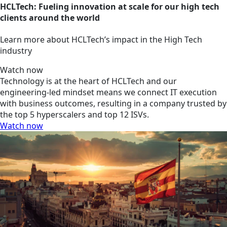
HCLTech: Fueling innovation at scale for our high tech
clients around the world
Learn more about HCLTech’s impact in the High Tech
industry
Watch now
Technology is at the heart of HCLTech and our
engineering-led mindset means we connect IT execution
with business outcomes, resulting in a company trusted by
the top 5 hyperscalers and top 12 ISVs.
Watch now