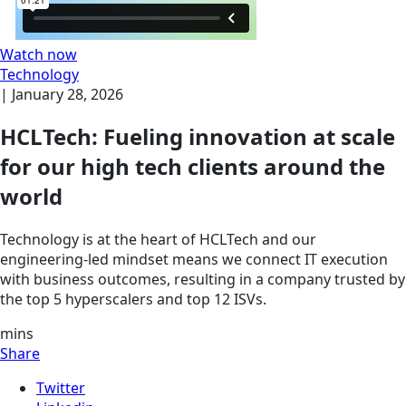
Watch now
Technology
|
January 28, 2026
HCLTech: Fueling innovation at scale
for our high tech clients around the
world
Technology is at the heart of HCLTech and our
engineering-led mindset means we connect IT execution
with business outcomes, resulting in a company trusted by
the top 5 hyperscalers and top 12 ISVs.
mins
Share
Twitter