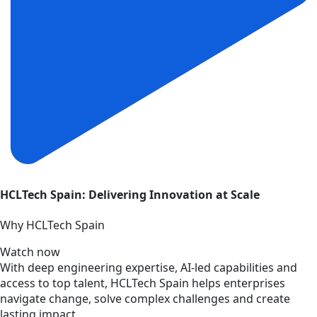
HCLTech Spain: Delivering Innovation at Scale
Why HCLTech Spain
Watch now
With deep engineering expertise, AI-led capabilities and
access to top talent, HCLTech Spain helps enterprises
navigate change, solve complex challenges and create
lasting impact.