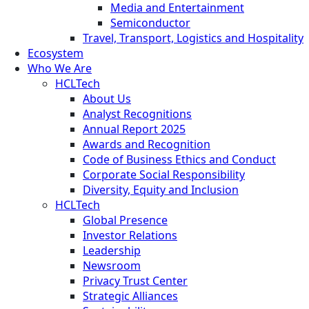
Media and Entertainment
Semiconductor
Travel, Transport, Logistics and Hospitality
Ecosystem
Who We Are
HCLTech
About Us
Analyst Recognitions
Annual Report 2025
Awards and Recognition
Code of Business Ethics and Conduct
Corporate Social Responsibility
Diversity, Equity and Inclusion
HCLTech
Global Presence
Investor Relations
Leadership
Newsroom
Privacy Trust Center
Strategic Alliances