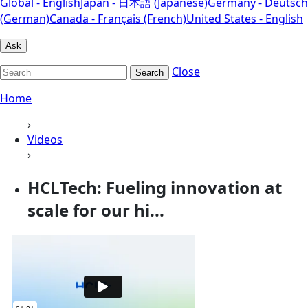
Global - English
Japan - 日本語 (Japanese)
Germany - Deutsch
(German)
Canada - Français (French)
United States - English
Ask
Close
Search
Home
›
Videos
›
HCLTech: Fueling innovation at
scale for our hi...