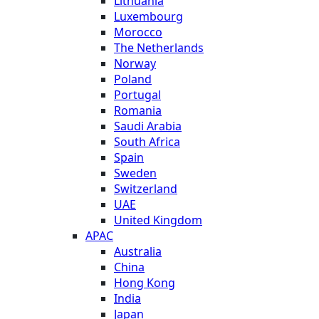
Lithuania
Luxembourg
Morocco
The Netherlands
Norway
Poland
Portugal
Romania
Saudi Arabia
South Africa
Spain
Sweden
Switzerland
UAE
United Kingdom
APAC
Australia
China
Hong Kong
India
Japan