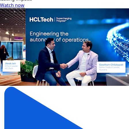
Watch now