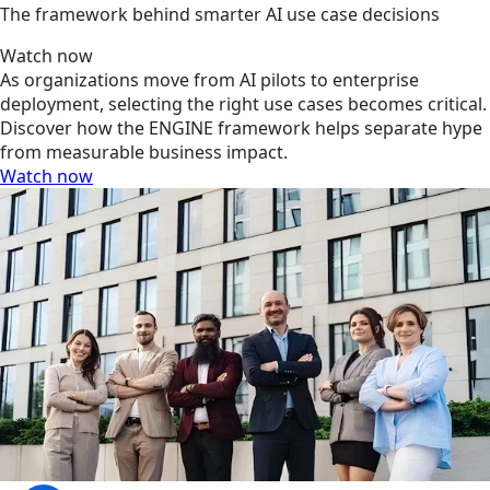
The framework behind smarter AI use case decisions
Watch now
As organizations move from AI pilots to enterprise
deployment, selecting the right use cases becomes critical.
Discover how the ENGINE framework helps separate hype
from measurable business impact.
Watch now