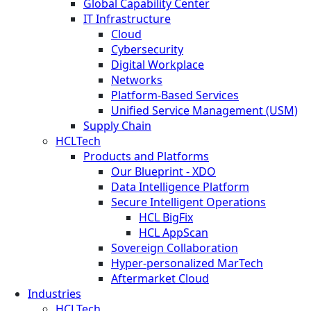
Global Capability Center
IT Infrastructure
Cloud
Cybersecurity
Digital Workplace
Networks
Platform-Based Services
Unified Service Management (USM)
Supply Chain
HCLTech
Products and Platforms
Our Blueprint - XDO
Data Intelligence Platform
Secure Intelligent Operations
HCL BigFix
HCL AppScan
Sovereign Collaboration
Hyper-personalized MarTech
Aftermarket Cloud
Industries
HCLTech