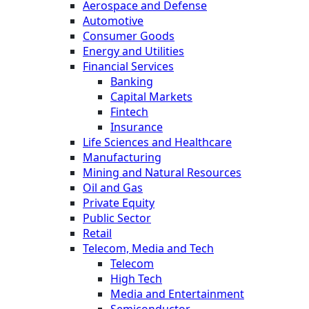
Aerospace and Defense
Automotive
Consumer Goods
Energy and Utilities
Financial Services
Banking
Capital Markets
Fintech
Insurance
Life Sciences and Healthcare
Manufacturing
Mining and Natural Resources
Oil and Gas
Private Equity
Public Sector
Retail
Telecom, Media and Tech
Telecom
High Tech
Media and Entertainment
Semiconductor