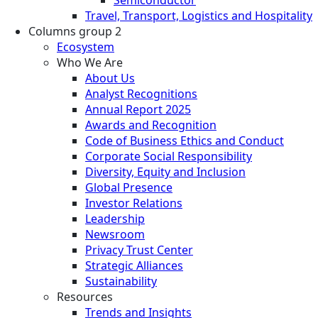
Travel, Transport, Logistics and Hospitality
Columns group 2
Ecosystem
Who We Are
About Us
Analyst Recognitions
Annual Report 2025
Awards and Recognition
Code of Business Ethics and Conduct
Corporate Social Responsibility
Diversity, Equity and Inclusion
Global Presence
Investor Relations
Leadership
Newsroom
Privacy Trust Center
Strategic Alliances
Sustainability
Resources
Trends and Insights