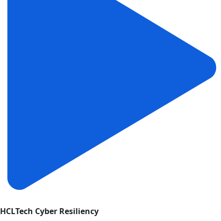
HCLTech Cyber Resiliency