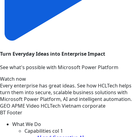
Turn Everyday Ideas into Enterprise Impact
See what's possible with Microsoft Power Platform
Watch now
Every enterprise has great ideas. See how HCLTech helps
turn them into secure, scalable business solutions with
Microsoft Power Platform, AI and intelligent automation.
GEO
APME
Video
HCLTech Vietnam corporate
BT Footer
What We Do
Capabilities col 1