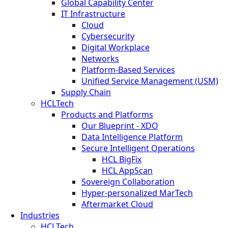
Global Capability Center
IT Infrastructure
Cloud
Cybersecurity
Digital Workplace
Networks
Platform-Based Services
Unified Service Management (USM)
Supply Chain
HCLTech
Products and Platforms
Our Blueprint - XDO
Data Intelligence Platform
Secure Intelligent Operations
HCL BigFix
HCL AppScan
Sovereign Collaboration
Hyper-personalized MarTech
Aftermarket Cloud
Industries
HCLTech