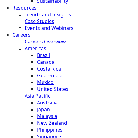
Sustainability
Resources
Trends and Insights
Case Studies
Events and Webinars
Careers
Careers Overview
Americas
Brazil
Canada
Costa Rica
Guatemala
Mexico
United States
Asia Pacific
Australia
Japan
Malaysia
New Zealand
Philippines
Singapore