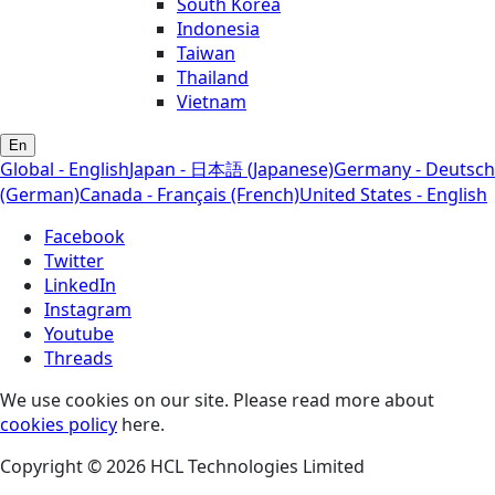
South Korea
Indonesia
Taiwan
Thailand
Vietnam
En
Global - English
Japan - 日本語 (Japanese)
Germany - Deutsch
(German)
Canada - Français (French)
United States - English
Facebook
Twitter
LinkedIn
Instagram
Youtube
Threads
We use cookies on our site. Please read more about
cookies policy
here.
Copyright © 2026 HCL Technologies Limited