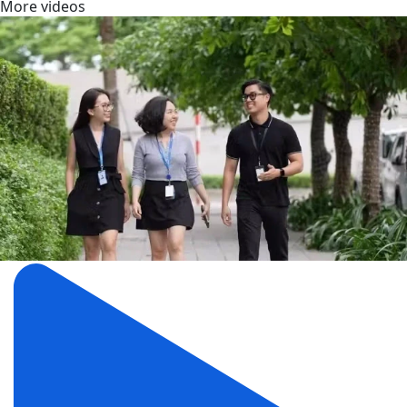
More videos