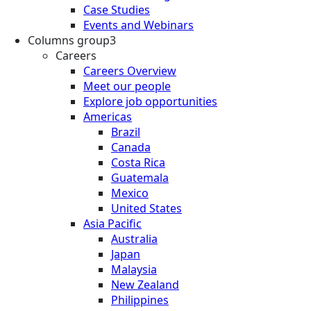
Case Studies
Events and Webinars
Columns group3
Careers
Careers Overview
Meet our people
Explore job opportunities
Americas
Brazil
Canada
Costa Rica
Guatemala
Mexico
United States
Asia Pacific
Australia
Japan
Malaysia
New Zealand
Philippines