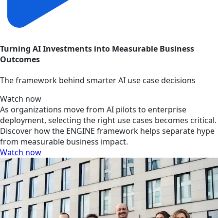
Turning AI Investments into Measurable Business
Outcomes
The framework behind smarter AI use case decisions
Watch now
As organizations move from AI pilots to enterprise
deployment, selecting the right use cases becomes critical.
Discover how the ENGINE framework helps separate hype
from measurable business impact.
Watch now