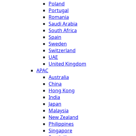
Poland
Portugal
Romania
Saudi Arabia
South Africa
Spain
Sweden
Switzerland
UAE
United Kingdom
APAC
Australia
China
Hong Kong
India
Japan
Malaysia
New Zealand
Philippines
Singapore