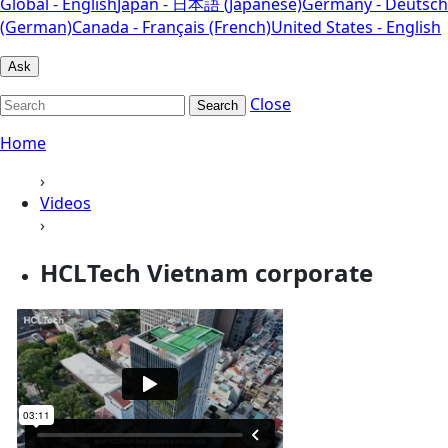
Global - English
Japan - 日本語 (Japanese)
Germany - Deutsch
(German)
Canada - Français (French)
United States - English
Ask
Close
Search
Home
›
Videos
›
HCLTech Vietnam corporate