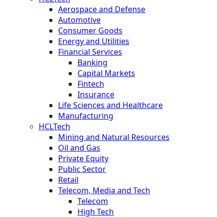
Aerospace and Defense
Automotive
Consumer Goods
Energy and Utilities
Financial Services
Banking
Capital Markets
Fintech
Insurance
Life Sciences and Healthcare
Manufacturing
HCLTech
Mining and Natural Resources
Oil and Gas
Private Equity
Public Sector
Retail
Telecom, Media and Tech
Telecom
High Tech