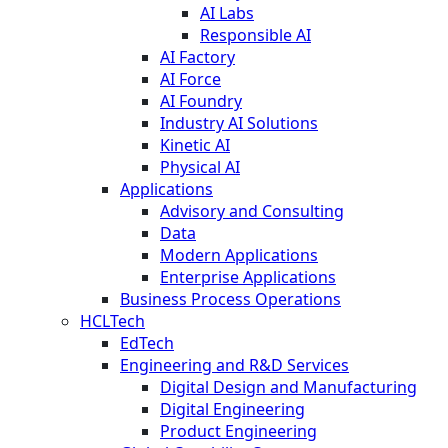
AI Labs
Responsible AI
AI Factory
AI Force
AI Foundry
Industry AI Solutions
Kinetic AI
Physical AI
Applications
Advisory and Consulting
Data
Modern Applications
Enterprise Applications
Business Process Operations
HCLTech
EdTech
Engineering and R&D Services
Digital Design and Manufacturing
Digital Engineering
Product Engineering