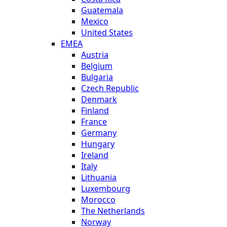
Guatemala
Mexico
United States
EMEA
Austria
Belgium
Bulgaria
Czech Republic
Denmark
Finland
France
Germany
Hungary
Ireland
Italy
Lithuania
Luxembourg
Morocco
The Netherlands
Norway