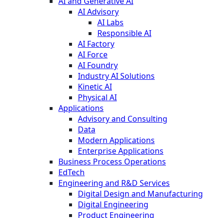
AI and Generative AI
AI Advisory
AI Labs
Responsible AI
AI Factory
AI Force
AI Foundry
Industry AI Solutions
Kinetic AI
Physical AI
Applications
Advisory and Consulting
Data
Modern Applications
Enterprise Applications
Business Process Operations
EdTech
Engineering and R&D Services
Digital Design and Manufacturing
Digital Engineering
Product Engineering