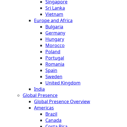
Singapore
Sri Lanka
Vietnam
Europe and Africa
Bulgaria
Germany
Hungary
Morocco
Poland
Portugal
Romania
Spain
Sweden
United Kingdom
India
Global Presence
Global Presence Overview
Americas
Brazil
Canada
Costa Rica