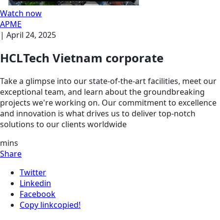
Watch now
APME
|
April 24, 2025
HCLTech Vietnam corporate
Take a glimpse into our state-of-the-art facilities, meet our
exceptional team, and learn about the groundbreaking
projects we're working on. Our commitment to excellence
and innovation is what drives us to deliver top-notch
solutions to our clients worldwide
mins
Share
Twitter
Linkedin
Facebook
Copy link
copied!