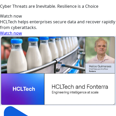
Cyber Threats are Inevitable. Resilience is a Choice
Watch now
HCLTech helps enterprises secure data and recover rapidly
from cyberattacks.
Watch now