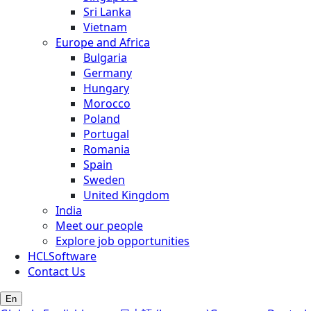
Sri Lanka
Vietnam
Europe and Africa
Bulgaria
Germany
Hungary
Morocco
Poland
Portugal
Romania
Spain
Sweden
United Kingdom
India
Meet our people
Explore job opportunities
HCLSoftware
Contact Us
En