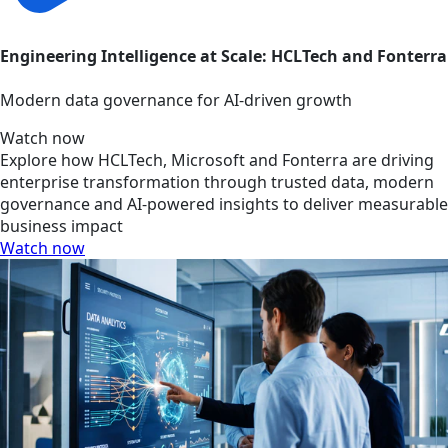
Engineering Intelligence at Scale: HCLTech and Fonterra
Modern data governance for AI-driven growth
Watch now
Explore how HCLTech, Microsoft and Fonterra are driving
enterprise transformation through trusted data, modern
governance and AI-powered insights to deliver measurable
business impact
Watch now