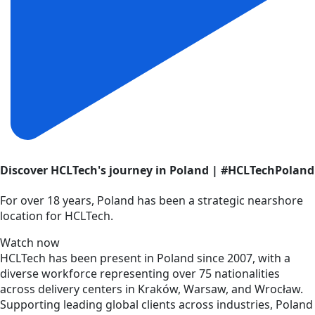
Discover HCLTech's journey in Poland | #HCLTechPoland
For over 18 years, Poland has been a strategic nearshore
location for HCLTech.
Watch now
HCLTech has been present in Poland since 2007, with a
diverse workforce representing over 75 nationalities
across delivery centers in Kraków, Warsaw, and Wrocław.
Supporting leading global clients across industries, Poland