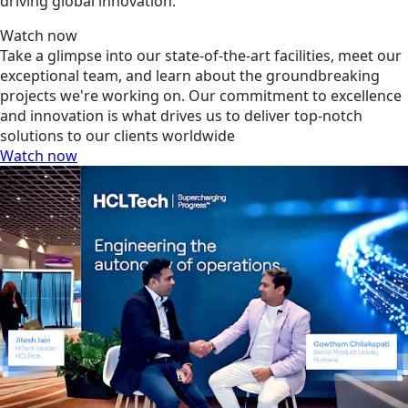
driving global innovation.
Watch now
Take a glimpse into our state-of-the-art facilities, meet our
exceptional team, and learn about the groundbreaking
projects we're working on. Our commitment to excellence
and innovation is what drives us to deliver top-notch
solutions to our clients worldwide
Watch now