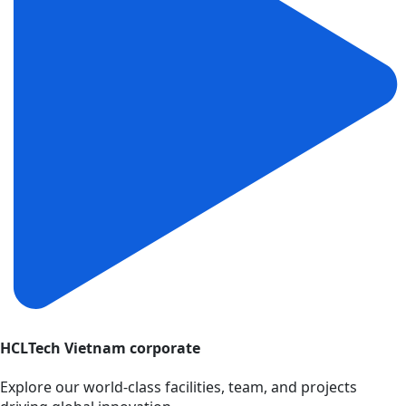
HCLTech Vietnam corporate
Explore our world-class facilities, team, and projects