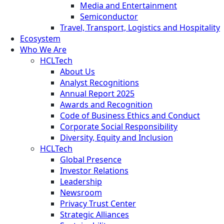
Media and Entertainment
Semiconductor
Travel, Transport, Logistics and Hospitality
Ecosystem
Who We Are
HCLTech
About Us
Analyst Recognitions
Annual Report 2025
Awards and Recognition
Code of Business Ethics and Conduct
Corporate Social Responsibility
Diversity, Equity and Inclusion
HCLTech
Global Presence
Investor Relations
Leadership
Newsroom
Privacy Trust Center
Strategic Alliances