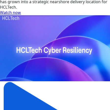
has grown into a strategic nearshore delivery location for
HCLTech.
Watch now