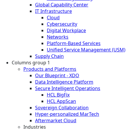
Global Capability Center
IT Infrastructure
Cloud
Cybersecurity
Digital Workplace
Networks
Platform-Based Services
Unified Service Management (USM)
Supply Chain
Columns group 1
Products and Platforms
Our Blueprint - XDO
Data Intelligence Platform
Secure Intelligent Operations
HCL BigFix
HCL AppScan
Sovereign Collaboration
Hyper-personalized MarTech
Aftermarket Cloud
Industries