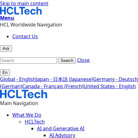
Skip to main content
Menu
HCL Worldwide Navigation
Contact Us
Ask
Close
Search
En
Global - English
Japan - 日本語 (Japanese)
Germany - Deutsch
(German)
Canada - Français (French)
United States - English
Main Navigation
What We Do
HCLTech
AI and Generative AI
AI Advisory