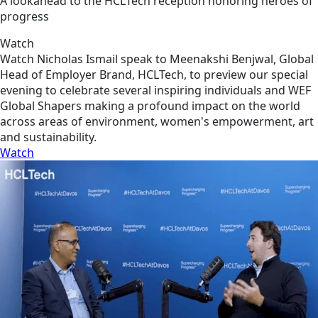
A lookahead to the HCLTech reception honoring heroes of
progress
Watch
Watch Nicholas Ismail speak to Meenakshi Benjwal, Global
Head of Employer Brand, HCLTech, to preview our special
evening to celebrate several inspiring individuals and WEF
Global Shapers making a profound impact on the world
across areas of environment, women's empowerment, art
and sustainability.
Watch