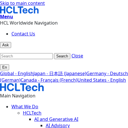
Skip to main content
Menu
HCL Worldwide Navigation
Contact Us
Ask
Close
Search
En
Global - English
Japan - 日本語 (Japanese)
Germany - Deutsch
(German)
Canada - Français (French)
United States - English
Main Navigation
What We Do
HCLTech
AI and Generative AI
AI Advisory