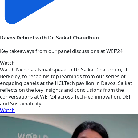
Davos Debrief with Dr. Saikat Chaudhuri
Key takeaways from our panel discussions at WEF’24
Watch
Watch Nicholas Ismail speak to Dr. Saikat Chaudhuri, UC
Berkeley, to recap his top learnings from our series of
engaging panels at the HCLTech pavilion in Davos. Saikat
reflects on the key insights and conclusions from the
conversations at WEF’24 across Tech-led innovation, DEI
and Sustainability.
Watch