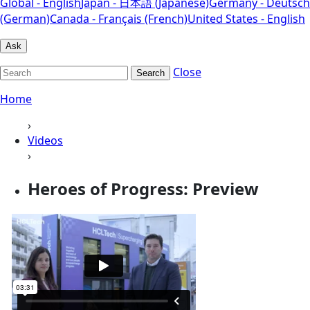
Global - English
Japan - 日本語 (Japanese)
Germany - Deutsch
(German)
Canada - Français (French)
United States - English
Ask
Close
Search
Home
›
Videos
›
Heroes of Progress: Preview