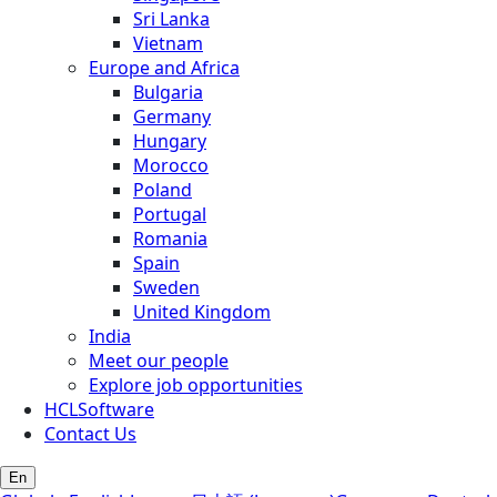
Sri Lanka
Vietnam
Europe and Africa
Bulgaria
Germany
Hungary
Morocco
Poland
Portugal
Romania
Spain
Sweden
United Kingdom
India
Meet our people
Explore job opportunities
HCLSoftware
Contact Us
En