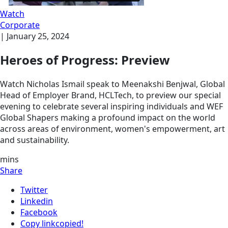
Watch
Corporate
|
January 25, 2024
Heroes of Progress: Preview
Watch Nicholas Ismail speak to Meenakshi Benjwal, Global
Head of Employer Brand, HCLTech, to preview our special
evening to celebrate several inspiring individuals and WEF
Global Shapers making a profound impact on the world
across areas of environment, women's empowerment, art
and sustainability.
mins
Share
Twitter
Linkedin
Facebook
Copy link
copied!