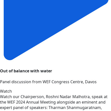
Out of balance with water
Panel discussion from WEF Congress Centre, Davos
Watch
Watch our Chairperson, Roshni Nadar Malhotra, speak at
the WEF 2024 Annual Meeting alongside an eminent and
expert panel of speakers: Tharman Shanmugaratnam,