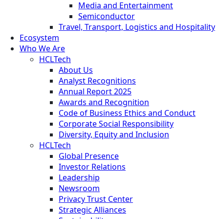
Media and Entertainment
Semiconductor
Travel, Transport, Logistics and Hospitality
Ecosystem
Who We Are
HCLTech
About Us
Analyst Recognitions
Annual Report 2025
Awards and Recognition
Code of Business Ethics and Conduct
Corporate Social Responsibility
Diversity, Equity and Inclusion
HCLTech
Global Presence
Investor Relations
Leadership
Newsroom
Privacy Trust Center
Strategic Alliances