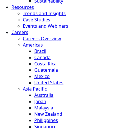
Sustainability
Resources
Trends and Insights
Case Studies
Events and Webinars
Careers
Careers Overview
Americas
Brazil
Canada
Costa Rica
Guatemala
Mexico
United States
Asia Pacific
Australia
Japan
Malaysia
New Zealand
Philippines
Singapore