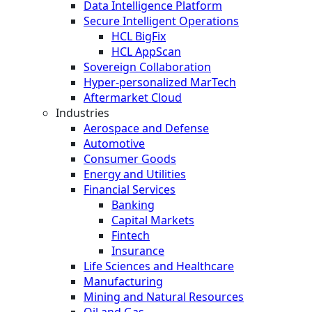
Data Intelligence Platform
Secure Intelligent Operations
HCL BigFix
HCL AppScan
Sovereign Collaboration
Hyper-personalized MarTech
Aftermarket Cloud
Industries
Aerospace and Defense
Automotive
Consumer Goods
Energy and Utilities
Financial Services
Banking
Capital Markets
Fintech
Insurance
Life Sciences and Healthcare
Manufacturing
Mining and Natural Resources
Oil and Gas