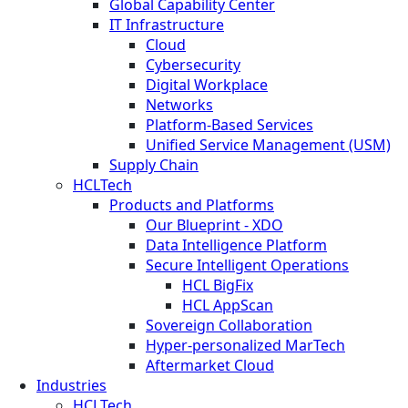
Global Capability Center
IT Infrastructure
Cloud
Cybersecurity
Digital Workplace
Networks
Platform-Based Services
Unified Service Management (USM)
Supply Chain
HCLTech
Products and Platforms
Our Blueprint - XDO
Data Intelligence Platform
Secure Intelligent Operations
HCL BigFix
HCL AppScan
Sovereign Collaboration
Hyper-personalized MarTech
Aftermarket Cloud
Industries
HCLTech