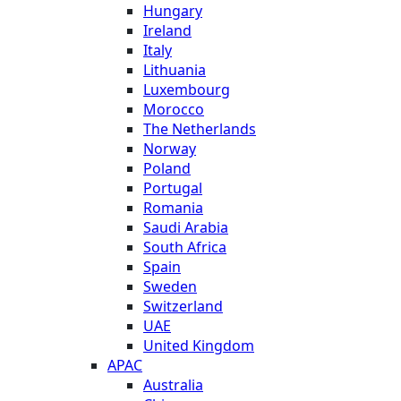
Hungary
Ireland
Italy
Lithuania
Luxembourg
Morocco
The Netherlands
Norway
Poland
Portugal
Romania
Saudi Arabia
South Africa
Spain
Sweden
Switzerland
UAE
United Kingdom
APAC
Australia