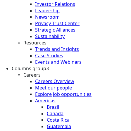
Investor Relations
Leadership
Newsroom
Privacy Trust Center
Strategic Alliances
Sustainability
Resources
Trends and Insights
Case Studies
Events and Webinars
Columns group3
Careers
Careers Overview
Meet our people
Explore job opportunities
Americas
Brazil
Canada
Costa Rica
Guatemala