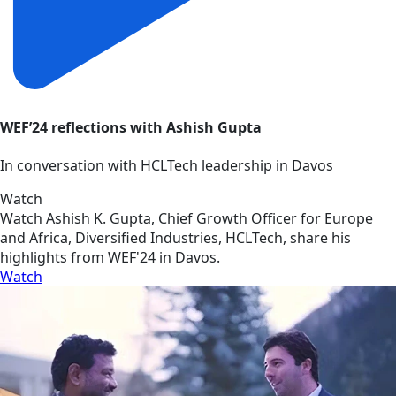
WEF’24 reflections with Ashish Gupta
In conversation with HCLTech leadership in Davos
Watch
Watch Ashish K. Gupta, Chief Growth Officer for Europe
and Africa, Diversified Industries, HCLTech, share his
highlights from WEF'24 in Davos.
Watch