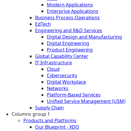
Modern Applications
Enterprise Applications
Business Process Operations
EdTech
Engineering and R&D Services
Digital Design and Manufacturing
Digital Engineering
Product Engineering
Global Capability Center
IT Infrastructure
Cloud
Cybersecurity
Digital Workplace
Networks
Platform-Based Services
Unified Service Management (USM)
Supply Chain
Columns group 1
Products and Platforms
Our Blueprint - XDO