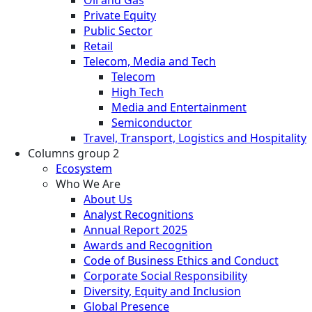
Private Equity
Public Sector
Retail
Telecom, Media and Tech
Telecom
High Tech
Media and Entertainment
Semiconductor
Travel, Transport, Logistics and Hospitality
Columns group 2
Ecosystem
Who We Are
About Us
Analyst Recognitions
Annual Report 2025
Awards and Recognition
Code of Business Ethics and Conduct
Corporate Social Responsibility
Diversity, Equity and Inclusion
Global Presence