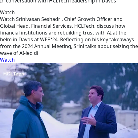
In conversation with HCLTech leadership in Davos
Watch
Watch Srinivasan Seshadri, Chief Growth Officer and
Global Head, Financial Services, HCLTech, discuss how
financial institutions are rebuilding trust with AI at the
helm in Davos at WEF ‘24. Reflecting on his key takeaways
from the 2024 Annual Meeting, Srini talks about seizing the
wave of AI-led di
Watch