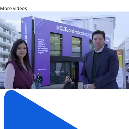
More videos