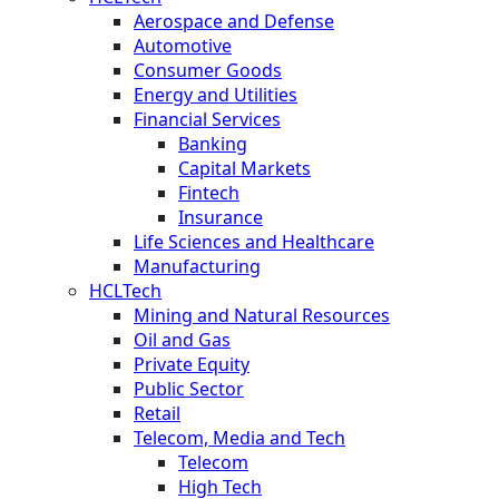
Aerospace and Defense
Automotive
Consumer Goods
Energy and Utilities
Financial Services
Banking
Capital Markets
Fintech
Insurance
Life Sciences and Healthcare
Manufacturing
HCLTech
Mining and Natural Resources
Oil and Gas
Private Equity
Public Sector
Retail
Telecom, Media and Tech
Telecom
High Tech