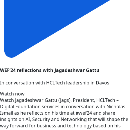
WEF’24 reflections with Jagadeshwar Gattu
In conversation with HCLTech leadership in Davos
Watch now
Watch Jagadeshwar Gattu (Jags), President, HCLTech –
Digital Foundation services in conversation with Nicholas
Ismail as he reflects on his time at #wef24 and share
insights on AI, Security and Networking that will shape the
way forward for business and technology based on his