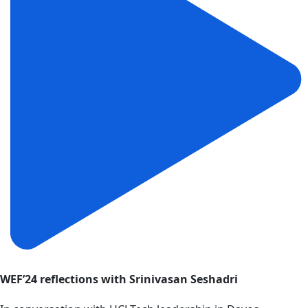
WEF’24 reflections with Srinivasan Seshadri