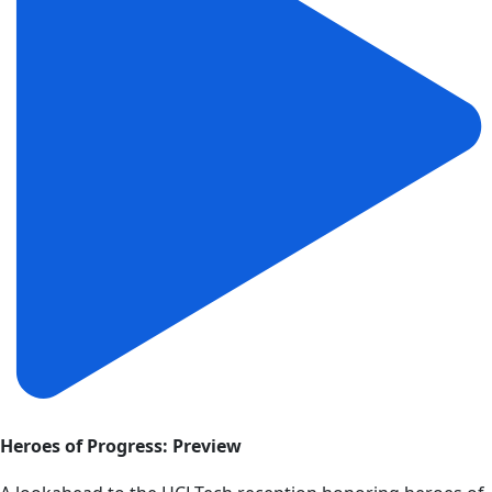
Heroes of Progress: Preview