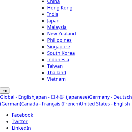
China
Hong Kong
India
Japan
Malaysia
New Zealand
Philippines
Singapore
South Korea
Indonesia
Taiwan
Thailand
Vietnam
En
Global - English
Japan - 日本語 (Japanese)
Germany - Deutsch
(German)
Canada - Français (French)
United States - English
Facebook
Twitter
LinkedIn