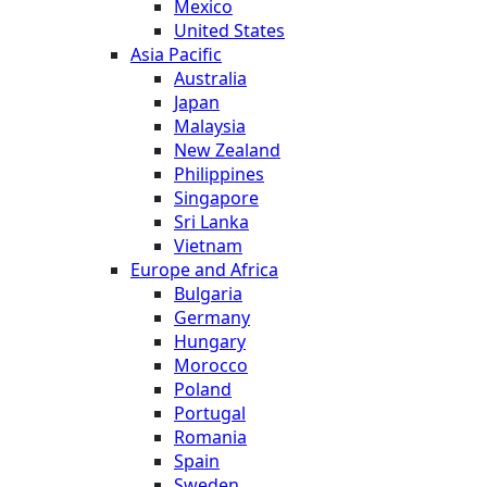
Mexico
United States
Asia Pacific
Australia
Japan
Malaysia
New Zealand
Philippines
Singapore
Sri Lanka
Vietnam
Europe and Africa
Bulgaria
Germany
Hungary
Morocco
Poland
Portugal
Romania
Spain
Sweden