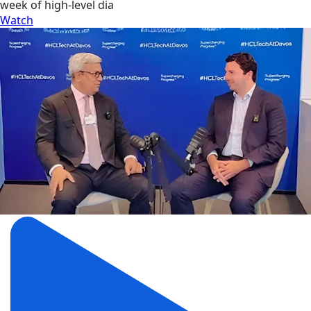
week of high-level dia
Watch