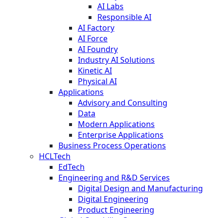
AI Labs
Responsible AI
AI Factory
AI Force
AI Foundry
Industry AI Solutions
Kinetic AI
Physical AI
Applications
Advisory and Consulting
Data
Modern Applications
Enterprise Applications
Business Process Operations
HCLTech
EdTech
Engineering and R&D Services
Digital Design and Manufacturing
Digital Engineering
Product Engineering