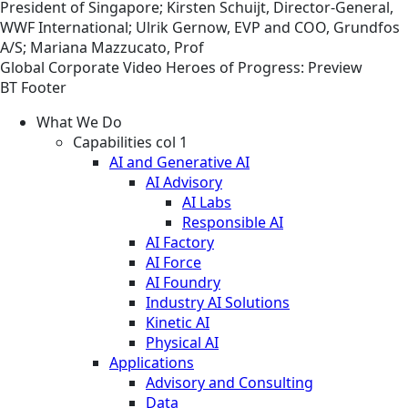
President of Singapore; Kirsten Schuijt, Director-General,
WWF International; Ulrik Gernow, EVP and COO, Grundfos
A/S; Mariana Mazzucato, Prof
Global
Corporate
Video
Heroes of Progress: Preview
BT Footer
What We Do
Capabilities col 1
AI and Generative AI
AI Advisory
AI Labs
Responsible AI
AI Factory
AI Force
AI Foundry
Industry AI Solutions
Kinetic AI
Physical AI
Applications
Advisory and Consulting
Data