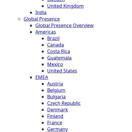
United Kingdom
India
Global Presence
Global Presence Overview
Americas
Brazil
Canada
Costa Rica
Guatemala
Mexico
United States
EMEA
Austria
Belgium
Bulgaria
Czech Republic
Denmark
Finland
France
Germany