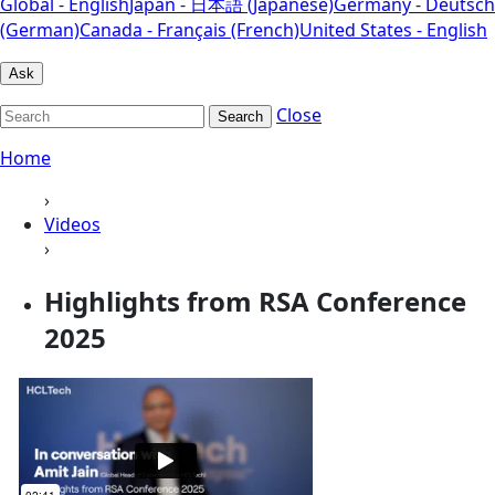
Global - English
Japan - 日本語 (Japanese)
Germany - Deutsch
(German)
Canada - Français (French)
United States - English
Ask
Close
Search
Home
›
Videos
›
Highlights from RSA Conference
2025