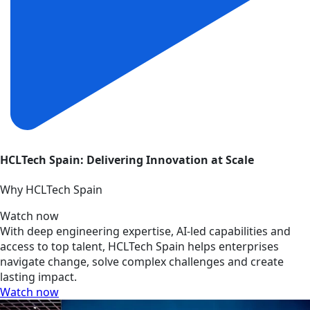
HCLTech Spain: Delivering Innovation at Scale
Why HCLTech Spain
Watch now
With deep engineering expertise, AI-led capabilities and
access to top talent, HCLTech Spain helps enterprises
navigate change, solve complex challenges and create
lasting impact.
Watch now