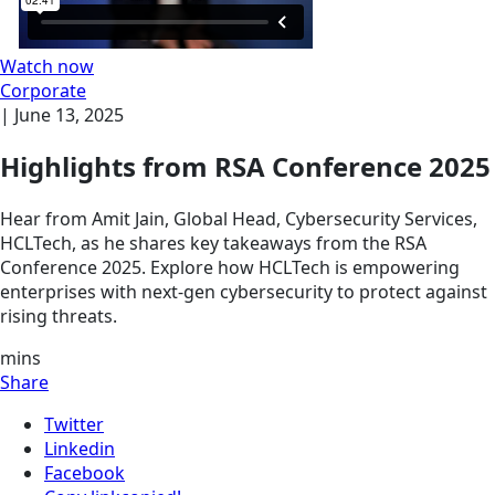
Watch now
Corporate
|
June 13, 2025
Highlights from RSA Conference 2025
Hear from Amit Jain, Global Head, Cybersecurity Services,
HCLTech, as he shares key takeaways from the RSA
Conference 2025. Explore how HCLTech is empowering
enterprises with next-gen cybersecurity to protect against
rising threats.
mins
Share
Twitter
Linkedin
Facebook