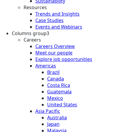
Sustainability
Resources
Trends and Insights
Case Studies
Events and Webinars
Columns group3
Careers
Careers Overview
Meet our people
Explore job opportunities
Americas
Brazil
Canada
Costa Rica
Guatemala
Mexico
United States
Asia Pacific
Australia
Japan
Malaysia