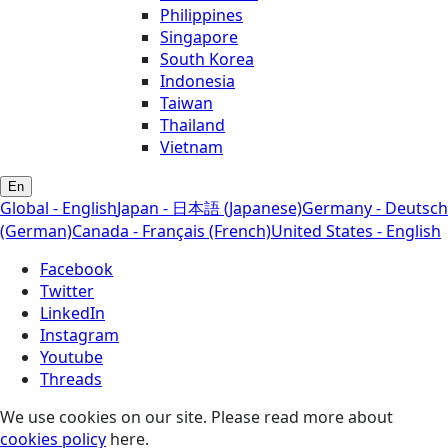
Philippines
Singapore
South Korea
Indonesia
Taiwan
Thailand
Vietnam
En
Global - English
Japan - 日本語 (Japanese)
Germany - Deutsch
(German)
Canada - Français (French)
United States - English
Facebook
Twitter
LinkedIn
Instagram
Youtube
Threads
We use cookies on our site. Please read more about
cookies policy
here.