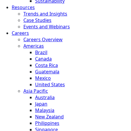
Sustainability
Resources
Trends and Insights
Case Studies
Events and Webinars
Careers
Careers Overview
Americas
Brazil
Canada
Costa Rica
Guatemala
Mexico
United States
Asia Pacific
Australia
Japan
Malaysia
New Zealand
Philippines
Singapore