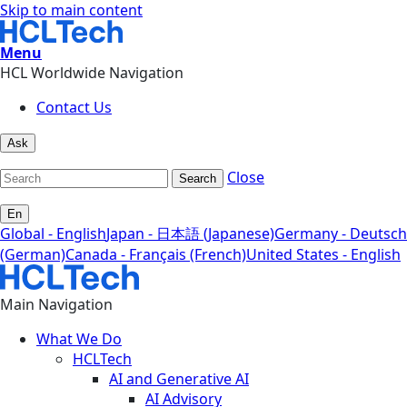
Skip to main content
Menu
HCL Worldwide Navigation
Contact Us
Ask
Close
Search
En
Global - English
Japan - 日本語 (Japanese)
Germany - Deutsch
(German)
Canada - Français (French)
United States - English
Main Navigation
What We Do
HCLTech
AI and Generative AI
AI Advisory