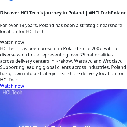
Discover HCLTech's journey in Poland | #HCLTechPoland
For over 18 years, Poland has been a strategic nearshore
location for HCLTech.
Watch now
HCLTech has been present in Poland since 2007, with a
diverse workforce representing over 75 nationalities
across delivery centers in Kraków, Warsaw, and Wrocław.
Supporting leading global clients across industries, Poland
has grown into a strategic nearshore delivery location for
HCLTech.
Watch now