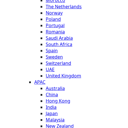
Morocco
The Netherlands
Norway
Poland
Portugal
Romania
Saudi Arabia
South Africa
Spain
Sweden
Switzerland
UAE
United Kingdom
APAC
Australia
China
Hong Kong
India
Japan
Malaysia
New Zealand