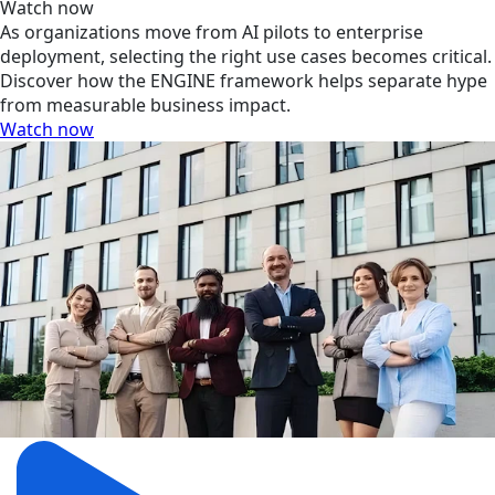
Watch now
As organizations move from AI pilots to enterprise
deployment, selecting the right use cases becomes critical.
Discover how the ENGINE framework helps separate hype
from measurable business impact.
Watch now