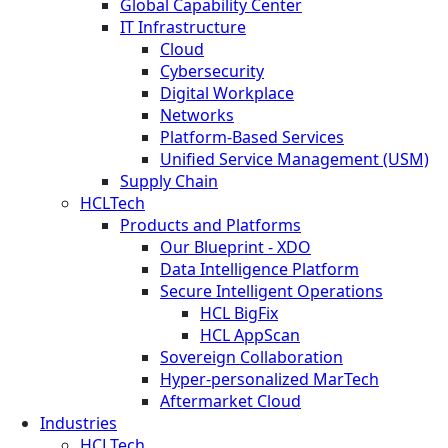
Global Capability Center
IT Infrastructure
Cloud
Cybersecurity
Digital Workplace
Networks
Platform-Based Services
Unified Service Management (USM)
Supply Chain
HCLTech
Products and Platforms
Our Blueprint - XDO
Data Intelligence Platform
Secure Intelligent Operations
HCL BigFix
HCL AppScan
Sovereign Collaboration
Hyper-personalized MarTech
Aftermarket Cloud
Industries
HCLTech