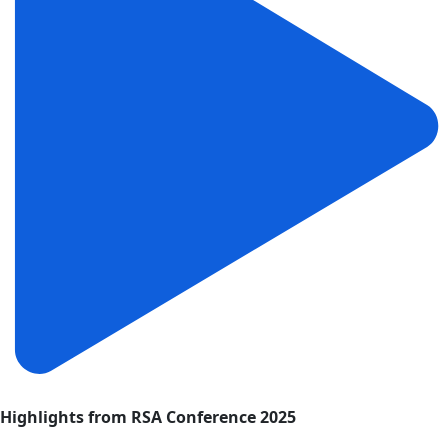
Highlights from RSA Conference 2025