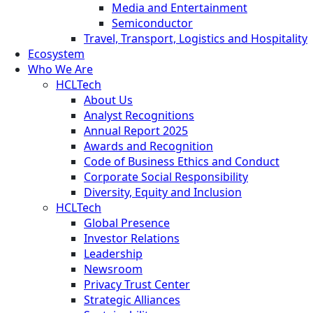
Media and Entertainment
Semiconductor
Travel, Transport, Logistics and Hospitality
Ecosystem
Who We Are
HCLTech
About Us
Analyst Recognitions
Annual Report 2025
Awards and Recognition
Code of Business Ethics and Conduct
Corporate Social Responsibility
Diversity, Equity and Inclusion
HCLTech
Global Presence
Investor Relations
Leadership
Newsroom
Privacy Trust Center
Strategic Alliances