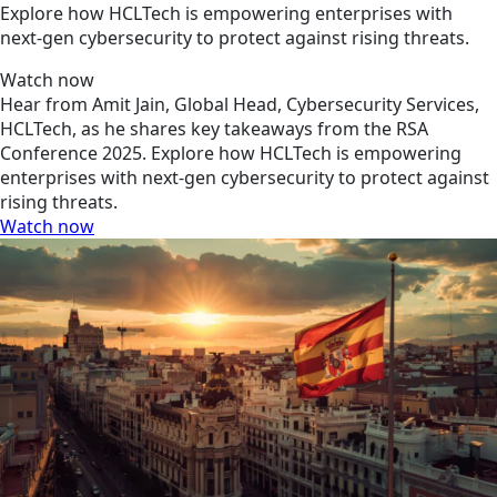
Explore how HCLTech is empowering enterprises with
next-gen cybersecurity to protect against rising threats.
Watch now
Hear from Amit Jain, Global Head, Cybersecurity Services,
HCLTech, as he shares key takeaways from the RSA
Conference 2025. Explore how HCLTech is empowering
enterprises with next-gen cybersecurity to protect against
rising threats.
Watch now