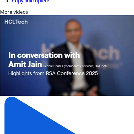
Copy link
copied!
More videos