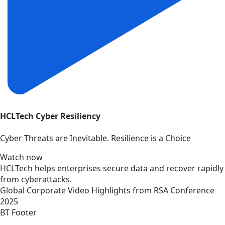
HCLTech Cyber Resiliency
Cyber Threats are Inevitable. Resilience is a Choice
Watch now
HCLTech helps enterprises secure data and recover rapidly
from cyberattacks.
Global
Corporate
Video
Highlights from RSA Conference
2025
BT Footer