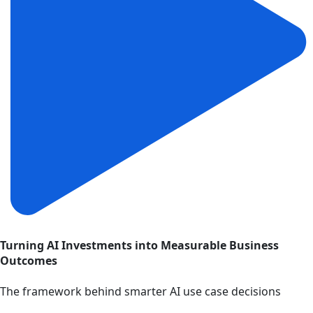
Turning AI Investments into Measurable Business
Outcomes
The framework behind smarter AI use case decisions