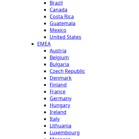
Brazil
Canada
Costa Rica
Guatemala
Mexico
United States
EMEA
Austria
Belgium
Bulgaria
Czech Republic
Denmark
Finland
France
Germany
Hungary
Ireland
Italy
Lithuania
Luxembourg