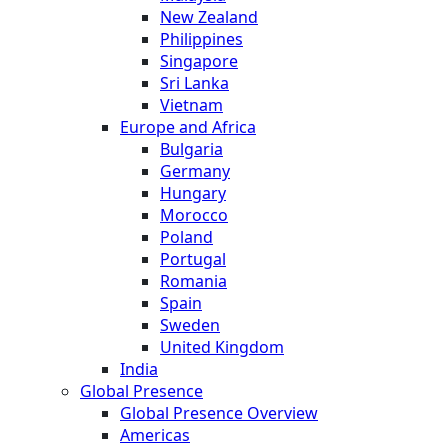
New Zealand
Philippines
Singapore
Sri Lanka
Vietnam
Europe and Africa
Bulgaria
Germany
Hungary
Morocco
Poland
Portugal
Romania
Spain
Sweden
United Kingdom
India
Global Presence
Global Presence Overview
Americas