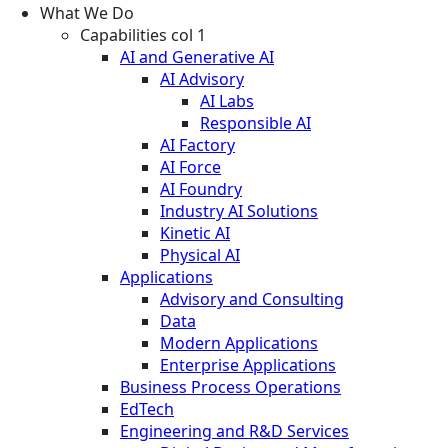
What We Do
Capabilities col 1
AI and Generative AI
AI Advisory
AI Labs
Responsible AI
AI Factory
AI Force
AI Foundry
Industry AI Solutions
Kinetic AI
Physical AI
Applications
Advisory and Consulting
Data
Modern Applications
Enterprise Applications
Business Process Operations
EdTech
Engineering and R&D Services