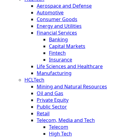
Aerospace and Defense
Automotive
Consumer Goods
Energy and Utilities
Financial Services
Banking
Capital Markets
Fintech
Insurance
Life Sciences and Healthcare
Manufacturing
HCLTech
Mining and Natural Resources
Oil and Gas
Private Equity
Public Sector
Retail
Telecom, Media and Tech
Telecom
High Tech