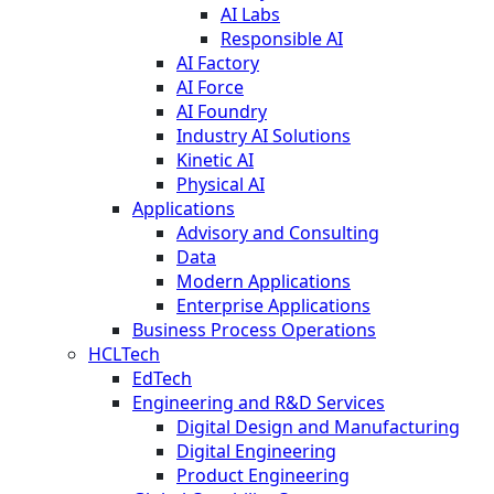
AI Labs
Responsible AI
AI Factory
AI Force
AI Foundry
Industry AI Solutions
Kinetic AI
Physical AI
Applications
Advisory and Consulting
Data
Modern Applications
Enterprise Applications
Business Process Operations
HCLTech
EdTech
Engineering and R&D Services
Digital Design and Manufacturing
Digital Engineering
Product Engineering