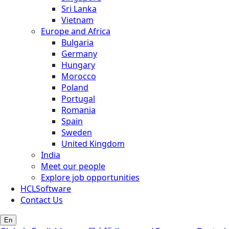
Sri Lanka
Vietnam
Europe and Africa
Bulgaria
Germany
Hungary
Morocco
Poland
Portugal
Romania
Spain
Sweden
United Kingdom
India
Meet our people
Explore job opportunities
HCLSoftware
Contact Us
En