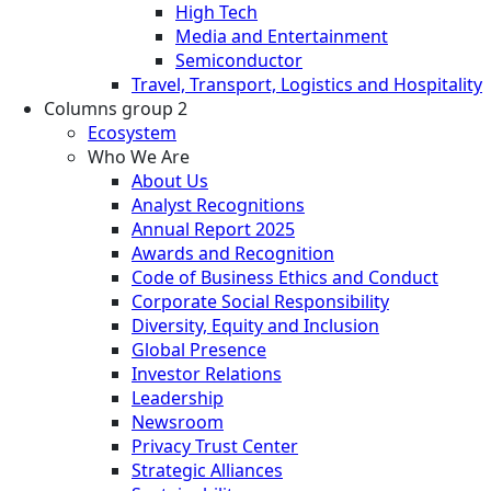
High Tech
Media and Entertainment
Semiconductor
Travel, Transport, Logistics and Hospitality
Columns group 2
Ecosystem
Who We Are
About Us
Analyst Recognitions
Annual Report 2025
Awards and Recognition
Code of Business Ethics and Conduct
Corporate Social Responsibility
Diversity, Equity and Inclusion
Global Presence
Investor Relations
Leadership
Newsroom
Privacy Trust Center
Strategic Alliances