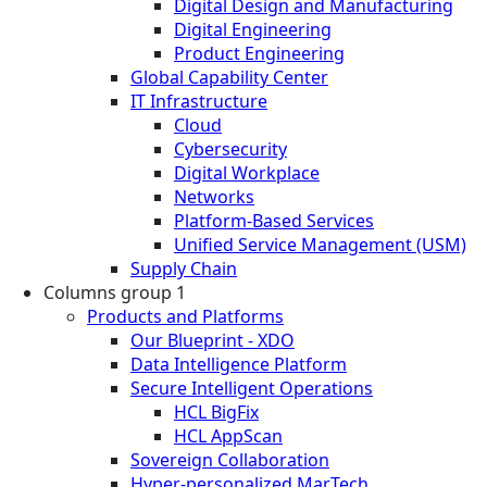
Digital Design and Manufacturing
Digital Engineering
Product Engineering
Global Capability Center
IT Infrastructure
Cloud
Cybersecurity
Digital Workplace
Networks
Platform-Based Services
Unified Service Management (USM)
Supply Chain
Columns group 1
Products and Platforms
Our Blueprint - XDO
Data Intelligence Platform
Secure Intelligent Operations
HCL BigFix
HCL AppScan
Sovereign Collaboration
Hyper-personalized MarTech