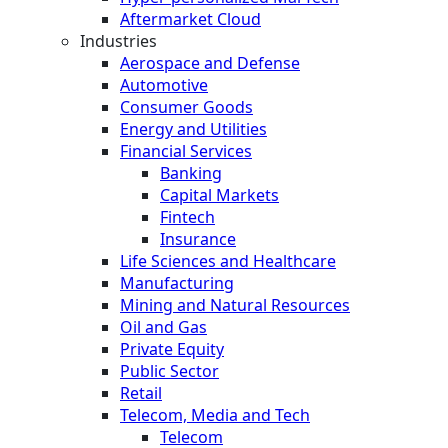
Aftermarket Cloud
Industries
Aerospace and Defense
Automotive
Consumer Goods
Energy and Utilities
Financial Services
Banking
Capital Markets
Fintech
Insurance
Life Sciences and Healthcare
Manufacturing
Mining and Natural Resources
Oil and Gas
Private Equity
Public Sector
Retail
Telecom, Media and Tech
Telecom