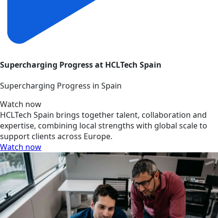
Supercharging Progress at HCLTech Spain
Supercharging Progress in Spain
Watch now
HCLTech Spain brings together talent, collaboration and
expertise, combining local strengths with global scale to
support clients across Europe.
Watch now