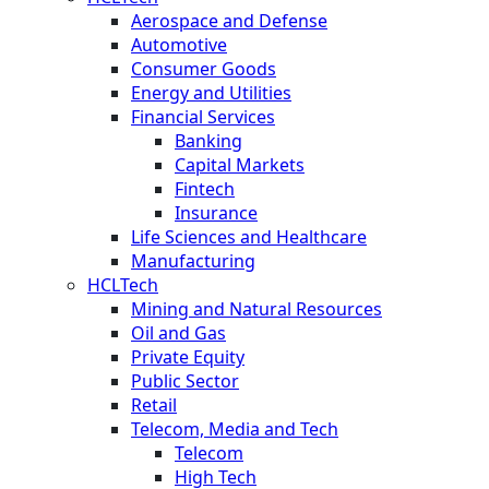
Aerospace and Defense
Automotive
Consumer Goods
Energy and Utilities
Financial Services
Banking
Capital Markets
Fintech
Insurance
Life Sciences and Healthcare
Manufacturing
HCLTech
Mining and Natural Resources
Oil and Gas
Private Equity
Public Sector
Retail
Telecom, Media and Tech
Telecom
High Tech