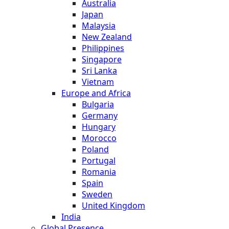
Australia
Japan
Malaysia
New Zealand
Philippines
Singapore
Sri Lanka
Vietnam
Europe and Africa
Bulgaria
Germany
Hungary
Morocco
Poland
Portugal
Romania
Spain
Sweden
United Kingdom
India
Global Presence