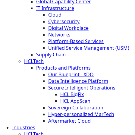
Global Capability Center
IT Infrastructure
Cloud
Cybersecurity
Digital Workplace
Networks
Platform-Based Services
Unified Service Management (USM)
Supply Chain
HCLTech
Products and Platforms
Our Blueprint - XDO
Data Intelligence Platform
Secure Intelligent Operations
HCL BigFix
HCL AppScan
Sovereign Collaboration
Hyper-personalized MarTech
Aftermarket Cloud
Industries
HCLTech