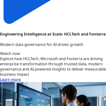
Engineering Intelligence at Scale: HCLTech and Fonterra
Modern data governance for AI-driven growth
Watch now
Explore how HCLTech, Microsoft and Fonterra are driving
enterprise transformation through trusted data, modern
governance and AI-powered insights to deliver measurable
business impact
Learn more