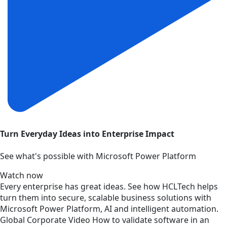
Turn Everyday Ideas into Enterprise Impact
See what's possible with Microsoft Power Platform
Watch now
Every enterprise has great ideas. See how HCLTech helps
turn them into secure, scalable business solutions with
Microsoft Power Platform, AI and intelligent automation.
Global
Corporate
Video
How to validate software in an