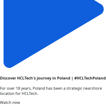
Discover HCLTech's journey in Poland | #HCLTechPoland
For over 18 years, Poland has been a strategic nearshore
location for HCLTech.
Watch now