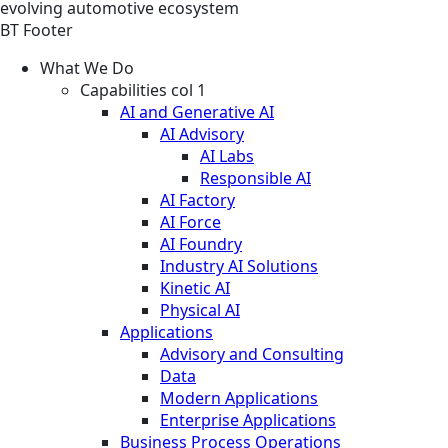
evolving automotive ecosystem
BT Footer
What We Do
Capabilities col 1
AI and Generative AI
AI Advisory
AI Labs
Responsible AI
AI Factory
AI Force
AI Foundry
Industry AI Solutions
Kinetic AI
Physical AI
Applications
Advisory and Consulting
Data
Modern Applications
Enterprise Applications
Business Process Operations