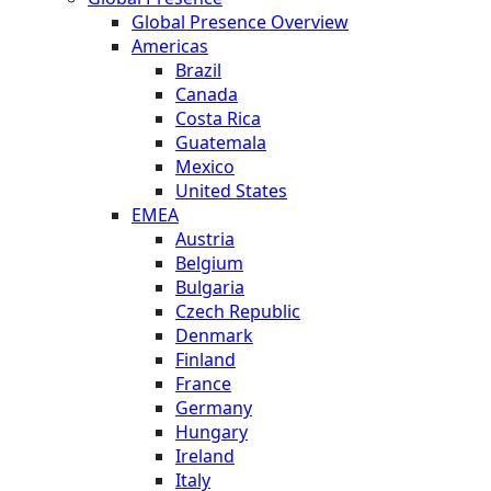
Global Presence Overview
Americas
Brazil
Canada
Costa Rica
Guatemala
Mexico
United States
EMEA
Austria
Belgium
Bulgaria
Czech Republic
Denmark
Finland
France
Germany
Hungary
Ireland
Italy