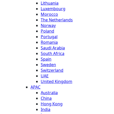
Lithuania
Luxembourg
Morocco
The Netherlands
Norway
Poland
Portugal
Romania
Saudi Arabia
South Africa
Spain
Sweden
Switzerland
UAE
United Kingdom
APAC
Australia
China
Hong Kong
India