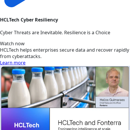
HCLTech Cyber Resiliency
Cyber Threats are Inevitable. Resilience is a Choice
Watch now
HCLTech helps enterprises secure data and recover rapidly
from cyberattacks.
Learn more