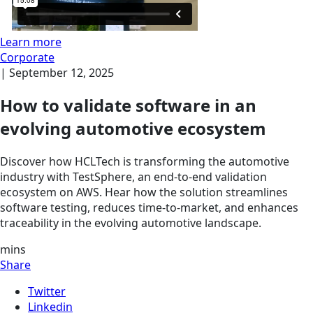
Learn more
Corporate
|
September 12, 2025
How to validate software in an
evolving automotive ecosystem
Discover how HCLTech is transforming the automotive
industry with TestSphere, an end-to-end validation
ecosystem on AWS. Hear how the solution streamlines
software testing, reduces time-to-market, and enhances
traceability in the evolving automotive landscape.
mins
Share
Twitter
Linkedin