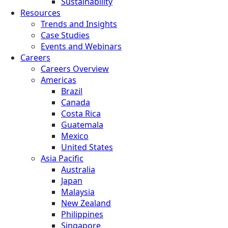
Sustainability
Resources
Trends and Insights
Case Studies
Events and Webinars
Careers
Careers Overview
Americas
Brazil
Canada
Costa Rica
Guatemala
Mexico
United States
Asia Pacific
Australia
Japan
Malaysia
New Zealand
Philippines
Singapore