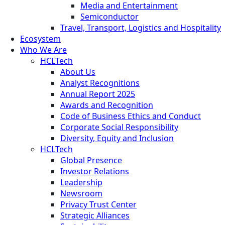
Media and Entertainment
Semiconductor
Travel, Transport, Logistics and Hospitality
Ecosystem
Who We Are
HCLTech
About Us
Analyst Recognitions
Annual Report 2025
Awards and Recognition
Code of Business Ethics and Conduct
Corporate Social Responsibility
Diversity, Equity and Inclusion
HCLTech
Global Presence
Investor Relations
Leadership
Newsroom
Privacy Trust Center
Strategic Alliances