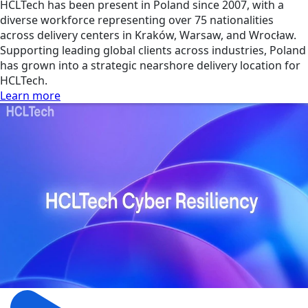
HCLTech has been present in Poland since 2007, with a
diverse workforce representing over 75 nationalities
across delivery centers in Kraków, Warsaw, and Wrocław.
Supporting leading global clients across industries, Poland
has grown into a strategic nearshore delivery location for
HCLTech.
Learn more