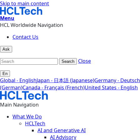
Skip to main content
Menu
HCL Worldwide Navigation
Contact Us
Ask
Close
Search
En
Global - English
Japan - 日本語 (Japanese)
Germany - Deutsch
(German)
Canada - Français (French)
United States - English
Main Navigation
What We Do
HCLTech
AI and Generative AI
AI Advisory