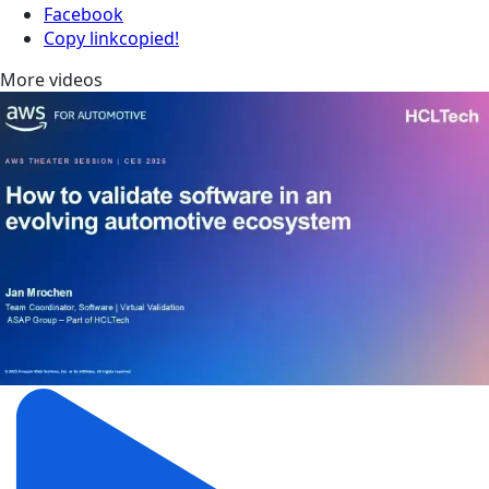
Facebook
Copy link
copied!
More videos