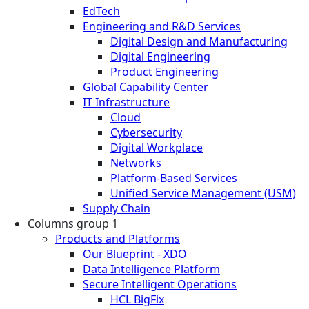
EdTech
Engineering and R&D Services
Digital Design and Manufacturing
Digital Engineering
Product Engineering
Global Capability Center
IT Infrastructure
Cloud
Cybersecurity
Digital Workplace
Networks
Platform-Based Services
Unified Service Management (USM)
Supply Chain
Columns group 1
Products and Platforms
Our Blueprint - XDO
Data Intelligence Platform
Secure Intelligent Operations
HCL BigFix