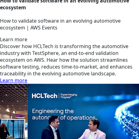
How to validate software in an evolving automotive
ecosystem
How to validate software in an evolving automotive
ecosystem | AWS Events
Learn more
Discover how HCLTech is transforming the automotive
industry with TestSphere, an end-to-end validation
ecosystem on AWS. Hear how the solution streamlines
software testing, reduces time-to-market, and enhances
traceability in the evolving automotive landscape.
Learn more