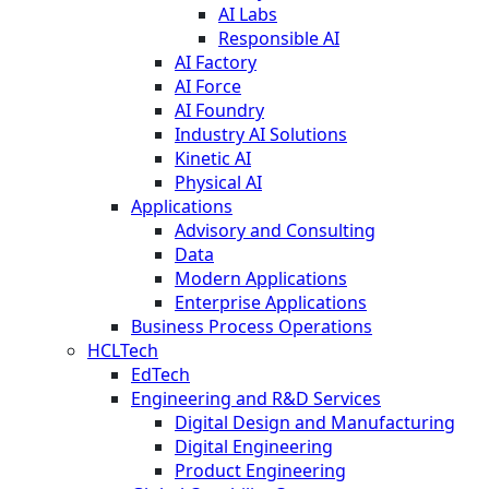
AI Labs
Responsible AI
AI Factory
AI Force
AI Foundry
Industry AI Solutions
Kinetic AI
Physical AI
Applications
Advisory and Consulting
Data
Modern Applications
Enterprise Applications
Business Process Operations
HCLTech
EdTech
Engineering and R&D Services
Digital Design and Manufacturing
Digital Engineering
Product Engineering