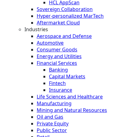
HCL AppScan
Sovereign Collaboration
Hyper-personalized MarTech
Aftermarket Cloud
Industries
Aerospace and Defense
Automotive
Consumer Goods
Energy and Utilities
Financial Services
Banking
Capital Markets
Fintech
Insurance
Life Sciences and Healthcare
Manufacturing
Mining and Natural Resources
Oil and Gas
Private Equity
Public Sector
Retail