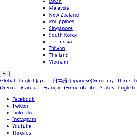
Japan
Malaysia
New Zealand
Philippines
Singapore
South Korea
Indonesia
Taiwan
Thailand
Vietnam
En
Global - English
Japan - 日本語 (Japanese)
Germany - Deutsch
(German)
Canada - Français (French)
United States - English
Facebook
Twitter
LinkedIn
Instagram
Youtube
Threads