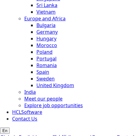
Sri Lanka
Vietnam
Europe and Africa
Bulgaria
Germany
Hungary
Morocco
Poland
Portugal
Romania
Spain
Sweden
United Kingdom
India
Meet our people
Explore job opportunities
HCLSoftware
Contact Us
En