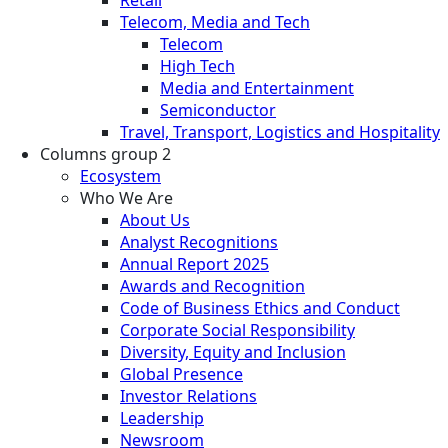
Telecom, Media and Tech
Telecom
High Tech
Media and Entertainment
Semiconductor
Travel, Transport, Logistics and Hospitality
Columns group 2
Ecosystem
Who We Are
About Us
Analyst Recognitions
Annual Report 2025
Awards and Recognition
Code of Business Ethics and Conduct
Corporate Social Responsibility
Diversity, Equity and Inclusion
Global Presence
Investor Relations
Leadership
Newsroom