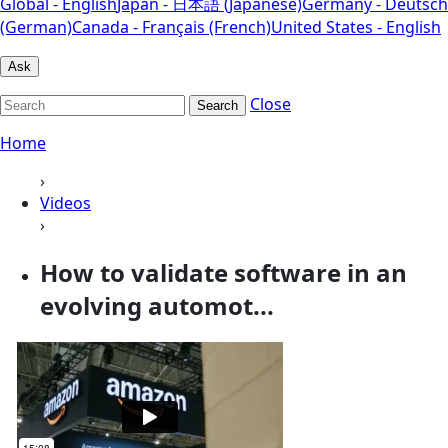
Global - English
Japan - 日本語 (Japanese)
Germany - Deutsch
(German)
Canada - Français (French)
United States - English
Ask
Close
Search
Home
›
Videos
›
How to validate software in an
evolving automot...