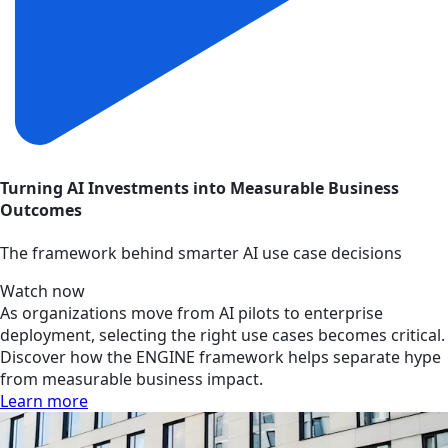
Turning AI Investments into Measurable Business
Outcomes
The framework behind smarter AI use case decisions
Watch now
As organizations move from AI pilots to enterprise
deployment, selecting the right use cases becomes critical.
Discover how the ENGINE framework helps separate hype
from measurable business impact.
Learn more