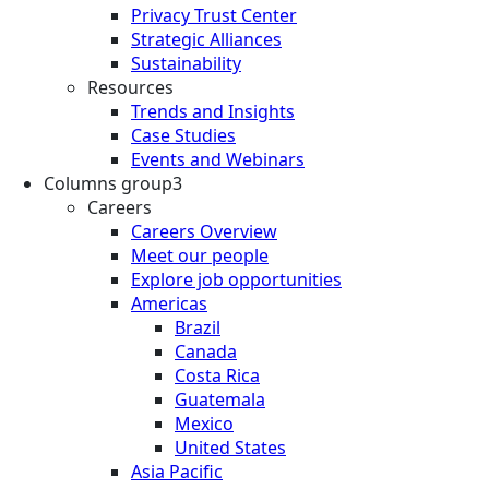
Privacy Trust Center
Strategic Alliances
Sustainability
Resources
Trends and Insights
Case Studies
Events and Webinars
Columns group3
Careers
Careers Overview
Meet our people
Explore job opportunities
Americas
Brazil
Canada
Costa Rica
Guatemala
Mexico
United States
Asia Pacific