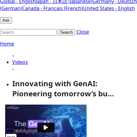
Global - English
Japan - 日本語 (Japanese)
Germany - Deutsch
(German)
Canada - Français (French)
United States - English
Ask
Close
Search
Home
›
Videos
›
Innovating with GenAI:
Pioneering tomorrow’s bu...