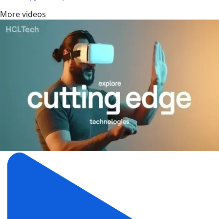
More videos