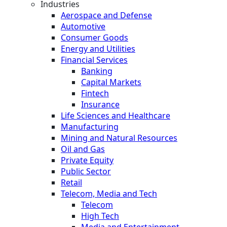
Industries
Aerospace and Defense
Automotive
Consumer Goods
Energy and Utilities
Financial Services
Banking
Capital Markets
Fintech
Insurance
Life Sciences and Healthcare
Manufacturing
Mining and Natural Resources
Oil and Gas
Private Equity
Public Sector
Retail
Telecom, Media and Tech
Telecom
High Tech
Media and Entertainment