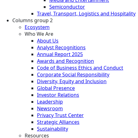
Semiconductor
Travel, Transport, Logistics and Hospitality
Columns group 2
Ecosystem
Who We Are
About Us
Analyst Recognitions
Annual Report 2025
Awards and Recognition
Code of Business Ethics and Conduct
Corporate Social Responsibility
Diversity, Equity and Inclusion
Global Presence
Investor Relations
Leadership
Newsroom
Privacy Trust Center
Strategic Alliances
Sustainability
Resources