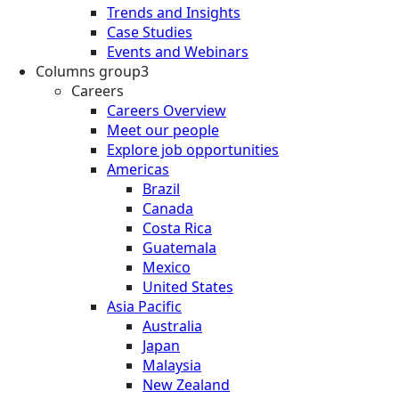
Trends and Insights
Case Studies
Events and Webinars
Columns group3
Careers
Careers Overview
Meet our people
Explore job opportunities
Americas
Brazil
Canada
Costa Rica
Guatemala
Mexico
United States
Asia Pacific
Australia
Japan
Malaysia
New Zealand