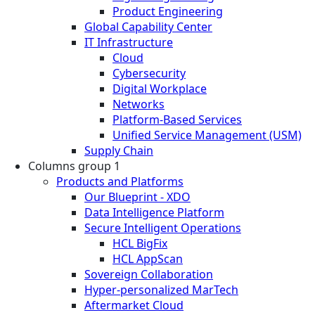
Product Engineering
Global Capability Center
IT Infrastructure
Cloud
Cybersecurity
Digital Workplace
Networks
Platform-Based Services
Unified Service Management (USM)
Supply Chain
Columns group 1
Products and Platforms
Our Blueprint - XDO
Data Intelligence Platform
Secure Intelligent Operations
HCL BigFix
HCL AppScan
Sovereign Collaboration
Hyper-personalized MarTech
Aftermarket Cloud