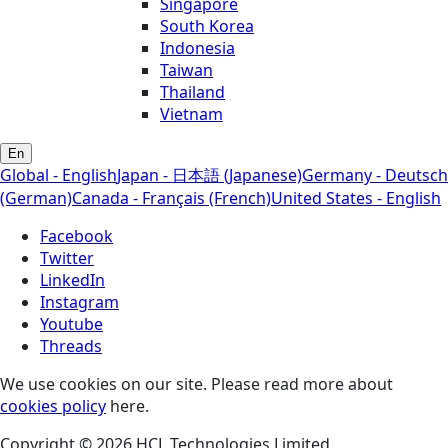
Singapore
South Korea
Indonesia
Taiwan
Thailand
Vietnam
En
Global - English
Japan - 日本語 (Japanese)
Germany - Deutsch
(German)
Canada - Français (French)
United States - English
Facebook
Twitter
LinkedIn
Instagram
Youtube
Threads
We use cookies on our site. Please read more about
cookies policy
here.
Copyright © 2026 HCL Technologies Limited