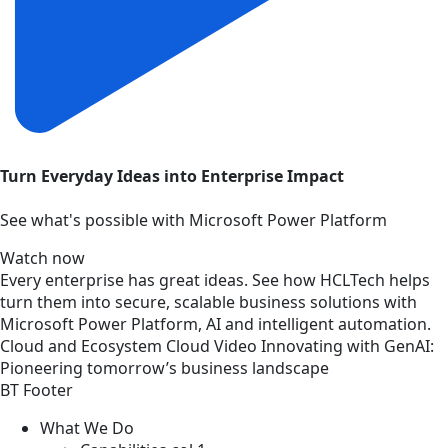
Turn Everyday Ideas into Enterprise Impact
See what's possible with Microsoft Power Platform
Watch now
Every enterprise has great ideas. See how HCLTech helps
turn them into secure, scalable business solutions with
Microsoft Power Platform, AI and intelligent automation.
Cloud and Ecosystem
Cloud
Video
Innovating with GenAI:
Pioneering tomorrow’s business landscape
BT Footer
What We Do