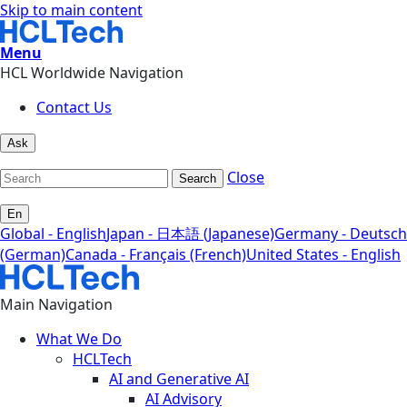
Skip to main content
Menu
HCL Worldwide Navigation
Contact Us
Ask
Close
Search
En
Global - English
Japan - 日本語 (Japanese)
Germany - Deutsch
(German)
Canada - Français (French)
United States - English
Main Navigation
What We Do
HCLTech
AI and Generative AI
AI Advisory