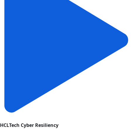
HCLTech Cyber Resiliency