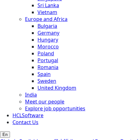
Sri Lanka
Vietnam
Europe and Africa
Bulgaria
Germany
Hungary
Morocco
Poland
Portugal
Romania
Spain
Sweden
United Kingdom
India
Meet our people
Explore job opportunities
HCLSoftware
Contact Us
En