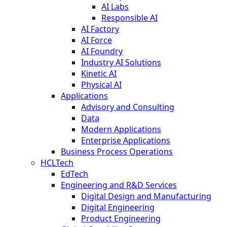
AI Labs
Responsible AI
AI Factory
AI Force
AI Foundry
Industry AI Solutions
Kinetic AI
Physical AI
Applications
Advisory and Consulting
Data
Modern Applications
Enterprise Applications
Business Process Operations
HCLTech
EdTech
Engineering and R&D Services
Digital Design and Manufacturing
Digital Engineering
Product Engineering