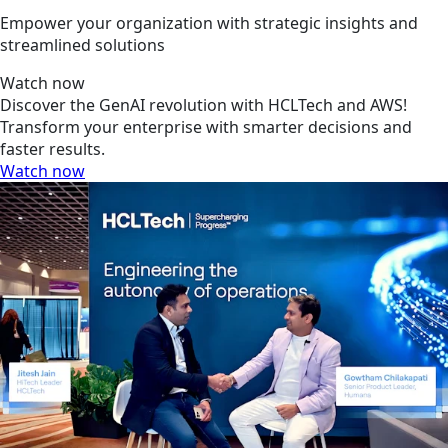
Empower your organization with strategic insights and
streamlined solutions
Watch now
Discover the GenAI revolution with HCLTech and AWS!
Transform your enterprise with smarter decisions and
faster results.
Watch now