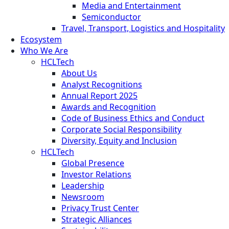
Media and Entertainment
Semiconductor
Travel, Transport, Logistics and Hospitality
Ecosystem
Who We Are
HCLTech
About Us
Analyst Recognitions
Annual Report 2025
Awards and Recognition
Code of Business Ethics and Conduct
Corporate Social Responsibility
Diversity, Equity and Inclusion
HCLTech
Global Presence
Investor Relations
Leadership
Newsroom
Privacy Trust Center
Strategic Alliances