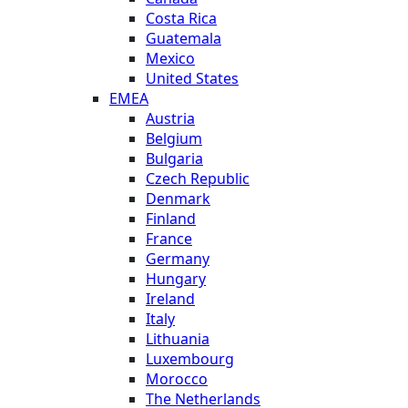
Costa Rica
Guatemala
Mexico
United States
EMEA
Austria
Belgium
Bulgaria
Czech Republic
Denmark
Finland
France
Germany
Hungary
Ireland
Italy
Lithuania
Luxembourg
Morocco
The Netherlands