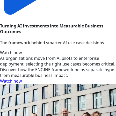
Turning AI Investments into Measurable Business
Outcomes
The framework behind smarter AI use case decisions
Watch now
As organizations move from AI pilots to enterprise
deployment, selecting the right use cases becomes critical.
Discover how the ENGINE framework helps separate hype
from measurable business impact.
Watch now