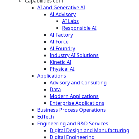
Capabilities col 1
AI and Generative AI
AI Advisory
AI Labs
Responsible AI
AI Factory
AI Force
AI Foundry
Industry AI Solutions
Kinetic AI
Physical AI
Applications
Advisory and Consulting
Data
Modern Applications
Enterprise Applications
Business Process Operations
EdTech
Engineering and R&D Services
Digital Design and Manufacturing
Digital Engineering