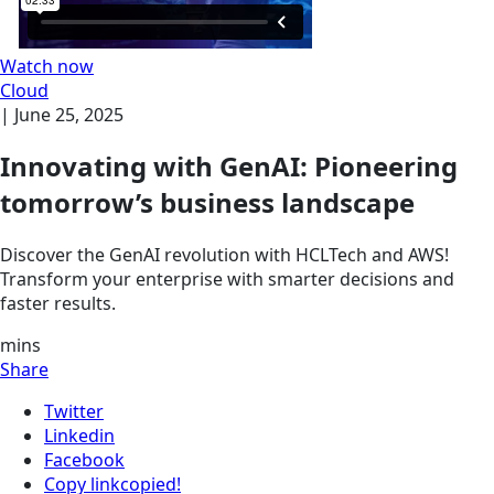
Watch now
Cloud
|
June 25, 2025
Innovating with GenAI: Pioneering
tomorrow’s business landscape
Discover the GenAI revolution with HCLTech and AWS!
Transform your enterprise with smarter decisions and
faster results.
mins
Share
Twitter
Linkedin
Facebook
Copy link
copied!