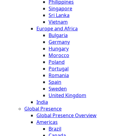
Philippines
Singapore
Sri Lanka
Vietnam
Europe and Africa
Bulgaria
Germany
Hungary
Morocco
Poland
Portugal
Romania
Spain
Sweden
United Kingdom
India
Global Presence
Global Presence Overview
Americas
Brazil
Canada