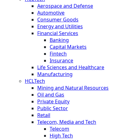
Aerospace and Defense
Automotive
Consumer Goods
Energy and Utilities
Financial Services
Banking
Capital Markets
Fintech
Insurance
Life Sciences and Healthcare
Manufacturing
HCLTech
Mining and Natural Resources
Oil and Gas
Private Equity
Public Sector
Retail
Telecom, Media and Tech
Telecom
High Tech