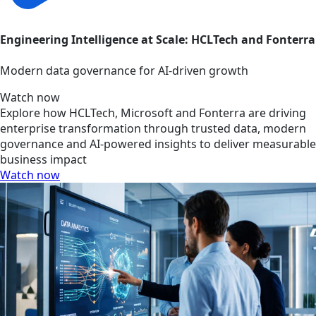
Engineering Intelligence at Scale: HCLTech and Fonterra
Modern data governance for AI-driven growth
Watch now
Explore how HCLTech, Microsoft and Fonterra are driving
enterprise transformation through trusted data, modern
governance and AI-powered insights to deliver measurable
business impact
Watch now