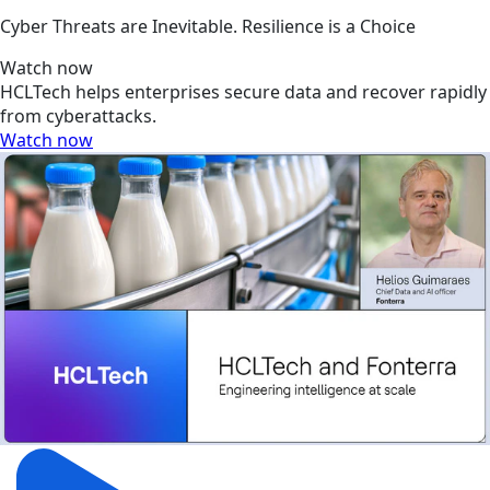
Cyber Threats are Inevitable. Resilience is a Choice
Watch now
HCLTech helps enterprises secure data and recover rapidly
from cyberattacks.
Watch now