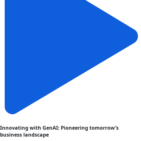
Innovating with GenAI: Pioneering tomorrow’s
business landscape