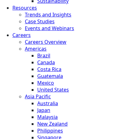
Sustainability
Resources
Trends and Insights
Case Studies
Events and Webinars
Careers
Careers Overview
Americas
Brazil
Canada
Costa Rica
Guatemala
Mexico
United States
Asia Pacific
Australia
Japan
Malaysia
New Zealand
Philippines
Singapore