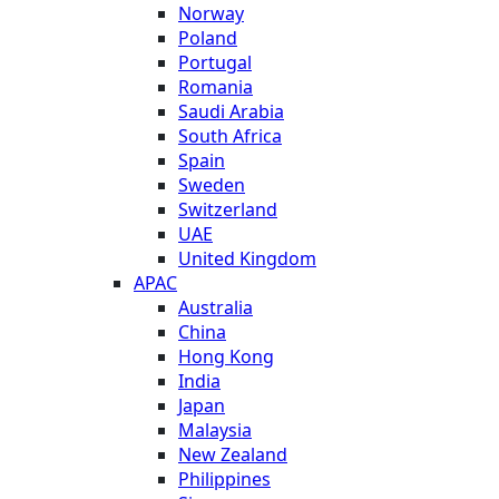
Norway
Poland
Portugal
Romania
Saudi Arabia
South Africa
Spain
Sweden
Switzerland
UAE
United Kingdom
APAC
Australia
China
Hong Kong
India
Japan
Malaysia
New Zealand
Philippines