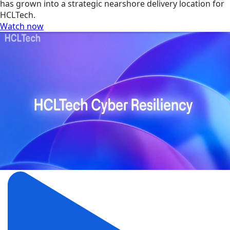
has grown into a strategic nearshore delivery location for
HCLTech.
Watch now