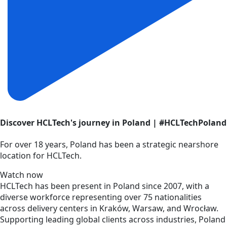
Discover HCLTech's journey in Poland | #HCLTechPoland
For over 18 years, Poland has been a strategic nearshore
location for HCLTech.
Watch now
HCLTech has been present in Poland since 2007, with a
diverse workforce representing over 75 nationalities
across delivery centers in Kraków, Warsaw, and Wrocław.
Supporting leading global clients across industries, Poland