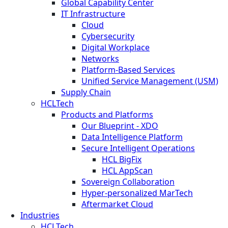
Global Capability Center
IT Infrastructure
Cloud
Cybersecurity
Digital Workplace
Networks
Platform-Based Services
Unified Service Management (USM)
Supply Chain
HCLTech
Products and Platforms
Our Blueprint - XDO
Data Intelligence Platform
Secure Intelligent Operations
HCL BigFix
HCL AppScan
Sovereign Collaboration
Hyper-personalized MarTech
Aftermarket Cloud
Industries
HCLTech