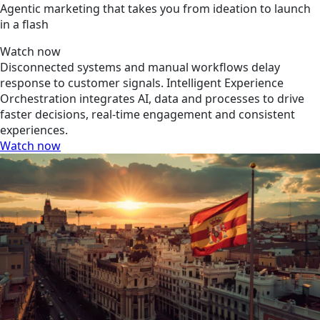
Agentic marketing that takes you from ideation to launch
in a flash
Watch now
Disconnected systems and manual workflows delay
response to customer signals. Intelligent Experience
Orchestration integrates AI, data and processes to drive
faster decisions, real-time engagement and consistent
experiences.
Watch now