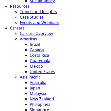
Sustainability
Resources
Trends and Insights
Case Studies
Events and Webinars
Careers
Careers Overview
Americas
Brazil
Canada
Costa Rica
Guatemala
Mexico
United States
Asia Pacific
Australia
Japan
Malaysia
New Zealand
Philippines
Singapore