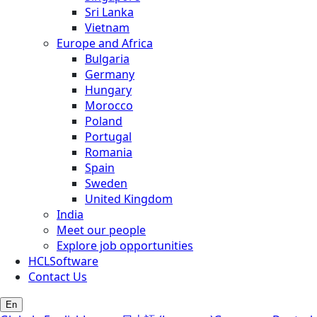
Sri Lanka
Vietnam
Europe and Africa
Bulgaria
Germany
Hungary
Morocco
Poland
Portugal
Romania
Spain
Sweden
United Kingdom
India
Meet our people
Explore job opportunities
HCLSoftware
Contact Us
En