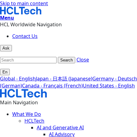
Skip to main content
Menu
HCL Worldwide Navigation
Contact Us
Ask
Close
Search
En
Global - English
Japan - 日本語 (Japanese)
Germany - Deutsch
(German)
Canada - Français (French)
United States - English
Main Navigation
What We Do
HCLTech
AI and Generative AI
AI Advisory