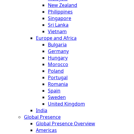
New Zealand
Philippines
Singapore
Sri Lanka
Vietnam
Europe and Africa
Bulgaria
Germany
Hungary
Morocco
Poland
Portugal
Romania
Spain
Sweden
United Kingdom
India
Global Presence
Global Presence Overview
Americas