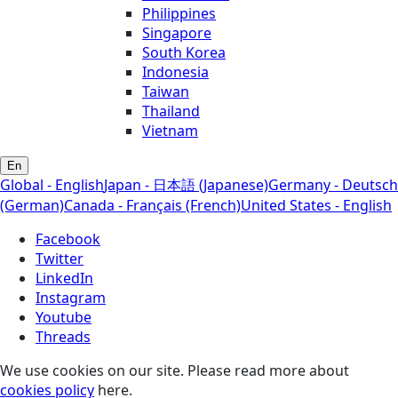
Philippines
Singapore
South Korea
Indonesia
Taiwan
Thailand
Vietnam
En
Global - English
Japan - 日本語 (Japanese)
Germany - Deutsch
(German)
Canada - Français (French)
United States - English
Facebook
Twitter
LinkedIn
Instagram
Youtube
Threads
We use cookies on our site. Please read more about
cookies policy
here.