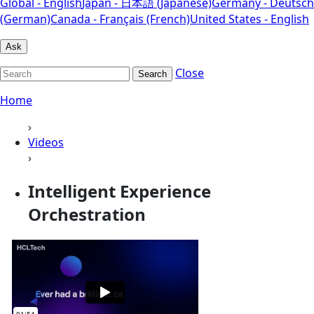
Global - English
Japan - 日本語 (Japanese)
Germany - Deutsch
(German)
Canada - Français (French)
United States - English
Ask
Close
Search
Home
›
Videos
›
Intelligent Experience
Orchestration