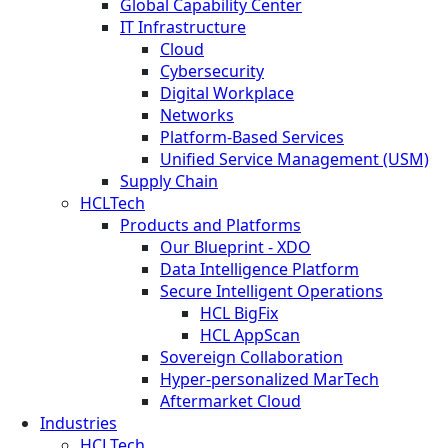
Global Capability Center
IT Infrastructure
Cloud
Cybersecurity
Digital Workplace
Networks
Platform-Based Services
Unified Service Management (USM)
Supply Chain
HCLTech
Products and Platforms
Our Blueprint - XDO
Data Intelligence Platform
Secure Intelligent Operations
HCL BigFix
HCL AppScan
Sovereign Collaboration
Hyper-personalized MarTech
Aftermarket Cloud
Industries
HCLTech