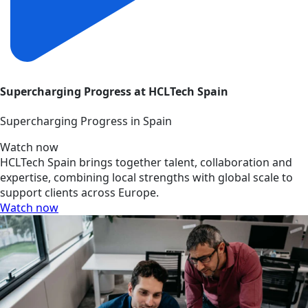
Supercharging Progress at HCLTech Spain
Supercharging Progress in Spain
Watch now
HCLTech Spain brings together talent, collaboration and
expertise, combining local strengths with global scale to
support clients across Europe.
Watch now