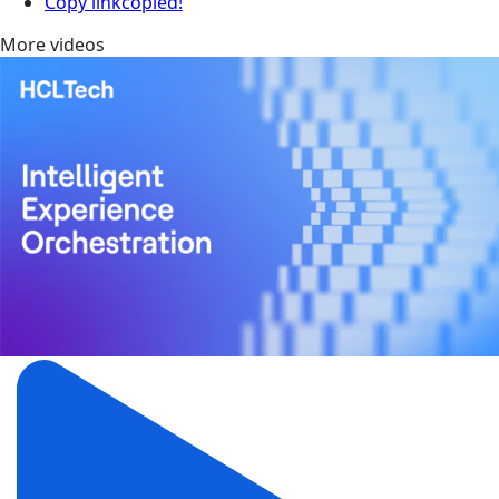
Copy link
copied!
More videos