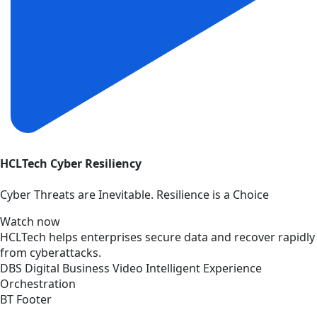
HCLTech Cyber Resiliency
Cyber Threats are Inevitable. Resilience is a Choice
Watch now
HCLTech helps enterprises secure data and recover rapidly
from cyberattacks.
DBS
Digital Business
Video
Intelligent Experience
Orchestration
BT Footer