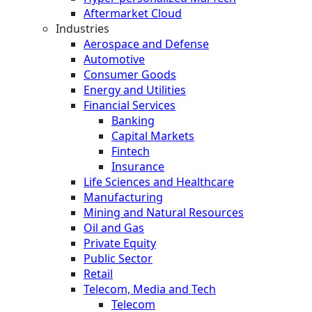
Aftermarket Cloud
Industries
Aerospace and Defense
Automotive
Consumer Goods
Energy and Utilities
Financial Services
Banking
Capital Markets
Fintech
Insurance
Life Sciences and Healthcare
Manufacturing
Mining and Natural Resources
Oil and Gas
Private Equity
Public Sector
Retail
Telecom, Media and Tech
Telecom