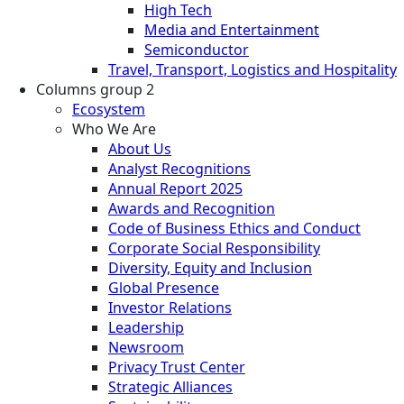
High Tech
Media and Entertainment
Semiconductor
Travel, Transport, Logistics and Hospitality
Columns group 2
Ecosystem
Who We Are
About Us
Analyst Recognitions
Annual Report 2025
Awards and Recognition
Code of Business Ethics and Conduct
Corporate Social Responsibility
Diversity, Equity and Inclusion
Global Presence
Investor Relations
Leadership
Newsroom
Privacy Trust Center
Strategic Alliances