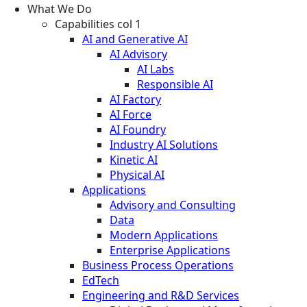
What We Do
Capabilities col 1
AI and Generative AI
AI Advisory
AI Labs
Responsible AI
AI Factory
AI Force
AI Foundry
Industry AI Solutions
Kinetic AI
Physical AI
Applications
Advisory and Consulting
Data
Modern Applications
Enterprise Applications
Business Process Operations
EdTech
Engineering and R&D Services