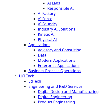
AI Labs
Responsible AI
AI Factory
AI Force
AI Foundry
Industry AI Solutions
Kinetic AI
Physical AI
Applications
Advisory and Consulting
Data
Modern Applications
Enterprise Applications
Business Process Operations
HCLTech
EdTech
Engineering and R&D Services
Digital Design and Manufacturing
Digital Engineering
Product Engineering