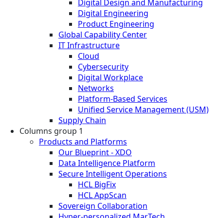
Digital Design and Manufacturing
Digital Engineering
Product Engineering
Global Capability Center
IT Infrastructure
Cloud
Cybersecurity
Digital Workplace
Networks
Platform-Based Services
Unified Service Management (USM)
Supply Chain
Columns group 1
Products and Platforms
Our Blueprint - XDO
Data Intelligence Platform
Secure Intelligent Operations
HCL BigFix
HCL AppScan
Sovereign Collaboration
Hyper-personalized MarTech