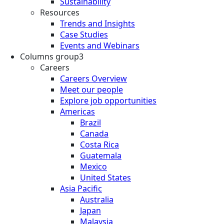
Sustainability
Resources
Trends and Insights
Case Studies
Events and Webinars
Columns group3
Careers
Careers Overview
Meet our people
Explore job opportunities
Americas
Brazil
Canada
Costa Rica
Guatemala
Mexico
United States
Asia Pacific
Australia
Japan
Malaysia