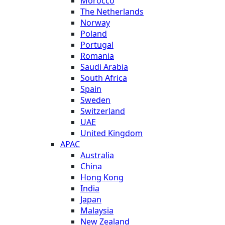
Morocco
The Netherlands
Norway
Poland
Portugal
Romania
Saudi Arabia
South Africa
Spain
Sweden
Switzerland
UAE
United Kingdom
APAC
Australia
China
Hong Kong
India
Japan
Malaysia
New Zealand