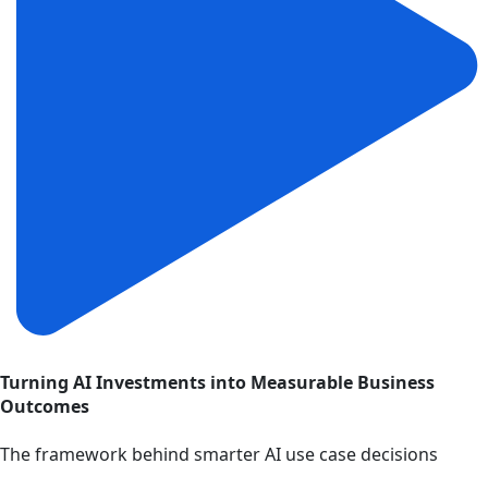
Turning AI Investments into Measurable Business
Outcomes
The framework behind smarter AI use case decisions