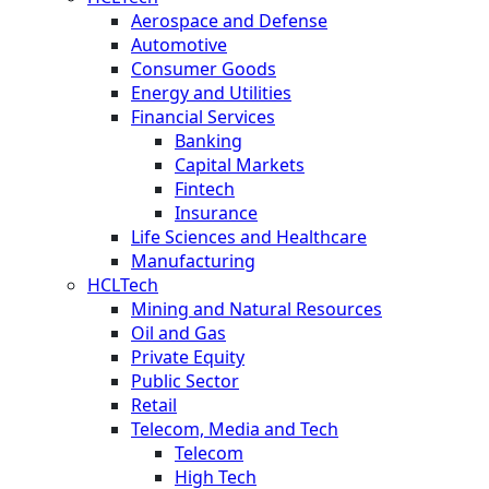
Aerospace and Defense
Automotive
Consumer Goods
Energy and Utilities
Financial Services
Banking
Capital Markets
Fintech
Insurance
Life Sciences and Healthcare
Manufacturing
HCLTech
Mining and Natural Resources
Oil and Gas
Private Equity
Public Sector
Retail
Telecom, Media and Tech
Telecom
High Tech