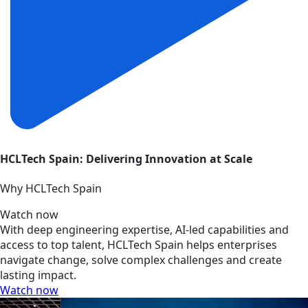
HCLTech Spain: Delivering Innovation at Scale
Why HCLTech Spain
Watch now
With deep engineering expertise, AI-led capabilities and
access to top talent, HCLTech Spain helps enterprises
navigate change, solve complex challenges and create
lasting impact.
Watch now