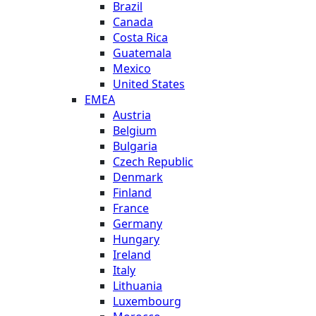
Brazil
Canada
Costa Rica
Guatemala
Mexico
United States
EMEA
Austria
Belgium
Bulgaria
Czech Republic
Denmark
Finland
France
Germany
Hungary
Ireland
Italy
Lithuania
Luxembourg