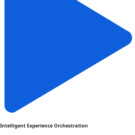
Intelligent Experience Orchestration