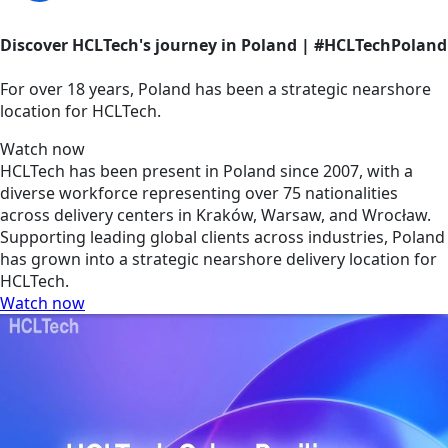
Discover HCLTech's journey in Poland | #HCLTechPoland
For over 18 years, Poland has been a strategic nearshore
location for HCLTech.
Watch now
HCLTech has been present in Poland since 2007, with a
diverse workforce representing over 75 nationalities
across delivery centers in Kraków, Warsaw, and Wrocław.
Supporting leading global clients across industries, Poland
has grown into a strategic nearshore delivery location for
HCLTech.
Watch now