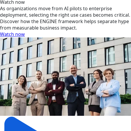
Watch now
As organizations move from AI pilots to enterprise
deployment, selecting the right use cases becomes critical.
Discover how the ENGINE framework helps separate hype
from measurable business impact.
Watch now