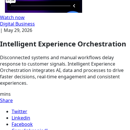
Watch now
Digital Business
|
May 29, 2026
Intelligent Experience Orchestration
Disconnected systems and manual workflows delay
response to customer signals. Intelligent Experience
Orchestration integrates AI, data and processes to drive
faster decisions, real-time engagement and consistent
experiences.
mins
Share
Twitter
Linkedin
Facebook