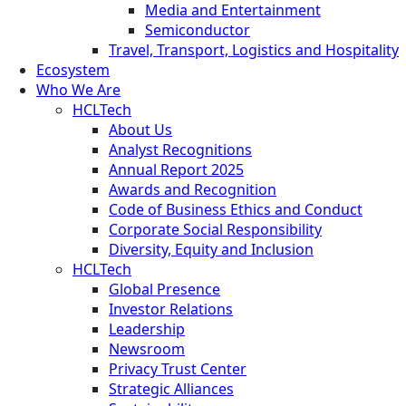
Media and Entertainment
Semiconductor
Travel, Transport, Logistics and Hospitality
Ecosystem
Who We Are
HCLTech
About Us
Analyst Recognitions
Annual Report 2025
Awards and Recognition
Code of Business Ethics and Conduct
Corporate Social Responsibility
Diversity, Equity and Inclusion
HCLTech
Global Presence
Investor Relations
Leadership
Newsroom
Privacy Trust Center
Strategic Alliances