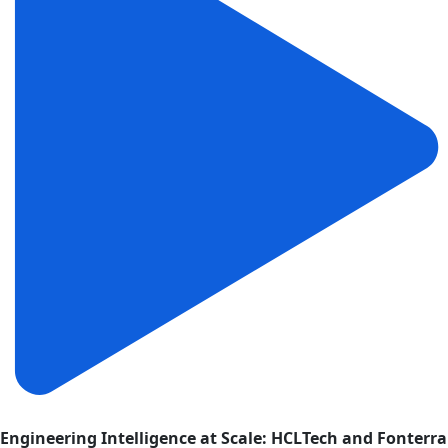
Engineering Intelligence at Scale: HCLTech and Fonterra