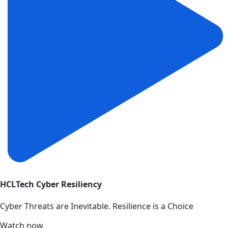
HCLTech Cyber Resiliency
Cyber Threats are Inevitable. Resilience is a Choice
Watch now