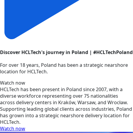
Discover HCLTech's journey in Poland | #HCLTechPoland
For over 18 years, Poland has been a strategic nearshore
location for HCLTech.
Watch now
HCLTech has been present in Poland since 2007, with a
diverse workforce representing over 75 nationalities
across delivery centers in Kraków, Warsaw, and Wrocław.
Supporting leading global clients across industries, Poland
has grown into a strategic nearshore delivery location for
HCLTech.
Watch now