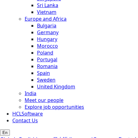
Sri Lanka
Vietnam
Europe and Africa
Bulgaria
Germany
Hungary
Morocco
Poland
Portugal
Romania
Spain
Sweden
United Kingdom
India
Meet our people
Explore job opportunities
HCLSoftware
Contact Us
En