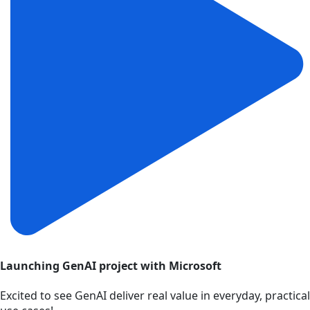
Launching GenAI project with Microsoft
Excited to see GenAI deliver real value in everyday, practical