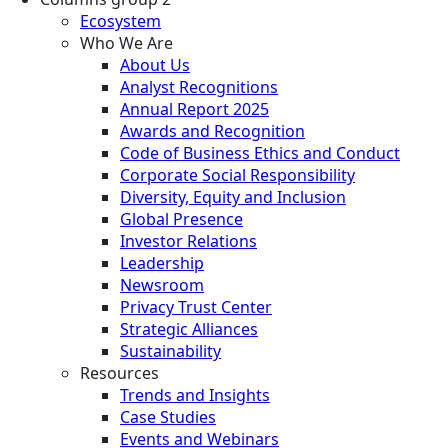
Ecosystem
Who We Are
About Us
Analyst Recognitions
Annual Report 2025
Awards and Recognition
Code of Business Ethics and Conduct
Corporate Social Responsibility
Diversity, Equity and Inclusion
Global Presence
Investor Relations
Leadership
Newsroom
Privacy Trust Center
Strategic Alliances
Sustainability
Resources
Trends and Insights
Case Studies
Events and Webinars