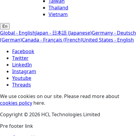
Taiwan
Thailand
Vietnam
En
Global - English
Japan - 日本語 (Japanese)
Germany - Deutsch
(German)
Canada - Français (French)
United States - English
Facebook
Twitter
LinkedIn
Instagram
Youtube
Threads
We use cookies on our site. Please read more about
cookies policy
here.
Copyright © 2026 HCL Technologies Limited
Pre footer link