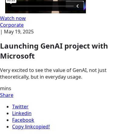
Watch now
Corporate
|
May 19, 2025
Launching GenAI project with
Microsoft
Very excited to see the value of GenAI, not just
theoretically, but in everyday usage.
mins
Share
Twitter
Linkedin
Facebook
Copy link
copied!