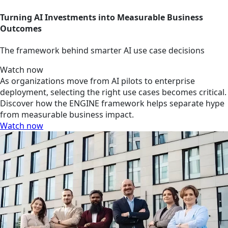
Turning AI Investments into Measurable Business
Outcomes
The framework behind smarter AI use case decisions
Watch now
As organizations move from AI pilots to enterprise
deployment, selecting the right use cases becomes critical.
Discover how the ENGINE framework helps separate hype
from measurable business impact.
Watch now