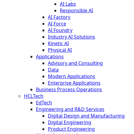
AI Labs
Responsible AI
AI Factory
AI Force
AI Foundry
Industry AI Solutions
Kinetic AI
Physical AI
Applications
Advisory and Consulting
Data
Modern Applications
Enterprise Applications
Business Process Operations
HCLTech
EdTech
Engineering and R&D Services
Digital Design and Manufacturing
Digital Engineering
Product Engineering