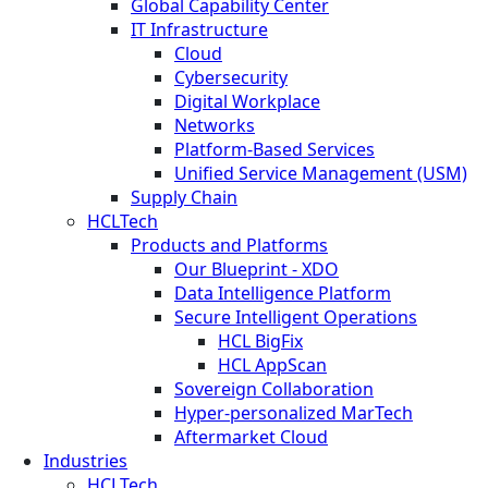
Global Capability Center
IT Infrastructure
Cloud
Cybersecurity
Digital Workplace
Networks
Platform-Based Services
Unified Service Management (USM)
Supply Chain
HCLTech
Products and Platforms
Our Blueprint - XDO
Data Intelligence Platform
Secure Intelligent Operations
HCL BigFix
HCL AppScan
Sovereign Collaboration
Hyper-personalized MarTech
Aftermarket Cloud
Industries
HCLTech