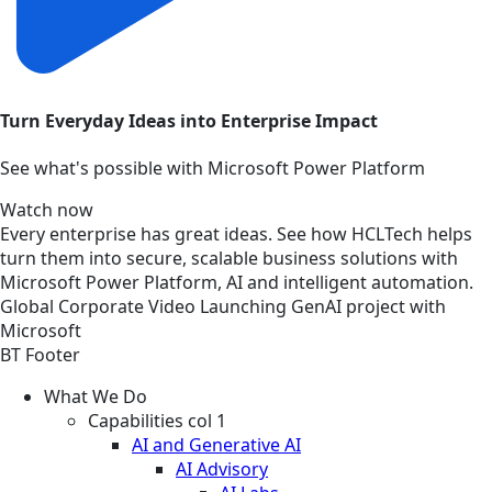
Turn Everyday Ideas into Enterprise Impact
See what's possible with Microsoft Power Platform
Watch now
Every enterprise has great ideas. See how HCLTech helps
turn them into secure, scalable business solutions with
Microsoft Power Platform, AI and intelligent automation.
Global
Corporate
Video
Launching GenAI project with
Microsoft
BT Footer
What We Do
Capabilities col 1
AI and Generative AI
AI Advisory