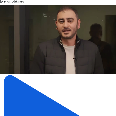
More videos