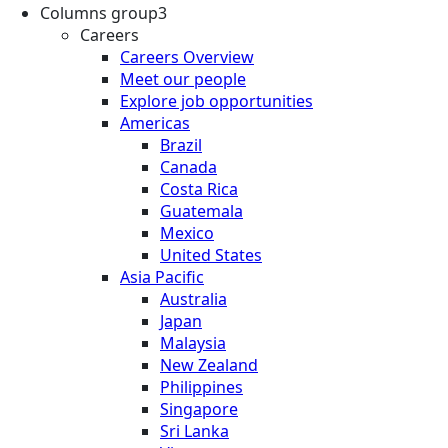
Columns group3
Careers
Careers Overview
Meet our people
Explore job opportunities
Americas
Brazil
Canada
Costa Rica
Guatemala
Mexico
United States
Asia Pacific
Australia
Japan
Malaysia
New Zealand
Philippines
Singapore
Sri Lanka