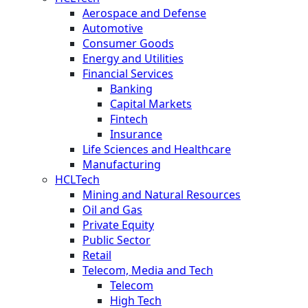
Aerospace and Defense
Automotive
Consumer Goods
Energy and Utilities
Financial Services
Banking
Capital Markets
Fintech
Insurance
Life Sciences and Healthcare
Manufacturing
HCLTech
Mining and Natural Resources
Oil and Gas
Private Equity
Public Sector
Retail
Telecom, Media and Tech
Telecom
High Tech