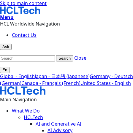
Skip to main content
Menu
HCL Worldwide Navigation
Contact Us
Ask
Close
Search
En
Global - English
Japan - 日本語 (Japanese)
Germany - Deutsch
(German)
Canada - Français (French)
United States - English
Main Navigation
What We Do
HCLTech
AI and Generative AI
AI Advisory