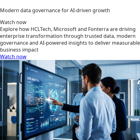
Modern data governance for AI-driven growth
Watch now
Explore how HCLTech, Microsoft and Fonterra are driving
enterprise transformation through trusted data, modern
governance and AI-powered insights to deliver measurable
business impact
Watch now