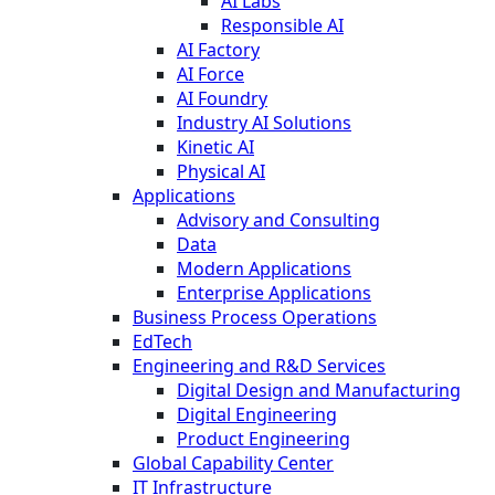
AI Labs
Responsible AI
AI Factory
AI Force
AI Foundry
Industry AI Solutions
Kinetic AI
Physical AI
Applications
Advisory and Consulting
Data
Modern Applications
Enterprise Applications
Business Process Operations
EdTech
Engineering and R&D Services
Digital Design and Manufacturing
Digital Engineering
Product Engineering
Global Capability Center
IT Infrastructure