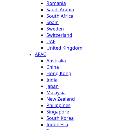
Romania
Saudi Arabia
South Africa
Spain
Sweden
Switzerland
UAE
United Kingdom
APAC
Australia
China
Hong Kong
India
Japan
Malaysia
New Zealand
Philippines
Singapore
South Korea
Indonesia