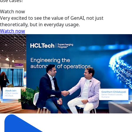
use cases!
Watch now
Very excited to see the value of GenAI, not just
theoretically, but in everyday usage.
Watch now