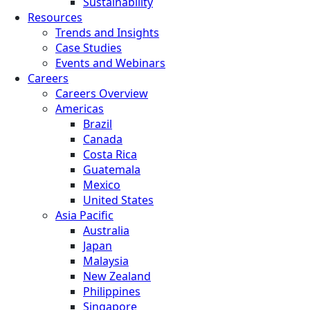
Sustainability
Resources
Trends and Insights
Case Studies
Events and Webinars
Careers
Careers Overview
Americas
Brazil
Canada
Costa Rica
Guatemala
Mexico
United States
Asia Pacific
Australia
Japan
Malaysia
New Zealand
Philippines
Singapore