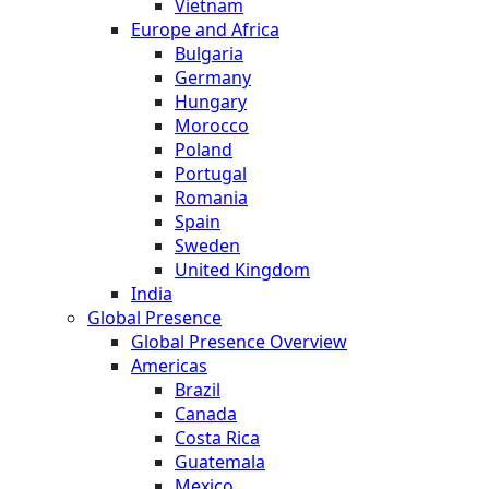
Vietnam
Europe and Africa
Bulgaria
Germany
Hungary
Morocco
Poland
Portugal
Romania
Spain
Sweden
United Kingdom
India
Global Presence
Global Presence Overview
Americas
Brazil
Canada
Costa Rica
Guatemala
Mexico