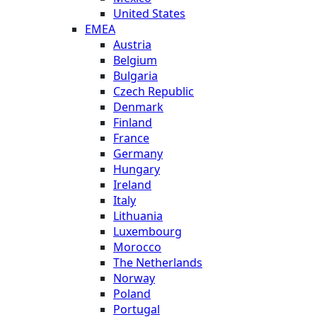
United States
EMEA
Austria
Belgium
Bulgaria
Czech Republic
Denmark
Finland
France
Germany
Hungary
Ireland
Italy
Lithuania
Luxembourg
Morocco
The Netherlands
Norway
Poland
Portugal