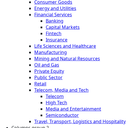
Consumer Goods
Energy and Utilities
Financial Services
Banking
Capital Markets
Fintech
Insurance
Life Sciences and Healthcare
Manufacturing
Mining and Natural Resources
Oil and Gas
Private Equity
Public Sector
Retail
Telecom, Media and Tech
Telecom
High Tech
Media and Entertainment
Semiconductor
Travel, Transport, Logistics and Hospitality
Columns group 2