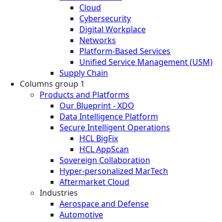
Cloud
Cybersecurity
Digital Workplace
Networks
Platform-Based Services
Unified Service Management (USM)
Supply Chain
Columns group 1
Products and Platforms
Our Blueprint - XDO
Data Intelligence Platform
Secure Intelligent Operations
HCL BigFix
HCL AppScan
Sovereign Collaboration
Hyper-personalized MarTech
Aftermarket Cloud
Industries
Aerospace and Defense
Automotive