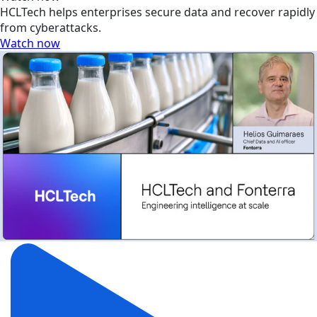
HCLTech helps enterprises secure data and recover rapidly
from cyberattacks.
Watch now