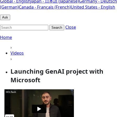
Global - English
Japan - 日本語 (Japanese)
Germany - Deutsch
(German)
Canada - Français (French)
United States - English
Ask
Close
Search
Home
›
Videos
›
Launching GenAI project with
Microsoft