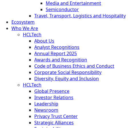
Media and Entertainment
Semiconductor
Travel, Transport, Logistics and Hospitality
Ecosystem
Who We Are
HCLTech
About Us
Analyst Recognitions
Annual Report 2025
Awards and Recognition
Code of Business Ethics and Conduct
Corporate Social Responsibility
Diversity, Equity and Inclusion
HCLTech
Global Presence
Investor Relations
Leadership
Newsroom
Privacy Trust Center
Strategic Alliances