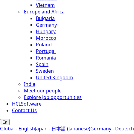
Vietnam
Europe and Africa
Bulgaria
Germany
Hungary
Morocco
Poland
Portugal
Romania
Spain
Sweden
United Kingdom
India
Meet our people
Explore job opportunities
HCLSoftware
Contact Us
En
Global - English
Japan - 日本語 (Japanese)
Germany - Deutsch