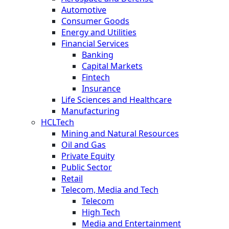
Automotive
Consumer Goods
Energy and Utilities
Financial Services
Banking
Capital Markets
Fintech
Insurance
Life Sciences and Healthcare
Manufacturing
HCLTech
Mining and Natural Resources
Oil and Gas
Private Equity
Public Sector
Retail
Telecom, Media and Tech
Telecom
High Tech
Media and Entertainment