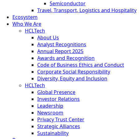
Semiconductor
Travel, Transport, Logistics and Hospitality
Ecosystem
Who We Are
HCLTech
About Us
Analyst Recognitions
Annual Report 2025
Awards and Recognition
Code of Business Ethics and Conduct
Corporate Social Responsibility
Diversity, Equity and Inclusion
HCLTech
Global Presence
Investor Relations
Leadership
Newsroom
Privacy Trust Center
Strategic Alliances
Sustainability