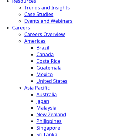
Resources
Trends and Insights
Case Studies
Events and Webinars
Careers
Careers Overview
Americas
Brazil
Canada
Costa Rica
Guatemala
Mexico
United States
Asia Pacific
Australia
Japan
Malaysia
New Zealand
Philippines
Singapore
Sri Lanka