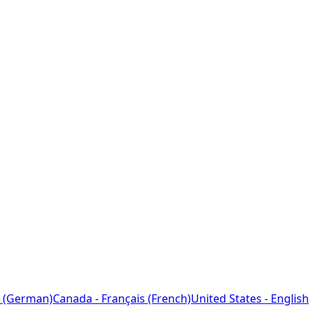
 (German)
Canada - Français (French)
United States - English