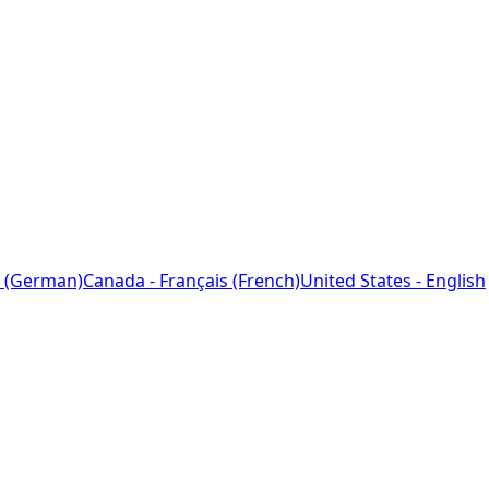
 (German)
Canada - Français (French)
United States - English