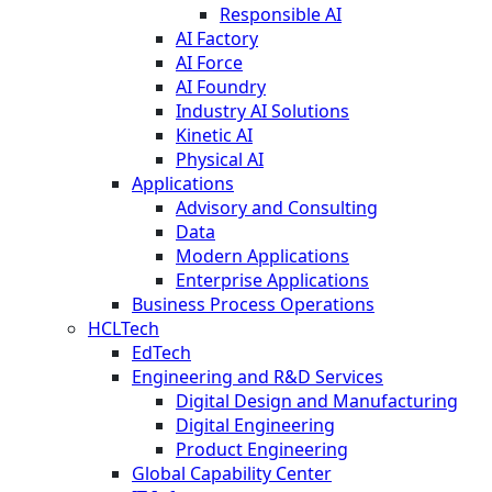
Responsible AI
AI Factory
AI Force
AI Foundry
Industry AI Solutions
Kinetic AI
Physical AI
Applications
Advisory and Consulting
Data
Modern Applications
Enterprise Applications
Business Process Operations
HCLTech
EdTech
Engineering and R&D Services
Digital Design and Manufacturing
Digital Engineering
Product Engineering
Global Capability Center