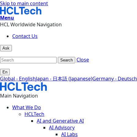
Skip to main content
Menu
HCL Worldwide Navigation
Contact Us
Ask
Close
Search
En
Global - English
Japan - 日本語 (Japanese)
Germany - Deutsch
Main Navigation
What We Do
HCLTech
AI and Generative AI
AI Advisory
AI Labs