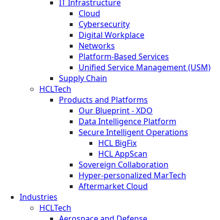
IT Infrastructure
Cloud
Cybersecurity
Digital Workplace
Networks
Platform-Based Services
Unified Service Management (USM)
Supply Chain
HCLTech
Products and Platforms
Our Blueprint - XDO
Data Intelligence Platform
Secure Intelligent Operations
HCL BigFix
HCL AppScan
Sovereign Collaboration
Hyper-personalized MarTech
Aftermarket Cloud
Industries
HCLTech
Aerospace and Defense