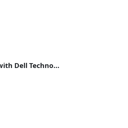
th Dell Techno...