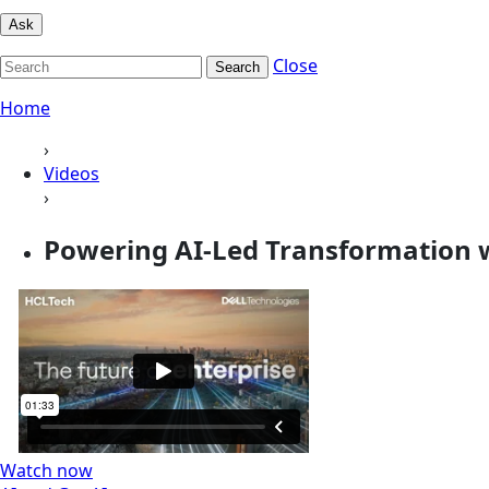
Ask
Close
Search
Home
›
Videos
›
Powering AI-Led Transformation wi
Watch now