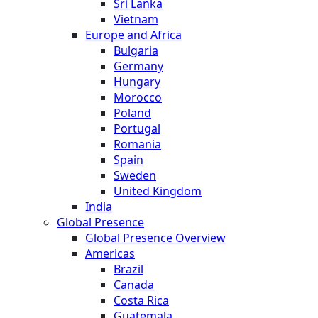
Sri Lanka
Vietnam
Europe and Africa
Bulgaria
Germany
Hungary
Morocco
Poland
Portugal
Romania
Spain
Sweden
United Kingdom
India
Global Presence
Global Presence Overview
Americas
Brazil
Canada
Costa Rica
Guatemala