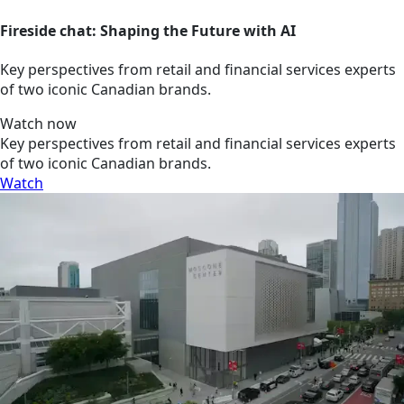
Fireside chat: Shaping the Future with AI
Key perspectives from retail and financial services experts
of two iconic Canadian brands.
Watch now
Key perspectives from retail and financial services experts
of two iconic Canadian brands.
Watch