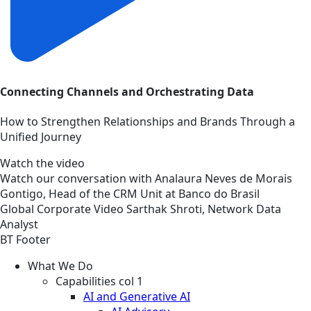
Connecting Channels and Orchestrating Data
How to Strengthen Relationships and Brands Through a
Unified Journey
Watch the video
Watch our conversation with Analaura Neves de Morais
Gontigo, Head of the CRM Unit at Banco do Brasil
Global
Corporate
Video
Sarthak Shroti, Network Data
Analyst
BT Footer
What We Do
Capabilities col 1
AI and Generative AI