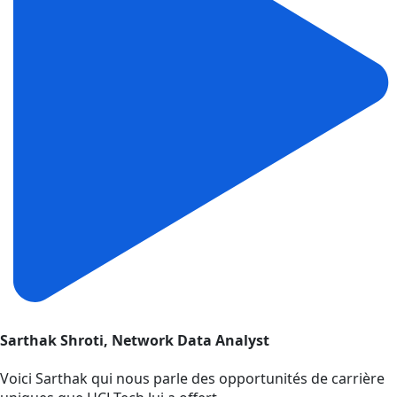
Sarthak Shroti, Network Data Analyst
Voici Sarthak qui nous parle des opportunités de carrière