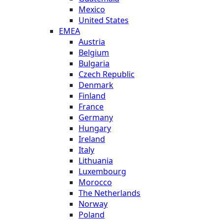
Mexico
United States
EMEA
Austria
Belgium
Bulgaria
Czech Republic
Denmark
Finland
France
Germany
Hungary
Ireland
Italy
Lithuania
Luxembourg
Morocco
The Netherlands
Norway
Poland