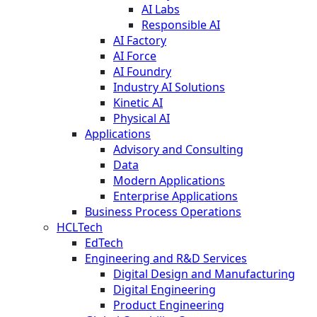
AI Labs
Responsible AI
AI Factory
AI Force
AI Foundry
Industry AI Solutions
Kinetic AI
Physical AI
Applications
Advisory and Consulting
Data
Modern Applications
Enterprise Applications
Business Process Operations
HCLTech
EdTech
Engineering and R&D Services
Digital Design and Manufacturing
Digital Engineering
Product Engineering