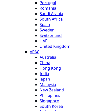
Portugal
Romania
Saudi Arabia
South Africa
Spain
Sweden
Switzerland
UAE
United Kingdom
APAC
Australia
China
Hong Kong
India
Japan
Malaysia
New Zealand
Philippines
Singapore
South Korea