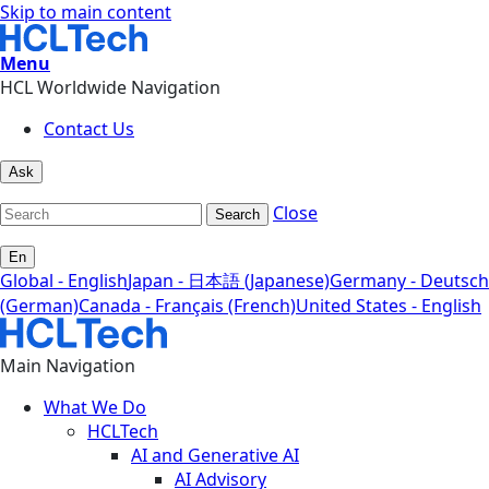
Skip to main content
Menu
HCL Worldwide Navigation
Contact Us
Ask
Close
Search
En
Global - English
Japan - 日本語 (Japanese)
Germany - Deutsch
(German)
Canada - Français (French)
United States - English
Main Navigation
What We Do
HCLTech
AI and Generative AI
AI Advisory