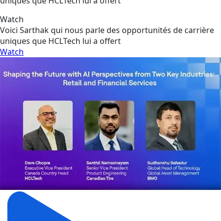
uniques que HCLTech lui a offert
Watch
Voici Sarthak qui nous parle des opportunités de carrière
uniques que HCLTech lui a offert
Watch