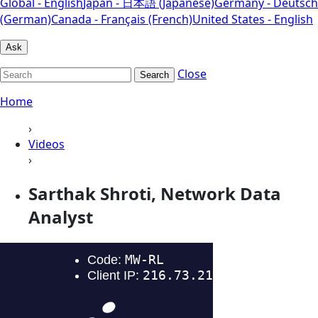
Global - English
Japan - 日本語 (Japanese)
Germany - Deutsch
(German)
Canada - Français (French)
United States - English
Ask
Close
Search
Home
›
Videos
›
Sarthak Shroti, Network Data
Analyst