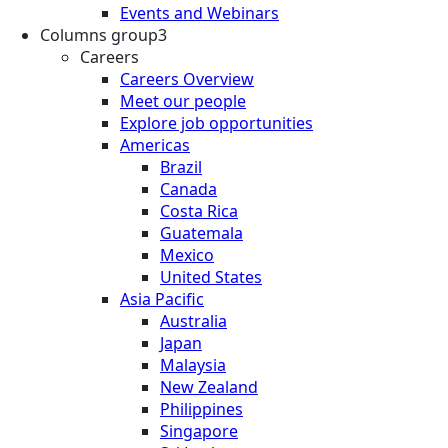
Events and Webinars
Columns group3
Careers
Careers Overview
Meet our people
Explore job opportunities
Americas
Brazil
Canada
Costa Rica
Guatemala
Mexico
United States
Asia Pacific
Australia
Japan
Malaysia
New Zealand
Philippines
Singapore