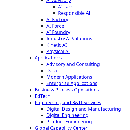
AI Advisory
AI Labs
Responsible AI
AI Factory
AI Force
AI Foundry
Industry AI Solutions
Kinetic AI
Physical AI
Applications
Advisory and Consulting
Data
Modern Applications
Enterprise Applications
Business Process Operations
EdTech
Engineering and R&D Services
Digital Design and Manufacturing
Digital Engineering
Product Engineering
Global Capability Center