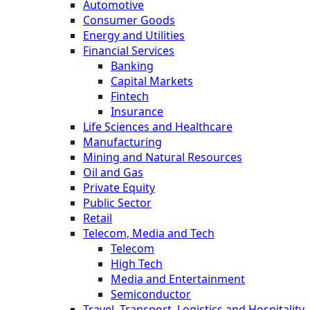
Automotive
Consumer Goods
Energy and Utilities
Financial Services
Banking
Capital Markets
Fintech
Insurance
Life Sciences and Healthcare
Manufacturing
Mining and Natural Resources
Oil and Gas
Private Equity
Public Sector
Retail
Telecom, Media and Tech
Telecom
High Tech
Media and Entertainment
Semiconductor
Travel, Transport, Logistics and Hospitality