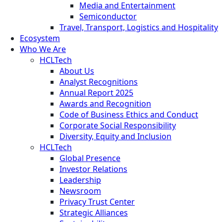
Media and Entertainment
Semiconductor
Travel, Transport, Logistics and Hospitality
Ecosystem
Who We Are
HCLTech
About Us
Analyst Recognitions
Annual Report 2025
Awards and Recognition
Code of Business Ethics and Conduct
Corporate Social Responsibility
Diversity, Equity and Inclusion
HCLTech
Global Presence
Investor Relations
Leadership
Newsroom
Privacy Trust Center
Strategic Alliances