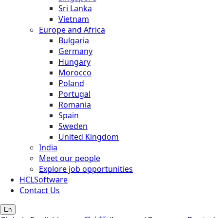
Sri Lanka
Vietnam
Europe and Africa
Bulgaria
Germany
Hungary
Morocco
Poland
Portugal
Romania
Spain
Sweden
United Kingdom
India
Meet our people
Explore job opportunities
HCLSoftware
Contact Us
En