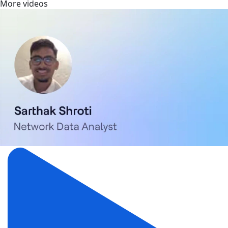
More videos