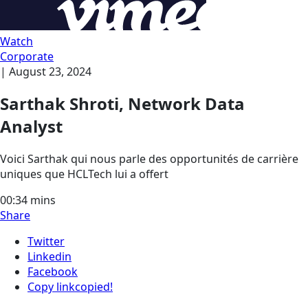
Watch
Corporate
|
August 23, 2024
Sarthak Shroti, Network Data
Analyst
Voici Sarthak qui nous parle des opportunités de carrière
uniques que HCLTech lui a offert
00:34
mins
Share
Twitter
Linkedin
Facebook
Copy link
copied!