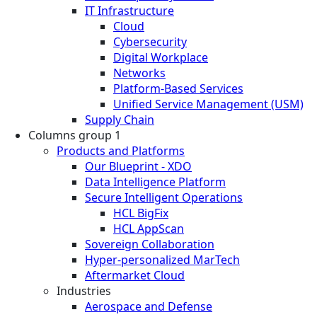
IT Infrastructure
Cloud
Cybersecurity
Digital Workplace
Networks
Platform-Based Services
Unified Service Management (USM)
Supply Chain
Columns group 1
Products and Platforms
Our Blueprint - XDO
Data Intelligence Platform
Secure Intelligent Operations
HCL BigFix
HCL AppScan
Sovereign Collaboration
Hyper-personalized MarTech
Aftermarket Cloud
Industries
Aerospace and Defense