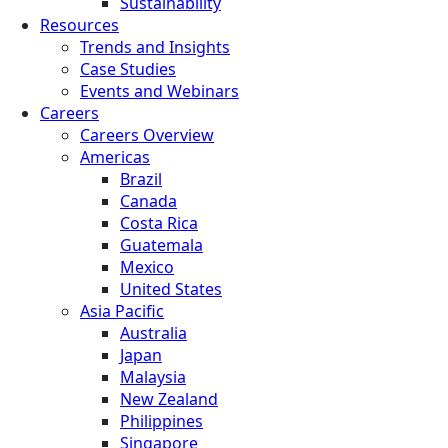
Sustainability
Resources
Trends and Insights
Case Studies
Events and Webinars
Careers
Careers Overview
Americas
Brazil
Canada
Costa Rica
Guatemala
Mexico
United States
Asia Pacific
Australia
Japan
Malaysia
New Zealand
Philippines
Singapore