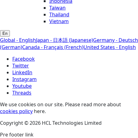
Indonesia
Taiwan
Thailand
Vietnam
En
Global - English
Japan - 日本語 (Japanese)
Germany - Deutsch
(German)
Canada - Français (French)
United States - English
Facebook
Twitter
LinkedIn
Instagram
Youtube
Threads
We use cookies on our site. Please read more about
cookies policy
here.
Copyright © 2026 HCL Technologies Limited
Pre footer link