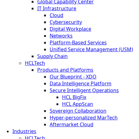
Global Capability Center
IT Infrastructure
Cloud
Cybersecurity
Digital Workplace
Networks
Platform-Based Services
Unified Service Management (USM)
Supply Chain
HCLTech
Products and Platforms
Our Blueprint - XDO
Data Intelligence Platform
Secure Intelligent Operations
HCL BigFix
HCL AppScan
Sovereign Collaboration
Hyper-personalized MarTech
Aftermarket Cloud
Industries
HCLTech