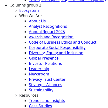
Columns group 2
Ecosystem
Who We Are
About Us
Analyst Recognitions
Annual Report 2025
Awards and Recognition
Code of Business Ethics and Conduct
Corporate Social Responsibility
Diversity, Equity and Inclusion
Global Presence
Investor Relations
Leadership
Newsroom
Privacy Trust Center
Strategic Alliances
Sustainability
Resources
Trends and Insights
Case Studies