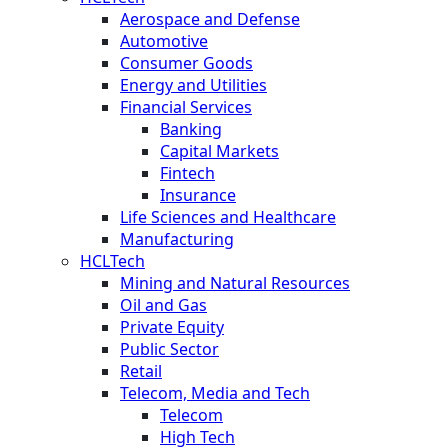
Aerospace and Defense
Automotive
Consumer Goods
Energy and Utilities
Financial Services
Banking
Capital Markets
Fintech
Insurance
Life Sciences and Healthcare
Manufacturing
HCLTech
Mining and Natural Resources
Oil and Gas
Private Equity
Public Sector
Retail
Telecom, Media and Tech
Telecom
High Tech