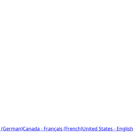
 (German)
Canada - Français (French)
United States - English