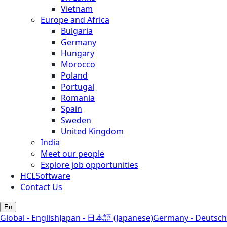
Vietnam
Europe and Africa
Bulgaria
Germany
Hungary
Morocco
Poland
Portugal
Romania
Spain
Sweden
United Kingdom
India
Meet our people
Explore job opportunities
HCLSoftware
Contact Us
En
Global - English
Japan - 日本語 (Japanese)
Germany - Deutsch