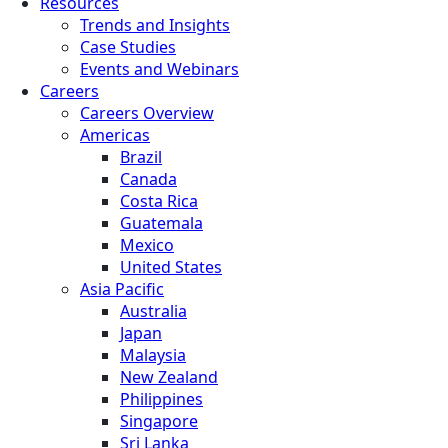
Resources
Trends and Insights
Case Studies
Events and Webinars
Careers
Careers Overview
Americas
Brazil
Canada
Costa Rica
Guatemala
Mexico
United States
Asia Pacific
Australia
Japan
Malaysia
New Zealand
Philippines
Singapore
Sri Lanka