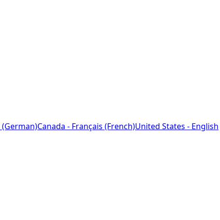
 (German)
Canada - Français (French)
United States - English