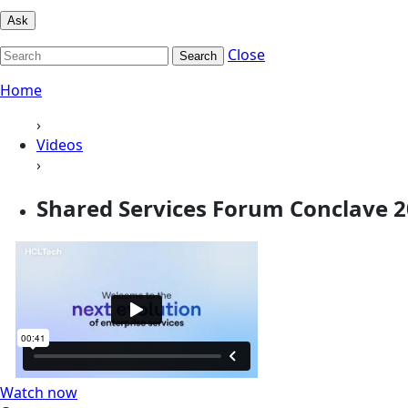
Ask
Close
Search
Home
›
Videos
›
Shared Services Forum Conclave 
Watch now