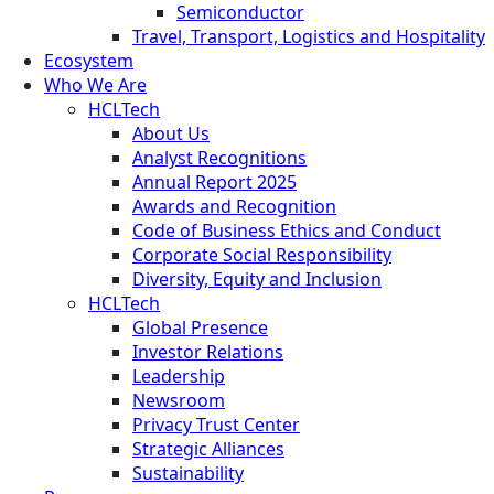
Semiconductor
Travel, Transport, Logistics and Hospitality
Ecosystem
Who We Are
HCLTech
About Us
Analyst Recognitions
Annual Report 2025
Awards and Recognition
Code of Business Ethics and Conduct
Corporate Social Responsibility
Diversity, Equity and Inclusion
HCLTech
Global Presence
Investor Relations
Leadership
Newsroom
Privacy Trust Center
Strategic Alliances
Sustainability