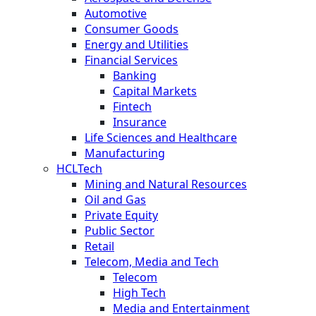
Automotive
Consumer Goods
Energy and Utilities
Financial Services
Banking
Capital Markets
Fintech
Insurance
Life Sciences and Healthcare
Manufacturing
HCLTech
Mining and Natural Resources
Oil and Gas
Private Equity
Public Sector
Retail
Telecom, Media and Tech
Telecom
High Tech
Media and Entertainment