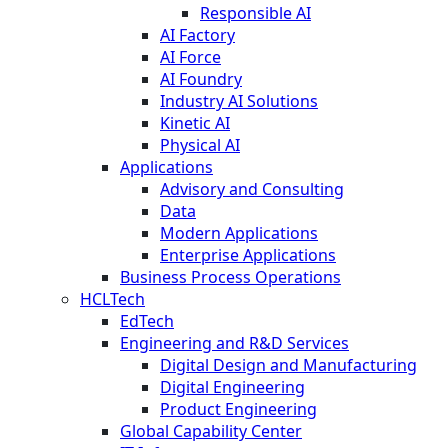
Responsible AI
AI Factory
AI Force
AI Foundry
Industry AI Solutions
Kinetic AI
Physical AI
Applications
Advisory and Consulting
Data
Modern Applications
Enterprise Applications
Business Process Operations
HCLTech
EdTech
Engineering and R&D Services
Digital Design and Manufacturing
Digital Engineering
Product Engineering
Global Capability Center