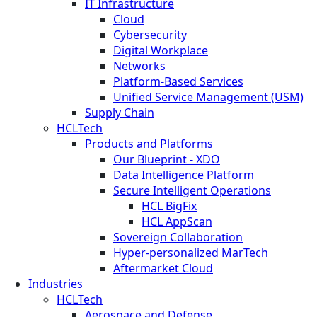
IT Infrastructure
Cloud
Cybersecurity
Digital Workplace
Networks
Platform-Based Services
Unified Service Management (USM)
Supply Chain
HCLTech
Products and Platforms
Our Blueprint - XDO
Data Intelligence Platform
Secure Intelligent Operations
HCL BigFix
HCL AppScan
Sovereign Collaboration
Hyper-personalized MarTech
Aftermarket Cloud
Industries
HCLTech
Aerospace and Defense