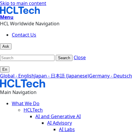
Skip to main content
Menu
HCL Worldwide Navigation
Contact Us
Ask
Close
Search
En
Global - English
Japan - 日本語 (Japanese)
Germany - Deutsch
Main Navigation
What We Do
HCLTech
AI and Generative AI
AI Advisory
AI Labs