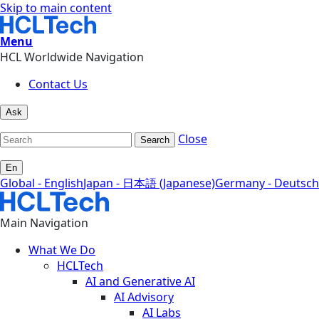
Skip to main content
Menu
HCL Worldwide Navigation
Contact Us
Ask
Close
Search
En
Global - English
Japan - 日本語 (Japanese)
Germany - Deutsch
Main Navigation
What We Do
HCLTech
AI and Generative AI
AI Advisory
AI Labs