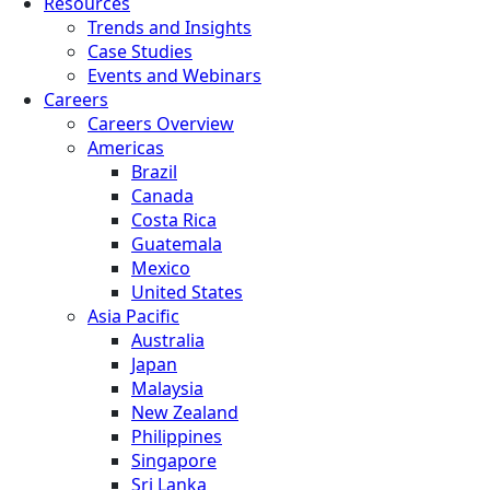
Resources
Trends and Insights
Case Studies
Events and Webinars
Careers
Careers Overview
Americas
Brazil
Canada
Costa Rica
Guatemala
Mexico
United States
Asia Pacific
Australia
Japan
Malaysia
New Zealand
Philippines
Singapore
Sri Lanka