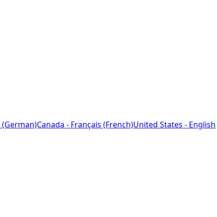
 (German)
Canada - Français (French)
United States - English