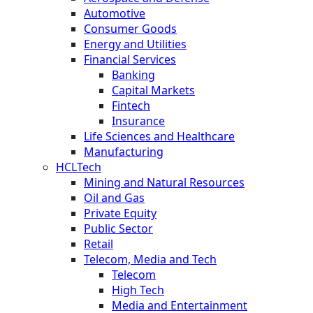
Automotive
Consumer Goods
Energy and Utilities
Financial Services
Banking
Capital Markets
Fintech
Insurance
Life Sciences and Healthcare
Manufacturing
HCLTech
Mining and Natural Resources
Oil and Gas
Private Equity
Public Sector
Retail
Telecom, Media and Tech
Telecom
High Tech
Media and Entertainment