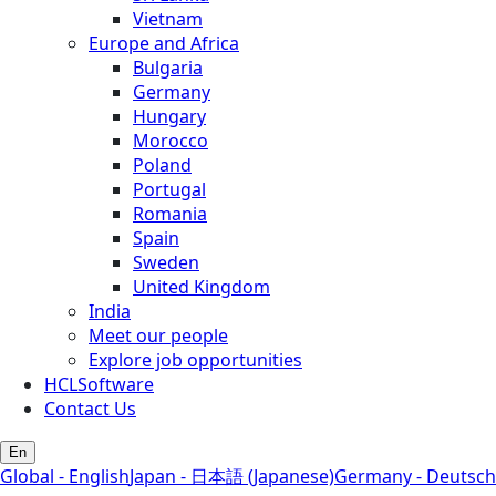
Vietnam
Europe and Africa
Bulgaria
Germany
Hungary
Morocco
Poland
Portugal
Romania
Spain
Sweden
United Kingdom
India
Meet our people
Explore job opportunities
HCLSoftware
Contact Us
En
Global - English
Japan - 日本語 (Japanese)
Germany - Deutsch