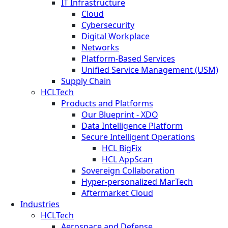
IT Infrastructure
Cloud
Cybersecurity
Digital Workplace
Networks
Platform-Based Services
Unified Service Management (USM)
Supply Chain
HCLTech
Products and Platforms
Our Blueprint - XDO
Data Intelligence Platform
Secure Intelligent Operations
HCL BigFix
HCL AppScan
Sovereign Collaboration
Hyper-personalized MarTech
Aftermarket Cloud
Industries
HCLTech
Aerospace and Defense