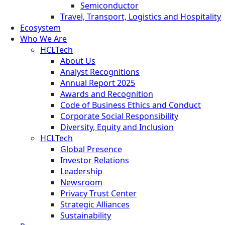
Semiconductor
Travel, Transport, Logistics and Hospitality
Ecosystem
Who We Are
HCLTech
About Us
Analyst Recognitions
Annual Report 2025
Awards and Recognition
Code of Business Ethics and Conduct
Corporate Social Responsibility
Diversity, Equity and Inclusion
HCLTech
Global Presence
Investor Relations
Leadership
Newsroom
Privacy Trust Center
Strategic Alliances
Sustainability