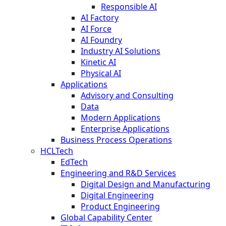
Responsible AI
AI Factory
AI Force
AI Foundry
Industry AI Solutions
Kinetic AI
Physical AI
Applications
Advisory and Consulting
Data
Modern Applications
Enterprise Applications
Business Process Operations
HCLTech
EdTech
Engineering and R&D Services
Digital Design and Manufacturing
Digital Engineering
Product Engineering
Global Capability Center