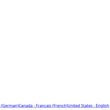
 (German)
Canada - Français (French)
United States - English