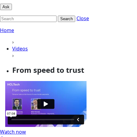
Ask
Close
Search
Home
›
Videos
›
From speed to trust
Watch now