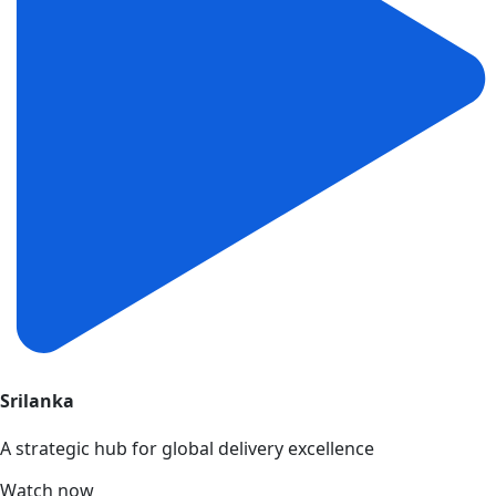
Srilanka
A strategic hub for global delivery excellence
Watch now