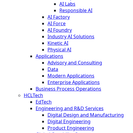
AI Labs
Responsible AI
AI Factory
AI Force
AI Foundry
Industry AI Solutions
Kinetic AI
Physical AI
Applications
Advisory and Consulting
Data
Modern Applications
Enterprise Applications
Business Process Operations
HCLTech
EdTech
Engineering and R&D Services
Digital Design and Manufacturing
Digital Engineering
Product Engineering