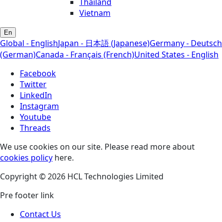
Thailand
Vietnam
En
Global - English
Japan - 日本語 (Japanese)
Germany - Deutsch
(German)
Canada - Français (French)
United States - English
Facebook
Twitter
LinkedIn
Instagram
Youtube
Threads
We use cookies on our site. Please read more about
cookies policy
here.
Copyright © 2026 HCL Technologies Limited
Pre footer link
Contact Us