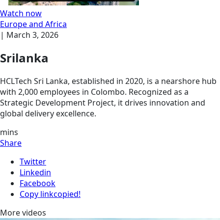
Watch now
Europe and Africa
|
March 3, 2026
Srilanka
HCLTech Sri Lanka, established in 2020, is a nearshore hub
with 2,000 employees in Colombo. Recognized as a
Strategic Development Project, it drives innovation and
global delivery excellence.
mins
Share
Twitter
Linkedin
Facebook
Copy link
copied!
More videos