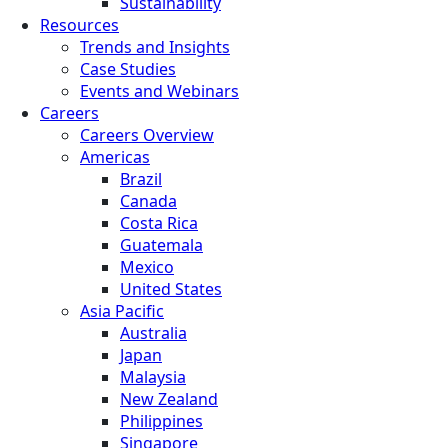
Sustainability
Resources
Trends and Insights
Case Studies
Events and Webinars
Careers
Careers Overview
Americas
Brazil
Canada
Costa Rica
Guatemala
Mexico
United States
Asia Pacific
Australia
Japan
Malaysia
New Zealand
Philippines
Singapore