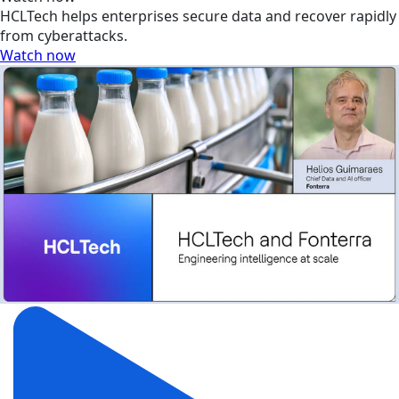
HCLTech helps enterprises secure data and recover rapidly
from cyberattacks.
Watch now