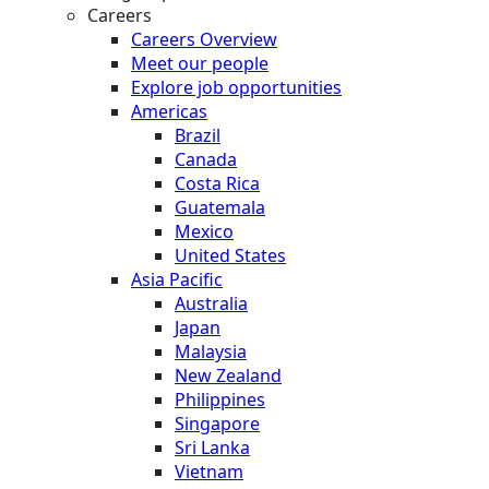
Careers
Careers Overview
Meet our people
Explore job opportunities
Americas
Brazil
Canada
Costa Rica
Guatemala
Mexico
United States
Asia Pacific
Australia
Japan
Malaysia
New Zealand
Philippines
Singapore
Sri Lanka
Vietnam