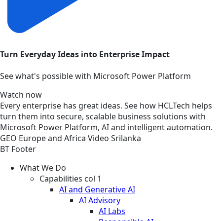
Turn Everyday Ideas into Enterprise Impact
See what's possible with Microsoft Power Platform
Watch now
Every enterprise has great ideas. See how HCLTech helps
turn them into secure, scalable business solutions with
Microsoft Power Platform, AI and intelligent automation.
GEO
Europe and Africa
Video
Srilanka
BT Footer
What We Do
Capabilities col 1
AI and Generative AI
AI Advisory
AI Labs