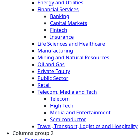
Energy and Utilities
Financial Services
Banking
Capital Markets
Fintech
Insurance
Life Sciences and Healthcare
Manufacturing
Mining and Natural Resources
Oil and Gas
Private Equity
Public Sector
Retail
Telecom, Media and Tech
Telecom
High Tech
Media and Entertainment
Semiconductor
Travel, Transport, Logistics and Hospitality
Columns group 2
Ecosystem