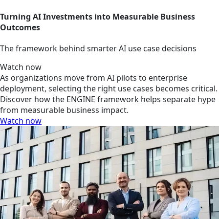
Turning AI Investments into Measurable Business
Outcomes
The framework behind smarter AI use case decisions
Watch now
As organizations move from AI pilots to enterprise
deployment, selecting the right use cases becomes critical.
Discover how the ENGINE framework helps separate hype
from measurable business impact.
Watch now