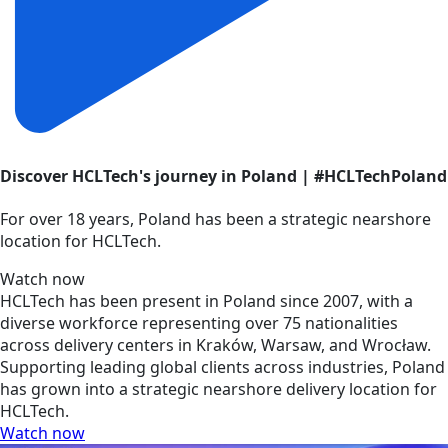
Discover HCLTech's journey in Poland | #HCLTechPoland
For over 18 years, Poland has been a strategic nearshore
location for HCLTech.
Watch now
HCLTech has been present in Poland since 2007, with a
diverse workforce representing over 75 nationalities
across delivery centers in Kraków, Warsaw, and Wrocław.
Supporting leading global clients across industries, Poland
has grown into a strategic nearshore delivery location for
HCLTech.
Watch now