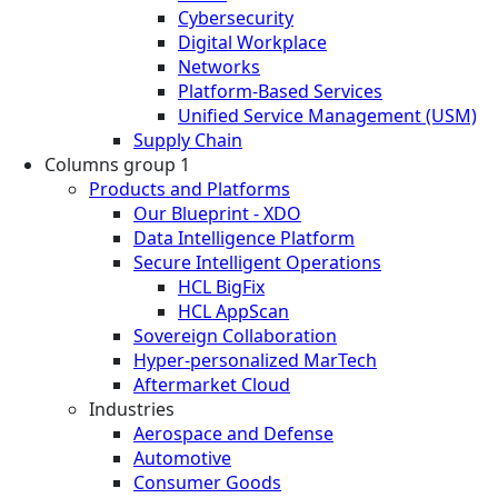
Cybersecurity
Digital Workplace
Networks
Platform-Based Services
Unified Service Management (USM)
Supply Chain
Columns group 1
Products and Platforms
Our Blueprint - XDO
Data Intelligence Platform
Secure Intelligent Operations
HCL BigFix
HCL AppScan
Sovereign Collaboration
Hyper-personalized MarTech
Aftermarket Cloud
Industries
Aerospace and Defense
Automotive
Consumer Goods