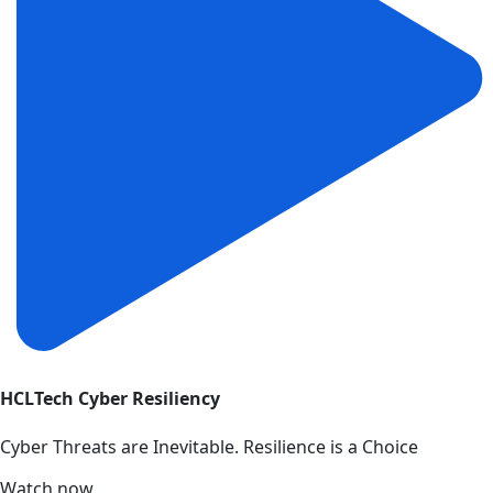
HCLTech Cyber Resiliency
Cyber Threats are Inevitable. Resilience is a Choice
Watch now