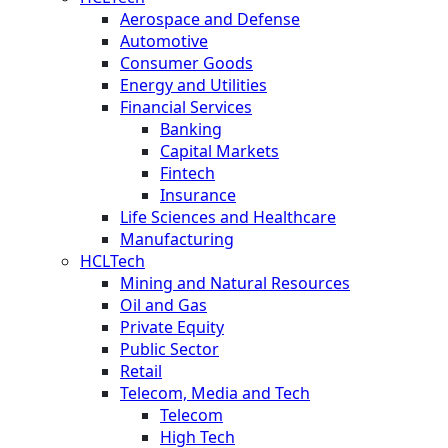
Aerospace and Defense
Automotive
Consumer Goods
Energy and Utilities
Financial Services
Banking
Capital Markets
Fintech
Insurance
Life Sciences and Healthcare
Manufacturing
HCLTech
Mining and Natural Resources
Oil and Gas
Private Equity
Public Sector
Retail
Telecom, Media and Tech
Telecom
High Tech