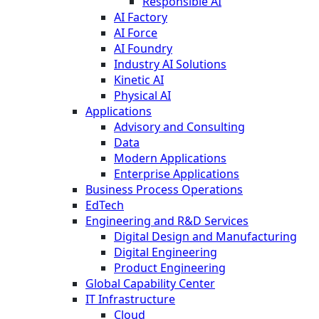
Responsible AI
AI Factory
AI Force
AI Foundry
Industry AI Solutions
Kinetic AI
Physical AI
Applications
Advisory and Consulting
Data
Modern Applications
Enterprise Applications
Business Process Operations
EdTech
Engineering and R&D Services
Digital Design and Manufacturing
Digital Engineering
Product Engineering
Global Capability Center
IT Infrastructure
Cloud