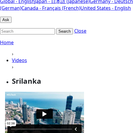
Global - English
Japan - 日本語 (Japanese)
Germany - Deutsch
(German)
Canada - Français (French)
United States - English
Ask
Close
Search
Home
›
Videos
›
Srilanka