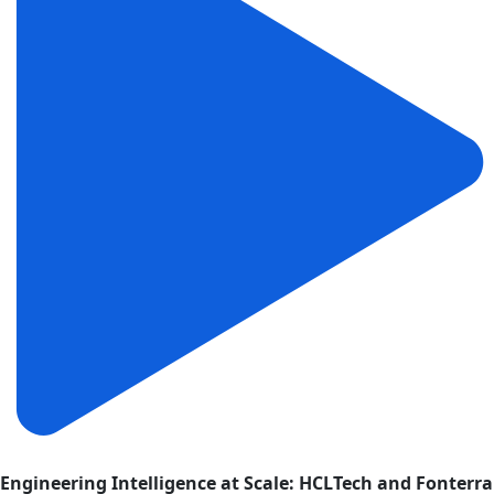
Engineering Intelligence at Scale: HCLTech and Fonterra