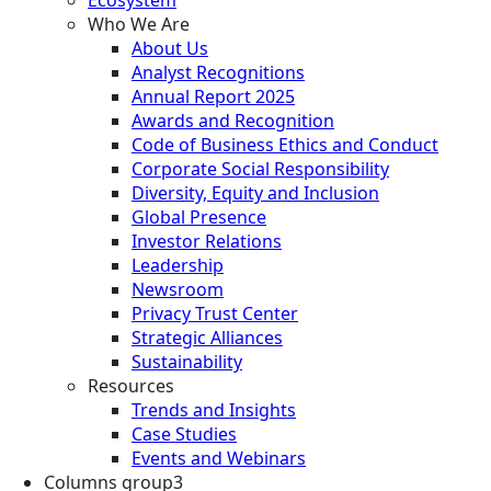
Who We Are
About Us
Analyst Recognitions
Annual Report 2025
Awards and Recognition
Code of Business Ethics and Conduct
Corporate Social Responsibility
Diversity, Equity and Inclusion
Global Presence
Investor Relations
Leadership
Newsroom
Privacy Trust Center
Strategic Alliances
Sustainability
Resources
Trends and Insights
Case Studies
Events and Webinars
Columns group3