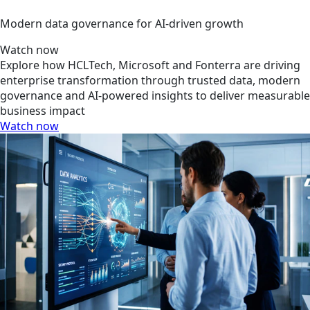
Modern data governance for AI-driven growth
Watch now
Explore how HCLTech, Microsoft and Fonterra are driving
enterprise transformation through trusted data, modern
governance and AI-powered insights to deliver measurable
business impact
Watch now