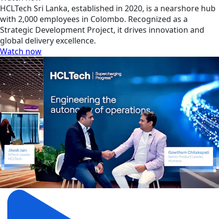
HCLTech Sri Lanka, established in 2020, is a nearshore hub
with 2,000 employees in Colombo. Recognized as a
Strategic Development Project, it drives innovation and
global delivery excellence.
Watch now