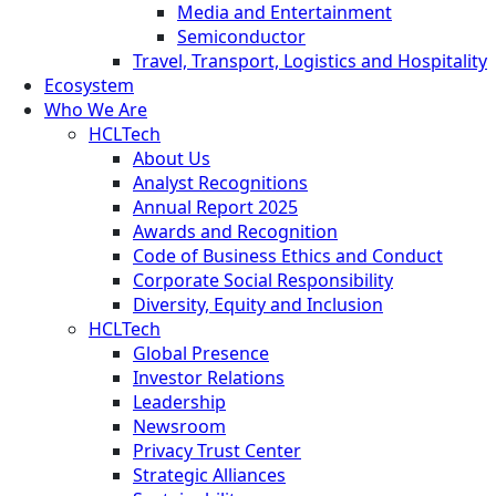
Media and Entertainment
Semiconductor
Travel, Transport, Logistics and Hospitality
Ecosystem
Who We Are
HCLTech
About Us
Analyst Recognitions
Annual Report 2025
Awards and Recognition
Code of Business Ethics and Conduct
Corporate Social Responsibility
Diversity, Equity and Inclusion
HCLTech
Global Presence
Investor Relations
Leadership
Newsroom
Privacy Trust Center
Strategic Alliances