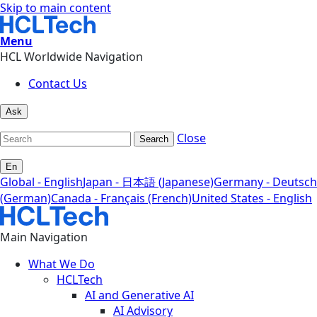
Skip to main content
Menu
HCL Worldwide Navigation
Contact Us
Ask
Close
Search
En
Global - English
Japan - 日本語 (Japanese)
Germany - Deutsch
(German)
Canada - Français (French)
United States - English
Main Navigation
What We Do
HCLTech
AI and Generative AI
AI Advisory