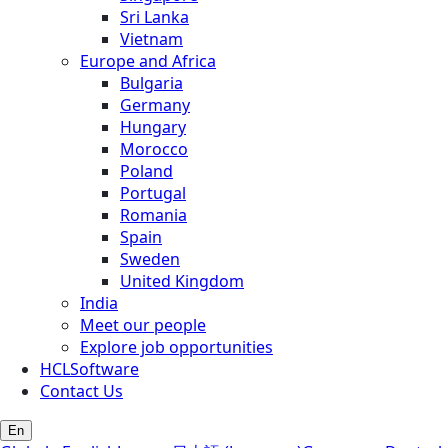
Sri Lanka
Vietnam
Europe and Africa
Bulgaria
Germany
Hungary
Morocco
Poland
Portugal
Romania
Spain
Sweden
United Kingdom
India
Meet our people
Explore job opportunities
HCLSoftware
Contact Us
En