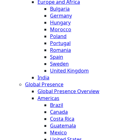
Europe and Africa
Bulgaria
Germany
Hungary
Morocco
Poland
Portugal
Romania
Spain
Sweden
United Kingdom
India
Global Presence
Global Presence Overview
Americas
Brazil
Canada
Costa Rica
Guatemala
Mexico
United States