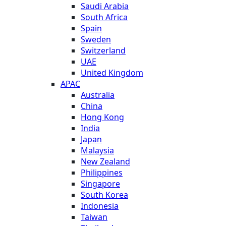
Saudi Arabia
South Africa
Spain
Sweden
Switzerland
UAE
United Kingdom
APAC
Australia
China
Hong Kong
India
Japan
Malaysia
New Zealand
Philippines
Singapore
South Korea
Indonesia
Taiwan