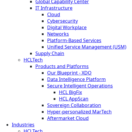
Global Capability Center
IT Infrastructure
Cloud
Cybersecurity
Digital Workplace
Networks
Platform-Based Services
Unified Service Management (USM)
Supply Chain
HCLTech
Products and Platforms
Our Blueprint - XDO
Data Intelligence Platform
Secure Intelligent Operations
HCL BigFix
HCL AppScan
Sovereign Collaboration
Hyper-personalized MarTech
Aftermarket Cloud
Industries
HCLTech