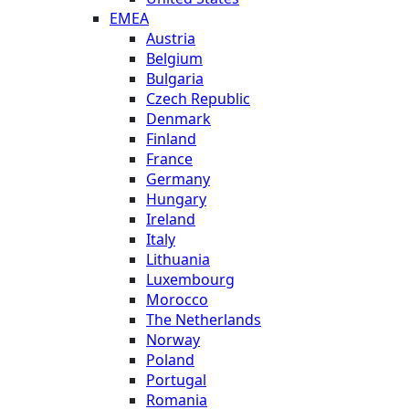
EMEA
Austria
Belgium
Bulgaria
Czech Republic
Denmark
Finland
France
Germany
Hungary
Ireland
Italy
Lithuania
Luxembourg
Morocco
The Netherlands
Norway
Poland
Portugal
Romania