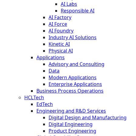
AI Labs
Responsible AI
AI Factory
AI Force
AI Foundry
Industry AI Solutions
Kinetic AI
Physical AI
Applications
Advisory and Consulting
Data
Modern Applications
Enterprise Applications
Business Process Operations
HCLTech
EdTech
Engineering and R&D Services
Digital Design and Manufacturing
Digital Engineering
Product Engineering