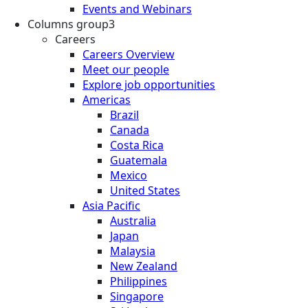
Events and Webinars
Columns group3
Careers
Careers Overview
Meet our people
Explore job opportunities
Americas
Brazil
Canada
Costa Rica
Guatemala
Mexico
United States
Asia Pacific
Australia
Japan
Malaysia
New Zealand
Philippines
Singapore