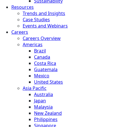
Sustainability
Resources
Trends and Insights
Case Studies
Events and Webinars
Careers
Careers Overview
Americas
Brazil
Canada
Costa Rica
Guatemala
Mexico
United States
Asia Pacific
Australia
Japan
Malaysia
New Zealand
Philippines
Singapore