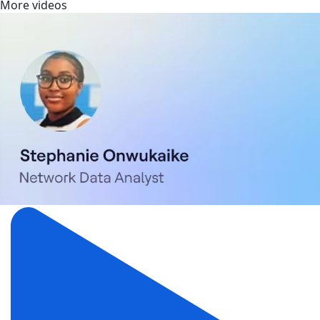
More videos