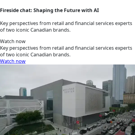
Fireside chat: Shaping the Future with AI
Key perspectives from retail and financial services experts
of two iconic Canadian brands.
Watch now
Key perspectives from retail and financial services experts
of two iconic Canadian brands.
Watch now