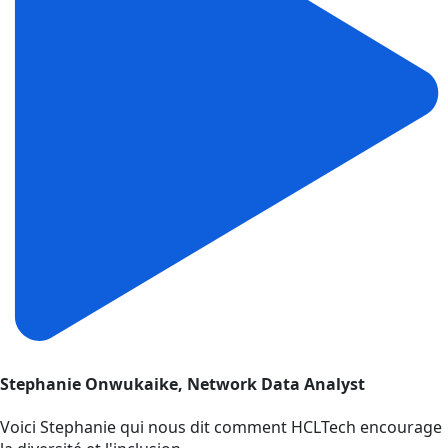
Stephanie Onwukaike, Network Data Analyst
Voici Stephanie qui nous dit comment HCLTech encourage