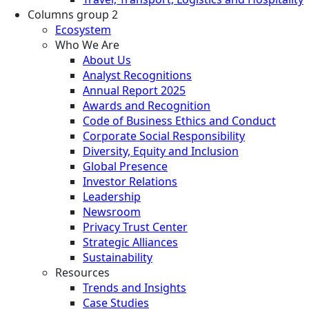
Columns group 2
Ecosystem
Who We Are
About Us
Analyst Recognitions
Annual Report 2025
Awards and Recognition
Code of Business Ethics and Conduct
Corporate Social Responsibility
Diversity, Equity and Inclusion
Global Presence
Investor Relations
Leadership
Newsroom
Privacy Trust Center
Strategic Alliances
Sustainability
Resources
Trends and Insights
Case Studies