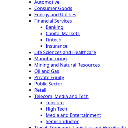
Automotive
Consumer Goods
Energy and Utilities
Financial Services
Banking
Capital Markets
Fintech
Insurance
Life Sciences and Healthcare
Manufacturing
Mining and Natural Resources
Oil and Gas
Private Equity
Public Sector
Retail
Telecom, Media and Tech
Telecom
High Tech
Media and Entertainment
Semiconductor
Travel, Transport, Logistics and Hospitality