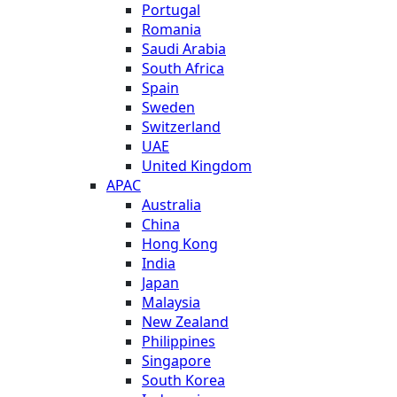
Portugal
Romania
Saudi Arabia
South Africa
Spain
Sweden
Switzerland
UAE
United Kingdom
APAC
Australia
China
Hong Kong
India
Japan
Malaysia
New Zealand
Philippines
Singapore
South Korea