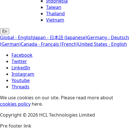
Indonesia
Taiwan
Thailand
Vietnam
En
Global - English
Japan - 日本語 (Japanese)
Germany - Deutsch
(German)
Canada - Français (French)
United States - English
Facebook
Twitter
LinkedIn
Instagram
Youtube
Threads
We use cookies on our site. Please read more about
cookies policy
here.
Copyright © 2026 HCL Technologies Limited
Pre footer link