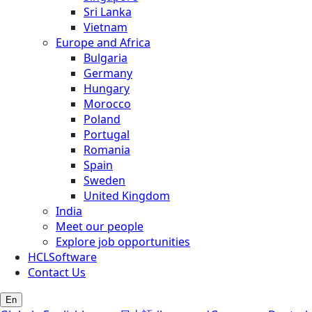
Sri Lanka
Vietnam
Europe and Africa
Bulgaria
Germany
Hungary
Morocco
Poland
Portugal
Romania
Spain
Sweden
United Kingdom
India
Meet our people
Explore job opportunities
HCLSoftware
Contact Us
En