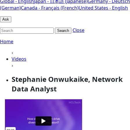
Global - English
Japan - 日本語 (Japanese)
Germany - Deutsch
(German)
Canada - Français (French)
United States - English
Ask
Close
Search
Home
›
Videos
›
Stephanie Onwukaike, Network
Data Analyst