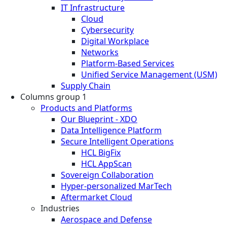
IT Infrastructure
Cloud
Cybersecurity
Digital Workplace
Networks
Platform-Based Services
Unified Service Management (USM)
Supply Chain
Columns group 1
Products and Platforms
Our Blueprint - XDO
Data Intelligence Platform
Secure Intelligent Operations
HCL BigFix
HCL AppScan
Sovereign Collaboration
Hyper-personalized MarTech
Aftermarket Cloud
Industries
Aerospace and Defense