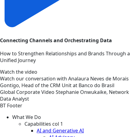
Connecting Channels and Orchestrating Data
How to Strengthen Relationships and Brands Through a
Unified Journey
Watch the video
Watch our conversation with Analaura Neves de Morais
Gontigo, Head of the CRM Unit at Banco do Brasil
Global
Corporate
Video
Stephanie Onwukaike, Network
Data Analyst
BT Footer
What We Do
Capabilities col 1
AI and Generative AI