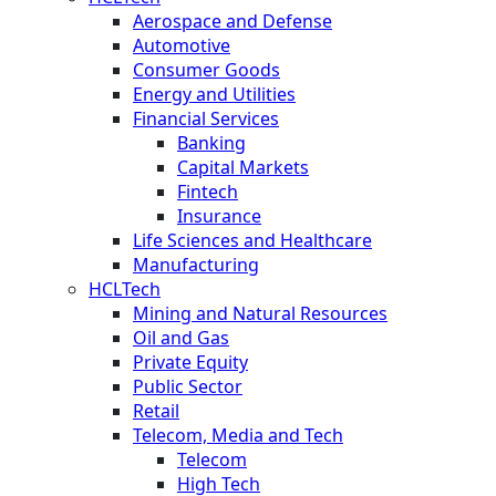
Aerospace and Defense
Automotive
Consumer Goods
Energy and Utilities
Financial Services
Banking
Capital Markets
Fintech
Insurance
Life Sciences and Healthcare
Manufacturing
HCLTech
Mining and Natural Resources
Oil and Gas
Private Equity
Public Sector
Retail
Telecom, Media and Tech
Telecom
High Tech