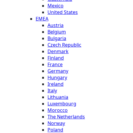
Mexico
United States
EMEA
Austria
Belgium
Bulgaria
Czech Republic
Denmark
Finland
France
Germany
Hungary
Ireland
Italy
Lithuania
Luxembourg
Morocco
The Netherlands
Norway
Poland