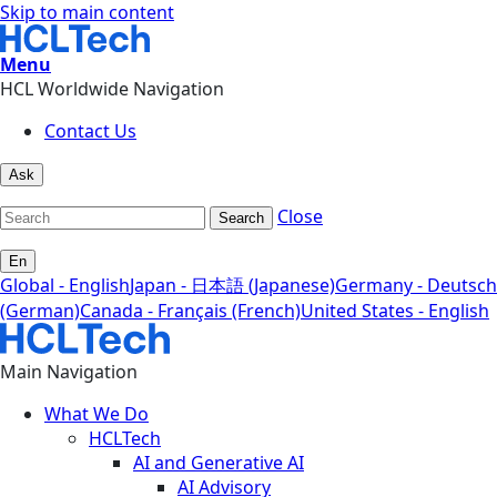
Skip to main content
Menu
HCL Worldwide Navigation
Contact Us
Ask
Close
Search
En
Global - English
Japan - 日本語 (Japanese)
Germany - Deutsch
(German)
Canada - Français (French)
United States - English
Main Navigation
What We Do
HCLTech
AI and Generative AI
AI Advisory