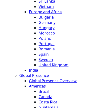
Sri Lanka
Vietnam
Europe and Africa
Bulgaria
Germany
Hungary
Morocco
Poland
Portugal
Romania
Spain
Sweden
United Kingdom
India
Global Presence
Global Presence Overview
Americas
Brazil
Canada
Costa Rica
Guatemala