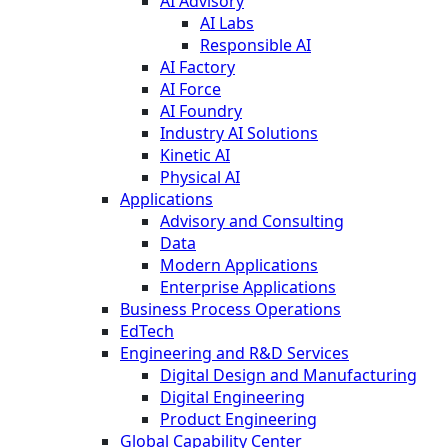
AI Advisory
AI Labs
Responsible AI
AI Factory
AI Force
AI Foundry
Industry AI Solutions
Kinetic AI
Physical AI
Applications
Advisory and Consulting
Data
Modern Applications
Enterprise Applications
Business Process Operations
EdTech
Engineering and R&D Services
Digital Design and Manufacturing
Digital Engineering
Product Engineering
Global Capability Center