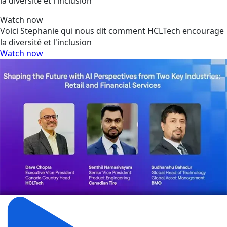
la diversité et l'inclusion
Watch now
Voici Stephanie qui nous dit comment HCLTech encourage
la diversité et l'inclusion
Watch now