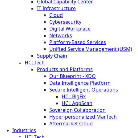
Global Capability Center
IT Infrastructure
Cloud
Cybersecurity
Digital Workplace
Networks
Platform-Based Services
Unified Service Management (USM)
Supply Chain
HCLTech
Products and Platforms
Our Blueprint - XDO
Data Intelligence Platform
Secure Intelligent Operations
HCL BigFix
HCL AppScan
Sovereign Collaboration
Hyper-personalized MarTech
Aftermarket Cloud
Industries
HCLTech