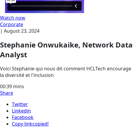
Watch now
Corporate
|
August 23, 2024
Stephanie Onwukaike, Network Data
Analyst
Voici Stephanie qui nous dit comment HCLTech encourage
la diversité et l'inclusion
00:39
mins
Share
Twitter
Linkedin
Facebook
Copy link
copied!