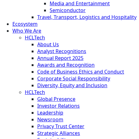
Media and Entertainment
Semiconductor
Travel, Transport, Logistics and Hospitality
Ecosystem
Who We Are
HCLTech
About Us
Analyst Recognitions
Annual Report 2025
Awards and Recognition
Code of Business Ethics and Conduct
Corporate Social Responsibility
Diversity, Equity and Inclusion
HCLTech
Global Presence
Investor Relations
Leadership
Newsroom
Privacy Trust Center
Strategic Alliances