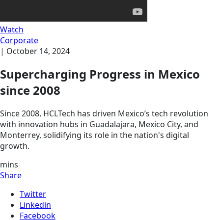
Watch
Corporate
|
October 14, 2024
Supercharging Progress in Mexico
since 2008
Since 2008, HCLTech has driven Mexico’s tech revolution
with innovation hubs in Guadalajara, Mexico City, and
Monterrey, solidifying its role in the nation's digital
growth.
mins
Share
Twitter
Linkedin
Facebook