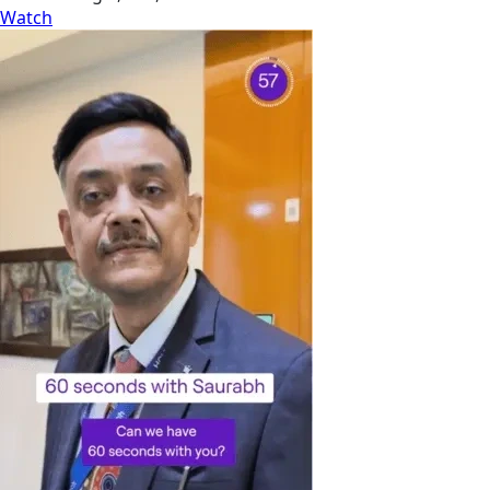
Watch