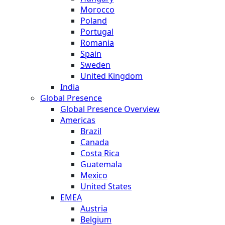
Morocco
Poland
Portugal
Romania
Spain
Sweden
United Kingdom
India
Global Presence
Global Presence Overview
Americas
Brazil
Canada
Costa Rica
Guatemala
Mexico
United States
EMEA
Austria
Belgium