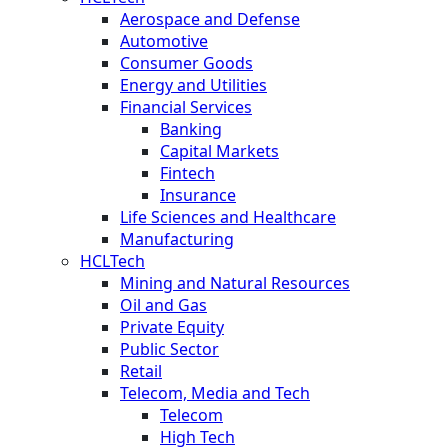
Aerospace and Defense
Automotive
Consumer Goods
Energy and Utilities
Financial Services
Banking
Capital Markets
Fintech
Insurance
Life Sciences and Healthcare
Manufacturing
HCLTech
Mining and Natural Resources
Oil and Gas
Private Equity
Public Sector
Retail
Telecom, Media and Tech
Telecom
High Tech