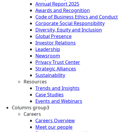
Annual Report 2025
Awards and Recognition
Code of Business Ethics and Conduct
Corporate Social Responsibility
Diversity, Equity and Inclusion
Global Presence
Investor Relations
Leadership
Newsroom
Privacy Trust Center
Strategic Alliances
Sustainability
Resources
Trends and Insights
Case Studies
Events and Webinars
Columns group3
Careers
Careers Overview
Meet our people