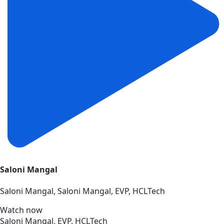
Saloni Mangal
Saloni Mangal, Saloni Mangal, EVP, HCLTech
Watch now
Saloni Mangal, EVP, HCLTech