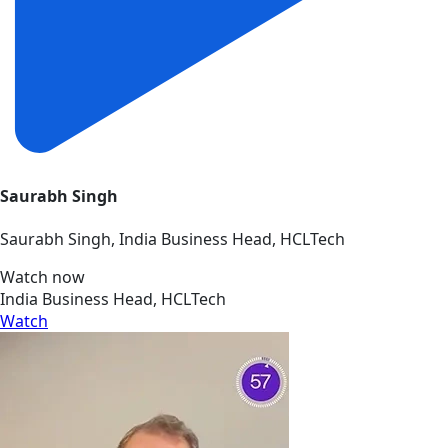
Saurabh Singh
Saurabh Singh, India Business Head, HCLTech
Watch now
India Business Head, HCLTech
Watch