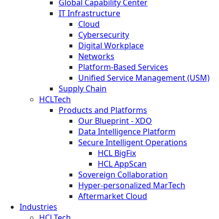
Global Capability Center
IT Infrastructure
Cloud
Cybersecurity
Digital Workplace
Networks
Platform-Based Services
Unified Service Management (USM)
Supply Chain
HCLTech
Products and Platforms
Our Blueprint - XDO
Data Intelligence Platform
Secure Intelligent Operations
HCL BigFix
HCL AppScan
Sovereign Collaboration
Hyper-personalized MarTech
Aftermarket Cloud
Industries
HCLTech