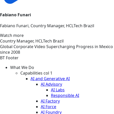
Fabiano Funari
Fabiano Funari, Country Manager, HCLTech Brazil
Watch more
Country Manager, HCLTech Brazil
Global
Corporate
Video
Supercharging Progress in Mexico
since 2008
BT Footer
What We Do
Capabilities col 1
AI and Generative AI
AI Advisory
AI Labs
Responsible AI
AI Factory
AI Force
AI Foundry