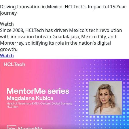
Driving Innovation in Mexico: HCLTech’s Impactful 15-Year
Journey
Watch
Since 2008, HCLTech has driven Mexico’s tech revolution
with innovation hubs in Guadalajara, Mexico City, and
Monterrey, solidifying its role in the nation's digital
growth.
Watch