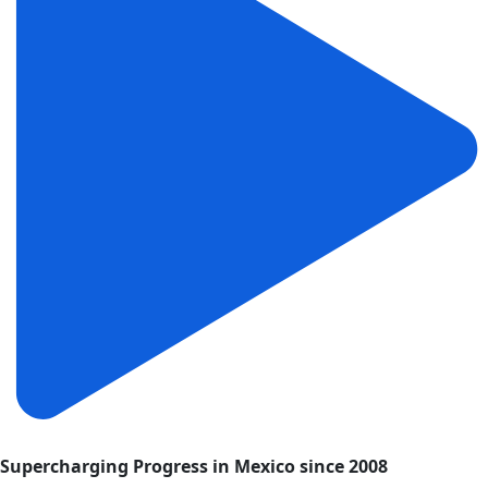
Supercharging Progress in Mexico since 2008