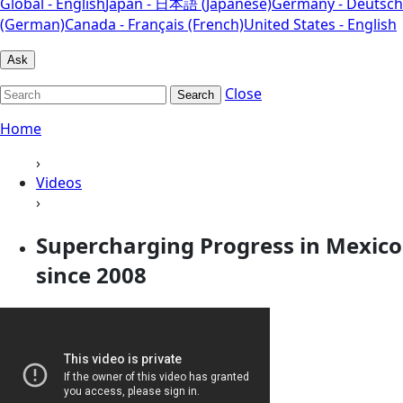
Global - English
Japan - 日本語 (Japanese)
Germany - Deutsch
(German)
Canada - Français (French)
United States - English
Ask
Close
Search
Home
›
Videos
›
Supercharging Progress in Mexico
since 2008