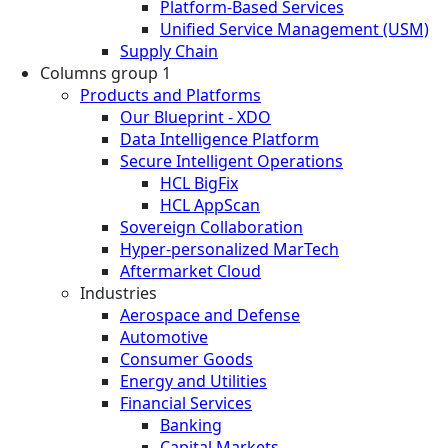
Platform-Based Services
Unified Service Management (USM)
Supply Chain
Columns group 1
Products and Platforms
Our Blueprint - XDO
Data Intelligence Platform
Secure Intelligent Operations
HCL BigFix
HCL AppScan
Sovereign Collaboration
Hyper-personalized MarTech
Aftermarket Cloud
Industries
Aerospace and Defense
Automotive
Consumer Goods
Energy and Utilities
Financial Services
Banking
Capital Markets