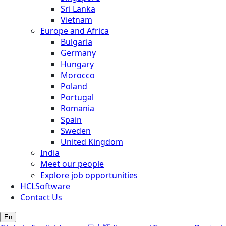
Sri Lanka
Vietnam
Europe and Africa
Bulgaria
Germany
Hungary
Morocco
Poland
Portugal
Romania
Spain
Sweden
United Kingdom
India
Meet our people
Explore job opportunities
HCLSoftware
Contact Us
En