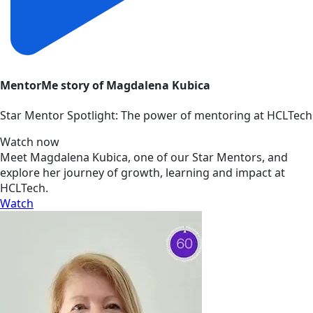
MentorMe story of Magdalena Kubica
Star Mentor Spotlight: The power of mentoring at HCLTech
Watch now
Meet Magdalena Kubica, one of our Star Mentors, and
explore her journey of growth, learning and impact at
HCLTech.
Watch