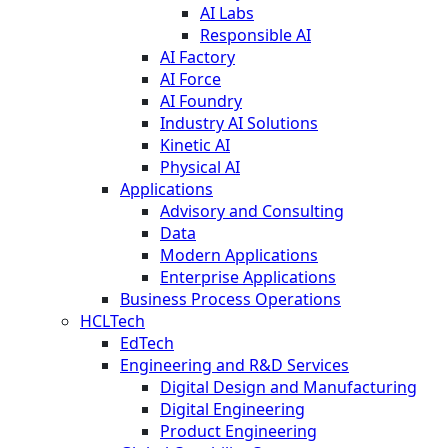
AI Labs
Responsible AI
AI Factory
AI Force
AI Foundry
Industry AI Solutions
Kinetic AI
Physical AI
Applications
Advisory and Consulting
Data
Modern Applications
Enterprise Applications
Business Process Operations
HCLTech
EdTech
Engineering and R&D Services
Digital Design and Manufacturing
Digital Engineering
Product Engineering