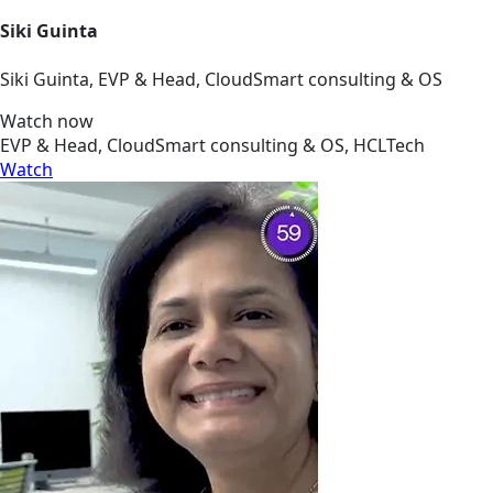
Siki Guinta
Siki Guinta, EVP & Head, CloudSmart consulting & OS
Watch now
EVP & Head, CloudSmart consulting & OS, HCLTech
Watch