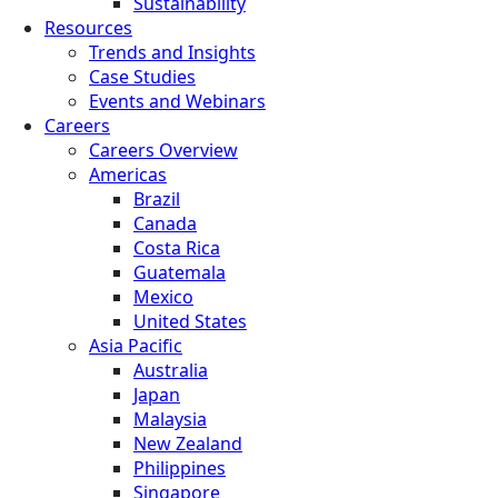
Sustainability
Resources
Trends and Insights
Case Studies
Events and Webinars
Careers
Careers Overview
Americas
Brazil
Canada
Costa Rica
Guatemala
Mexico
United States
Asia Pacific
Australia
Japan
Malaysia
New Zealand
Philippines
Singapore