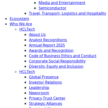
Media and Entertainment
Semiconductor
Travel, Transport, Logistics and Hospitality
Ecosystem
Who We Are
HCLTech
About Us
Analyst Recognitions
Annual Report 2025
Awards and Recognition
Code of Business Ethics and Conduct
Corporate Social Responsibility
Diversity, Equity and Inclusion
HCLTech
Global Presence
Investor Relations
Leadership
Newsroom
Privacy Trust Center
Strategic Alliances