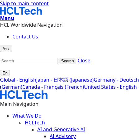
Skip to main content
Menu
HCL Worldwide Navigation
Contact Us
Ask
Close
Search
En
Global - English
Japan - 日本語 (Japanese)
Germany - Deutsch
(German)
Canada - Français (French)
United States - English
Main Navigation
What We Do
HCLTech
AI and Generative AI
AI Advisory