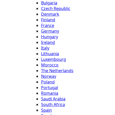
Bulgaria
Czech Republic
Denmark
Finland
France
Germany
Hungary
Ireland
Italy
Lithuania
Luxembourg
Morocco
The Netherlands
Norway
Poland
Portugal
Romania
Saudi Arabia
South Africa
Spain