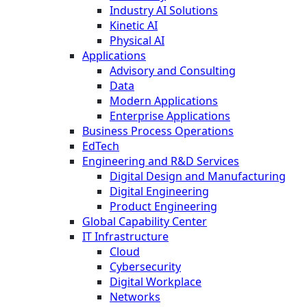
Industry AI Solutions
Kinetic AI
Physical AI
Applications
Advisory and Consulting
Data
Modern Applications
Enterprise Applications
Business Process Operations
EdTech
Engineering and R&D Services
Digital Design and Manufacturing
Digital Engineering
Product Engineering
Global Capability Center
IT Infrastructure
Cloud
Cybersecurity
Digital Workplace
Networks