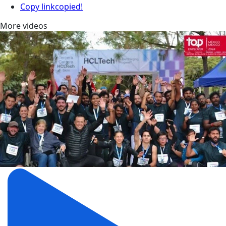
Copy link
copied!
More videos