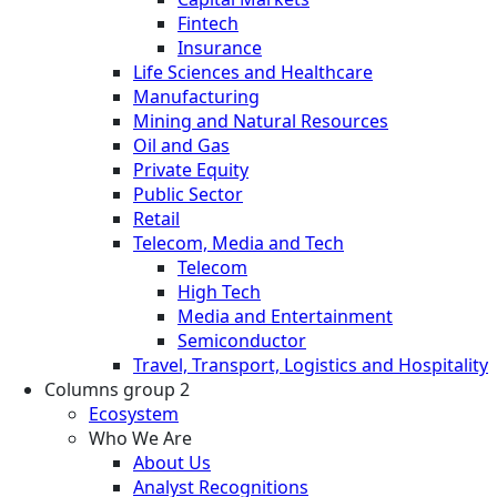
Fintech
Insurance
Life Sciences and Healthcare
Manufacturing
Mining and Natural Resources
Oil and Gas
Private Equity
Public Sector
Retail
Telecom, Media and Tech
Telecom
High Tech
Media and Entertainment
Semiconductor
Travel, Transport, Logistics and Hospitality
Columns group 2
Ecosystem
Who We Are
About Us
Analyst Recognitions