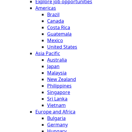
Explore job opportunities
Americas
Brazil
Canada
Costa Rica
Guatemala
Mexico
United States
Asia Pacific
Australia
Japan
Malaysia
New Zealand
Philippines
Singapore
Sri Lanka
Vietnam
Europe and Africa
Bulgaria
Germany
Hungary