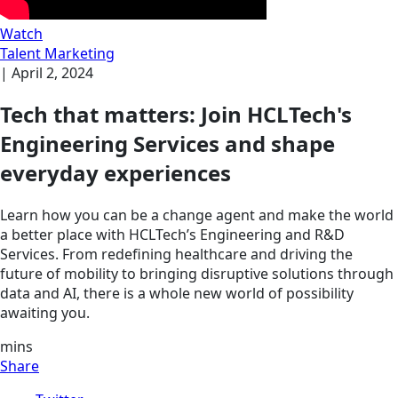
Watch
Talent Marketing
|
April 2, 2024
Tech that matters: Join HCLTech's
Engineering Services and shape
everyday experiences
Learn how you can be a change agent and make the world
a better place with HCLTech’s Engineering and R&D
Services. From redefining healthcare and driving the
future of mobility to bringing disruptive solutions through
data and AI, there is a whole new world of possibility
awaiting you.
mins
Share