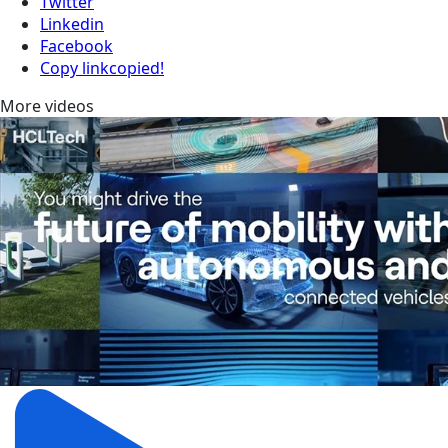
Twitter
Linkedin
Facebook
Copy link
copied!
More videos