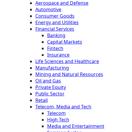
Aerospace and Defense
Automotive
Consumer Goods
Energy and Utilities
Financial Services
Banking
Capital Markets
Fintech
Insurance
Life Sciences and Healthcare
Manufacturing
Mining and Natural Resources
Oil and Gas
Private Equity
Public Sector
Retail
Telecom, Media and Tech
Telecom
High Tech
Media and Entertainment