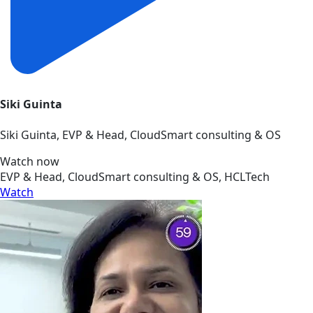
Siki Guinta
Siki Guinta, EVP & Head, CloudSmart consulting & OS
Watch now
EVP & Head, CloudSmart consulting & OS, HCLTech
Watch