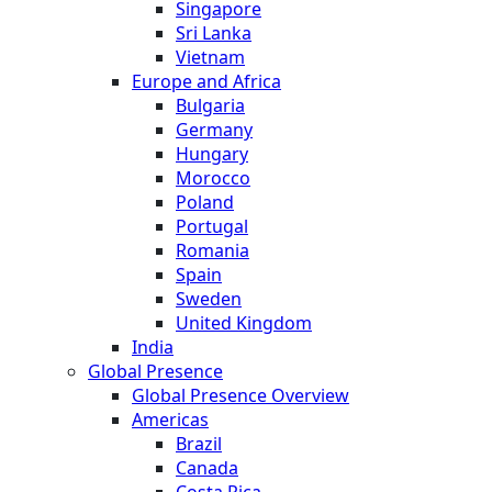
Singapore
Sri Lanka
Vietnam
Europe and Africa
Bulgaria
Germany
Hungary
Morocco
Poland
Portugal
Romania
Spain
Sweden
United Kingdom
India
Global Presence
Global Presence Overview
Americas
Brazil
Canada