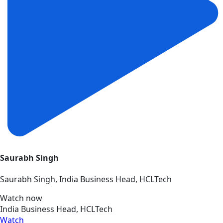
Saurabh Singh
Saurabh Singh, India Business Head, HCLTech
Watch now
India Business Head, HCLTech
Watch