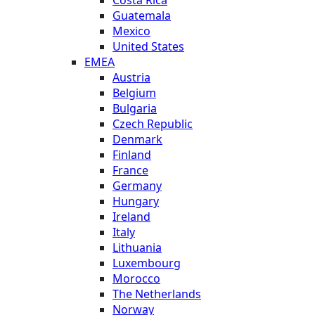
Costa Rica
Guatemala
Mexico
United States
EMEA
Austria
Belgium
Bulgaria
Czech Republic
Denmark
Finland
France
Germany
Hungary
Ireland
Italy
Lithuania
Luxembourg
Morocco
The Netherlands
Norway