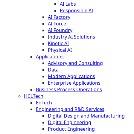
AI Labs
Responsible AI
AI Factory
AI Force
AI Foundry
Industry AI Solutions
Kinetic AI
Physical AI
Applications
Advisory and Consulting
Data
Modern Applications
Enterprise Applications
Business Process Operations
HCLTech
EdTech
Engineering and R&D Services
Digital Design and Manufacturing
Digital Engineering
Product Engineering