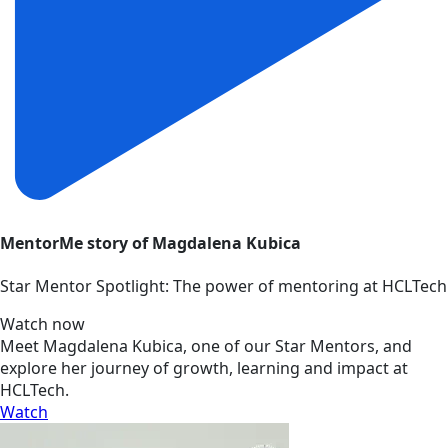
MentorMe story of Magdalena Kubica
Star Mentor Spotlight: The power of mentoring at HCLTech
Watch now
Meet Magdalena Kubica, one of our Star Mentors, and
explore her journey of growth, learning and impact at
HCLTech.
Watch