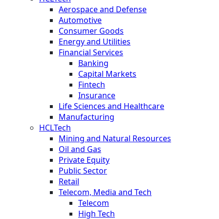
Aerospace and Defense
Automotive
Consumer Goods
Energy and Utilities
Financial Services
Banking
Capital Markets
Fintech
Insurance
Life Sciences and Healthcare
Manufacturing
HCLTech
Mining and Natural Resources
Oil and Gas
Private Equity
Public Sector
Retail
Telecom, Media and Tech
Telecom
High Tech