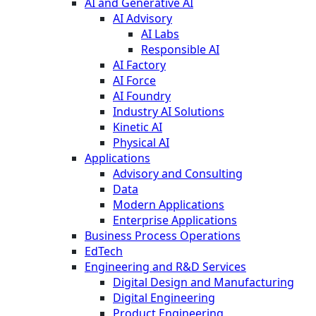
AI and Generative AI
AI Advisory
AI Labs
Responsible AI
AI Factory
AI Force
AI Foundry
Industry AI Solutions
Kinetic AI
Physical AI
Applications
Advisory and Consulting
Data
Modern Applications
Enterprise Applications
Business Process Operations
EdTech
Engineering and R&D Services
Digital Design and Manufacturing
Digital Engineering
Product Engineering