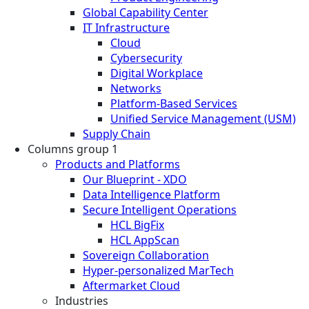
Global Capability Center
IT Infrastructure
Cloud
Cybersecurity
Digital Workplace
Networks
Platform-Based Services
Unified Service Management (USM)
Supply Chain
Columns group 1
Products and Platforms
Our Blueprint - XDO
Data Intelligence Platform
Secure Intelligent Operations
HCL BigFix
HCL AppScan
Sovereign Collaboration
Hyper-personalized MarTech
Aftermarket Cloud
Industries