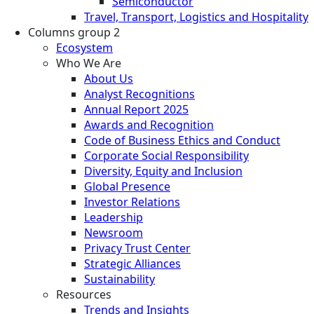
Semiconductor
Travel, Transport, Logistics and Hospitality
Columns group 2
Ecosystem
Who We Are
About Us
Analyst Recognitions
Annual Report 2025
Awards and Recognition
Code of Business Ethics and Conduct
Corporate Social Responsibility
Diversity, Equity and Inclusion
Global Presence
Investor Relations
Leadership
Newsroom
Privacy Trust Center
Strategic Alliances
Sustainability
Resources
Trends and Insights