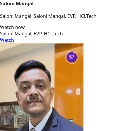
Saloni Mangal
Saloni Mangal, Saloni Mangal, EVP, HCLTech
Watch now
Saloni Mangal, EVP, HCLTech
Watch