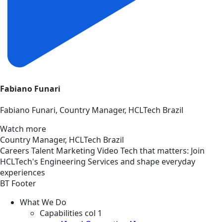
Fabiano Funari
Fabiano Funari, Country Manager, HCLTech Brazil
Watch more
Country Manager, HCLTech Brazil
Careers
Talent Marketing
Video
Tech that matters: Join
HCLTech's Engineering Services and shape everyday
experiences
BT Footer
What We Do
Capabilities col 1