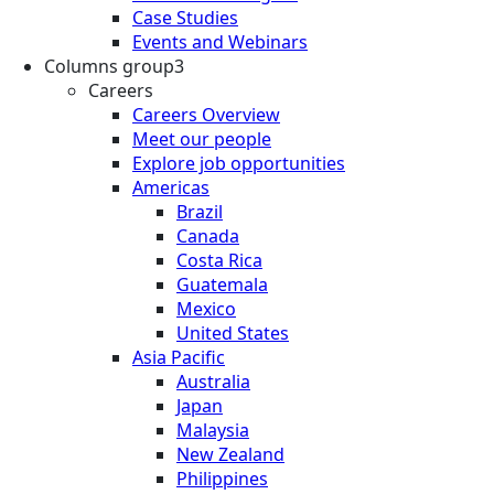
Case Studies
Events and Webinars
Columns group3
Careers
Careers Overview
Meet our people
Explore job opportunities
Americas
Brazil
Canada
Costa Rica
Guatemala
Mexico
United States
Asia Pacific
Australia
Japan
Malaysia
New Zealand
Philippines