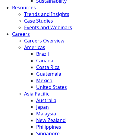
Sustainability
Resources
Trends and Insights
Case Studies
Events and Webinars
Careers
Careers Overview
Americas
Brazil
Canada
Costa Rica
Guatemala
Mexico
United States
Asia Pacific
Australia
Japan
Malaysia
New Zealand
Philippines
Singapore