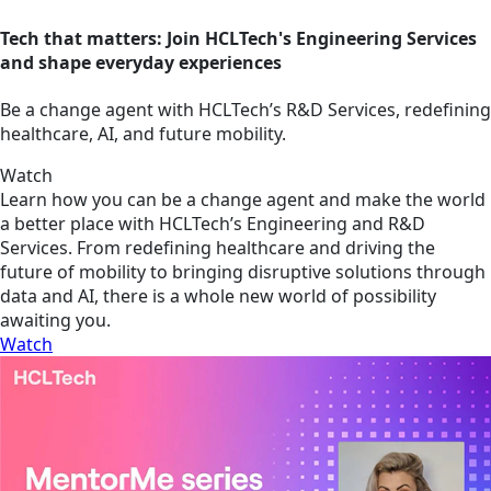
Tech that matters: Join HCLTech's Engineering Services
and shape everyday experiences
Be a change agent with HCLTech’s R&D Services, redefining
healthcare, AI, and future mobility.
Watch
Learn how you can be a change agent and make the world
a better place with HCLTech’s Engineering and R&D
Services. From redefining healthcare and driving the
future of mobility to bringing disruptive solutions through
data and AI, there is a whole new world of possibility
awaiting you.
Watch