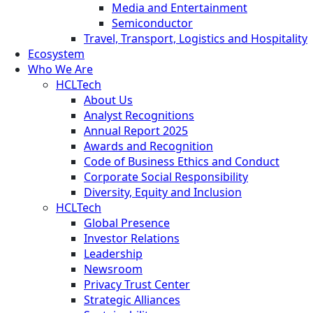
Media and Entertainment
Semiconductor
Travel, Transport, Logistics and Hospitality
Ecosystem
Who We Are
HCLTech
About Us
Analyst Recognitions
Annual Report 2025
Awards and Recognition
Code of Business Ethics and Conduct
Corporate Social Responsibility
Diversity, Equity and Inclusion
HCLTech
Global Presence
Investor Relations
Leadership
Newsroom
Privacy Trust Center
Strategic Alliances