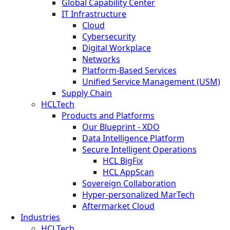
Global Capability Center
IT Infrastructure
Cloud
Cybersecurity
Digital Workplace
Networks
Platform-Based Services
Unified Service Management (USM)
Supply Chain
HCLTech
Products and Platforms
Our Blueprint - XDO
Data Intelligence Platform
Secure Intelligent Operations
HCL BigFix
HCL AppScan
Sovereign Collaboration
Hyper-personalized MarTech
Aftermarket Cloud
Industries
HCLTech