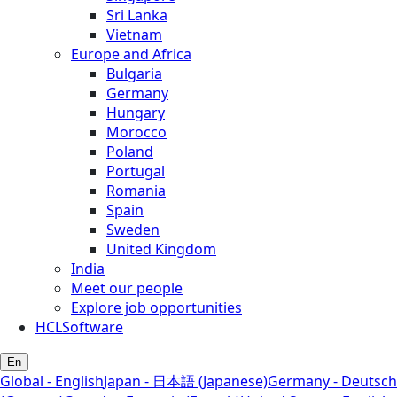
Sri Lanka
Vietnam
Europe and Africa
Bulgaria
Germany
Hungary
Morocco
Poland
Portugal
Romania
Spain
Sweden
United Kingdom
India
Meet our people
Explore job opportunities
HCLSoftware
En
Global - English
Japan - 日本語 (Japanese)
Germany - Deutsch