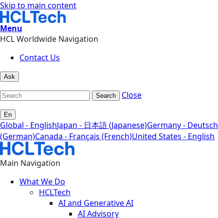
Skip to main content
Menu
HCL Worldwide Navigation
Contact Us
Ask
Close
Search
En
Global - English
Japan - 日本語 (Japanese)
Germany - Deutsch
(German)
Canada - Français (French)
United States - English
Main Navigation
What We Do
HCLTech
AI and Generative AI
AI Advisory