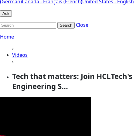
(German)
Canada - Français (French)
United States - English
Ask
Close
Search
Home
›
Videos
›
Tech that matters: Join HCLTech's
Engineering S...