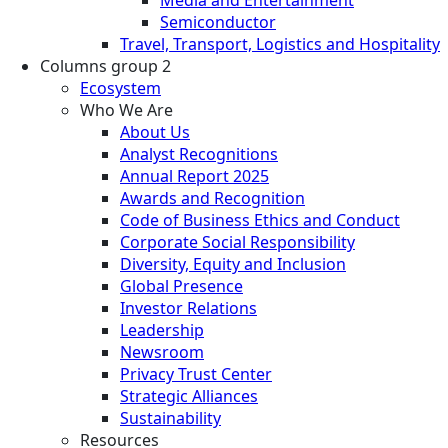
Semiconductor
Travel, Transport, Logistics and Hospitality
Columns group 2
Ecosystem
Who We Are
About Us
Analyst Recognitions
Annual Report 2025
Awards and Recognition
Code of Business Ethics and Conduct
Corporate Social Responsibility
Diversity, Equity and Inclusion
Global Presence
Investor Relations
Leadership
Newsroom
Privacy Trust Center
Strategic Alliances
Sustainability
Resources