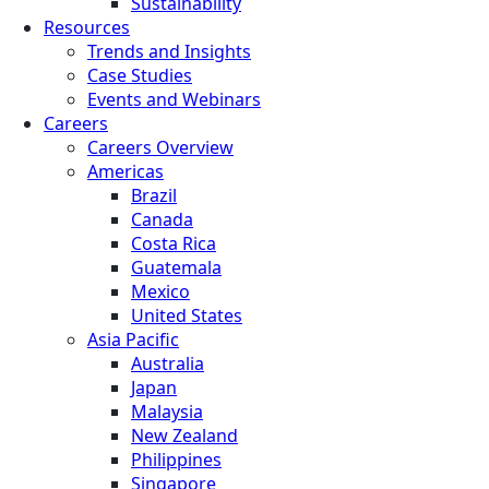
Sustainability
Resources
Trends and Insights
Case Studies
Events and Webinars
Careers
Careers Overview
Americas
Brazil
Canada
Costa Rica
Guatemala
Mexico
United States
Asia Pacific
Australia
Japan
Malaysia
New Zealand
Philippines
Singapore