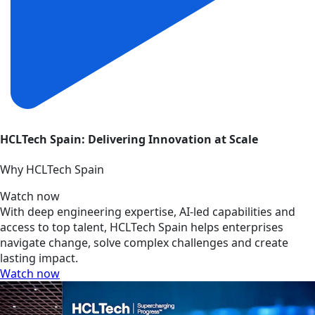
HCLTech Spain: Delivering Innovation at Scale
Why HCLTech Spain
Watch now
With deep engineering expertise, AI-led capabilities and
access to top talent, HCLTech Spain helps enterprises
navigate change, solve complex challenges and create
lasting impact.
Watch now