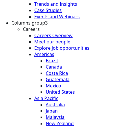
Trends and Insights
Case Studies
Events and Webinars
Columns group3
Careers
Careers Overview
Meet our people
Explore job opportunities
Americas
Brazil
Canada
Costa Rica
Guatemala
Mexico
United States
Asia Pacific
Australia
Japan
Malaysia
New Zealand