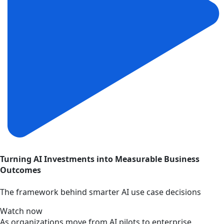
Turning AI Investments into Measurable Business
Outcomes
The framework behind smarter AI use case decisions
Watch now
As organizations move from AI pilots to enterprise