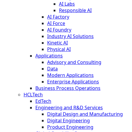
AI Labs
Responsible AI
AI Factory
AI Force
AI Foundry
Industry AI Solutions
Kinetic AI
Physical AI
Applications
Advisory and Consulting
Data
Modern Applications
Enterprise Applications
Business Process Operations
HCLTech
EdTech
Engineering and R&D Services
Digital Design and Manufacturing
Digital Engineering
Product Engineering