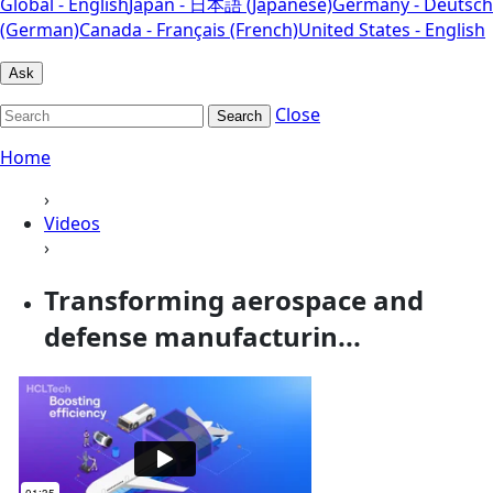
Global - English
Japan - 日本語 (Japanese)
Germany - Deutsch
(German)
Canada - Français (French)
United States - English
Ask
Close
Search
Home
›
Videos
›
Transforming aerospace and
defense manufacturin...