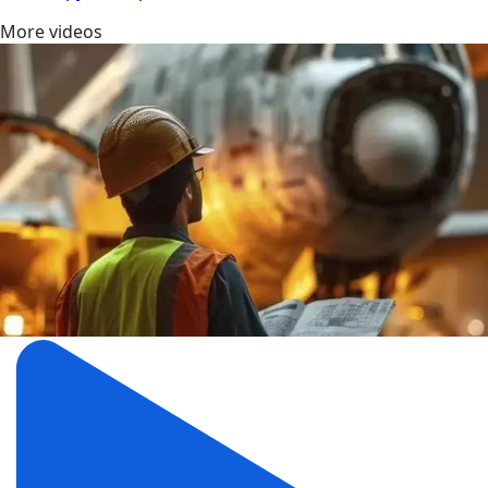
More videos