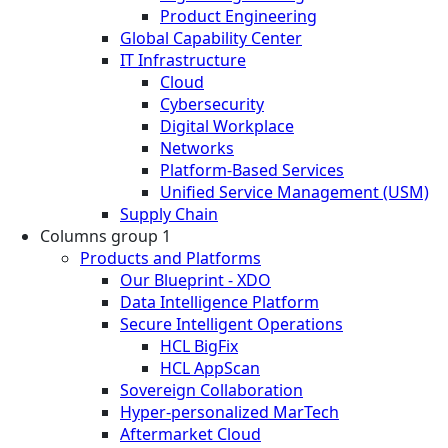
Product Engineering
Global Capability Center
IT Infrastructure
Cloud
Cybersecurity
Digital Workplace
Networks
Platform-Based Services
Unified Service Management (USM)
Supply Chain
Columns group 1
Products and Platforms
Our Blueprint - XDO
Data Intelligence Platform
Secure Intelligent Operations
HCL BigFix
HCL AppScan
Sovereign Collaboration
Hyper-personalized MarTech
Aftermarket Cloud