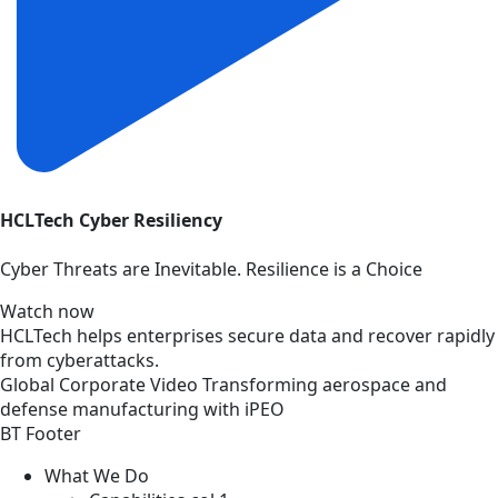
HCLTech Cyber Resiliency
Cyber Threats are Inevitable. Resilience is a Choice
Watch now
HCLTech helps enterprises secure data and recover rapidly
from cyberattacks.
Global
Corporate
Video
Transforming aerospace and
defense manufacturing with iPEO
BT Footer
What We Do