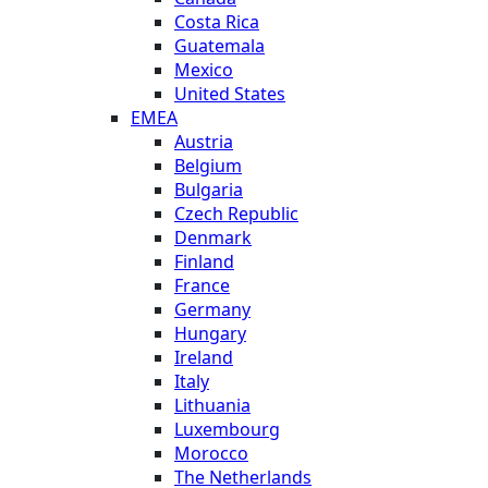
Costa Rica
Guatemala
Mexico
United States
EMEA
Austria
Belgium
Bulgaria
Czech Republic
Denmark
Finland
France
Germany
Hungary
Ireland
Italy
Lithuania
Luxembourg
Morocco
The Netherlands