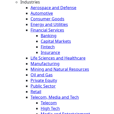
Industries
Aerospace and Defense
Automotive
Consumer Goods
Energy and Utilities
Financial Services
Banking
Capital Markets
Fintech
Insurance
Life Sciences and Healthcare
Manufacturing
Mining and Natural Resources
Oil and Gas
Private Equity
Public Sector
Retail
Telecom, Media and Tech
Telecom
High Tech
Media and Entertainment