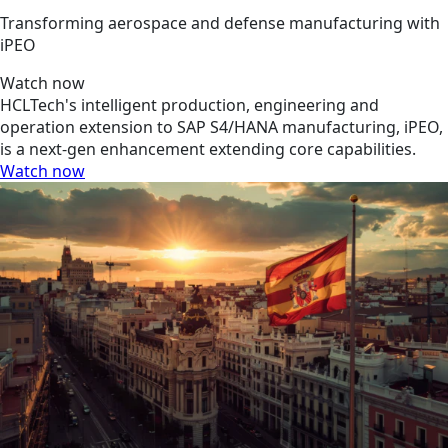
Transforming aerospace and defense manufacturing with
iPEO
Watch now
HCLTech's intelligent production, engineering and
operation extension to SAP S4/HANA manufacturing, iPEO,
is a next-gen enhancement extending core capabilities.
Watch now