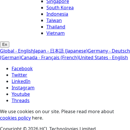
Singapore
South Korea
Indonesia
Taiwan
Thailand
Vietnam
En
Global - English
Japan - 日本語 (Japanese)
Germany - Deutsch
(German)
Canada - Français (French)
United States - English
Facebook
Twitter
LinkedIn
Instagram
Youtube
Threads
We use cookies on our site. Please read more about
cookies policy
here.
Copyright © 2026 HCL Technologies Limited