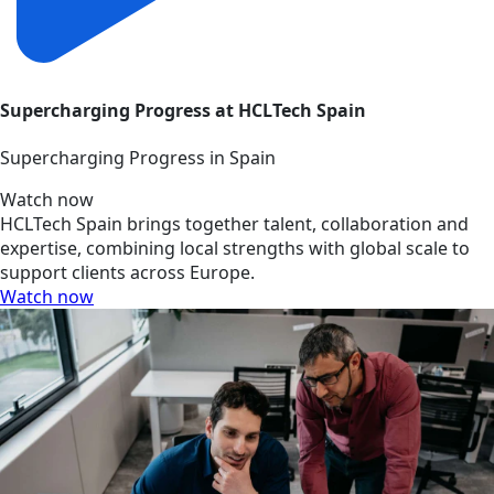
Supercharging Progress at HCLTech Spain
Supercharging Progress in Spain
Watch now
HCLTech Spain brings together talent, collaboration and
expertise, combining local strengths with global scale to
support clients across Europe.
Watch now