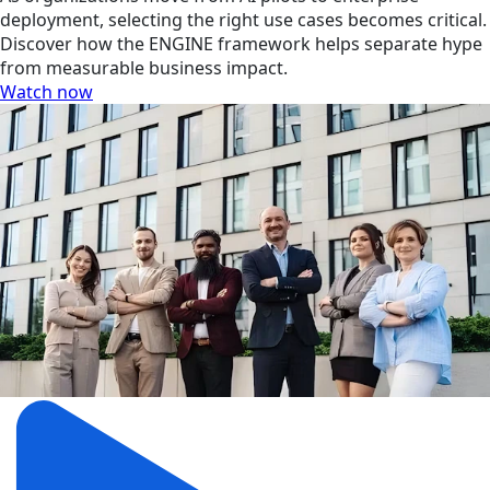
deployment, selecting the right use cases becomes critical.
Discover how the ENGINE framework helps separate hype
from measurable business impact.
Watch now