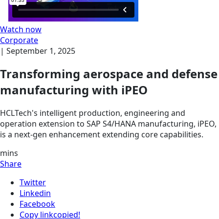
Watch now
Corporate
|
September 1, 2025
Transforming aerospace and defense
manufacturing with iPEO
HCLTech's intelligent production, engineering and
operation extension to SAP S4/HANA manufacturing, iPEO,
is a next-gen enhancement extending core capabilities.
mins
Share
Twitter
Linkedin
Facebook
Copy link
copied!