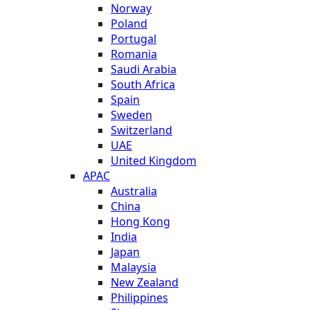
Norway
Poland
Portugal
Romania
Saudi Arabia
South Africa
Spain
Sweden
Switzerland
UAE
United Kingdom
APAC
Australia
China
Hong Kong
India
Japan
Malaysia
New Zealand
Philippines