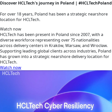
Discover HCLTech's journey in Poland | #HCLTechPoland
For over 18 years, Poland has been a strategic nearshore
location for HCLTech.
Watch now
HCLTech has been present in Poland since 2007, with a
diverse workforce representing over 75 nationalities
across delivery centers in Kraków, Warsaw, and Wrocław.
Supporting leading global clients across industries, Poland
has grown into a strategic nearshore delivery location for
HCLTech.
Watch now