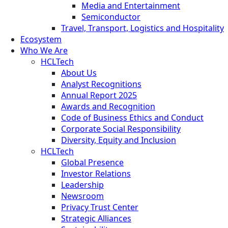
Media and Entertainment
Semiconductor
Travel, Transport, Logistics and Hospitality
Ecosystem
Who We Are
HCLTech
About Us
Analyst Recognitions
Annual Report 2025
Awards and Recognition
Code of Business Ethics and Conduct
Corporate Social Responsibility
Diversity, Equity and Inclusion
HCLTech
Global Presence
Investor Relations
Leadership
Newsroom
Privacy Trust Center
Strategic Alliances