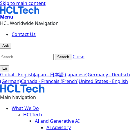
Skip to main content
Menu
HCL Worldwide Navigation
Contact Us
Ask
Close
Search
En
Global - English
Japan - 日本語 (Japanese)
Germany - Deutsch
(German)
Canada - Français (French)
United States - English
Main Navigation
What We Do
HCLTech
AI and Generative AI
AI Advisory