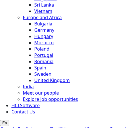
Sri Lanka
Vietnam
Europe and Africa
Bulgaria
Germany
Hungary
Morocco
Poland
Portugal
Romania
Spain
Sweden
United Kingdom
India
Meet our people
Explore job opportunities
HCLSoftware
Contact Us
En