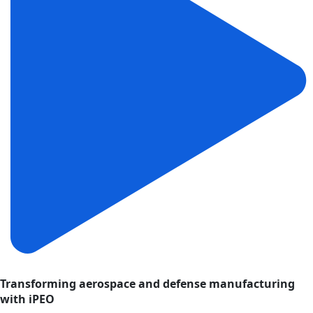
Transforming aerospace and defense manufacturing
with iPEO