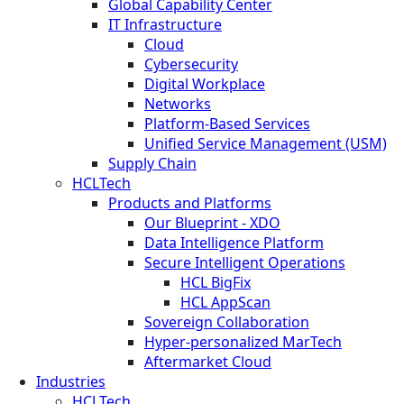
Global Capability Center
IT Infrastructure
Cloud
Cybersecurity
Digital Workplace
Networks
Platform-Based Services
Unified Service Management (USM)
Supply Chain
HCLTech
Products and Platforms
Our Blueprint - XDO
Data Intelligence Platform
Secure Intelligent Operations
HCL BigFix
HCL AppScan
Sovereign Collaboration
Hyper-personalized MarTech
Aftermarket Cloud
Industries
HCLTech