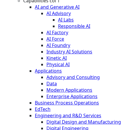
Capabilities col 1
AI and Generative AI
AI Advisory
AI Labs
Responsible AI
AI Factory
AI Force
AI Foundry
Industry AI Solutions
Kinetic AI
Physical AI
Applications
Advisory and Consulting
Data
Modern Applications
Enterprise Applications
Business Process Operations
EdTech
Engineering and R&D Services
Digital Design and Manufacturing
Digital Engineering