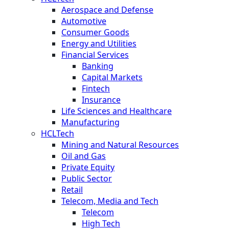
Aerospace and Defense
Automotive
Consumer Goods
Energy and Utilities
Financial Services
Banking
Capital Markets
Fintech
Insurance
Life Sciences and Healthcare
Manufacturing
HCLTech
Mining and Natural Resources
Oil and Gas
Private Equity
Public Sector
Retail
Telecom, Media and Tech
Telecom
High Tech