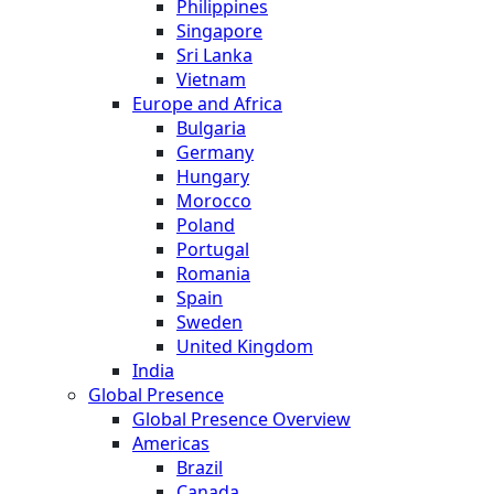
Philippines
Singapore
Sri Lanka
Vietnam
Europe and Africa
Bulgaria
Germany
Hungary
Morocco
Poland
Portugal
Romania
Spain
Sweden
United Kingdom
India
Global Presence
Global Presence Overview
Americas
Brazil
Canada